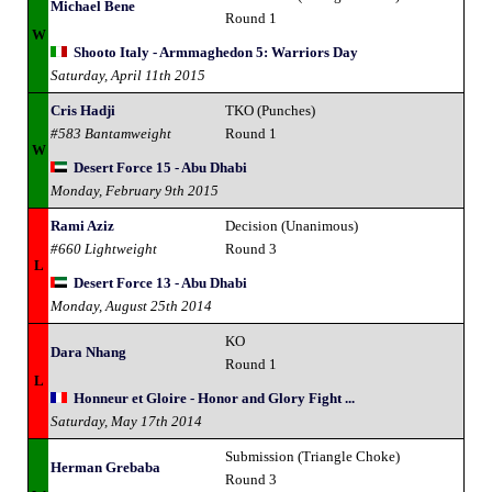
Michael Bene
Round 1
W
Shooto Italy - Armmaghedon 5: Warriors Day
Saturday, April 11th 2015
Cris Hadji
TKO (Punches)
#583 Bantamweight
Round 1
W
Desert Force 15 - Abu Dhabi
Monday, February 9th 2015
Rami Aziz
Decision (Unanimous)
#660 Lightweight
Round 3
L
Desert Force 13 - Abu Dhabi
Monday, August 25th 2014
KO
Dara Nhang
Round 1
L
Honneur et Gloire - Honor and Glory Fight ...
Saturday, May 17th 2014
Submission (Triangle Choke)
Herman Grebaba
Round 3