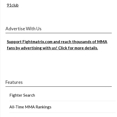
91club
Advertise With Us
Support Fightmatrix.com and reach thousands of MMA
fans by advertising with us! Click for more details.
Features
Fighter Search
All-Time MMA Rankings