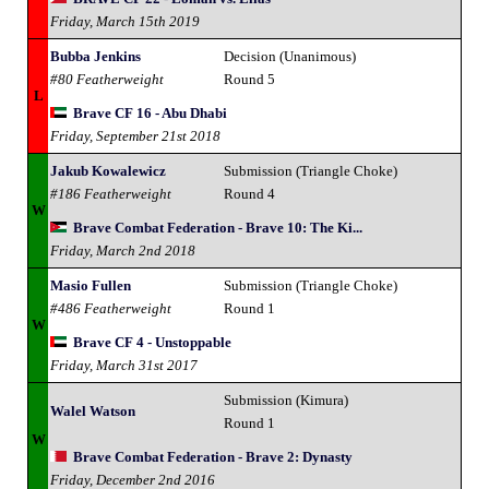
Friday, March 15th 2019
Bubba Jenkins
Decision (Unanimous)
#80 Featherweight
Round 5
L
Brave CF 16 - Abu Dhabi
Friday, September 21st 2018
Jakub Kowalewicz
Submission (Triangle Choke)
#186 Featherweight
Round 4
W
Brave Combat Federation - Brave 10: The Ki...
Friday, March 2nd 2018
Masio Fullen
Submission (Triangle Choke)
#486 Featherweight
Round 1
W
Brave CF 4 - Unstoppable
Friday, March 31st 2017
Submission (Kimura)
Walel Watson
Round 1
W
Brave Combat Federation - Brave 2: Dynasty
Friday, December 2nd 2016