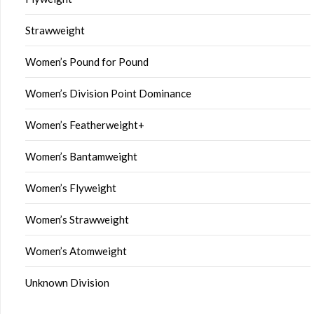
Strawweight
Women’s Pound for Pound
Women’s Division Point Dominance
Women’s Featherweight+
Women’s Bantamweight
Women’s Flyweight
Women’s Strawweight
Women’s Atomweight
Unknown Division