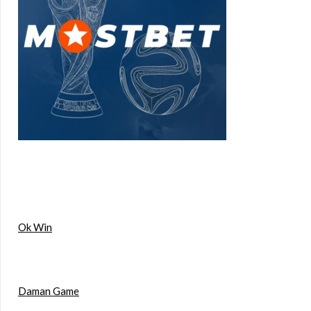
Ok Win
Daman Game