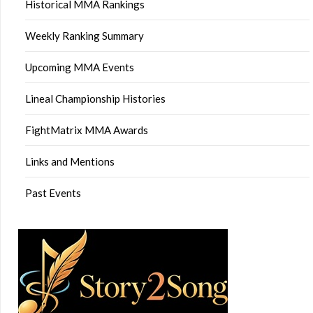
Historical MMA Rankings
Weekly Ranking Summary
Upcoming MMA Events
Lineal Championship Histories
FightMatrix MMA Awards
Links and Mentions
Past Events