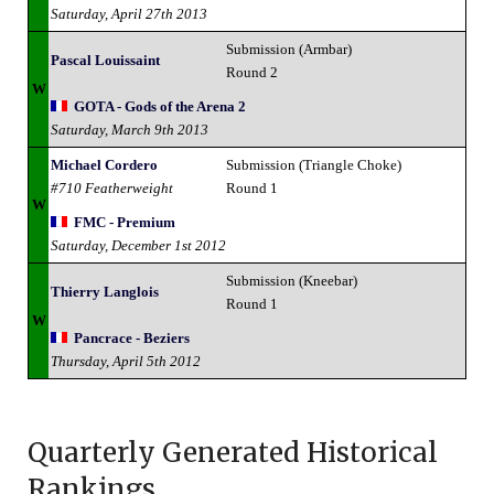
Saturday, April 27th 2013
Submission (Armbar)
Pascal Louissaint
Round 2
W
GOTA - Gods of the Arena 2
Saturday, March 9th 2013
Michael Cordero
Submission (Triangle Choke)
#710 Featherweight
Round 1
W
FMC - Premium
Saturday, December 1st 2012
Submission (Kneebar)
Thierry Langlois
Round 1
W
Pancrace - Beziers
Thursday, April 5th 2012
Quarterly Generated Historical
Rankings