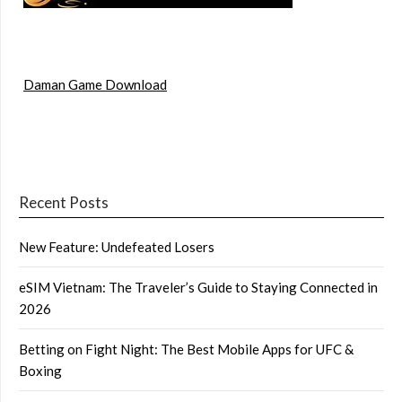
Daman Game Download
Recent Posts
New Feature: Undefeated Losers
eSIM Vietnam: The Traveler’s Guide to Staying Connected in
2026
Betting on Fight Night: The Best Mobile Apps for UFC &
Boxing