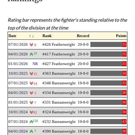
Rating bar represents the fighter's standing relative to the
top of the division at the time
Date
↑ ↓
Rank
Record
Points
07/01/2026
#426 Featherweight
20-9-0
35
9
04/01/2026
10
#417 Featherweight
20-9-0
35
01/01/2026
NR
#427 Featherweight
20-9-0
35
10/01/2025
#363 Bantamweight
19-9-0
34
15
07/01/2025
#348 Bantamweight
19-9-0
35
14
04/01/2025
#334 Bantamweight
19-9-0
36
3
01/01/2025
#331 Bantamweight
19-9-0
36
7
10/01/2024
#324 Bantamweight
19-9-0
36
92
07/01/2024
158
#232 Bantamweight
19-8-0
43
04/01/2024
1
#390 Bantamweight
18-8-0
30