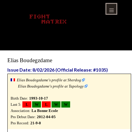
Skip
to
content
Menu
Elias Boudegzdame
Issue Date: 8/02/2026 (Official Release: #1035)
Elias Boudegzdame's profile at Sherdog
Elias Boudegzdame's profile at Tapology
Birth Date:
1993-10-17
Last 5:
L
W
L
W
W
Association:
La Bonne Ecole
Pro Debut Date:
2012-04-05
Pro Record:
21-9-0