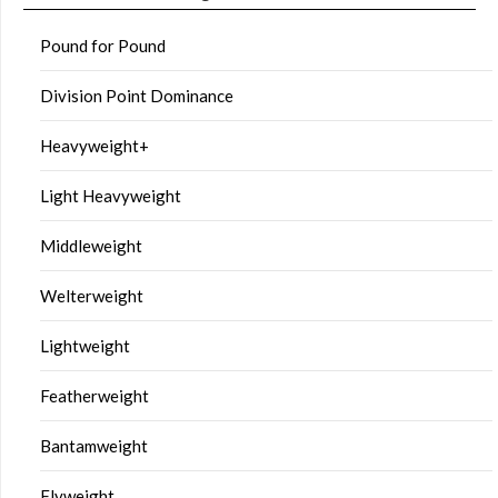
Pound for Pound
Division Point Dominance
Heavyweight+
Light Heavyweight
Middleweight
Welterweight
Lightweight
Featherweight
Bantamweight
Flyweight