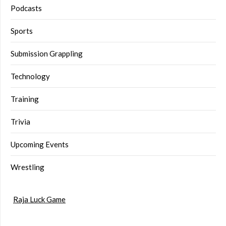
Podcasts
Sports
Submission Grappling
Technology
Training
Trivia
Upcoming Events
Wrestling
Raja Luck Game