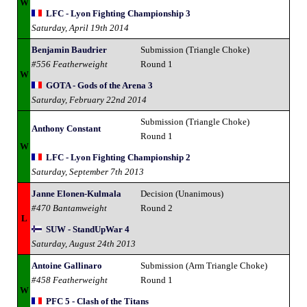
W
LFC - Lyon Fighting Championship 3
Saturday, April 19th 2014
Benjamin Baudrier
Submission (Triangle Choke)
#556 Featherweight
Round 1
W
GOTA - Gods of the Arena 3
Saturday, February 22nd 2014
Submission (Triangle Choke)
Anthony Constant
Round 1
W
LFC - Lyon Fighting Championship 2
Saturday, September 7th 2013
Janne Elonen-Kulmala
Decision (Unanimous)
#470 Bantamweight
Round 2
L
SUW - StandUpWar 4
Saturday, August 24th 2013
Antoine Gallinaro
Submission (Arm Triangle Choke)
#458 Featherweight
Round 1
W
PFC 5 - Clash of the Titans