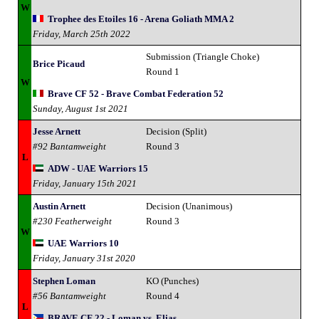
W
Trophee des Etoiles 16 - Arena Goliath MMA 2
Friday, March 25th 2022
Submission (Triangle Choke)
Brice Picaud
Round 1
W
Brave CF 52 - Brave Combat Federation 52
Sunday, August 1st 2021
Jesse Arnett
Decision (Split)
#92 Bantamweight
Round 3
L
ADW - UAE Warriors 15
Friday, January 15th 2021
Austin Arnett
Decision (Unanimous)
#230 Featherweight
Round 3
W
UAE Warriors 10
Friday, January 31st 2020
Stephen Loman
KO (Punches)
#56 Bantamweight
Round 4
L
BRAVE CF 22 - Loman vs. Elias