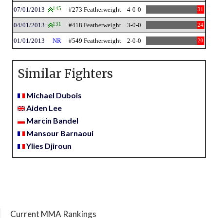
07/01/2013
145
#273 Featherweight
4-0-0
31
04/01/2013
131
#418 Featherweight
3-0-0
24
01/01/2013
NR
#549 Featherweight
2-0-0
20
Similar Fighters
Michael Dubois
Aiden Lee
Marcin Bandel
Mansour Barnaoui
Ylies Djiroun
Current MMA Rankings