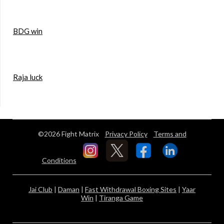
BDG win
Raja luck
©2026 Fight Matrix
Privacy Policy
Terms and
Conditions
Jai Club
|
Daman
|
Fast Withdrawal Boxing Sites
|
Yaar
Win
|
Tiranga Game