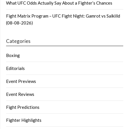
What UFC Odds Actually Say About a Fighter’s Chances
Fight Matrix Program – UFC Fight Night: Gamrot vs Salkilld
(08-08-2026)
Categories
Boxing
Editorials
Event Previews
Event Reviews
Fight Predictions
Fighter Highlights