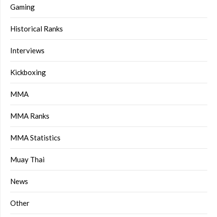
Gaming
Historical Ranks
Interviews
Kickboxing
MMA
MMA Ranks
MMA Statistics
Muay Thai
News
Other