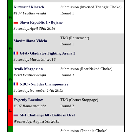
Krzysztof Klaczek
Submission (Inverted Triangle Choke)
#137 Featherweight
Round 1
W
Slava Republic 1 - Bojano
Saturday, April 30th 2016
TKO (Retirement)
Maximiliano Videla
Round 1
W
GFA - Gladiator Fighting Arena 3
Saturday, March 5th 2016
Araik Margarian
Submission (Rear Naked Choke)
#248 Featherweight
Round 3
W
NDC - Nuit des Champions 22
Saturday, November 14th 2015
Evgeniy Lazukov
TKO (Corner Stoppage)
#607 Bantamweight
Round 2
L
M-1 Challenge 60 - Battle in Orel
Wednesday, August 5th 2015
Submission (Triangle Choke)