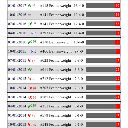
01/01/2017
23
#118 Featherweight
13-4-0
65
10/01/2016
#141 Featherweight
12-4-0
58
07/01/2016
156
#141 Featherweight
12-4-0
58
04/01/2016
NR
#297 Featherweight
11-4-0
34
01/01/2016
296
#170 Bantamweight
10-4-0
39
10/01/2015
NR
#466 Bantamweight
9-4-0
20
07/01/2015
#623 Featherweight
9-3-0
21
12
04/01/2015
101
#611 Featherweight
8-3-0
21
01/01/2015
#712 Featherweight
7-3-0
19
7
10/01/2014
#705 Featherweight
7-3-0
19
120
07/01/2014
#585 Featherweight
7-2-0
21
234
04/01/2014
228
#351 Featherweight
6-1-0
29
01/01/2014
#579 Featherweight
5-1-0
21
31
10/01/2013
#548 Featherweight
5-1-0
21
275