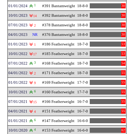
01/01/2024
1
#391 Bantamweight
18-8-0
30
10/01/2023
#392 Bantamweight
18-8-0
30
14
07/01/2023
#378 Bantamweight
18-8-0
30
2
04/01/2023
NR
#376 Bantamweight
18-8-0
30
01/01/2023
#186 Featherweight
18-7-0
53
1
10/01/2022
#185 Featherweight
18-7-0
53
17
07/01/2022
3
#168 Featherweight
18-7-0
54
04/01/2022
#171 Featherweight
18-7-0
55
2
01/01/2022
#169 Featherweight
17-7-0
55
9
10/01/2021
6
#160 Featherweight
17-7-0
55
07/01/2021
#166 Featherweight
16-7-0
55
15
04/01/2021
#151 Featherweight
16-7-0
55
4
01/01/2021
6
#147 Featherweight
16-6-0
62
10/01/2020
4
#153 Featherweight
16-6-0
62