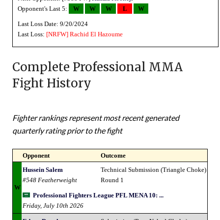
Opponent's Last 5:
W
W
W
L
W
Last Loss Date: 9/20/2024
Last Loss:
[NRFW]
Rachid El Hazoume
Complete Professional MMA
Fight History
Fighter rankings represent most recent generated
quarterly rating prior to the fight
Opponent
Outcome
Hussein Salem
Technical Submission (Triangle Choke)
#548 Featherweight
Round 1
W
Professional Fighters League PFL MENA 10: ...
Friday, July 10th 2026