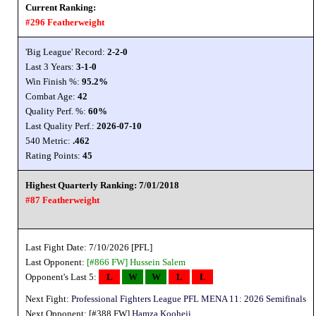
Current Ranking:
#296 Featherweight
'Big League' Record:
2-2-0
Last 3 Years:
3-1-0
Win Finish %:
95.2%
Combat Age:
42
Quality Perf. %:
60%
Last Quality Perf.:
2026-07-10
540 Metric:
.462
Rating Points:
45
Highest Quarterly Ranking: 7/01/2018
#87 Featherweight
Last Fight Date: 7/10/2026 [PFL]
Last Opponent:
[#866 FW]
Hussein Salem
Opponent's Last 5:
L
W
W
L
L
Next Fight:
Professional Fighters League PFL MENA 11: 2026 Semifinals
Next Opponent: [#388 FW]
Hamza Kooheji