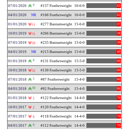
07/01/2020
9
#157 Featherweight
16-6-0
62
04/01/2020
NR
#166 Featherweight
16-6-0
62
01/01/2020
#277 Bantamweight
15-6-0
37
11
10/01/2019
#266 Bantamweight
15-6-0
38
31
07/01/2019
#235 Bantamweight
15-6-0
39
20
04/01/2019
NR
#215 Bantamweight
15-6-0
40
01/01/2019
8
#131 Featherweight
15-5-0
66
10/01/2018
#139 Featherweight
15-5-0
66
52
07/01/2018
5
#87 Featherweight
15-4-0
86
04/01/2018
30
#92 Featherweight
15-4-0
86
01/01/2018
#122 Featherweight
14-4-0
70
2
10/01/2017
#120 Featherweight
14-4-0
70
2
07/01/2017
#118 Featherweight
14-4-0
70
6
04/01/2017
6
#112 Featherweight
14-4-0
70