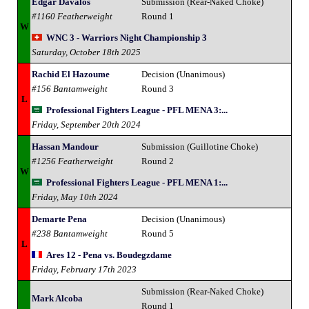
Edgar Davalos
Submission (Rear-Naked Choke)
#1160 Featherweight
Round 1
W
WNC 3 - Warriors Night Championship 3
Saturday, October 18th 2025
Rachid El Hazoume
Decision (Unanimous)
#156 Bantamweight
Round 3
L
Professional Fighters League - PFL MENA 3:...
Friday, September 20th 2024
Hassan Mandour
Submission (Guillotine Choke)
#1256 Featherweight
Round 2
W
Professional Fighters League - PFL MENA 1:...
Friday, May 10th 2024
Demarte Pena
Decision (Unanimous)
#238 Bantamweight
Round 5
L
Ares 12 - Pena vs. Boudegzdame
Friday, February 17th 2023
Submission (Rear-Naked Choke)
Mark Alcoba
Round 1