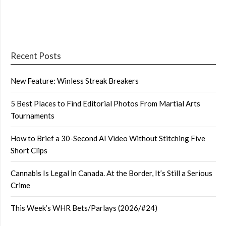
Recent Posts
New Feature: Winless Streak Breakers
5 Best Places to Find Editorial Photos From Martial Arts
Tournaments
How to Brief a 30-Second AI Video Without Stitching Five
Short Clips
Cannabis Is Legal in Canada. At the Border, It’s Still a Serious
Crime
This Week’s WHR Bets/Parlays (2026/#24)