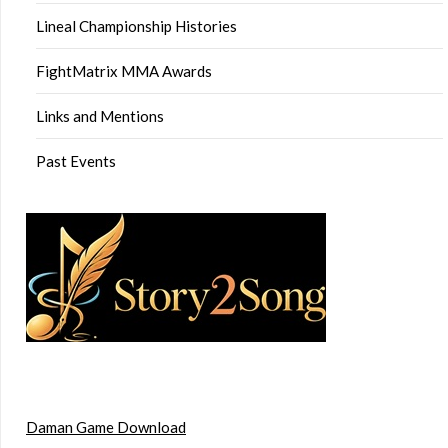
Lineal Championship Histories
FightMatrix MMA Awards
Links and Mentions
Past Events
Daman Game Download