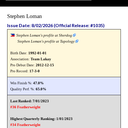
Stephen Loman
Issue Date: 8/02/2026 (Official Release: #1035)
Stephen Loman's profile at Sherdog
Stephen Loman's profile at Tapology
Birth Date:
1992-01-01
Association:
Team Lakay
Pro Debut Date:
2012-12-15
Pro Record:
17-3-0
Win Finish %:
47.0%
Quality Perf. %:
65.0%
Last Ranked: 7/01/2023
#36 Featherweight
Highest Quarterly Ranking: 1/01/2023
#34 Featherweight