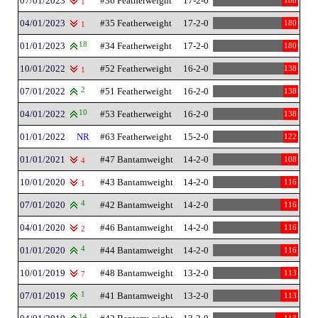
07/01/2023
#36 Featherweight
17-2-0
180
1
04/01/2023
#35 Featherweight
17-2-0
180
1
01/01/2023
18
#34 Featherweight
17-2-0
180
10/01/2022
#52 Featherweight
16-2-0
138
1
07/01/2022
2
#51 Featherweight
16-2-0
138
04/01/2022
10
#53 Featherweight
16-2-0
138
01/01/2022
NR
#63 Featherweight
15-2-0
122
01/01/2021
#47 Bantamweight
14-2-0
108
4
10/01/2020
#43 Bantamweight
14-2-0
116
1
07/01/2020
4
#42 Bantamweight
14-2-0
116
04/01/2020
#46 Bantamweight
14-2-0
116
2
01/01/2020
4
#44 Bantamweight
14-2-0
116
10/01/2019
#48 Bantamweight
13-2-0
113
7
07/01/2019
1
#41 Bantamweight
13-2-0
113
14