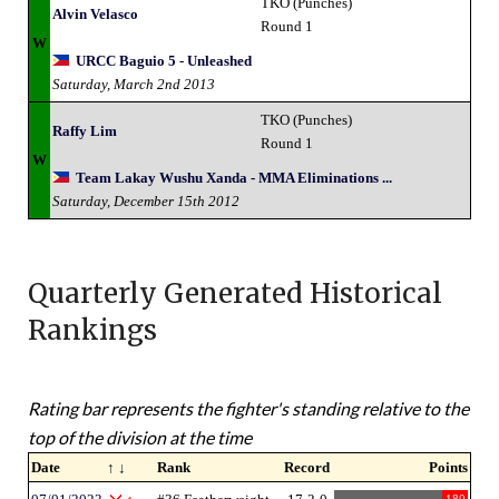
TKO (Punches)
Alvin Velasco
Round 1
W
URCC Baguio 5 - Unleashed
Saturday, March 2nd 2013
TKO (Punches)
Raffy Lim
Round 1
W
Team Lakay Wushu Xanda - MMA Eliminations ...
Saturday, December 15th 2012
Quarterly Generated Historical
Rankings
Rating bar represents the fighter's standing relative to the
top of the division at the time
Date
↑ ↓
Rank
Record
Points