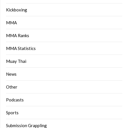
Kickboxing
MMA
MMA Ranks
MMA Statistics
Muay Thai
News
Other
Podcasts
Sports
Submission Grappling