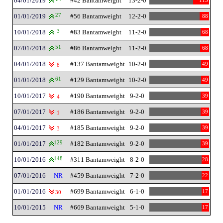
04/01/2019
#42 Bantamweight
13-2-0
113
01/01/2019
27
#56 Bantamweight
12-2-0
88
10/01/2018
3
#83 Bantamweight
11-2-0
68
07/01/2018
51
#86 Bantamweight
11-2-0
68
04/01/2018
#137 Bantamweight
10-2-0
49
8
01/01/2018
61
#129 Bantamweight
10-2-0
49
10/01/2017
#190 Bantamweight
9-2-0
39
4
07/01/2017
#186 Bantamweight
9-2-0
39
1
04/01/2017
#185 Bantamweight
9-2-0
39
3
01/01/2017
129
#182 Bantamweight
9-2-0
39
10/01/2016
148
#311 Bantamweight
8-2-0
28
07/01/2016
NR
#459 Bantamweight
7-2-0
22
01/01/2016
#699 Bantamweight
6-1-0
17
30
10/01/2015
NR
#669 Bantamweight
5-1-0
17