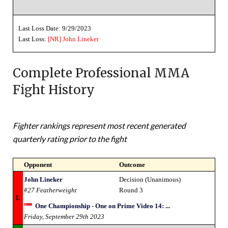
Last Loss Date: 9/29/2023
Last Loss:
[NR]
John Lineker
Complete Professional MMA
Fight History
Fighter rankings represent most recent generated
quarterly rating prior to the fight
Opponent
Outcome
John Lineker
Decision (Unanimous)
#27 Featherweight
Round 3
L
One Championship - One on Prime Video 14: ...
Friday, September 29th 2023