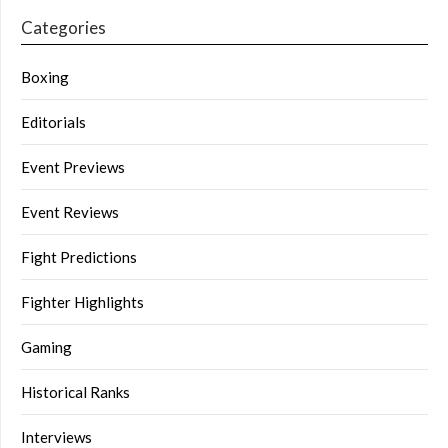
Categories
Boxing
Editorials
Event Previews
Event Reviews
Fight Predictions
Fighter Highlights
Gaming
Historical Ranks
Interviews