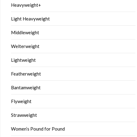
Heavyweight+
Light Heavyweight
Middleweight
Welterweight
Lightweight
Featherweight
Bantamweight
Flyweight
Strawweight
Women’s Pound for Pound