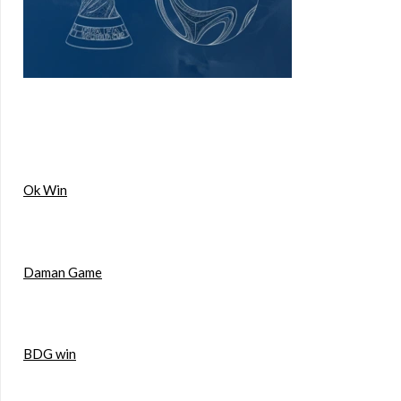
Ok Win
Daman Game
BDG win