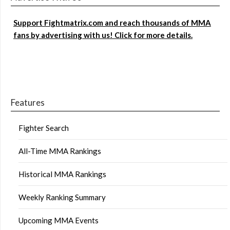
Support Fightmatrix.com and reach thousands of MMA
fans by advertising with us! Click for more details.
Features
Fighter Search
All-Time MMA Rankings
Historical MMA Rankings
Weekly Ranking Summary
Upcoming MMA Events