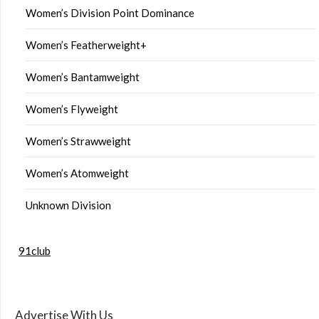
Women’s Division Point Dominance
Women’s Featherweight+
Women’s Bantamweight
Women’s Flyweight
Women’s Strawweight
Women’s Atomweight
Unknown Division
91club
Advertise With Us