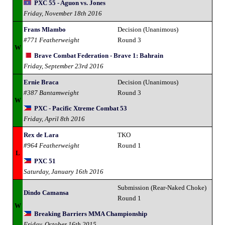
PXC 55 - Aguon vs. Jones
Friday, November 18th 2016
Frans Mlambo
Decision (Unanimous)
#771 Featherweight
Round 3
W
Brave Combat Federation - Brave 1: Bahrain
Friday, September 23rd 2016
Ernie Braca
Decision (Unanimous)
#387 Bantamweight
Round 3
W
PXC - Pacific Xtreme Combat 53
Friday, April 8th 2016
Rex de Lara
TKO
#964 Featherweight
Round 1
L
PXC 51
Saturday, January 16th 2016
Submission (Rear-Naked Choke)
Dindo Camansa
Round 1
W
Breaking Barriers MMA Championship
Friday, October 16th 2015