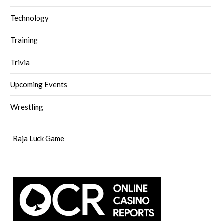
Technology
Training
Trivia
Upcoming Events
Wrestling
Raja Luck Game