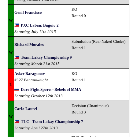
KO
Genil Francisco
Round 0
W
PXC Laban: Baguio 2
Saturday, July 11th 2015
Submission (Rear Naked Choke)
Richard Morales
Round 1
W
Team Lakay Championship 9
Saturday, March 21st 2015
Asker Baragunov
KO
#327 Bantamweight
Round 1
L
Dare Fight Sports - Rebels of MMA
Saturday, October 12th 2013
Decision (Unanimous)
Carlo Laurel
Round 3
W
TLC - Team Lakay Championship 7
Saturday, April 27th 2013