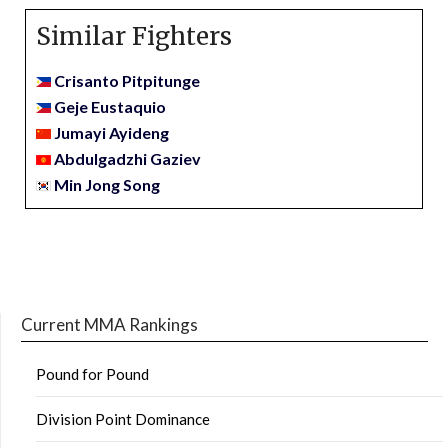
Similar Fighters
Crisanto Pitpitunge
Geje Eustaquio
Jumayi Ayideng
Abdulgadzhi Gaziev
Min Jong Song
Current MMA Rankings
Pound for Pound
Division Point Dominance