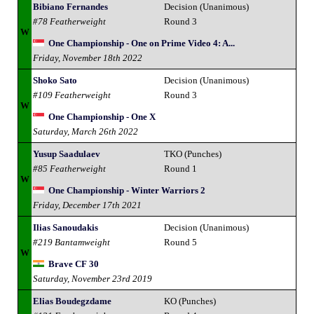
Bibiano Fernandes
Decision (Unanimous)
#78 Featherweight
Round 3
W
One Championship - One on Prime Video 4: A...
Friday, November 18th 2022
Shoko Sato
Decision (Unanimous)
#109 Featherweight
Round 3
W
One Championship - One X
Saturday, March 26th 2022
Yusup Saadulaev
TKO (Punches)
#85 Featherweight
Round 1
W
One Championship - Winter Warriors 2
Friday, December 17th 2021
Ilias Sanoudakis
Decision (Unanimous)
#219 Bantamweight
Round 5
W
Brave CF 30
Saturday, November 23rd 2019
Elias Boudegzdame
KO (Punches)