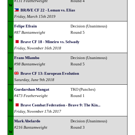
#131 Featherweight
Round 4
W
BRAVE CF 22 - Loman vs. Elias
Friday, March 15th 2019
Felipe Efrain
Decision (Unanimous)
#87 Bantamweight
Round 5
W
Brave CF 18 - Mineiro vs. Selwady
Friday, November 16th 2018
Frans Mlambo
Decision (Unanimous)
#98 Bantamweight
Round 5
W
Brave CF 13: European Evolution
Saturday, June 9th 2018
Gurdarshan Mangat
TKO (Punches)
#473 Featherweight
Round 1
W
Brave Combat Federation - Brave 9: The Kin...
Friday, November 17th 2017
Mark Abelardo
Decision (Unanimous)
#216 Bantamweight
Round 3
W