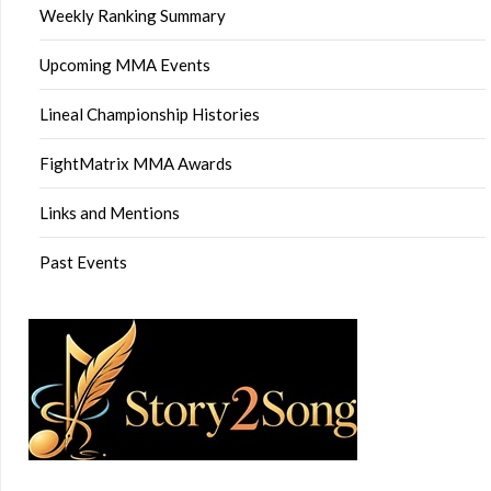
Weekly Ranking Summary
Upcoming MMA Events
Lineal Championship Histories
FightMatrix MMA Awards
Links and Mentions
Past Events