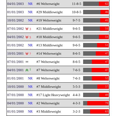
04/01/2003
NR
#6 Welterweight
11-8-5
62
01/01/2003
NR
#29 Middleweight
10-8-5
46
10/01/2002
NR
#19 Welterweight
9-7-5
41
07/01/2002
#21 Middleweight
9-6-5
51
3
04/01/2002
#18 Middleweight
9-6-5
51
5
01/01/2002
NR
#13 Middleweight
9-6-5
51
10/01/2001
#14 Welterweight
8-6-5
47
7
07/01/2001
#7 Welterweight
8-6-5
47
04/01/2001
1
#7 Welterweight
7-6-5
47
01/01/2001
NR
#8 Welterweight
7-6-3
52
10/01/2000
NR
#7 Middleweight
5-5-3
57
07/01/2000
NR
#17 Light Heavyweight
4-4-3
49
04/01/2000
NR
#2 Welterweight
4-3-3
79
01/01/2000
NR
#3 Middleweight
3-2-3
63