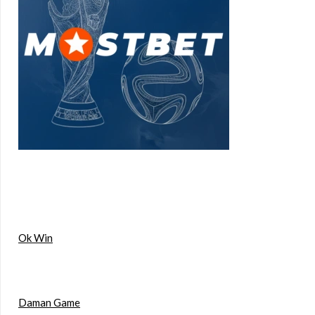
Ok Win
Daman Game