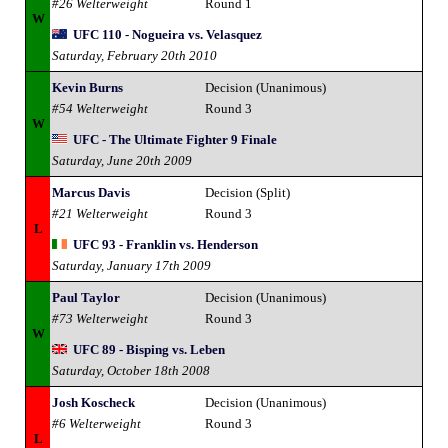
#26 Welterweight
Round 1
W
UFC 110 - Nogueira vs. Velasquez
Saturday, February 20th 2010
Kevin Burns
Decision (Unanimous)
#54 Welterweight
Round 3
W
UFC - The Ultimate Fighter 9 Finale
Saturday, June 20th 2009
Marcus Davis
Decision (Split)
#21 Welterweight
Round 3
L
UFC 93 - Franklin vs. Henderson
Saturday, January 17th 2009
Paul Taylor
Decision (Unanimous)
#73 Welterweight
Round 3
W
UFC 89 - Bisping vs. Leben
Saturday, October 18th 2008
Josh Koscheck
Decision (Unanimous)
#6 Welterweight
Round 3
L