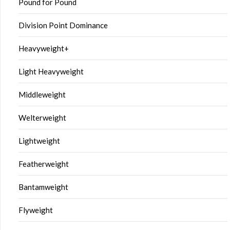
Pound for Pound
Division Point Dominance
Heavyweight+
Light Heavyweight
Middleweight
Welterweight
Lightweight
Featherweight
Bantamweight
Flyweight