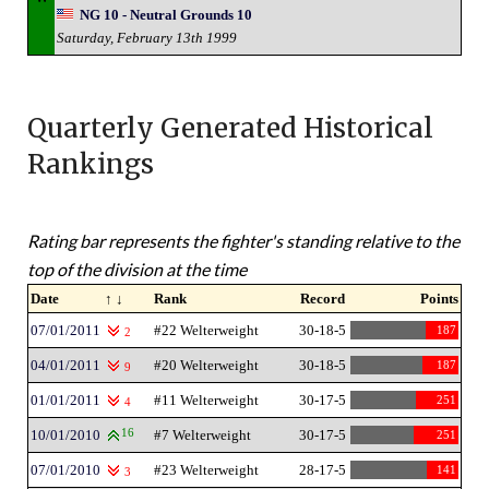
NG 10 - Neutral Grounds 10
Saturday, February 13th 1999
Quarterly Generated Historical
Rankings
Rating bar represents the fighter's standing relative to the
top of the division at the time
Date
↑ ↓
Rank
Record
Points
07/01/2011
#22 Welterweight
30-18-5
187
2
04/01/2011
#20 Welterweight
30-18-5
187
9
01/01/2011
#11 Welterweight
30-17-5
251
4
10/01/2010
16
#7 Welterweight
30-17-5
251
07/01/2010
#23 Welterweight
28-17-5
141
3