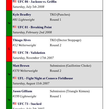
UFC 86 - Jackson vs. Griffin
Saturday, July 5th 2008
Kyle Bradley
TKO (Punches)
#81 Lightweight
Round 1
W
UFC 81 - Breaking Point
Saturday, February 2nd 2008
Thiago Alves
TKO (Doctor Stoppage)
#12 Welterweight
Round 2
L
UFC 78 - Validation
Saturday, November 17th 2007
Matt Brown
Submission (Guillotine Choke)
#370 Welterweight
Round 2
W
UFL - Fight Night at Conseco Fieldhouse
Saturday, August 11th 2007
Jason Gilliam
Submission (Triangle Kimura)
#199 Lightweight
Round 1
W
UFC 73 - Stacked
Saturday, July 7th 2007