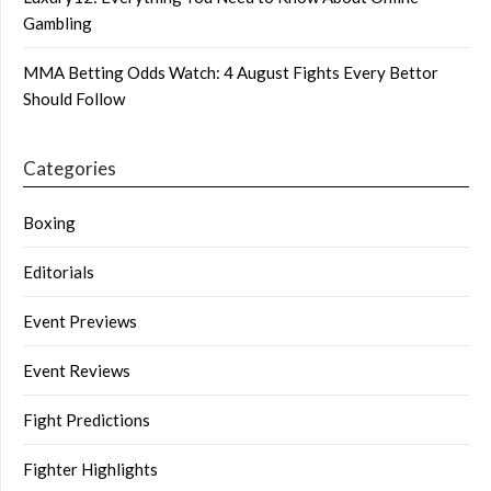
Gambling
MMA Betting Odds Watch: 4 August Fights Every Bettor
Should Follow
Categories
Boxing
Editorials
Event Previews
Event Reviews
Fight Predictions
Fighter Highlights