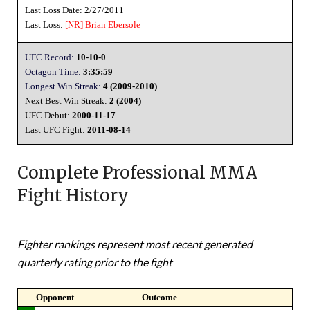
Last Loss Date: 2/27/2011
Last Loss:
[NR]
Brian Ebersole
UFC Record:
10-10-0
Octagon Time:
3:35:59
Longest Win Streak:
4 (2009-2010)
Next Best Win Streak:
2 (2004)
UFC Debut:
2000-11-17
Last UFC Fight:
2011-08-14
Complete Professional MMA
Fight History
Fighter rankings represent most recent generated
quarterly rating prior to the fight
Opponent
Outcome