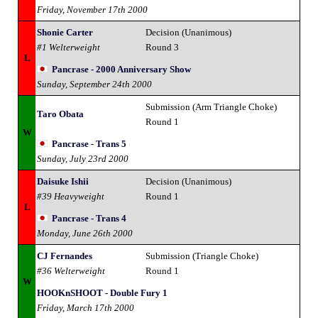
Friday, November 17th 2000
Shonie Carter
Decision (Unanimous)
#1 Welterweight
Round 3
L
Pancrase - 2000 Anniversary Show
Sunday, September 24th 2000
Submission (Arm Triangle Choke)
Taro Obata
Round 1
W
Pancrase - Trans 5
Sunday, July 23rd 2000
Daisuke Ishii
Decision (Unanimous)
#39 Heavyweight
Round 1
L
Pancrase - Trans 4
Monday, June 26th 2000
CJ Fernandes
Submission (Triangle Choke)
#36 Welterweight
Round 1
W
HOOKnSHOOT - Double Fury 1
Friday, March 17th 2000