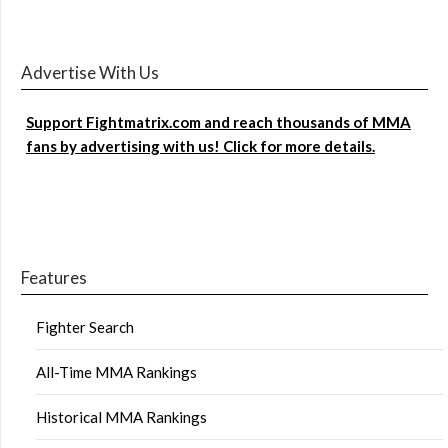
Advertise With Us
Support Fightmatrix.com and reach thousands of MMA
fans by advertising with us! Click for more details.
Features
Fighter Search
All-Time MMA Rankings
Historical MMA Rankings