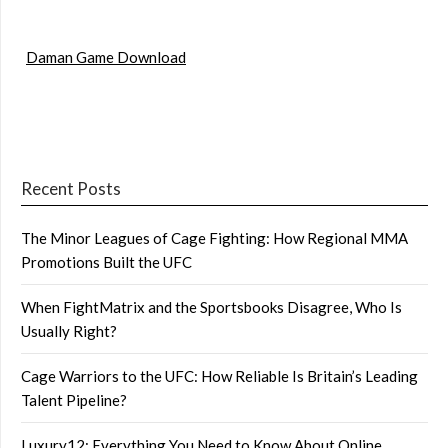
Daman Game Download
Recent Posts
The Minor Leagues of Cage Fighting: How Regional MMA
Promotions Built the UFC
When FightMatrix and the Sportsbooks Disagree, Who Is
Usually Right?
Cage Warriors to the UFC: How Reliable Is Britain’s Leading
Talent Pipeline?
Luxury12: Everything You Need to Know About Online