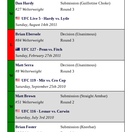
Dan Hardy
Submission (Guillotine Choke)
#27 Welterweight
Round 3
W
UFC Live 5 - Hardy vs. Lytle
Sunday, August 14th 2011
Brian Ebersole
Decision (Unanimous)
#84 Welterweight
Round 3
L
UFC 127 - Penn vs. Fitch
Sunday, February 27th 2011
Matt Serra
Decision (Unanimous)
#8 Welterweight
Round 3
W
UFC 119 - Mir vs. Cro Cop
Saturday, September 25th 2010
Matt Brown
Submission (Straight Armbar)
#51 Welterweight
Round 2
W
UFC 116 - Lesnar vs. Carwin
Saturday, July 3rd 2010
Brian Foster
Submission (Kneebar)