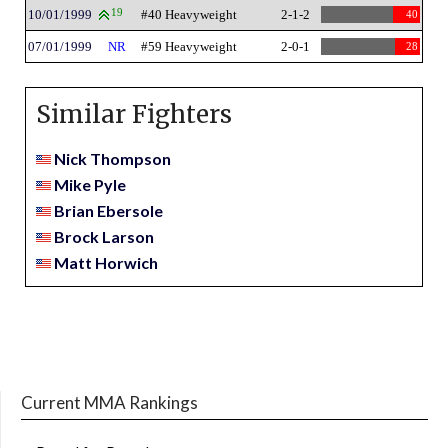
10/01/1999
19
#40 Heavyweight
2-1-2
40
07/01/1999
NR
#59 Heavyweight
2-0-1
28
Similar Fighters
Nick Thompson
Mike Pyle
Brian Ebersole
Brock Larson
Matt Horwich
Current MMA Rankings