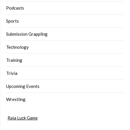
Podcasts
Sports
Submission Grappling
Technology
Training
Trivia
Upcoming Events
Wrestling
Raja Luck Game