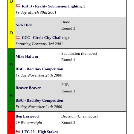
D
RSF 3 - Reality Submission Fighting 3
Friday, March 30th 2001
Draw
Nick Hide
Round 3
D
CCC - Circle City Challenge
Saturday, February 3rd 2001
Submission (Punches)
Mike Haltom
Round 1
W
BBC - Bad Boy Competition
Friday, November 24th 2000
SUB
Beaver Beaver
Round 1
W
BBC - Bad Boy Competition
Friday, November 24th 2000
Ben Earwood
Decision (Unanimous)
#9 Welterweight
Round 2
L
UFC 28 - High Stakes