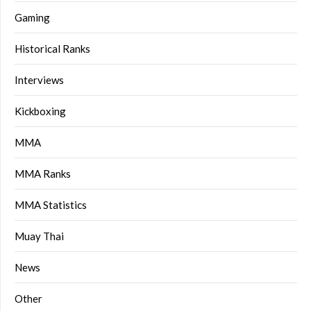
Gaming
Historical Ranks
Interviews
Kickboxing
MMA
MMA Ranks
MMA Statistics
Muay Thai
News
Other