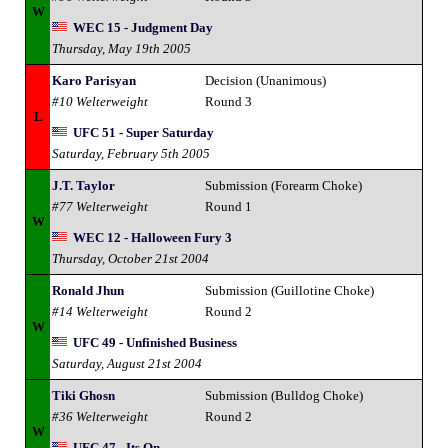
W
WEC 15 - Judgment Day
Thursday, May 19th 2005
Karo Parisyan
Decision (Unanimous)
#10 Welterweight
Round 3
L
UFC 51 - Super Saturday
Saturday, February 5th 2005
J.T. Taylor
Submission (Forearm Choke)
#77 Welterweight
Round 1
W
WEC 12 - Halloween Fury 3
Thursday, October 21st 2004
Ronald Jhun
Submission (Guillotine Choke)
#14 Welterweight
Round 2
W
UFC 49 - Unfinished Business
Saturday, August 21st 2004
Tiki Ghosn
Submission (Bulldog Choke)
#36 Welterweight
Round 2
W
UFC 47 - Its On