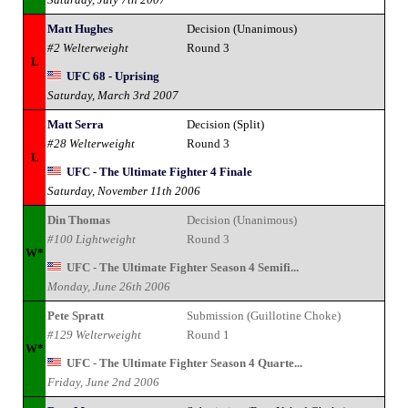
Matt Hughes
Decision (Unanimous)
#2 Welterweight
Round 3
L
UFC 68 - Uprising
Saturday, March 3rd 2007
Matt Serra
Decision (Split)
#28 Welterweight
Round 3
L
UFC - The Ultimate Fighter 4 Finale
Saturday, November 11th 2006
Din Thomas
Decision (Unanimous)
#100 Lightweight
Round 3
W*
UFC - The Ultimate Fighter Season 4 Semifi...
Monday, June 26th 2006
Pete Spratt
Submission (Guillotine Choke)
#129 Welterweight
Round 1
W*
UFC - The Ultimate Fighter Season 4 Quarte...
Friday, June 2nd 2006