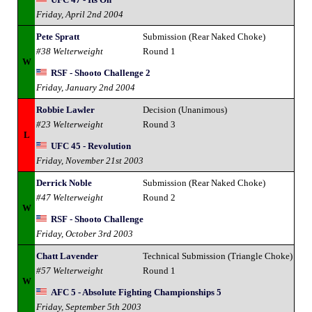
Friday, April 2nd 2004
Pete Spratt
Submission (Rear Naked Choke)
#38 Welterweight
Round 1
W
RSF - Shooto Challenge 2
Friday, January 2nd 2004
Robbie Lawler
Decision (Unanimous)
#23 Welterweight
Round 3
L
UFC 45 - Revolution
Friday, November 21st 2003
Derrick Noble
Submission (Rear Naked Choke)
#47 Welterweight
Round 2
W
RSF - Shooto Challenge
Friday, October 3rd 2003
Chatt Lavender
Technical Submission (Triangle Choke)
#57 Welterweight
Round 1
W
AFC 5 - Absolute Fighting Championships 5
Friday, September 5th 2003