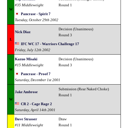
#35 Middleweight
Round 1
W
Pancrase - Spirit 7
Tuesday, October 29th 2002
Decision (Unanimous)
Nick Diaz
Round 3
L
IFC WC 17 - Warriors Challenge 17
Friday, July 12th 2002
Kazuo Misaki
Decision (Unanimous)
#15 Middleweight
Round 3
W
Pancrase - Proof 7
Saturday, December 1st 2001
Submission (Rear Naked Choke)
Jake Ambrose
Round 1
W
CR 2 - Cage Rage 2
Saturday, April 14th 2001
Dave Strasser
Draw
#11 Middleweight
Round 1