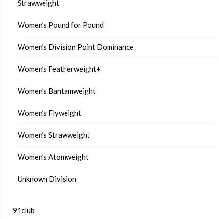
Strawweight
Women’s Pound for Pound
Women’s Division Point Dominance
Women’s Featherweight+
Women’s Bantamweight
Women’s Flyweight
Women’s Strawweight
Women’s Atomweight
Unknown Division
91club