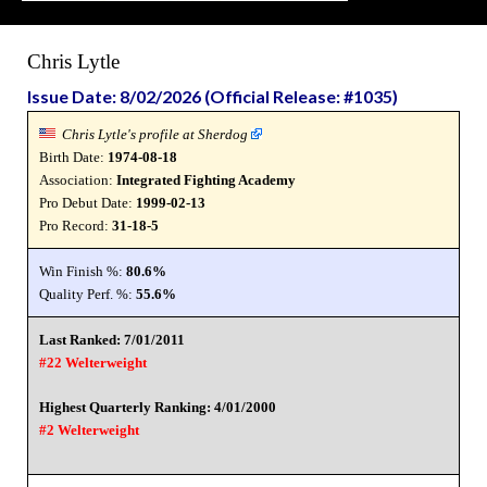
Chris Lytle
Issue Date: 8/02/2026 (Official Release: #1035)
Chris Lytle's profile at Sherdog
Birth Date:
1974-08-18
Association:
Integrated Fighting Academy
Pro Debut Date:
1999-02-13
Pro Record:
31-18-5
Win Finish %:
80.6%
Quality Perf. %:
55.6%
Last Ranked: 7/01/2011
#22 Welterweight
Highest Quarterly Ranking: 4/01/2000
#2 Welterweight