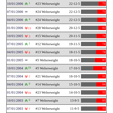
10/01/2006
1
#23 Welterweight
22-12-5
75
07/01/2006
#24 Welterweight
22-12-5
75
04/01/2006
4
#24 Welterweight
22-12-5
73
01/01/2006
#28 Welterweight
20-12-5
62
13
10/01/2005
#15 Welterweight
20-11-5
74
3
07/01/2005
1
#12 Welterweight
19-11-5
74
04/01/2005
#13 Welterweight
18-11-5
74
8
01/01/2005
#5 Welterweight
18-10-5
97
10/01/2004
16
#5 Welterweight
17-10-5
95
07/01/2004
#21 Welterweight
16-10-5
51
7
04/01/2004
9
#14 Welterweight
15-10-5
64
01/01/2004
#23 Welterweight
14-10-5
52
16
10/01/2003
6
#7 Welterweight
13-9-5
65
07/01/2003
#13 Welterweight
11-9-5
55
7