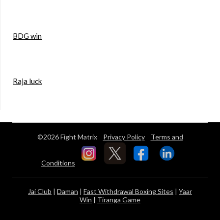
BDG win
Raja luck
©2026 Fight Matrix
Privacy Policy
Terms and
Conditions
Jai Club
|
Daman
|
Fast Withdrawal Boxing Sites
|
Yaar
Win
|
Tiranga Game