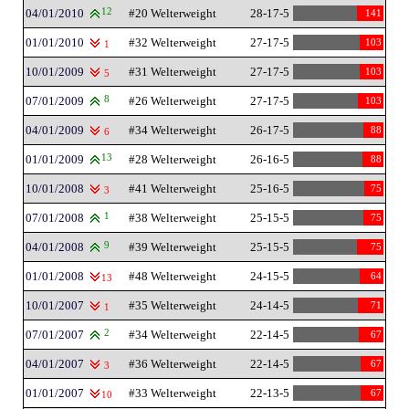
04/01/2010
12
#20 Welterweight
28-17-5
141
01/01/2010
#32 Welterweight
27-17-5
103
1
10/01/2009
#31 Welterweight
27-17-5
103
5
07/01/2009
8
#26 Welterweight
27-17-5
103
04/01/2009
#34 Welterweight
26-17-5
88
6
01/01/2009
13
#28 Welterweight
26-16-5
88
10/01/2008
#41 Welterweight
25-16-5
75
3
07/01/2008
1
#38 Welterweight
25-15-5
75
04/01/2008
9
#39 Welterweight
25-15-5
75
01/01/2008
#48 Welterweight
24-15-5
64
13
10/01/2007
#35 Welterweight
24-14-5
71
1
07/01/2007
2
#34 Welterweight
22-14-5
67
04/01/2007
#36 Welterweight
22-14-5
67
3
01/01/2007
#33 Welterweight
22-13-5
67
10