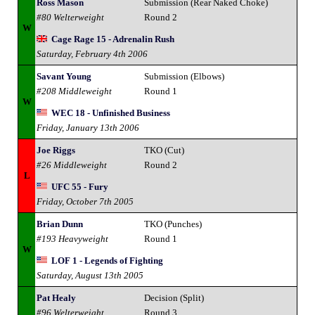
Ross Mason
Submission (Rear Naked Choke)
#80 Welterweight
Round 2
W
Cage Rage 15 - Adrenalin Rush
Saturday, February 4th 2006
Savant Young
Submission (Elbows)
#208 Middleweight
Round 1
W
WEC 18 - Unfinished Business
Friday, January 13th 2006
Joe Riggs
TKO (Cut)
#26 Middleweight
Round 2
L
UFC 55 - Fury
Friday, October 7th 2005
Brian Dunn
TKO (Punches)
#193 Heavyweight
Round 1
W
LOF 1 - Legends of Fighting
Saturday, August 13th 2005
Pat Healy
Decision (Split)
#96 Welterweight
Round 3