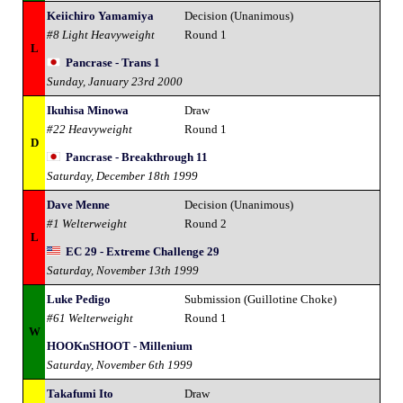
Keiichiro Yamamiya
Decision (Unanimous)
#8 Light Heavyweight
Round 1
L
Pancrase - Trans 1
Sunday, January 23rd 2000
Ikuhisa Minowa
Draw
#22 Heavyweight
Round 1
D
Pancrase - Breakthrough 11
Saturday, December 18th 1999
Dave Menne
Decision (Unanimous)
#1 Welterweight
Round 2
L
EC 29 - Extreme Challenge 29
Saturday, November 13th 1999
Luke Pedigo
Submission (Guillotine Choke)
#61 Welterweight
Round 1
W
HOOKnSHOOT - Millenium
Saturday, November 6th 1999
Takafumi Ito
Draw