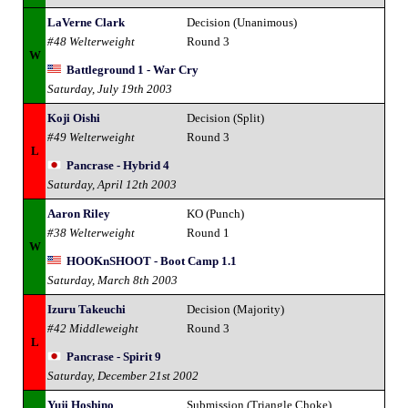
LaVerne Clark
Decision (Unanimous)
#48 Welterweight
Round 3
W
Battleground 1 - War Cry
Saturday, July 19th 2003
Koji Oishi
Decision (Split)
#49 Welterweight
Round 3
L
Pancrase - Hybrid 4
Saturday, April 12th 2003
Aaron Riley
KO (Punch)
#38 Welterweight
Round 1
W
HOOKnSHOOT - Boot Camp 1.1
Saturday, March 8th 2003
Izuru Takeuchi
Decision (Majority)
#42 Middleweight
Round 3
L
Pancrase - Spirit 9
Saturday, December 21st 2002
Yuji Hoshino
Submission (Triangle Choke)