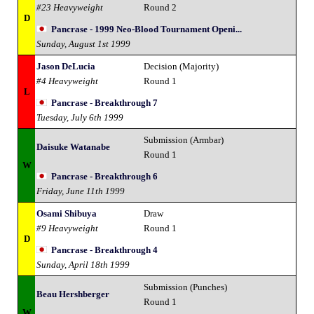
#23 Heavyweight
Round 2
D
Pancrase - 1999 Neo-Blood Tournament Openi...
Sunday, August 1st 1999
Jason DeLucia
Decision (Majority)
#4 Heavyweight
Round 1
L
Pancrase - Breakthrough 7
Tuesday, July 6th 1999
Submission (Armbar)
Daisuke Watanabe
Round 1
W
Pancrase - Breakthrough 6
Friday, June 11th 1999
Osami Shibuya
Draw
#9 Heavyweight
Round 1
D
Pancrase - Breakthrough 4
Sunday, April 18th 1999
Submission (Punches)
Beau Hershberger
Round 1
W