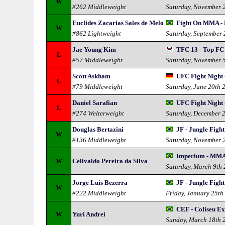
W
#262 Middleweight
Saturday, November 
Euclides Zacarias Sales de Melo
Fight On MMA - 
W
#862 Lightweight
Saturday, September
Jae Young Kim
TFC 13 - Top FC
L
#57 Middleweight
Saturday, November 
Scott Askham
UFC Fight Night 
L
#79 Middleweight
Saturday, June 20th 
Daniel Sarafian
UFC Fight Night 
L
#274 Welterweight
Saturday, December 
Douglas Bertazini
JF - Jungle Fight
W
#136 Middleweight
Saturday, November 
Imperium - MMA
W
Celivaldo Pereira da Silva
Saturday, March 9th
Jorge Luis Bezerra
JF - Jungle Fight
W
#222 Middleweight
Friday, January 25th
CEF - Coliseu Ex
W
Yuri Andrei
Sunday, March 18th 