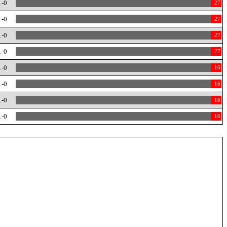
1-0
27
1-0
27
1-0
27
1-0
27
1-0
16
1-0
16
1-0
16
1-0
16