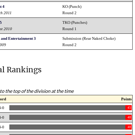
t 4
KO (Punch)
th 2011
Round 2
 5
TKO (Punches)
st 2010
Round 1
 and Entertainment 3
Submission (Rear Naked Choke)
2009
Round 2
al Rankings
to the top of the division at the time
ord
Points
4-0
45
4-0
48
4-0
48