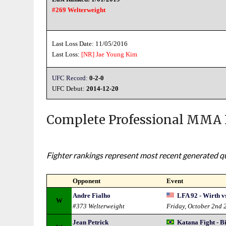
#269 Welterweight
Last Loss Date: 11/05/2016
Last Loss:
[NR]
Jae Young Kim
UFC Record:
0-2-0
UFC Debut:
2014-12-20
Complete Professional MMA 
Fighter rankings represent most recent generated qua
Opponent
Event
Andre Fialho
LFA 92 - Wirth v
W
#373 Welterweight
Friday, October 2nd 
Jean Petrick
Katana Fight - B