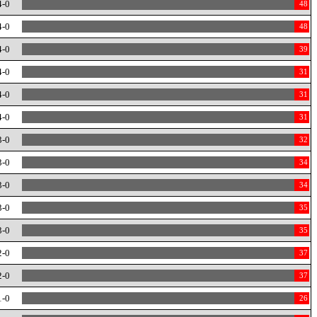
4-0
48
4-0
48
4-0
39
4-0
31
4-0
31
4-0
31
3-0
32
3-0
34
3-0
34
3-0
35
3-0
35
2-0
37
2-0
37
1-0
26