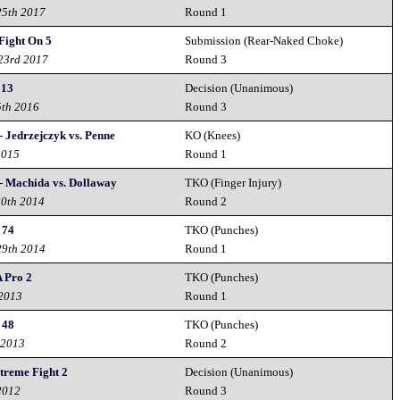
25th 2017
Round 1
Fight On 5
Submission (Rear-Naked Choke)
 23rd 2017
Round 3
 13
Decision (Unanimous)
5th 2016
Round 3
- Jedrzejczyk vs. Penne
KO (Knees)
2015
Round 1
- Machida vs. Dollaway
TKO (Finger Injury)
20th 2014
Round 2
 74
TKO (Punches)
29th 2014
Round 1
 Pro 2
TKO (Punches)
 2013
Round 1
 48
TKO (Punches)
 2013
Round 2
treme Fight 2
Decision (Unanimous)
2012
Round 3