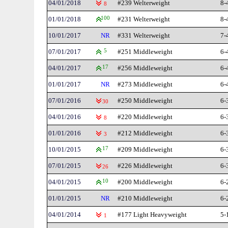
04/01/2018
#239 Welterweight
8-
8
01/01/2018
100
#231 Welterweight
8-
10/01/2017
NR
#331 Welterweight
7-
07/01/2017
5
#251 Middleweight
6-
04/01/2017
17
#256 Middleweight
6-
01/01/2017
NR
#273 Middleweight
6-
07/01/2016
#250 Middleweight
6-
30
04/01/2016
#220 Middleweight
6-
8
01/01/2016
#212 Middleweight
6-
3
10/01/2015
17
#209 Middleweight
6-
07/01/2015
#226 Middleweight
6-
26
04/01/2015
10
#200 Middleweight
6-
01/01/2015
NR
#210 Middleweight
6-
04/01/2014
#177 Light Heavyweight
5-
1