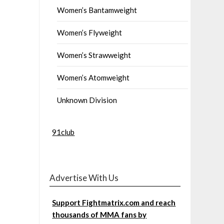
Women’s Bantamweight
Women’s Flyweight
Women’s Strawweight
Women’s Atomweight
Unknown Division
91club
Advertise With Us
Support Fightmatrix.com and reach
thousands of MMA fans by