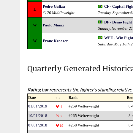
Pedro Galiza
CF - Capital Figh
L
#126 Middleweight
Tuesday, September 6
DF - Demo Fight
W
Paulo Muniz
Sunday, November 21
WFE - Win Fight
W
Franc Kroozer
Saturday, May 16th 
Quarterly Generated Historic
Rating bar represents the fighter's standing relative 
Date
↑ ↓
Rank
Rec
01/01/2019
#269 Welterweight
8-
4
10/01/2018
#265 Welterweight
8-
7
07/01/2018
#258 Welterweight
8-
19