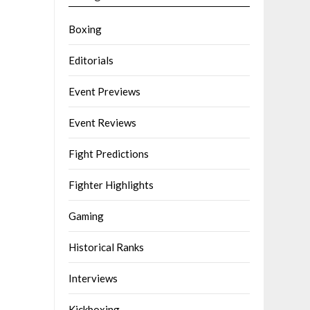
Boxing
Editorials
Event Previews
Event Reviews
Fight Predictions
Fighter Highlights
Gaming
Historical Ranks
Interviews
Kickboxing