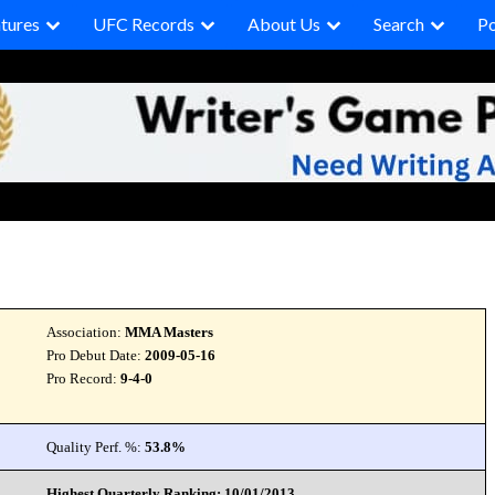
tures
UFC Records
About Us
Search
P
Association:
MMA Masters
Pro Debut Date:
2009-05-16
Pro Record:
9-4-0
Quality Perf. %:
53.8%
Highest Quarterly Ranking: 10/01/2013