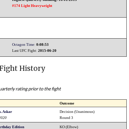
#174 Light Heavyweight
Octagon Time:
0:08:53
Last UFC Fight:
2015-06-20
Fight History
rterly rating prior to the fight
Outcome
s. Askar
Decision (Unanimous)
2020
Round 3
irthday Edition
KO (Elbow)