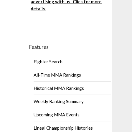
advertising with us! Click for more
details.
Features
Fighter Search
All-Time MMA Rankings
Historical MMA Rankings
Weekly Ranking Summary
Upcoming MMA Events
Lineal Championship Histories