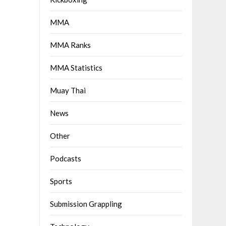
MMA
MMA Ranks
MMA Statistics
Muay Thai
News
Other
Podcasts
Sports
Submission Grappling