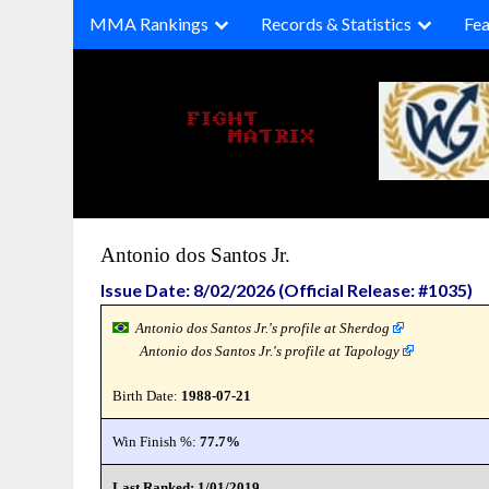
Skip
MMA Rankings
Records & Statistics
Fea
to
content
Antonio dos Santos Jr.
Issue Date: 8/02/2026 (Official Release: #1035)
Antonio dos Santos Jr.'s profile at Sherdog
Antonio dos Santos Jr.'s profile at Tapology
Birth Date:
1988-07-21
Win Finish %:
77.7%
Last Ranked: 1/01/2019