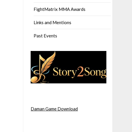
FightMatrix MMA Awards
Links and Mentions
Past Events
Daman Game Download