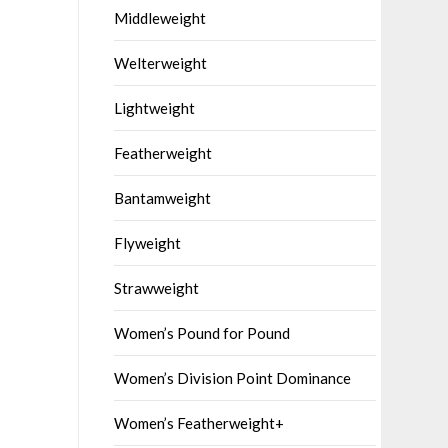
Middleweight
Welterweight
Lightweight
Featherweight
Bantamweight
Flyweight
Strawweight
Women’s Pound for Pound
Women’s Division Point Dominance
Women’s Featherweight+