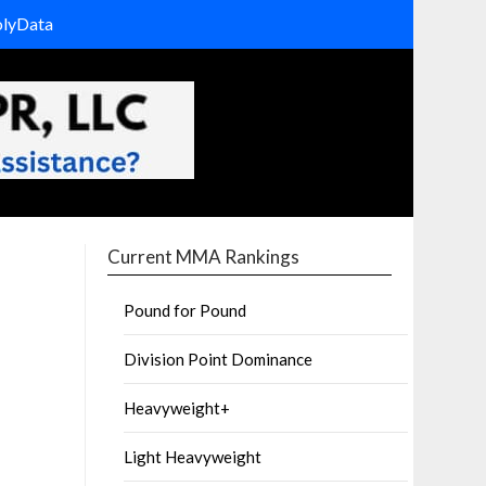
olyData
Current MMA Rankings
Pound for Pound
Division Point Dominance
Heavyweight+
Light Heavyweight