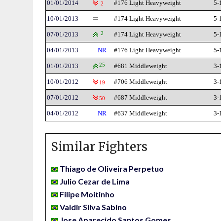
01/01/2014
#176 Light Heavyweight
5-
2
10/01/2013
#174 Light Heavyweight
5-
07/01/2013
2
#174 Light Heavyweight
5-
04/01/2013
NR
#176 Light Heavyweight
5-
01/01/2013
25
#681 Middleweight
3-
10/01/2012
#706 Middleweight
3-
19
07/01/2012
#687 Middleweight
3-
50
04/01/2012
NR
#637 Middleweight
3-
Similar Fighters
Thiago de Oliveira Perpetuo
Julio Cezar de Lima
Filipe Moitinho
Valdir Silva Sabino
Jose Aparecido Santos Gomes