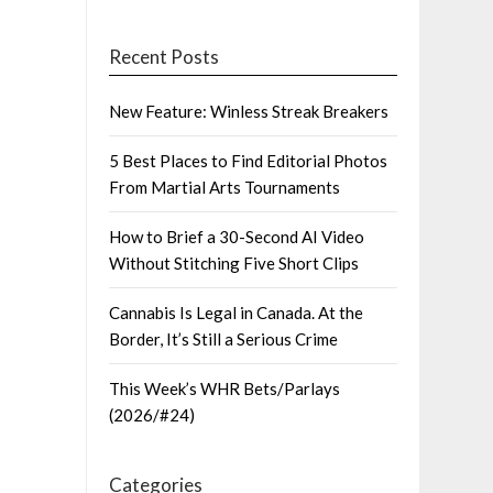
Recent Posts
New Feature: Winless Streak Breakers
5 Best Places to Find Editorial Photos
From Martial Arts Tournaments
How to Brief a 30-Second AI Video
Without Stitching Five Short Clips
Cannabis Is Legal in Canada. At the
Border, It’s Still a Serious Crime
This Week’s WHR Bets/Parlays
(2026/#24)
Categories