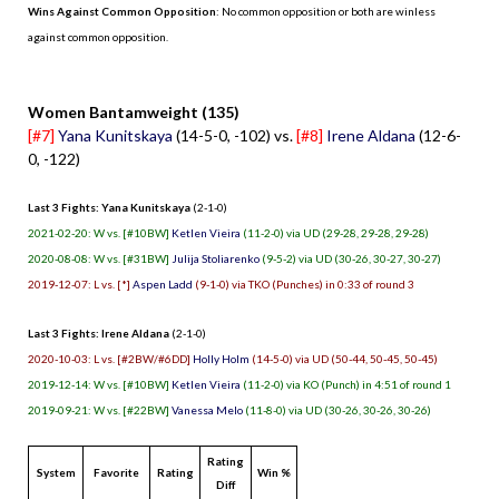
Wins Against Common Opposition
: No common opposition or both are winless
against common opposition.
.
Women Bantamweight (135)
[#7]
Yana Kunitskaya
(14-5-0, -102) vs.
[#8]
Irene Aldana
(12-6-
0, -122)
Last 3 Fights: Yana Kunitskaya
(2-1-0)
2021-02-20: W vs. [#10BW]
Ketlen Vieira
(11-2-0) via UD (29-28, 29-28, 29-28)
2020-08-08: W vs. [#31BW]
Julija Stoliarenko
(9-5-2) via UD (30-26, 30-27, 30-27)
2019-12-07: L vs. [*]
Aspen Ladd
(9-1-0) via TKO (Punches) in 0:33 of round 3
Last 3 Fights: Irene Aldana
(2-1-0)
2020-10-03: L vs. [#2BW/#6DD]
Holly Holm
(14-5-0) via UD (50-44, 50-45, 50-45)
2019-12-14: W vs. [#10BW]
Ketlen Vieira
(11-2-0) via KO (Punch) in 4:51 of round 1
2019-09-21: W vs. [#22BW]
Vanessa Melo
(11-8-0) via UD (30-26, 30-26, 30-26)
Rating
System
Favorite
Rating
Win %
Diff