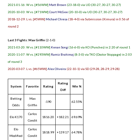
2021-01-16: W vs. [#56WW]
Matt Brown
(23-18-0) via UD (30-27, 30-27, 30-27)
2020-10-03: W vs. [#71WW]
Court McGee
(20-10-0) via UD (30-27, 30-27, 30-27)
2018-12-29: L vs. [#5WW]
Michael Chiesa
(18-4-0) via Submission (Kimura) in 0:56 of
round 2
Last 3 Fights: Max Griffin
(2-1-0)
2021-03-20: W vs. [#110WW]
Kenan Song
(16-6-0) via KO (Punches) in 2:20 of round 1
2020-11-07: W vs. [#293WW]
Ramiz Brahimaj
(8-3-0) via TKO (Doctor Stoppage) in 2:03
of round 3
2020-03-07: L vs. [#65WW]
Alex Oliveira
(22-10-1) via SD (29-28, 28-29, 29-28)
Rating
System
Favorite
Rating
Win %
Diff
Betting
Max
-190
62.55%
Odds
Griffin
Carlos
Elo K170
1816.20
+182.21
69.69%
Condit
Elo
Carlos
1818.99
+139.17
64.78%
Modified
Condit