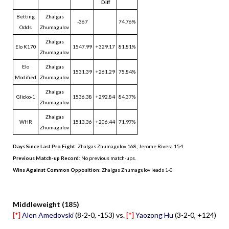
Diff
Betting
Zhalgas
-367
74.76%
Odds
Zhumagulov
Zhalgas
Elo K170
1547.99
+329.17
81.81%
Zhumagulov
Elo
Zhalgas
1531.39
+261.29
75.84%
Modified
Zhumagulov
Zhalgas
Glicko-1
1536.38
+292.84
84.37%
Zhumagulov
Zhalgas
WHR
1513.36
+206.44
71.97%
Zhumagulov
Days Since Last Pro Fight
:
Zhalgas Zhumagulov 168
,
Jerome Rivera 154
Previous Match-up Record
: No previous match-ups.
Wins Against Common Opposition
: Zhalgas Zhumagulov leads 1-0
.
Middleweight (185)
[*]
Alen Amedovski
(8-2-0, -153) vs.
[*]
Yaozong Hu
(3-2-0, +124)