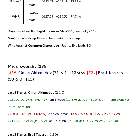
Glicko-1
1622.17
+213.18
77.33%
Maia
Jennifer
WHR
1627.09
+237.52
74.74%
Maia
Days Since Last Pro Fight
:
Jennifer Maia 231
,
Jessica Eye 168
Previous Match-up Record
: No previous match-ups.
Wins Against Common Opposition
: Jessica Eye leads 4-3
.
Middleweight (185)
[#16]
Omari Akhmedov
(21-5-1, +135) vs.
[#22]
Brad Tavares
(18-6-0, -165)
Last 3 Fights: Omari Akhmedov
(2-1-0)
2021-01-20: W vs. [#45MW]
Tom Breese
(12-3-0) via Submission (Arm Triangle Choke)
in 1:41 of round 2
2020-08-08: L vs. [#13MW]
Chris Weidman
(15-6-0) via UD (29-27, 29-27, 29-28)
2019-12-14: W vs. [#18MW]
Ian Heinisch
(14-4-0) via UD (29-28, 29-28, 29-28)
Last 3 Fights: Brad Tavares
(1-2-0)