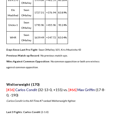
OMalley
Elo
Sean
1727.31
+376.94
83.89%
Modified
OMalley
Sean
Glicko-1
1793.96
+455.96
93.24%
OMalley
Sean
WHR
1639.49
+347.72
83.04%
OMalley
Days Since Last Pro Fight
:
Sean OMalley 105
,
Kris Moutinho 43
Previous Match-up Record
: No previous match-ups.
Wins Against Common Opposition
: No common opposition or both are winless
against common opposition.
.
Welterweight (170)
[#36]
Carlos Condit
(32-13-0, +155) vs.
[#66]
Max Griffin
(17-8-
0, -190)
Carlos Condit is the All-Time #7 ranked Welterweight fighter.
Last 3 Fights: Carlos Condit
(2-1-0)