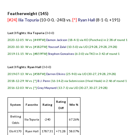
Featherweight (145)
[#24]
Ilia Topuria
(10-0-0, -240) vs.
[*]
Ryan Hall
(8-1-0, +191)
Last 3 Fights: Ilia Topuria
(3-0-0)
2020-12-05: W vs. [#49FW]
Damon Jackson
(18-4-1) via KO (Punches) in 2:38 of round 1
2020-10-10: W vs. [#182FW]
Youssef Zalal
(10-5-0) via UD (29-28, 29-28, 29-28)
2019-11-15: W vs. [#859FW]
Stephen Goncalves
(6-3-0) via TKO in 3:42 of round 1
Last 3 Fights: Ryan Hall
(3-0-0)
2019-07-13: W vs. [#58FW]
Darren Elkins
(25-9-0) via UD (30-27, 29-28, 29-28)
2018-12-29: W vs. [*]
B.J. Penn
(16-14-2) via Submission (Heel Hook) in 2:46 of round 1
2016-12-03: W vs. [*]
Gray Maynard
(13-7-1) via UD (30-27, 30-27, 29-28)
Rating
System
Favorite
Rating
Win %
Diff
Betting
Ilia Topuria
-240
67.26%
Odds
Elo K170
Ryan Hall
1787.31
+71.28
58.07%