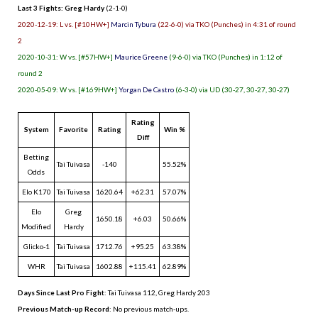
Last 3 Fights: Greg Hardy
(2-1-0)
2020-12-19: L vs. [#10HW+]
Marcin Tybura
(22-6-0) via TKO (Punches) in 4:31 of round
2
2020-10-31: W vs. [#57HW+]
Maurice Greene
(9-6-0) via TKO (Punches) in 1:12 of
round 2
2020-05-09: W vs. [#169HW+]
Yorgan De Castro
(6-3-0) via UD (30-27, 30-27, 30-27)
Rating
System
Favorite
Rating
Win %
Diff
Betting
Tai Tuivasa
-140
55.52%
Odds
Elo K170
Tai Tuivasa
1620.64
+62.31
57.07%
Elo
Greg
1650.18
+6.03
50.66%
Modified
Hardy
Glicko-1
Tai Tuivasa
1712.76
+95.25
63.38%
WHR
Tai Tuivasa
1602.88
+115.41
62.89%
Days Since Last Pro Fight
:
Tai Tuivasa 112
,
Greg Hardy 203
Previous Match-up Record
: No previous match-ups.