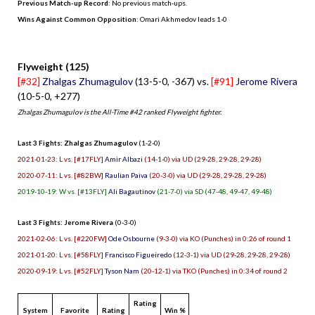
Previous Match-up Record
: No previous match-ups.
Wins Against Common Opposition
: Omari Akhmedov leads 1-0
.
Flyweight (125)
[#32]
Zhalgas Zhumagulov
(13-5-0, -367) vs.
[#91]
Jerome Rivera
(10-5-0, +277)
Zhalgas Zhumagulov is the All-Time #42 ranked Flyweight fighter.
Last 3 Fights: Zhalgas Zhumagulov
(1-2-0)
2021-01-23: L vs. [#17FLY]
Amir Albazi
(14-1-0) via UD (29-28, 29-28, 29-28)
2020-07-11: L vs. [#82BW]
Raulian Paiva
(20-3-0) via UD (29-28, 29-28, 29-28)
2019-10-19: W vs. [#13FLY]
Ali Bagautinov
(21-7-0) via SD (47-48, 49-47, 49-48)
Last 3 Fights: Jerome Rivera
(0-3-0)
2021-02-06: L vs. [#220FW]
Ode Osbourne
(9-3-0) via KO (Punches) in 0:26 of round 1
2021-01-20: L vs. [#58FLY]
Francisco Figueiredo
(12-3-1) via UD (29-28, 29-28, 29-28)
2020-09-19: L vs. [#52FLY]
Tyson Nam
(20-12-1) via TKO (Punches) in 0:34 of round 2
Rating
System
Favorite
Rating
Win %