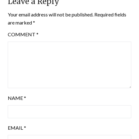
Leave a Reply
Your email address will not be published.
Required fields
are marked
*
COMMENT
*
NAME
*
EMAIL
*