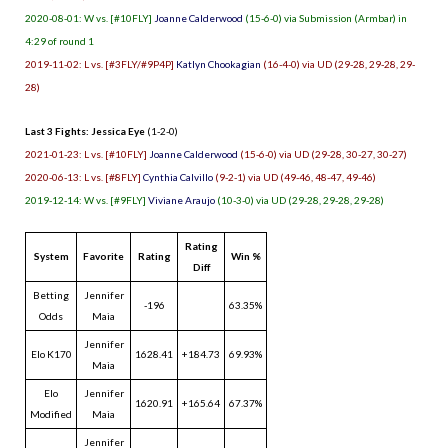
2020-08-01: W vs. [#10FLY]
Joanne Calderwood
(15-6-0) via Submission (Armbar) in
4:29 of round 1
2019-11-02: L vs. [#3FLY/#9P4P]
Katlyn Chookagian
(16-4-0) via UD (29-28, 29-28, 29-
28)
Last 3 Fights: Jessica Eye
(1-2-0)
2021-01-23: L vs. [#10FLY]
Joanne Calderwood
(15-6-0) via UD (29-28, 30-27, 30-27)
2020-06-13: L vs. [#8FLY]
Cynthia Calvillo
(9-2-1) via UD (49-46, 48-47, 49-46)
2019-12-14: W vs. [#9FLY]
Viviane Araujo
(10-3-0) via UD (29-28, 29-28, 29-28)
Rating
System
Favorite
Rating
Win %
Diff
Betting
Jennifer
-196
63.35%
Odds
Maia
Jennifer
Elo K170
1628.41
+184.73
69.93%
Maia
Elo
Jennifer
1620.91
+165.64
67.37%
Modified
Maia
Jennifer