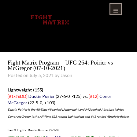
Skip
to
content
Menu
Fight Matrix Program – UFC 264: Poirier vs
McGregor (07-10-2021)
Posted on July 5, 2021 by Jason
Lightweight (155)
[#1/#6DD]
Dustin Poirier
(27-6-0, -125) vs.
[#12]
Conor
McGregor
(22-5-0, +103)
Dustin Poirier is the All-Time #9 ranked Lightweight and #42 ranked Absolute fighter.
Conor McGregor is the All-Time #23 ranked Lightweight and #43 ranked Absolute fighter.
Last 3 Fights: Dustin Poirier
(2-1-0)
2021-01-23: W vs. [#12LW]
Conor McGregor
(22-5-0) via KO (Punches) in 2:32 of round