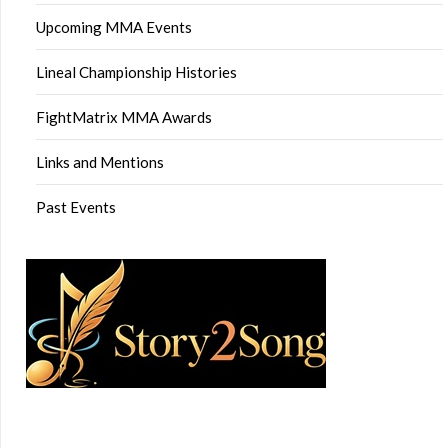
Upcoming MMA Events
Lineal Championship Histories
FightMatrix MMA Awards
Links and Mentions
Past Events