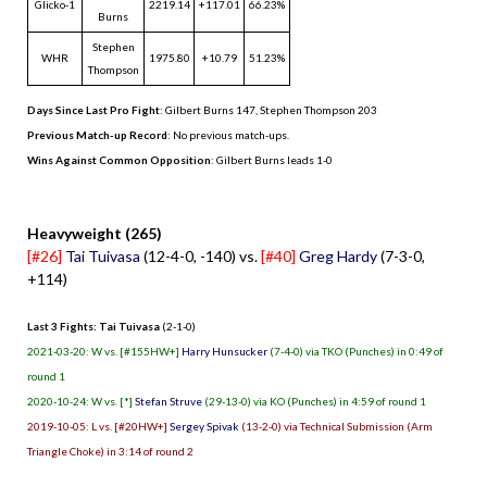
Glicko-1
2219.14
+117.01
66.23%
Burns
Stephen
WHR
1975.80
+10.79
51.23%
Thompson
Days Since Last Pro Fight
:
Gilbert Burns 147
,
Stephen Thompson 203
Previous Match-up Record
: No previous match-ups.
Wins Against Common Opposition
: Gilbert Burns leads 1-0
.
Heavyweight (265)
[#26]
Tai Tuivasa
(12-4-0, -140) vs.
[#40]
Greg Hardy
(7-3-0,
+114)
Last 3 Fights: Tai Tuivasa
(2-1-0)
2021-03-20: W vs. [#155HW+]
Harry Hunsucker
(7-4-0) via TKO (Punches) in 0:49 of
round 1
2020-10-24: W vs. [*]
Stefan Struve
(29-13-0) via KO (Punches) in 4:59 of round 1
2019-10-05: L vs. [#20HW+]
Sergey Spivak
(13-2-0) via Technical Submission (Arm
Triangle Choke) in 3:14 of round 2