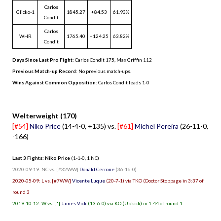
Carlos
Glicko-1
1845.27
+84.53
61.93%
Condit
Carlos
WHR
1765.40
+124.25
63.82%
Condit
Days Since Last Pro Fight
:
Carlos Condit 175
,
Max Griffin 112
Previous Match-up Record
: No previous match-ups.
Wins Against Common Opposition
: Carlos Condit leads 1-0
.
Welterweight (170)
[#54]
Niko Price
(14-4-0, +135) vs.
[#61]
Michel Pereira
(26-11-0,
-166)
Last 3 Fights: Niko Price
(1-1-0, 1 NC)
2020-09-19: NC vs. [#32WW]
Donald Cerrone
(36-16-0)
2020-05-09: L vs. [#7WW]
Vicente Luque
(20-7-1) via TKO (Doctor Stoppage in 3:37 of
round 3
2019-10-12: W vs. [*]
James Vick
(13-6-0) via KO (Upkick) in 1:44 of round 1