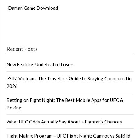
Daman Game Download
Recent Posts
New Feature: Undefeated Losers
eSIM Vietnam: The Traveler’s Guide to Staying Connected in
2026
Betting on Fight Night: The Best Mobile Apps for UFC &
Boxing
What UFC Odds Actually Say About a Fighter’s Chances
Fight Matrix Program – UFC Fight Night: Gamrot vs Salkilld