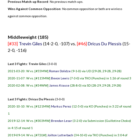
Previous Match-up Record
: No previous match-ups.
Wins Against Common Opposition
: No common opposition or both are winless
against common opposition.
.
Middleweight (185)
[#33]
Trevin Giles
(14-2-0, -107) vs.
[#46]
Dricus Du Plessis
(15-
2-0, -116)
Last 3 Fights: Trevin Giles
(3-0-0)
2021-03-20: W vs. [#55MW]
Roman Dolidze
(9-1-0) via UD (29-28, 29-28, 29-28)
2020-11-07: W vs. [#115MW]
Bevon Lewis
(7-3-0) via TKO (Punches) in 1:26 of round 3
2020-02-08: W vs. [#34WW]
James Krause
(28-8-0) via SD (28-29, 29-28, 29-28)
Last 3 Fights: Dricus Du Plessis
(3-0-0)
2020-10-10: W vs. [#121MW]
Markus Perez
(12-5-0) via KO (Punches) in 3:22 of round
1
2019-12-14: W vs. [#303MW]
Brendan Lesar
(3-2-0) via Submission (Guillotine Choke)
in 4:15 of round 1
2019-09-14: W vs. [#72LW]
Joilton Lutterbach
(34-10-0) via TKO (Punches) in 3:04 of