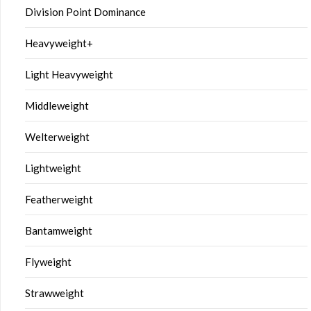
Division Point Dominance
Heavyweight+
Light Heavyweight
Middleweight
Welterweight
Lightweight
Featherweight
Bantamweight
Flyweight
Strawweight