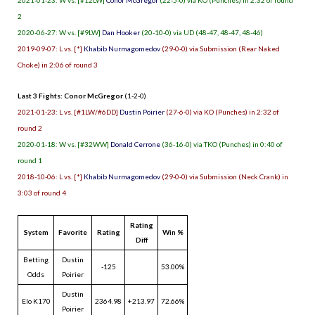
2
2020-06-27: W vs. [#9LW]
Dan Hooker
(20-10-0) via UD (48-47, 48-47, 48-46)
2019-09-07: L vs. [*]
Khabib Nurmagomedov
(29-0-0) via Submission (Rear Naked
Choke) in 2:06 of round 3
Last 3 Fights: Conor McGregor
(1-2-0)
2021-01-23: L vs. [#1LW/#6DD]
Dustin Poirier
(27-6-0) via KO (Punches) in 2:32 of
round 2
2020-01-18: W vs. [#32WW]
Donald Cerrone
(36-16-0) via TKO (Punches) in 0:40 of
round 1
2018-10-06: L vs. [*]
Khabib Nurmagomedov
(29-0-0) via Submission (Neck Crank) in
3:03 of round 4
Rating
System
Favorite
Rating
Win %
Diff
Betting
Dustin
-125
53.00%
Odds
Poirier
Dustin
Elo K170
2364.98
+213.97
72.66%
Poirier