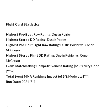
Fight Card Statistics
Highest Pre-Bout Raw Rating
: Dustin Poirier
Highest Stored DD Rating
: Dustin Poirier
Highest Pre-Bout Fight Raw Rating
: Dustin Poirier vs. Conor
McGregor
Highest Stored Fight DD Rating
: Dustin Poirier vs. Conor
McGregor
Event Matchmaking Competitiveness Rating (of 5*)
: Very Good
[***½]
Total Event MMA Rankings Impact (of 5*)
: Moderate [***]
Run Date
: 2021-7-4