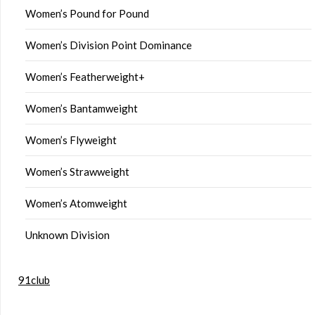
Women’s Pound for Pound
Women’s Division Point Dominance
Women’s Featherweight+
Women’s Bantamweight
Women’s Flyweight
Women’s Strawweight
Women’s Atomweight
Unknown Division
91club