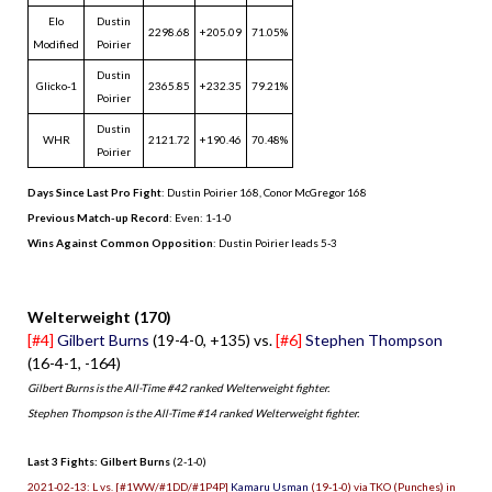
Elo
Dustin
2298.68
+205.09
71.05%
Modified
Poirier
Dustin
Glicko-1
2365.85
+232.35
79.21%
Poirier
Dustin
WHR
2121.72
+190.46
70.48%
Poirier
Days Since Last Pro Fight
:
Dustin Poirier 168
,
Conor McGregor 168
Previous Match-up Record
: Even: 1-1-0
Wins Against Common Opposition
: Dustin Poirier leads 5-3
.
Welterweight (170)
[#4]
Gilbert Burns
(19-4-0, +135) vs.
[#6]
Stephen Thompson
(16-4-1, -164)
Gilbert Burns is the All-Time #42 ranked Welterweight fighter.
Stephen Thompson is the All-Time #14 ranked Welterweight fighter.
Last 3 Fights: Gilbert Burns
(2-1-0)
2021-02-13: L vs. [#1WW/#1DD/#1P4P]
Kamaru Usman
(19-1-0) via TKO (Punches) in