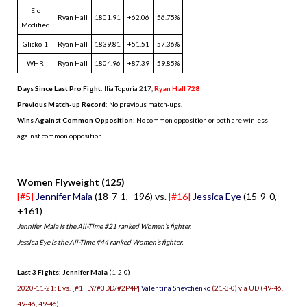
Elo
Ryan Hall
1801.91
+62.06
56.75%
Modified
Glicko-1
Ryan Hall
1839.81
+51.51
57.36%
WHR
Ryan Hall
1804.96
+87.39
59.85%
Days Since Last Pro Fight
:
Ilia Topuria 217
,
Ryan Hall 728
Previous Match-up Record
: No previous match-ups.
Wins Against Common Opposition
: No common opposition or both are winless
against common opposition.
.
Women Flyweight (125)
[#5]
Jennifer Maia
(18-7-1, -196) vs.
[#16]
Jessica Eye
(15-9-0,
+161)
Jennifer Maia is the All-Time #21 ranked Women’s fighter.
Jessica Eye is the All-Time #44 ranked Women’s fighter.
Last 3 Fights: Jennifer Maia
(1-2-0)
2020-11-21: L vs. [#1FLY/#3DD/#2P4P]
Valentina Shevchenko
(21-3-0) via UD (49-46,
49-46, 49-46)