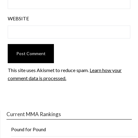
WEBSITE
This site uses Akismet to reduce spam.
Learn how your
comment data is processed.
Current MMA Rankings
Pound for Pound