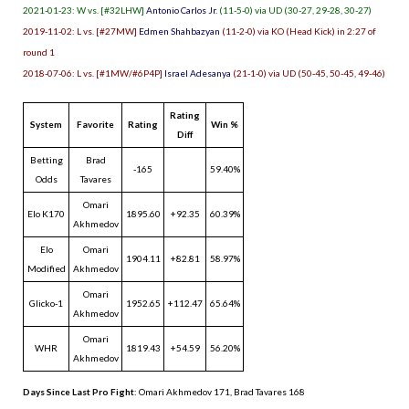
2021-01-23: W vs. [#32LHW]
Antonio Carlos Jr.
(11-5-0) via UD (30-27, 29-28, 30-27)
2019-11-02: L vs. [#27MW]
Edmen Shahbazyan
(11-2-0) via KO (Head Kick) in 2:27 of
round 1
2018-07-06: L vs. [#1MW/#6P4P]
Israel Adesanya
(21-1-0) via UD (50-45, 50-45, 49-46)
Rating
System
Favorite
Rating
Win %
Diff
Betting
Brad
-165
59.40%
Odds
Tavares
Omari
Elo K170
1895.60
+92.35
60.39%
Akhmedov
Elo
Omari
1904.11
+82.81
58.97%
Modified
Akhmedov
Omari
Glicko-1
1952.65
+112.47
65.64%
Akhmedov
Omari
WHR
1819.43
+54.59
56.20%
Akhmedov
Days Since Last Pro Fight
:
Omari Akhmedov 171
,
Brad Tavares 168