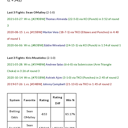
Last 3 Fights: Sean OMalley
(2-1-0)
2021-03-27: W vs. [#290BW]
Thomas Almeida
(22-5-0) via KO (Punch) in 3:52 of round
3
2020-08-15: L vs. [#15BW]
Marlon Vera
(18-7-1) via TKO (Elbows and Punches) in 4:40
of round 1
2020-06-06: W vs. [#83BW]
Eddie Wineland
(24-15-1) via KO (Punch) in 1:54 of round 1
Last 3 Fights: Kris Moutinho
(2-1-0)
2021-05-28: W vs. [#594BW]
Andrew Salas
(6-6-0) via Submission (Arm Triangle
Choke) in 3:26 of round 3
2020-10-14: W vs. [#701BW]
Ashiek Ajim
(3-1-0) via TKO (Punches) in 2:45 of round 2
2019-07-26: L vs. [#34BW]
Johnny Campbell
(21-13-0) via TKO in 1:45 of round 2
Rating
System
Favorite
Rating
Win %
Diff
Betting
Sean
-853
85.17%
Odds
OMalley
Sean
Elo K170
1709.68
+402.53
86.28%