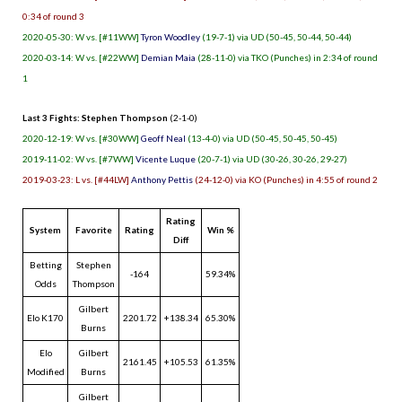
0:34 of round 3
2020-05-30: W vs. [#11WW]
Tyron Woodley
(19-7-1) via UD (50-45, 50-44, 50-44)
2020-03-14: W vs. [#22WW]
Demian Maia
(28-11-0) via TKO (Punches) in 2:34 of round
1
Last 3 Fights: Stephen Thompson
(2-1-0)
2020-12-19: W vs. [#30WW]
Geoff Neal
(13-4-0) via UD (50-45, 50-45, 50-45)
2019-11-02: W vs. [#7WW]
Vicente Luque
(20-7-1) via UD (30-26, 30-26, 29-27)
2019-03-23: L vs. [#44LW]
Anthony Pettis
(24-12-0) via KO (Punches) in 4:55 of round 2
Rating
System
Favorite
Rating
Win %
Diff
Betting
Stephen
-164
59.34%
Odds
Thompson
Gilbert
Elo K170
2201.72
+138.34
65.30%
Burns
Elo
Gilbert
2161.45
+105.53
61.35%
Modified
Burns
Gilbert