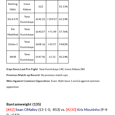
Betting
Irene
-122
52.11%
Odds
Aldana
Yana
Elo K170
1642.22
+109.37
62.24%
Kunitskaya
Elo
Yana
1643.07
+71.49
57.76%
Modified
Kunitskaya
Yana
Glicko-1
1608.16
+33.57
54.82%
Kunitskaya
Yana
WHR
1547.92
+2.13
50.24%
Kunitskaya
Days Since Last Pro Fight
:
Yana Kunitskaya 140
,
Irene Aldana 280
Previous Match-up Record
: No previous match-ups.
Wins Against Common Opposition
: Even: Both have 1 win(s) against common
opposition.
.
Bantamweight (135)
[#42]
Sean OMalley
(13-1-0, -853) vs.
[#230]
Kris Moutinho
(9-4-
0, +542)