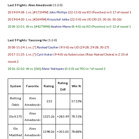
Last 3 Fights: Alen Amedovski
(1-2-0)
2019-09-28: L vs. [#172MW]
John Phillips
(22-11-0) via KO (Punches) in 0:17 of round 1
2019-04-20: L vs. [#26MW]
Krzysztof Jotko
(22-5-0) via UD (30-25, 30-26, 30-26)
2018-12-01: W vs. [#427WW]
Ibrahim Mane
(8-4-0) via KO (Punches) in 0:12 of round 1
Last 3 Fights: Yaozong Hu
(1-2-0)
2018-11-24: L vs. [*]
Rashad Coulter
(9-5-0) via UD (29-28, 29-28, 30-27)
2017-11-25: L vs. [*]
Cyril Asker
(9-4-0) via Submission (Rear Naked Choke) in 2:33 of
round 2
2016-12-02: W vs. [NA]
Abror Yakhyaev
(0-2-0) via TKO in ? of round 2
Rating
System
Favorite
Rating
Win %
Diff
Betting
Alen
-153
57.53%
Odds
Amedovski
Alen
Elo K170
1325.26
+283.49
78.51%
Amedovski
Elo
Alen
1398.06
+301.00
78.88%
Modified
Amedovski