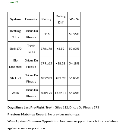
round 2
Rating
System
Favorite
Rating
Win %
Diff
Betting
Dricus Du
-116
50.95%
Odds
Plessis
Trevin
Elo K170
1761.76
+5.52
50.63%
Giles
Elo
Dricus Du
1791.65
+38.28
54.18%
Modified
Plessis
Dricus Du
Glicko-1
1852.83
+83.99
61.86%
Plessis
Dricus Du
WHR
1809.95
+142.07
65.68%
Plessis
Days Since Last Pro Fight
:
Trevin Giles 112
,
Dricus Du Plessis 273
Previous Match-up Record
: No previous match-ups.
Wins Against Common Opposition
: No common opposition or both are winless
against common opposition.
.