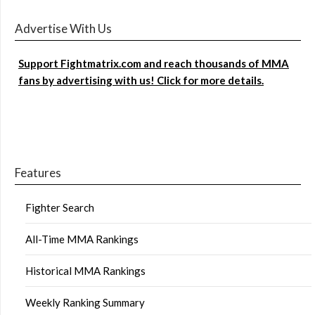
Advertise With Us
Support Fightmatrix.com and reach thousands of MMA
fans by advertising with us! Click for more details.
Features
Fighter Search
All-Time MMA Rankings
Historical MMA Rankings
Weekly Ranking Summary