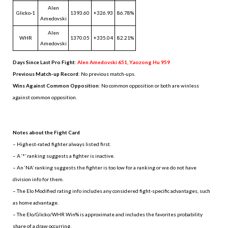
Alen
Glicko-1
1393.60
+326.93
86.78%
Amedovski
Alen
WHR
1370.05
+335.04
82.21%
Amedovski
Days Since Last Pro Fight
:
Alen Amedovski 651
,
Yaozong Hu 959
Previous Match-up Record
: No previous match-ups.
Wins Against Common Opposition
: No common opposition or both are winless
against common opposition.
.
Notes about the Fight Card
– Highest-rated fighter always listed first.
– A ‘*’ ranking suggests a fighter is inactive.
– An ‘NA’ ranking suggests the fighter is too low for a ranking or we do not have
division info for them.
– The Elo Modified rating info includes any considered fight-specific advantages, such
as home advantage.
– The Elo/Glicko/WHR Win% is approximate and includes the favorites probability
share of a draw occurring.