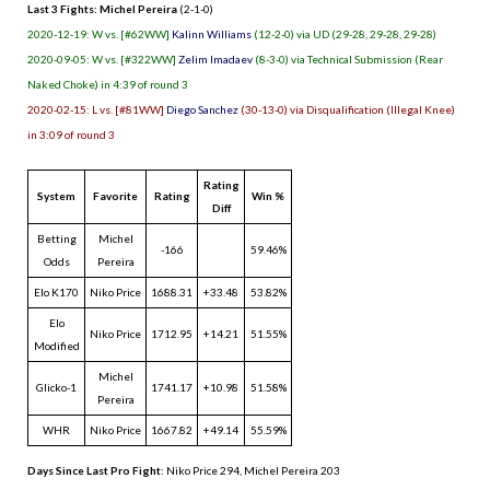
Last 3 Fights: Michel Pereira
(2-1-0)
2020-12-19: W vs. [#62WW]
Kalinn Williams
(12-2-0) via UD (29-28, 29-28, 29-28)
2020-09-05: W vs. [#322WW]
Zelim Imadaev
(8-3-0) via Technical Submission (Rear
Naked Choke) in 4:39 of round 3
2020-02-15: L vs. [#81WW]
Diego Sanchez
(30-13-0) via Disqualification (Illegal Knee)
in 3:09 of round 3
Rating
System
Favorite
Rating
Win %
Diff
Betting
Michel
-166
59.46%
Odds
Pereira
Elo K170
Niko Price
1688.31
+33.48
53.82%
Elo
Niko Price
1712.95
+14.21
51.55%
Modified
Michel
Glicko-1
1741.17
+10.98
51.58%
Pereira
WHR
Niko Price
1667.82
+49.14
55.59%
Days Since Last Pro Fight
:
Niko Price 294
,
Michel Pereira 203