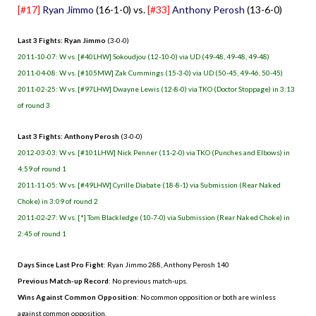
[#17]
Ryan Jimmo
(16-1-0) vs.
[#33]
Anthony Perosh
(13-6-0)
Last 3 Fights: Ryan Jimmo
(3-0-0)
2011-10-07: W vs. [#40LHW] Sokoudjou (12-10-0) via UD (49-48, 49-48, 49-48)
2011-04-08: W vs. [#105MW] Zak Cummings (15-3-0) via UD (50-45, 49-46, 50-45)
2011-02-25: W vs. [#97LHW] Dwayne Lewis (12-8-0) via TKO (Doctor Stoppage) in 3:13
of round 3
Last 3 Fights: Anthony Perosh
(3-0-0)
2012-03-03: W vs. [#101LHW] Nick Penner (11-2-0) via TKO (Punches and Elbows) in
4:59 of round 1
2011-11-05: W vs. [#49LHW] Cyrille Diabate (18-8-1) via Submission (Rear Naked
Choke) in 3:09 of round 2
2011-02-27: W vs. [*] Tom Blackledge (10-7-0) via Submission (Rear Naked Choke) in
2:45 of round 1
Days Since Last Pro Fight
: Ryan Jimmo 288, Anthony Perosh 140
Previous Match-up Record
: No previous match-ups.
Wins Against Common Opposition
: No common opposition or both are winless
against common opposition.