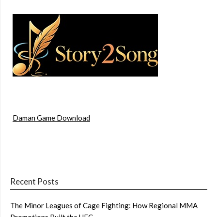
Daman Game Download
Recent Posts
The Minor Leagues of Cage Fighting: How Regional MMA
Promotions Built the UFC