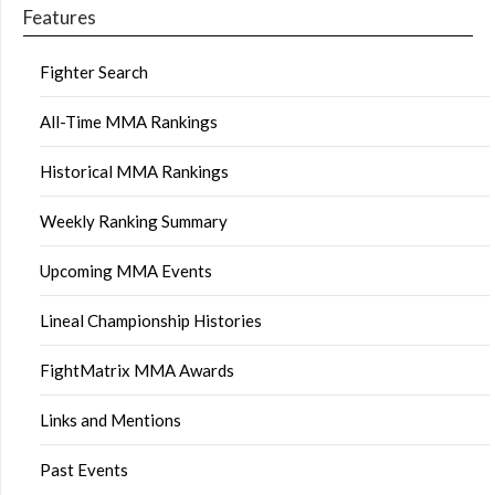
Features
Fighter Search
All-Time MMA Rankings
Historical MMA Rankings
Weekly Ranking Summary
Upcoming MMA Events
Lineal Championship Histories
FightMatrix MMA Awards
Links and Mentions
Past Events