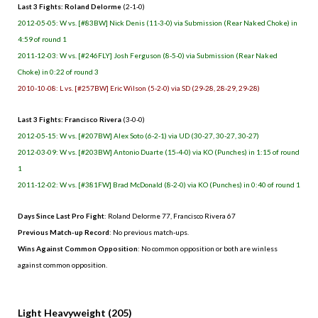
Last 3 Fights: Roland Delorme
(2-1-0)
2012-05-05: W vs. [#83BW] Nick Denis (11-3-0) via Submission (Rear Naked Choke) in
4:59 of round 1
2011-12-03: W vs. [#246FLY] Josh Ferguson (8-5-0) via Submission (Rear Naked
Choke) in 0:22 of round 3
2010-10-08: L vs. [#257BW] Eric Wilson (5-2-0) via SD (29-28, 28-29, 29-28)
Last 3 Fights: Francisco Rivera
(3-0-0)
2012-05-15: W vs. [#207BW] Alex Soto (6-2-1) via UD (30-27, 30-27, 30-27)
2012-03-09: W vs. [#203BW] Antonio Duarte (15-4-0) via KO (Punches) in 1:15 of round
1
2011-12-02: W vs. [#381FW] Brad McDonald (8-2-0) via KO (Punches) in 0:40 of round 1
Days Since Last Pro Fight
: Roland Delorme 77, Francisco Rivera 67
Previous Match-up Record
: No previous match-ups.
Wins Against Common Opposition
: No common opposition or both are winless
against common opposition.
.
Light Heavyweight (205)