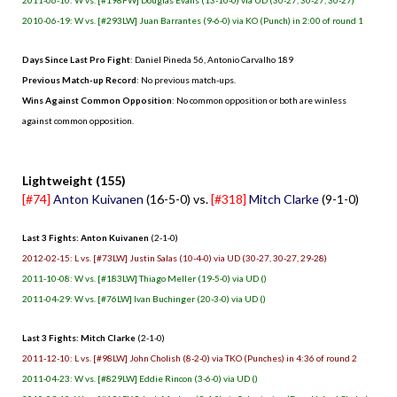
2010-06-19: W vs. [#293LW] Juan Barrantes (9-6-0) via KO (Punch) in 2:00 of round 1
Days Since Last Pro Fight
: Daniel Pineda 56, Antonio Carvalho 189
Previous Match-up Record
: No previous match-ups.
Wins Against Common Opposition
: No common opposition or both are winless
against common opposition.
.
Lightweight (155)
[#74]
Anton Kuivanen
(16-5-0) vs.
[#318]
Mitch Clarke
(9-1-0)
Last 3 Fights: Anton Kuivanen
(2-1-0)
2012-02-15: L vs. [#73LW] Justin Salas (10-4-0) via UD (30-27, 30-27, 29-28)
2011-10-08: W vs. [#183LW] Thiago Meller (19-5-0) via UD ()
2011-04-29: W vs. [#76LW] Ivan Buchinger (20-3-0) via UD ()
Last 3 Fights: Mitch Clarke
(2-1-0)
2011-12-10: L vs. [#98LW] John Cholish (8-2-0) via TKO (Punches) in 4:36 of round 2
2011-04-23: W vs. [#829LW] Eddie Rincon (3-6-0) via UD ()