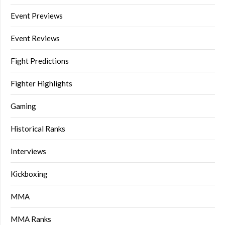
Event Previews
Event Reviews
Fight Predictions
Fighter Highlights
Gaming
Historical Ranks
Interviews
Kickboxing
MMA
MMA Ranks