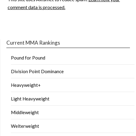
comment data is processed.
Current MMA Rankings
Pound for Pound
Division Point Dominance
Heavyweight+
Light Heavyweight
Middleweight
Welterweight