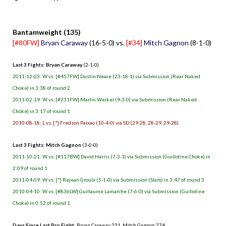
.
Bantamweight (135)
[#80FW]
Bryan Caraway
(16-5-0) vs.
[#34]
Mitch Gagnon
(8-1-0)
Last 3 Fights: Bryan Caraway
(2-1-0)
2011-12-03: W vs. [#457FW] Dustin Neace (23-18-1) via Submission (Rear Naked
Choke) in 3:38 of round 2
2011-02-19: W vs. [#231FW] Marlin Weikel (9-3-0) via Submission (Rear Naked
Choke) in 3:17 of round 1
2010-08-18: L vs. [*] Fredson Paixao (10-4-0) via SD (29-28, 28-29, 29-28)
Last 3 Fights: Mitch Gagnon
(3-0-0)
2011-10-21: W vs. [#117BW] David Harris (7-3-1) via Submission (Guillotine Choke) in
2:09 of round 1
2011-04-09: W vs. [*] Rejean Groulx (5-1-0) via Submission (Slam) in 3:47 of round 3
2010-04-10: W vs. [#836LW] Guillaume Lamarche (7-6-0) via Submission (Guillotine
Choke) in 0:52 of round 1
Days Since Last Pro Fight
: Bryan Caraway 231, Mitch Gagnon 274