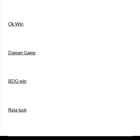
Ok Win
Daman Game
BDG win
Raja luck