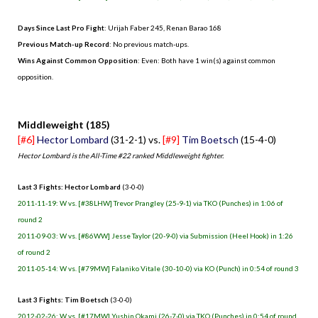
Days Since Last Pro Fight
: Urijah Faber 245, Renan Barao 168
Previous Match-up Record
: No previous match-ups.
Wins Against Common Opposition
: Even: Both have 1 win(s) against common
opposition.
.
Middleweight (185)
[#6]
Hector Lombard
(31-2-1) vs.
[#9]
Tim Boetsch
(15-4-0)
Hector Lombard is the All-Time #22 ranked Middleweight fighter.
Last 3 Fights: Hector Lombard
(3-0-0)
2011-11-19: W vs. [#38LHW] Trevor Prangley (25-9-1) via TKO (Punches) in 1:06 of
round 2
2011-09-03: W vs. [#86WW] Jesse Taylor (20-9-0) via Submission (Heel Hook) in 1:26
of round 2
2011-05-14: W vs. [#79MW] Falaniko Vitale (30-10-0) via KO (Punch) in 0:54 of round 3
Last 3 Fights: Tim Boetsch
(3-0-0)
2012-02-26: W vs. [#17MW] Yushin Okami (26-7-0) via TKO (Punches) in 0:54 of round