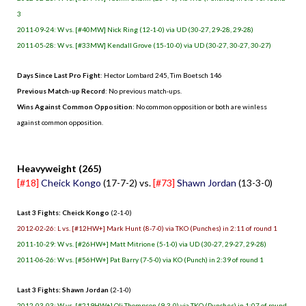
3
2011-09-24: W vs. [#40MW] Nick Ring (12-1-0) via UD (30-27, 29-28, 29-28)
2011-05-28: W vs. [#33MW] Kendall Grove (15-10-0) via UD (30-27, 30-27, 30-27)
Days Since Last Pro Fight
: Hector Lombard 245, Tim Boetsch 146
Previous Match-up Record
: No previous match-ups.
Wins Against Common Opposition
: No common opposition or both are winless
against common opposition.
.
Heavyweight (265)
[#18]
Cheick Kongo
(17-7-2) vs.
[#73]
Shawn Jordan
(13-3-0)
Last 3 Fights: Cheick Kongo
(2-1-0)
2012-02-26: L vs. [#12HW+] Mark Hunt (8-7-0) via TKO (Punches) in 2:11 of round 1
2011-10-29: W vs. [#26HW+] Matt Mitrione (5-1-0) via UD (30-27, 29-27, 29-28)
2011-06-26: W vs. [#56HW+] Pat Barry (7-5-0) via KO (Punch) in 2:39 of round 1
Last 3 Fights: Shawn Jordan
(2-1-0)
2012-03-03: W vs. [#219HW+] Oli Thompson (9-3-0) via TKO (Punches) in 1:07 of round