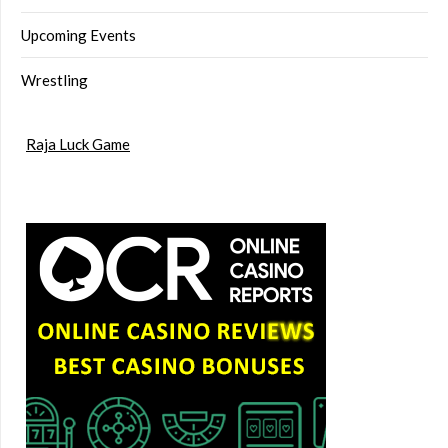
Upcoming Events
Wrestling
Raja Luck Game