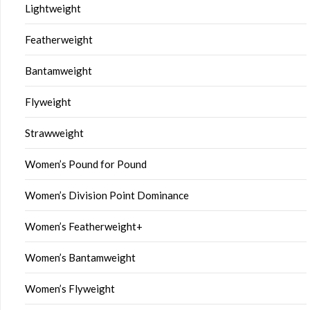
Lightweight
Featherweight
Bantamweight
Flyweight
Strawweight
Women’s Pound for Pound
Women’s Division Point Dominance
Women’s Featherweight+
Women’s Bantamweight
Women’s Flyweight