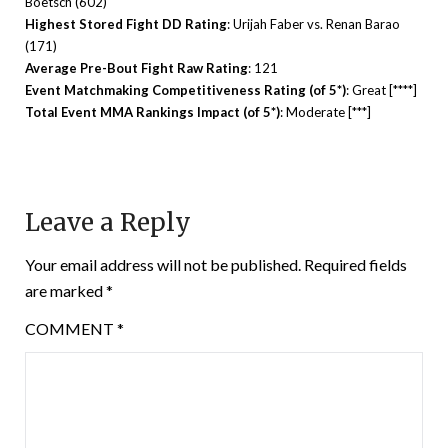
Boetsch (602)
Highest Stored Fight DD Rating
: Urijah Faber vs. Renan Barao
(171)
Average Pre-Bout Fight Raw Rating
: 121
Event Matchmaking Competitiveness Rating (of 5*)
: Great [****]
Total Event MMA Rankings Impact (of 5*)
: Moderate [***]
Leave a Reply
Your email address will not be published.
Required fields
are marked
*
COMMENT
*