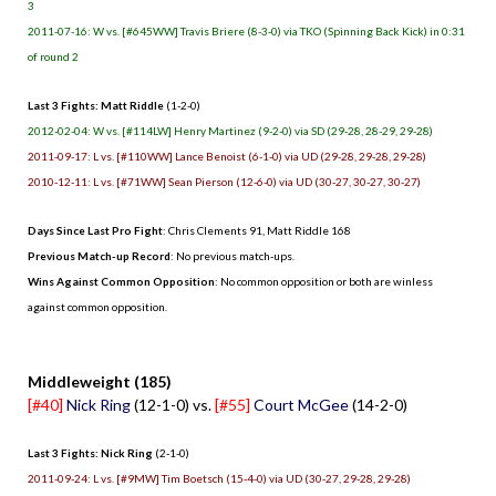
3
2011-07-16: W vs. [#645WW] Travis Briere (8-3-0) via TKO (Spinning Back Kick) in 0:31
of round 2
Last 3 Fights: Matt Riddle
(1-2-0)
2012-02-04: W vs. [#114LW] Henry Martinez (9-2-0) via SD (29-28, 28-29, 29-28)
2011-09-17: L vs. [#110WW] Lance Benoist (6-1-0) via UD (29-28, 29-28, 29-28)
2010-12-11: L vs. [#71WW] Sean Pierson (12-6-0) via UD (30-27, 30-27, 30-27)
Days Since Last Pro Fight
: Chris Clements 91, Matt Riddle 168
Previous Match-up Record
: No previous match-ups.
Wins Against Common Opposition
: No common opposition or both are winless
against common opposition.
.
Middleweight (185)
[#40]
Nick Ring
(12-1-0) vs.
[#55]
Court McGee
(14-2-0)
Last 3 Fights: Nick Ring
(2-1-0)
2011-09-24: L vs. [#9MW] Tim Boetsch (15-4-0) via UD (30-27, 29-28, 29-28)