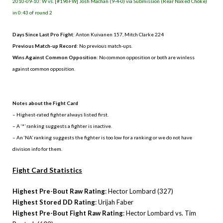
2010-09-10: W vs. [#196FW] Josh Machan (9-4-0) via Submission (Rear Naked Choke)
in 0:43 of round 2
Days Since Last Pro Fight
: Anton Kuivanen 157, Mitch Clarke 224
Previous Match-up Record
: No previous match-ups.
Wins Against Common Opposition
: No common opposition or both are winless
against common opposition.
.
Notes about the Fight Card
– Highest-rated fighter always listed first.
– A ‘*’ ranking suggests a fighter is inactive.
– An ‘NA’ ranking suggests the fighter is too low for a ranking or we do not have
division info for them.
Fight Card Statistics
Highest Pre-Bout Raw Rating
: Hector Lombard (327)
Highest Stored DD Rating
: Urijah Faber
Highest Pre-Bout Fight Raw Rating
: Hector Lombard vs. Tim