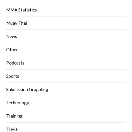
MMA Statistics
Muay Thai
News
Other
Podcasts
Sports
Submission Grappling
Technology
Training
Trivia