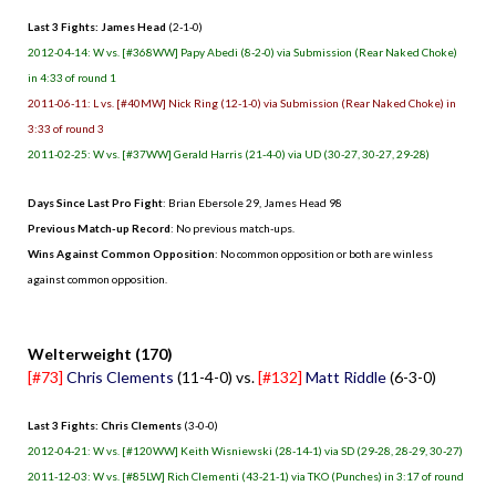
Last 3 Fights: James Head
(2-1-0)
2012-04-14: W vs. [#368WW] Papy Abedi (8-2-0) via Submission (Rear Naked Choke)
in 4:33 of round 1
2011-06-11: L vs. [#40MW] Nick Ring (12-1-0) via Submission (Rear Naked Choke) in
3:33 of round 3
2011-02-25: W vs. [#37WW] Gerald Harris (21-4-0) via UD (30-27, 30-27, 29-28)
Days Since Last Pro Fight
: Brian Ebersole 29, James Head 98
Previous Match-up Record
: No previous match-ups.
Wins Against Common Opposition
: No common opposition or both are winless
against common opposition.
.
Welterweight (170)
[#73]
Chris Clements
(11-4-0) vs.
[#132]
Matt Riddle
(6-3-0)
Last 3 Fights: Chris Clements
(3-0-0)
2012-04-21: W vs. [#120WW] Keith Wisniewski (28-14-1) via SD (29-28, 28-29, 30-27)
2011-12-03: W vs. [#85LW] Rich Clementi (43-21-1) via TKO (Punches) in 3:17 of round