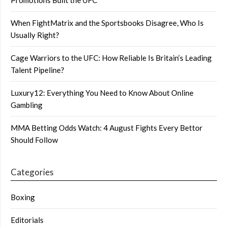
When FightMatrix and the Sportsbooks Disagree, Who Is
Usually Right?
Cage Warriors to the UFC: How Reliable Is Britain’s Leading
Talent Pipeline?
Luxury12: Everything You Need to Know About Online
Gambling
MMA Betting Odds Watch: 4 August Fights Every Bettor
Should Follow
Categories
Boxing
Editorials