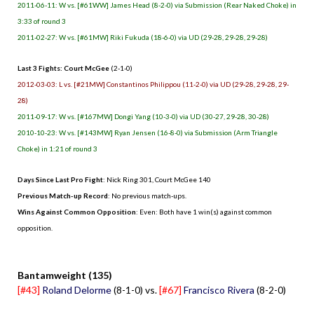
2011-06-11: W vs. [#61WW] James Head (8-2-0) via Submission (Rear Naked Choke) in
3:33 of round 3
2011-02-27: W vs. [#61MW] Riki Fukuda (18-6-0) via UD (29-28, 29-28, 29-28)
Last 3 Fights: Court McGee
(2-1-0)
2012-03-03: L vs. [#21MW] Constantinos Philippou (11-2-0) via UD (29-28, 29-28, 29-
28)
2011-09-17: W vs. [#167MW] Dongi Yang (10-3-0) via UD (30-27, 29-28, 30-28)
2010-10-23: W vs. [#143MW] Ryan Jensen (16-8-0) via Submission (Arm Triangle
Choke) in 1:21 of round 3
Days Since Last Pro Fight
: Nick Ring 301, Court McGee 140
Previous Match-up Record
: No previous match-ups.
Wins Against Common Opposition
: Even: Both have 1 win(s) against common
opposition.
.
Bantamweight (135)
[#43]
Roland Delorme
(8-1-0) vs.
[#67]
Francisco Rivera
(8-2-0)