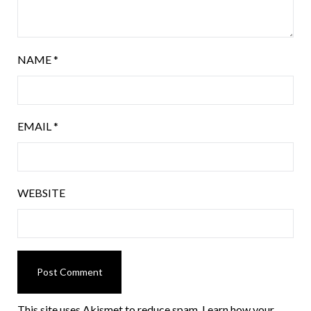
NAME
*
EMAIL
*
WEBSITE
This site uses Akismet to reduce spam.
Learn how your