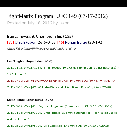
FightMatrix Program: UFC 149 (07-17-2012)
Posted on July 18, 2012 by Jason
Bantamweight Championship (135)
[#3]
Urijah Faber
(26-5-0) vs.
[#5]
Renan Barao
(28-1-0)
Urijah Faber is the All-Time #9 ranked Absolute fighter.
Last 3 Fights: Urijah Faber
(2-1-0)
2011-11-19: W vs. [#10BW] Brian Bowles (10-2-0) via Submission (Guillotine Choke) in
1:27 of round 2
2011-07-02: L vs. [#1BW/#9DD] Dominick Cruz (19-1-0) via UD (50-45, 49-46, 48-47)
2011-03-19: W vs. [#9BW] Eddie Wineland (19-8-1) via UD (29-28, 29-28, 29-28)
Last 3 Fights: Renan Barao
(3-0-0)
2012-02-04: W vs. [#23BW] Scott Jorgensen (13-6-0) via UD (30-27, 30-27, 30-27)
2011-11-05: W vs. [#38BW] Brad Pickett (21-6-0) via Submission (Rear Naked Choke)
in 4:09 of round 1
2011-05-28: W vs. [#57BW] Cole Escovedo (17-9-0) via UD (30-27, 30-27, 29-28)