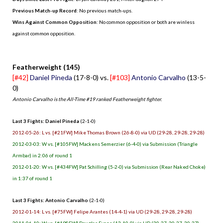
Previous Match-up Record
: No previous match-ups.
Wins Against Common Opposition
: No common opposition or both are winless
against common opposition.
.
Featherweight (145)
[#42]
Daniel Pineda
(17-8-0) vs.
[#103]
Antonio Carvalho
(13-5-
0)
Antonio Carvalho is the All-Time #19 ranked Featherweight fighter.
Last 3 Fights: Daniel Pineda
(2-1-0)
2012-05-26: L vs. [#21FW] Mike Thomas Brown (26-8-0) via UD (29-28, 29-28, 29-28)
2012-03-03: W vs. [#105FW] Mackens Semerzier (6-4-0) via Submission (Triangle
Armbar) in 2:06 of round 1
2012-01-20: W vs. [#434FW] Pat Schilling (5-2-0) via Submission (Rear Naked Choke)
in 1:37 of round 1
Last 3 Fights: Antonio Carvalho
(2-1-0)
2012-01-14: L vs. [#75FW] Felipe Arantes (14-4-1) via UD (29-28, 29-28, 29-28)
2011-06-10: W vs. [#198FW] Douglas Evans (13-10-0) via UD (30-27, 30-27, 30-27)