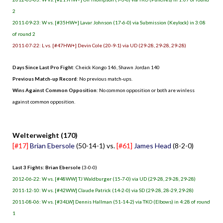
2
2011-09-23: W vs. [#35HW+] Lavar Johnson (17-6-0) via Submission (Keylock) in 3:08
of round 2
2011-07-22: L vs. [#47HW+] Devin Cole (20-9-1) via UD (29-28, 29-28, 29-28)
Days Since Last Pro Fight
: Cheick Kongo 146, Shawn Jordan 140
Previous Match-up Record
: No previous match-ups.
Wins Against Common Opposition
: No common opposition or both are winless
against common opposition.
.
Welterweight (170)
[#17]
Brian Ebersole
(50-14-1) vs.
[#61]
James Head
(8-2-0)
Last 3 Fights: Brian Ebersole
(3-0-0)
2012-06-22: W vs. [#48WW] TJ Waldburger (15-7-0) via UD (29-28, 29-28, 29-28)
2011-12-10: W vs. [#42WW] Claude Patrick (14-2-0) via SD (29-28, 28-29, 29-28)
2011-08-06: W vs. [#34LW] Dennis Hallman (51-14-2) via TKO (Elbows) in 4:28 of round
1