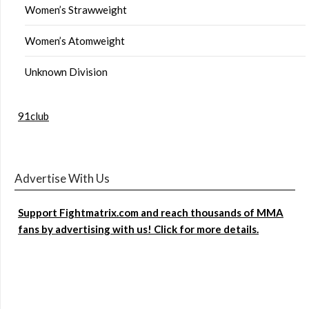
Women’s Strawweight
Women’s Atomweight
Unknown Division
91club
Advertise With Us
Support Fightmatrix.com and reach thousands of MMA
fans by advertising with us! Click for more details.