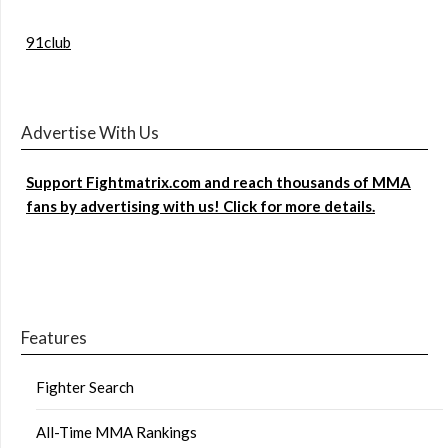
91club
Advertise With Us
Support Fightmatrix.com and reach thousands of MMA
fans by advertising with us! Click for more details.
Features
Fighter Search
All-Time MMA Rankings