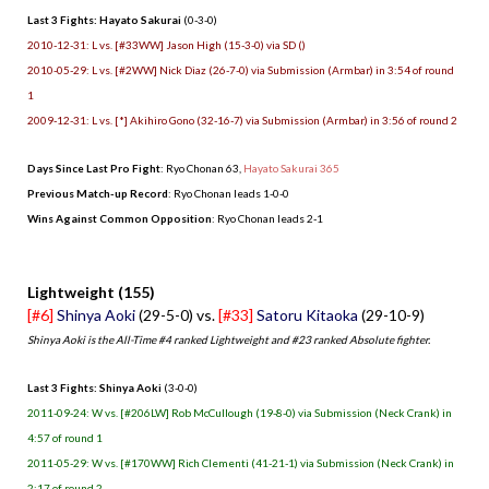
Last 3 Fights: Hayato Sakurai
(0-3-0)
2010-12-31: L vs. [#33WW] Jason High (15-3-0) via SD ()
2010-05-29: L vs. [#2WW] Nick Diaz (26-7-0) via Submission (Armbar) in 3:54 of round
1
2009-12-31: L vs. [*] Akihiro Gono (32-16-7) via Submission (Armbar) in 3:56 of round 2
Days Since Last Pro Fight
: Ryo Chonan 63,
Hayato Sakurai 365
Previous Match-up Record
: Ryo Chonan leads 1-0-0
Wins Against Common Opposition
: Ryo Chonan leads 2-1
.
Lightweight (155)
[#6]
Shinya Aoki
(29-5-0) vs.
[#33]
Satoru Kitaoka
(29-10-9)
Shinya Aoki is the All-Time #4 ranked Lightweight and #23 ranked Absolute fighter.
Last 3 Fights: Shinya Aoki
(3-0-0)
2011-09-24: W vs. [#206LW] Rob McCullough (19-8-0) via Submission (Neck Crank) in
4:57 of round 1
2011-05-29: W vs. [#170WW] Rich Clementi (41-21-1) via Submission (Neck Crank) in
2:17 of round 2