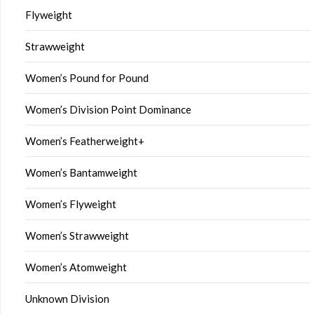
Flyweight
Strawweight
Women’s Pound for Pound
Women’s Division Point Dominance
Women’s Featherweight+
Women’s Bantamweight
Women’s Flyweight
Women’s Strawweight
Women’s Atomweight
Unknown Division