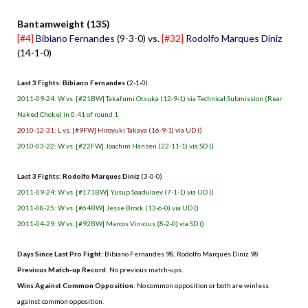
Bantamweight (135)
[#4]
Bibiano Fernandes
(9-3-0) vs.
[#32]
Rodolfo Marques Diniz
(14-1-0)
Last 3 Fights: Bibiano Fernandes
(2-1-0)
2011-09-24: W vs. [#21BW] Takafumi Otsuka (12-9-1) via Technical Submission (Rear
Naked Choke) in 0:41 of round 1
2010-12-31: L vs. [#9FW] Hiroyuki Takaya (16-9-1) via UD ()
2010-03-22: W vs. [#22FW] Joachim Hansen (22-11-1) via SD ()
Last 3 Fights: Rodolfo Marques Diniz
(3-0-0)
2011-09-24: W vs. [#171BW] Yusup Saadulaev (7-1-1) via UD ()
2011-08-25: W vs. [#64BW] Jesse Brock (13-6-0) via UD ()
2011-04-29: W vs. [#92BW] Marcos Vinicius (8-2-0) via SD ()
Days Since Last Pro Fight
: Bibiano Fernandes 98, Rodolfo Marques Diniz 98
Previous Match-up Record
: No previous match-ups.
Wins Against Common Opposition
: No common opposition or both are winless
against common opposition.