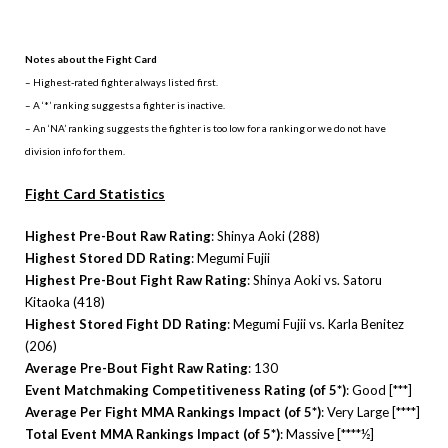
.
Notes about the Fight Card
– Highest-rated fighter always listed first.
– A ‘*’ ranking suggests a fighter is inactive.
– An ‘NA’ ranking suggests the fighter is too low for a ranking or we do not have
division info for them.
Fight Card Statistics
Highest Pre-Bout Raw Rating
: Shinya Aoki (288)
Highest Stored DD Rating
: Megumi Fujii
Highest Pre-Bout Fight Raw Rating
: Shinya Aoki vs. Satoru
Kitaoka (418)
Highest Stored Fight DD Rating
: Megumi Fujii vs. Karla Benitez
(206)
Average Pre-Bout Fight Raw Rating
: 130
Event Matchmaking Competitiveness Rating (of 5*)
: Good [***]
Average Per Fight MMA Rankings Impact (of 5*)
: Very Large [****]
Total Event MMA Rankings Impact (of 5*)
: Massive [****½]