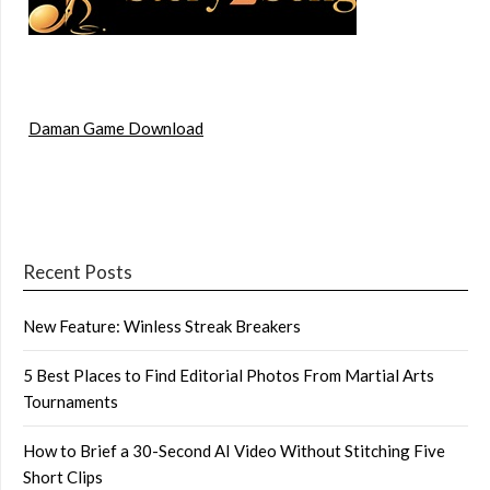
Daman Game Download
Recent Posts
New Feature: Winless Streak Breakers
5 Best Places to Find Editorial Photos From Martial Arts
Tournaments
How to Brief a 30-Second AI Video Without Stitching Five
Short Clips