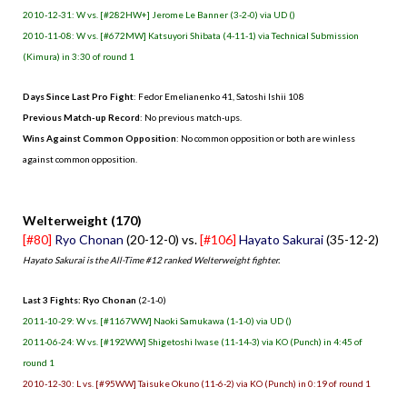
2010-12-31: W vs. [#282HW+] Jerome Le Banner (3-2-0) via UD ()
2010-11-08: W vs. [#672MW] Katsuyori Shibata (4-11-1) via Technical Submission
(Kimura) in 3:30 of round 1
Days Since Last Pro Fight
: Fedor Emelianenko 41, Satoshi Ishii 108
Previous Match-up Record
: No previous match-ups.
Wins Against Common Opposition
: No common opposition or both are winless
against common opposition.
.
Welterweight (170)
[#80]
Ryo Chonan
(20-12-0) vs.
[#106]
Hayato Sakurai
(35-12-2)
Hayato Sakurai is the All-Time #12 ranked Welterweight fighter.
Last 3 Fights: Ryo Chonan
(2-1-0)
2011-10-29: W vs. [#1167WW] Naoki Samukawa (1-1-0) via UD ()
2011-06-24: W vs. [#192WW] Shigetoshi Iwase (11-14-3) via KO (Punch) in 4:45 of
round 1
2010-12-30: L vs. [#95WW] Taisuke Okuno (11-6-2) via KO (Punch) in 0:19 of round 1