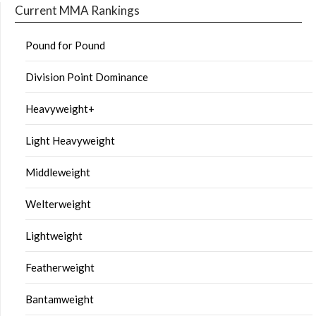
Current MMA Rankings
Pound for Pound
Division Point Dominance
Heavyweight+
Light Heavyweight
Middleweight
Welterweight
Lightweight
Featherweight
Bantamweight