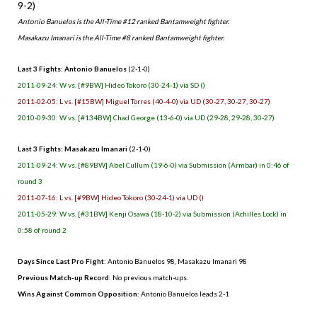
9-2)
Antonio Banuelos is the All-Time #12 ranked Bantamweight fighter.
Masakazu Imanari is the All-Time #8 ranked Bantamweight fighter.
Last 3 Fights: Antonio Banuelos
(2-1-0)
2011-09-24: W vs. [#9BW] Hideo Tokoro (30-24-1) via SD ()
2011-02-05: L vs. [#15BW] Miguel Torres (40-4-0) via UD (30-27, 30-27, 30-27)
2010-09-30: W vs. [#134BW] Chad George (13-6-0) via UD (29-28, 29-28, 30-27)
Last 3 Fights: Masakazu Imanari
(2-1-0)
2011-09-24: W vs. [#89BW] Abel Cullum (19-6-0) via Submission (Armbar) in 0:46 of
round 3
2011-07-16: L vs. [#9BW] Hideo Tokoro (30-24-1) via UD ()
2011-05-29: W vs. [#31BW] Kenji Osawa (18-10-2) via Submission (Achilles Lock) in
0:58 of round 2
Days Since Last Pro Fight
: Antonio Banuelos 98, Masakazu Imanari 98
Previous Match-up Record
: No previous match-ups.
Wins Against Common Opposition
: Antonio Banuelos leads 2-1
.