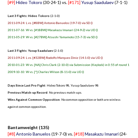
[#9]
Hideo Tokoro
(30-24-1) vs.
[#171]
Yusup Saadulaev
(7-1-1)
Last 3 Fights: Hideo Tokoro
(2-1-0)
2011-09-24: L vs. [#8BW] Antonio Banuelos (19-7-0) via SD ()
2011-07-16: W vs. [#18BW] Masakazu Imanari (24-9-2) via UD ()
2011-05-29: W vs. [#27BW] Atsushi Yamamoto (15-7-3) via SD ()
Last 3 Fights: Yusup Saadulaev
(2-1-0)
2011-09-24: L vs. [#32BW] Rodolfo Marques Diniz (14-1-0) via UD ()
2010-01-23: W vs. [NA] Chris Clark (2-10-0) via Submission (Keylock) in 0:55 of round 1
2009-10-10: W vs. [*] Charles Wilson (8-11-0) via UD ()
Days Since Last Pro Fight
: Hideo Tokoro 98, Yusup Saadulaev 98
Previous Match-up Record
: No previous match-ups.
Wins Against Common Opposition
: No common opposition or both are winless
against common opposition.
.
Bantamweight (135)
[#8]
Antonio Banuelos
(19-7-0) vs.
[#18]
Masakazu Imanari
(24-