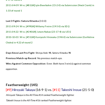
2011-04-09: W vs. [#81LW] Lyle Beerbohm (15-2-0) via Submission (Neck Crank) in
1:33 of round 1
Last 3 Fights: Satoru Kitaoka
(3-0-0)
2011-09-24: W vs. [#99LW] Willamy Freire (19-5-0) via SD ()
2011-04-22: W vs. [#240LW] Jutaro Nakao (23-17-4) via UD ()
2010-10-03: W vs. [#51LW] Kuniyoshi Hironaka (19-8-0) via Submission (Guillotine
Choke) in 4:22 of round 2
Days Since Last Pro Fight
: Shinya Aoki 98, Satoru Kitaoka 98
Previous Match-up Record
: No previous match-ups.
Wins Against Common Opposition
: Even: Both have 3 win(s) against common
opposition.
.
Featherweight (145)
[#9]
Hiroyuki Takaya
(16-9-1) vs.
[#11]
Takeshi Inoue
(21-5-0)
Hiroyuki Takaya is the All-Time #14 ranked Featherweight fighter.
Takeshi Inoue is the All-Time #16 ranked Featherweight fighter.