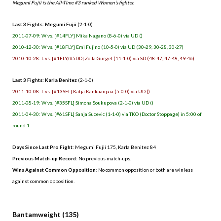
Megumi Fujii is the All-Time #3 ranked Women’s fighter.
Last 3 Fights: Megumi Fujii
(2-1-0)
2011-07-09: W vs. [#14FLY] Mika Nagano (8-6-0) via UD ()
2010-12-30: W vs. [#18FLY] Emi Fujino (10-5-0) via UD (30-29, 30-28, 30-27)
2010-10-28: L vs. [#1FLY/#5DD] Zoila Gurgel (11-1-0) via SD (48-47, 47-48, 49-46)
Last 3 Fights: Karla Benitez
(2-1-0)
2011-10-08: L vs. [#13SFL] Katja Kankaanpaa (5-0-0) via UD ()
2011-08-19: W vs. [#35SFL] Simona Soukupova (2-1-0) via UD ()
2011-04-30: W vs. [#61SFL] Sanja Sucevic (1-1-0) via TKO (Doctor Stoppage) in 5:00 of
round 1
Days Since Last Pro Fight
: Megumi Fujii 175, Karla Benitez 84
Previous Match-up Record
: No previous match-ups.
Wins Against Common Opposition
: No common opposition or both are winless
against common opposition.
.
Bantamweight (135)