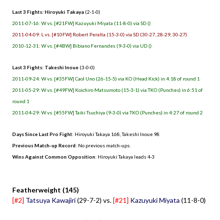
Last 3 Fights: Hiroyuki Takaya
(2-1-0)
2011-07-16: W vs. [#21FW] Kazuyuki Miyata (11-8-0) via SD ()
2011-04-09: L vs. [#10FW] Robert Peralta (15-3-0) via SD (30-27, 28-29, 30-27)
2010-12-31: W vs. [#4BW] Bibiano Fernandes (9-3-0) via UD ()
Last 3 Fights: Takeshi Inoue
(3-0-0)
2011-09-24: W vs. [#35FW] Caol Uno (26-15-5) via KO (Head Kick) in 4:18 of round 1
2011-05-29: W vs. [#49FW] Koichiro Matsumoto (15-3-1) via TKO (Punches) in 6:51 of
round 1
2011-04-29: W vs. [#55FW] Taiki Tsuchiya (9-3-0) via TKO (Punches) in 4:27 of round 2
Days Since Last Pro Fight
: Hiroyuki Takaya 168, Takeshi Inoue 98
Previous Match-up Record
: No previous match-ups.
Wins Against Common Opposition
: Hiroyuki Takaya leads 4-3
.
Featherweight (145)
[#2]
Tatsuya Kawajiri
(29-7-2) vs.
[#21]
Kazuyuki Miyata
(11-8-0)