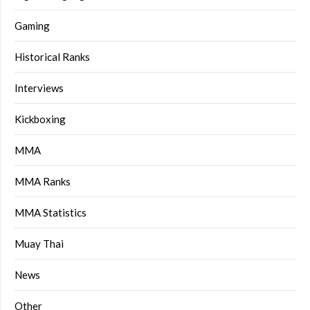
Gaming
Historical Ranks
Interviews
Kickboxing
MMA
MMA Ranks
MMA Statistics
Muay Thai
News
Other