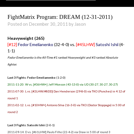
FightMatrix Program: DREAM (12-31-2011)
Posted on December 30, 2011 by Jason
Heavyweight (265)
[#12]
Fedor Emelianenko
(32-4-0) vs.
[#45LHW]
Satoshi Ishii
(4-
1-1)
Fedor Emelianenko is the All-Time #1 ranked Heavyweight and #3 ranked Absolute
fighter.
Last 3 Fights: Fedor Emelianenko
(1-2-0)
2011-11-20: W vs. [#36HW+] Jeff Monson (43-13-0) via UD (30-27, 30-27, 30-27)
2011-07-30: L vs. [#2LHW/#8DD] Dan Henderson (29-8-0) via TKO (Punches) in 4:12 of
round 1
2011-02-12: L vs. [#10HW+] Antonio Silva (16-3-0) via TKO (Doctor Stoppage) in 5:00 of
round 2
Last 3 Fights: Satoshi Ishii
(2-0-1)
2011-09-14: D vs. [#61LHW] Paulo Filho (22-4-2) via Draw in 5:00 of round 3