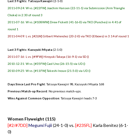
Last 3 Fights: Tatsuya Kawajiri
(2-1-0)
2011-09-24: W vs. [#22FW] Joachim Hansen (22-11-1) via Submission (Arm Triangle
Choke) in 2:30 of round 3
2011-07-16: W vs. [#108WW] Drew Fickett (41-16-0) via TKO (Punches) in 4:41 of
round 1
2011-04-09: L vs. [#2LW] Gilbert Melendez (20-2-0) via TKO (Elbows) in 3:14 of round 1
Last 3 Fights: Kazuyuki Miyata
(2-1-0)
2011-07-16: L vs. [#9FW] Hiroyuki Takaya (16-9-1) via SD ()
2010-12-31: W vs. [#35FW] Caol Uno (26-15-5) via UD ()
2010-09-25: W vs. [#11FW] Takeshi Inoue (21-5-0) via UD ()
Days Since Last Pro Fight
: Tatsuya Kawajiri 98, Kazuyuki Miyata 168
Previous Match-up Record
: No previous match-ups.
Wins Against Common Opposition
: Tatsuya Kawajiri leads 7-3
.
Women Flyweight (115)
[#2/#7DD]
Megumi Fujii
(24-1-0) vs.
[#23SFL]
Karla Benitez (6-1-
0)