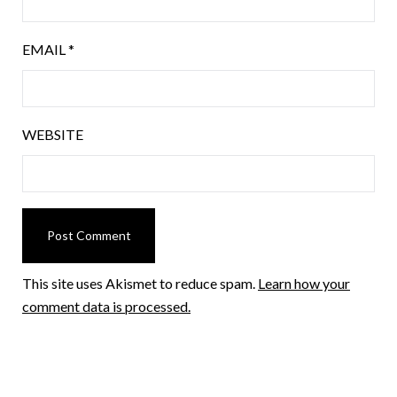
EMAIL
*
WEBSITE
This site uses Akismet to reduce spam.
Learn how your
comment data is processed.