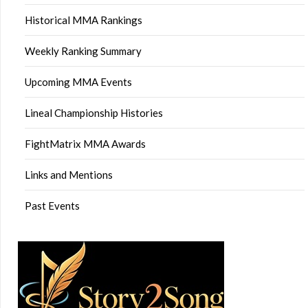
Historical MMA Rankings
Weekly Ranking Summary
Upcoming MMA Events
Lineal Championship Histories
FightMatrix MMA Awards
Links and Mentions
Past Events