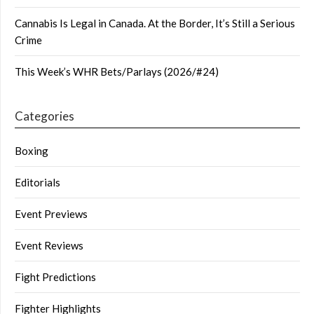
Cannabis Is Legal in Canada. At the Border, It’s Still a Serious
Crime
This Week’s WHR Bets/Parlays (2026/#24)
Categories
Boxing
Editorials
Event Previews
Event Reviews
Fight Predictions
Fighter Highlights