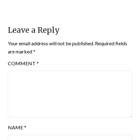
Leave a Reply
Your email address will not be published.
Required fields
are marked
*
COMMENT
*
NAME
*