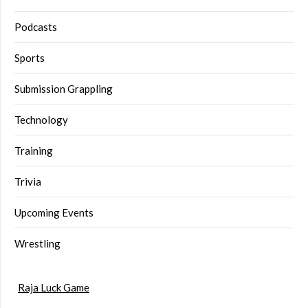
Podcasts
Sports
Submission Grappling
Technology
Training
Trivia
Upcoming Events
Wrestling
Raja Luck Game