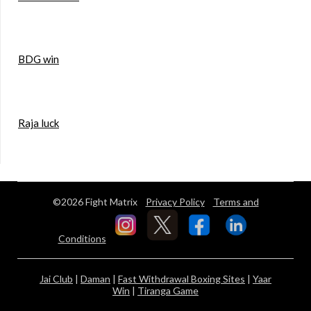
BDG win
Raja luck
©2026 Fight Matrix
Privacy Policy
Terms and
Conditions
Jai Club
|
Daman
|
Fast Withdrawal Boxing Sites
|
Yaar
Win
|
Tiranga Game