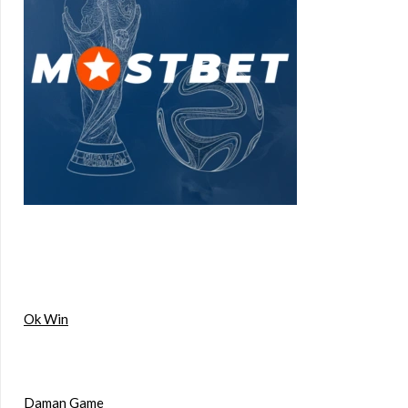
Ok Win
Daman Game