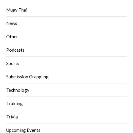
Muay Thai
News
Other
Podcasts
Sports
Submission Grappling
Technology
Training
Trivia
Upcoming Events