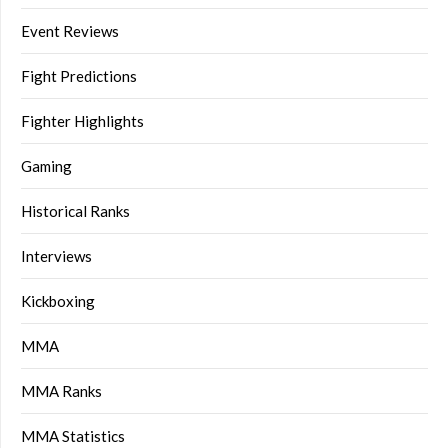
Event Reviews
Fight Predictions
Fighter Highlights
Gaming
Historical Ranks
Interviews
Kickboxing
MMA
MMA Ranks
MMA Statistics