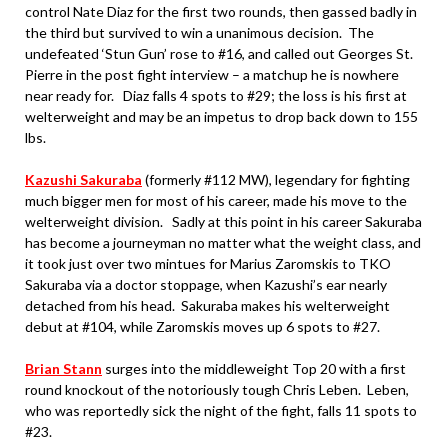
control Nate Diaz for the first two rounds, then gassed badly in
the third but survived to win a unanimous decision. The
undefeated ‘Stun Gun’ rose to #16, and called out Georges St.
Pierre in the post fight interview – a matchup he is nowhere
near ready for. Diaz falls 4 spots to #29; the loss is his first at
welterweight and may be an impetus to drop back down to 155
lbs.
Kazushi Sakuraba
(formerly #112 MW), legendary for fighting
much bigger men for most of his career, made his move to the
welterweight division. Sadly at this point in his career Sakuraba
has become a journeyman no matter what the weight class, and
it took just over two mintues for Marius Zaromskis to TKO
Sakuraba via a doctor stoppage, when Kazushi’s ear nearly
detached from his head. Sakuraba makes his welterweight
debut at #104, while Zaromskis moves up 6 spots to #27.
Brian Stann
surges into the middleweight Top 20 with a first
round knockout of the notoriously tough Chris Leben. Leben,
who was reportedly sick the night of the fight, falls 11 spots to
#23.