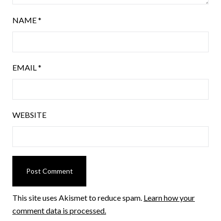
NAME
*
EMAIL
*
WEBSITE
This site uses Akismet to reduce spam.
Learn how your
comment data is processed.