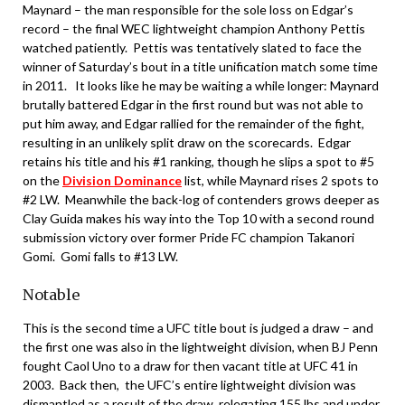
Maynard – the man responsible for the sole loss on Edgar’s
record – the final WEC lightweight champion Anthony Pettis
watched patiently. Pettis was tentatively slated to face the
winner of Saturday’s bout in a title unification match some time
in 2011. It looks like he may be waiting a while longer: Maynard
brutally battered Edgar in the first round but was not able to
put him away, and Edgar rallied for the remainder of the fight,
resulting in an unlikely split draw on the scorecards. Edgar
retains his title and his #1 ranking, though he slips a spot to #5
on the
Division Dominance
list, while Maynard rises 2 spots to
#2 LW. Meanwhile the back-log of contenders grows deeper as
Clay Guida makes his way into the Top 10 with a second round
submission victory over former Pride FC champion Takanori
Gomi. Gomi falls to #13 LW.
Notable
This is the second time a UFC title bout is judged a draw – and
the first one was also in the lightweight division, when BJ Penn
fought Caol Uno to a draw for then vacant title at UFC 41 in
2003. Back then, the UFC’s entire lightweight division was
dismantled as a result of the draw, relegating 155 lbs and under