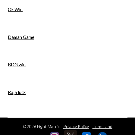
Ok Win
Daman Game
BDG win
Raja luck
©2026 Fight Matrix
Privacy Policy
Terms and