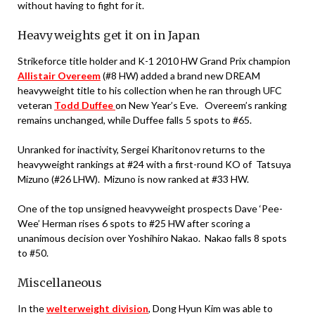
without having to fight for it.
Heavyweights get it on in Japan
Strikeforce title holder and K-1 2010 HW Grand Prix champion
Allistair Overeem
(#8 HW) added a brand new DREAM
heavyweight title to his collection when he ran through UFC
veteran
Todd Duffee
on New Year’s Eve. Overeem’s ranking
remains unchanged, while Duffee falls 5 spots to #65.
Unranked for inactivity, Sergei Kharitonov returns to the
heavyweight rankings at #24 with a first-round KO of Tatsuya
Mizuno (#26 LHW). Mizuno is now ranked at #33 HW.
One of the top unsigned heavyweight prospects Dave ‘Pee-
Wee’ Herman rises 6 spots to #25 HW after scoring a
unanimous decision over Yoshihiro Nakao. Nakao falls 8 spots
to #50.
Miscellaneous
In the
welterweight division
, Dong Hyun Kim was able to