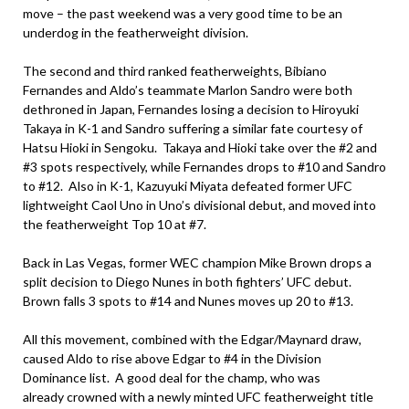
move – the past weekend was a very good time to be an
underdog in the featherweight division.
The second and third ranked featherweights, Bibiano
Fernandes and Aldo’s teammate Marlon Sandro were both
dethroned in Japan, Fernandes losing a decision to Hiroyuki
Takaya in K-1 and Sandro suffering a similar fate courtesy of
Hatsu Hioki in Sengoku. Takaya and Hioki take over the #2 and
#3 spots respectively, while Fernandes drops to #10 and Sandro
to #12. Also in K-1, Kazuyuki Miyata defeated former UFC
lightweight Caol Uno in Uno’s divisional debut, and moved into
the featherweight Top 10 at #7.
Back in Las Vegas, former WEC champion Mike Brown drops a
split decision to Diego Nunes in both fighters’ UFC debut.
Brown falls 3 spots to #14 and Nunes moves up 20 to #13.
All this movement, combined with the Edgar/Maynard draw,
caused Aldo to rise above Edgar to #4 in the Division
Dominance list. A good deal for the champ, who was
already crowned with a newly minted UFC featherweight title