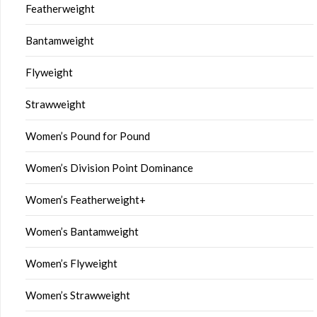
Featherweight
Bantamweight
Flyweight
Strawweight
Women’s Pound for Pound
Women’s Division Point Dominance
Women’s Featherweight+
Women’s Bantamweight
Women’s Flyweight
Women’s Strawweight