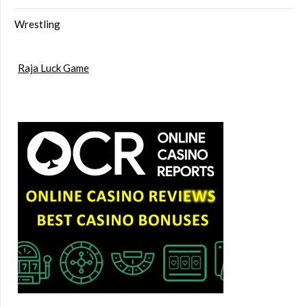
Wrestling
Raja Luck Game