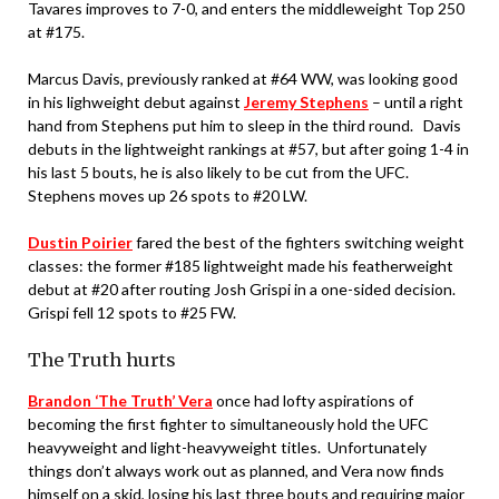
Tavares improves to 7-0, and enters the middleweight Top 250
at #175.
Marcus Davis, previously ranked at #64 WW, was looking good
in his lighweight debut against
Jeremy Stephens
– until a right
hand from Stephens put him to sleep in the third round. Davis
debuts in the lightweight rankings at #57, but after going 1-4 in
his last 5 bouts, he is also likely to be cut from the UFC.
Stephens moves up 26 spots to #20 LW.
Dustin Poirier
fared the best of the fighters switching weight
classes: the former #185 lightweight made his featherweight
debut at #20 after routing Josh Grispi in a one-sided decision.
Grispi fell 12 spots to #25 FW.
The Truth hurts
Brandon ‘The Truth’ Vera
once had lofty aspirations of
becoming the first fighter to simultaneously hold the UFC
heavyweight and light-heavyweight titles. Unfortunately
things don’t always work out as planned, and Vera now finds
himself on a skid, losing his last three bouts and requiring major