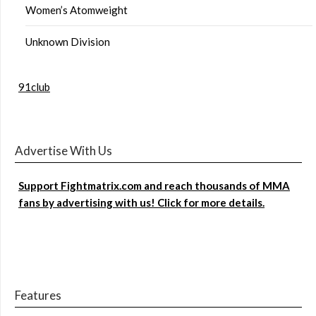
Women’s Atomweight
Unknown Division
91club
Advertise With Us
Support Fightmatrix.com and reach thousands of MMA
fans by advertising with us! Click for more details.
Features