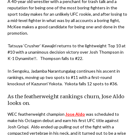
A 40-year old wrestler with a penchant for trash talk and a
reputation for being one of the most boring fighters in the
sport today makes for an unlikely UFC rookie, and after losing to
a mid-level fighter in what was by all accounts a boring fight,
McKee makes a good candidate for being one-and-done in the
promotion.
Tatsuya ‘Crusher’ Kawajiri returns to the lightweight Top 10 at
#10 with a unanimous decision victory over Josh Thompson in
K-1 Dynamite!!. Thompson falls to #22.
In Sengoku, Jadamba Narantungalag continues his ascent in
rankings, moving up two spots to #11 with a first-round
knockout of Kazunori Yokota. Yokota falls 12 spots to #36.
As the featherweight rankings churn, Jose Aldo
looks on.
WEC featherweight champion
Jose Aldo
was scheduled to
make his Octagon debut and earn his first UFC title against
Josh Grispi. Aldo ended up pulling out of the fight with a
compacted vertebrae in his neck, and it turned out to be a wise