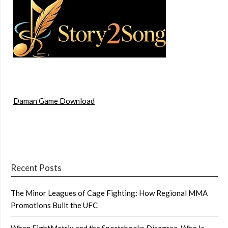
Daman Game Download
Recent Posts
The Minor Leagues of Cage Fighting: How Regional MMA
Promotions Built the UFC
When FightMatrix and the Sportsbooks Disagree, Who Is