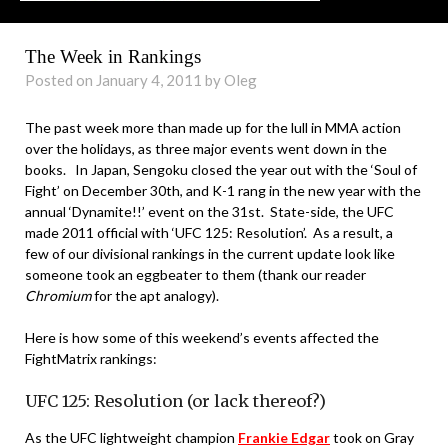
The Week in Rankings
Posted on January 4, 2011 by Oleg
The past week more than made up for the lull in MMA action
over the holidays, as three major events went down in the
books. In Japan, Sengoku closed the year out with the ‘Soul of
Fight’ on December 30th, and K-1 rang in the new year with the
annual ‘Dynamite!!’ event on the 31st. State-side, the UFC
made 2011 official with ‘UFC 125: Resolution’. As a result, a
few of our divisional rankings in the current update look like
someone took an eggbeater to them (thank our reader
Chromium
for the apt analogy).
Here is how some of this weekend’s events affected the
FightMatrix rankings:
UFC 125: Resolution (or lack thereof?)
As the UFC lightweight champion
Frankie Edgar
took on Gray