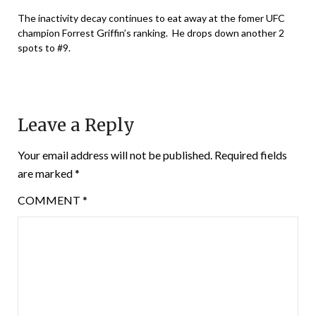
The inactivity decay continues to eat away at the fomer UFC
champion Forrest Griffin’s ranking. He drops down another 2
spots to #9.
Leave a Reply
Your email address will not be published.
Required fields
are marked
*
COMMENT
*