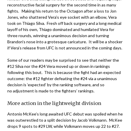
reconstructive facial surgery for the second time in as many
fights. Making his return to the Octagon after a loss to Jon
Jones, who shattered Vera’s eye socket with an elbow, Vera
took on Thiago Silva. Fresh off back surgery and a long medical
layoff of his own, Thiago dominated and humilated Vera for
three rounds, winning a unanimous decision and turning
Brandon’s nose into a grotesque caricature. It will be a shocker
if Vera’s release from UFC is not announced in the coming days.
Some of our readers may be surprised to see that neither the
#12 Silva nor the #24 Vera moved up or down in rankings
following this bout. This is because the fight had an expected
outcome: the #12 fighter defeating the #24 via a unanimous
decision is ‘expected’ by the ranking software, and so
no adjustment is made to the fighters’ rankings.
More action in the lightweight division
Antonio McKee’s long awaited UFC debut was spoiled when he
was outwrestled to a split decision by Jacob Volkmann. McKee
drops 9 spots to #29 LW, while Volkmann moves up 22 to #27.