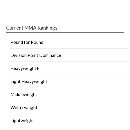
Current MMA Rankings
Pound for Pound
Division Point Dominance
Heavyweight+
Light Heavyweight
Middleweight
Welterweight
Lightweight