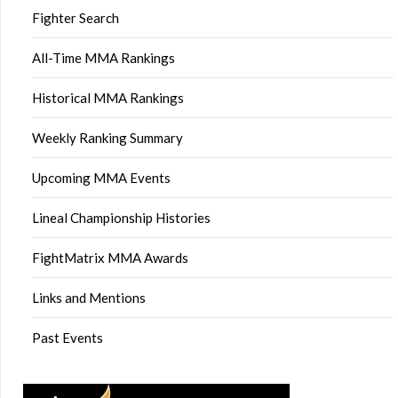
Fighter Search
All-Time MMA Rankings
Historical MMA Rankings
Weekly Ranking Summary
Upcoming MMA Events
Lineal Championship Histories
FightMatrix MMA Awards
Links and Mentions
Past Events