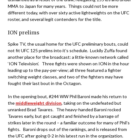
MMA to Japan for many years. Things could not be more
different today, with over sixty active lightweights on the UFC
roster, and several legit contenders for the title.
ION prelims
Spike TV, the usual home for the UFC preliminary bouts, could
not fit UFC 125 prelims into it’s schedule. Luckily Zuffa found
another place for the broadcast: a little-known network called
‘ION Television’. Three fights were shown on ION in the hour
leading up to the pay-per-view; all three featured a fighter
switching weight classes, and two of the fighters may have
fought their last bout in the Octagon.
In the opening bout, #244 WW Phil Baroni made his return to
the
middleweight division
, taking on the undefeated but
unranked Brad Tavares. The heavy-handed Baroni rocked
Tavares early, but got caught and finished by a barrage of
strikes later in the round – a familiar outcome for many of Phil’s
fights. Baroni drops out of the rankings, and is released from
the UFC after going 0-2 in his latest run in the organization.