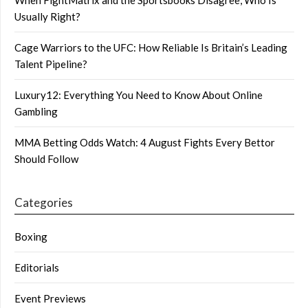
Usually Right?
Cage Warriors to the UFC: How Reliable Is Britain’s Leading
Talent Pipeline?
Luxury12: Everything You Need to Know About Online
Gambling
MMA Betting Odds Watch: 4 August Fights Every Bettor
Should Follow
Categories
Boxing
Editorials
Event Previews