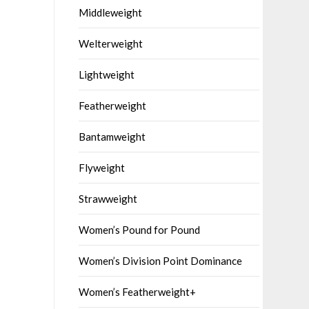
Middleweight
Welterweight
Lightweight
Featherweight
Bantamweight
Flyweight
Strawweight
Women’s Pound for Pound
Women’s Division Point Dominance
Women’s Featherweight+