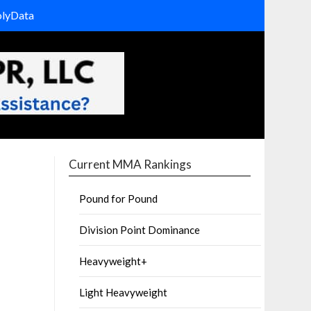
olyData
Current MMA Rankings
Pound for Pound
Division Point Dominance
Heavyweight+
Light Heavyweight