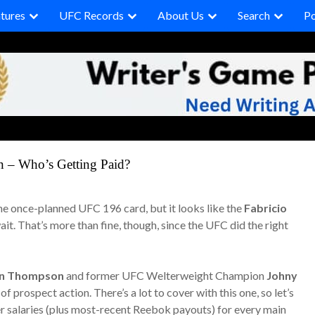
tures
UFC Records
About Us
Search
P
 – Who’s Getting Paid?
 the once-planned UFC 196 card, but it looks like the
Fabricio
it. That’s more than fine, though, since the UFC did the right
n Thompson
and former UFC Welterweight Champion
Johny
f prospect action. There’s a lot to cover with this one, so let’s
r salaries (plus most-recent Reebok payouts) for every main