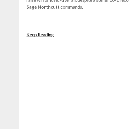
Sage Northcutt
commands.
Keep Reading