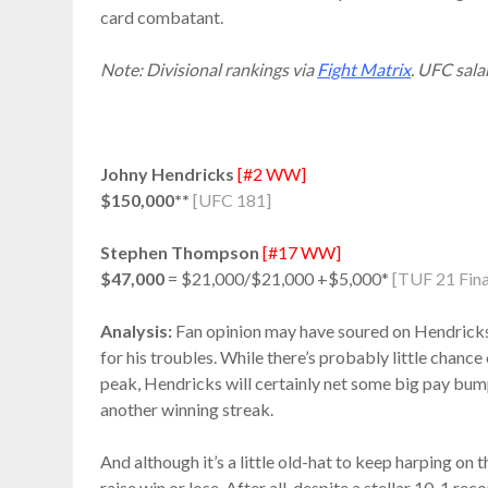
card combatant.
Note: Divisional rankings via
Fight Matrix
. UFC sala
Johny Hendricks
[#2 WW]
$150,000**
[UFC 181]
Stephen Thompson
[#17 WW]
$47,000
= $21,000/$21,000 +$5,000*
[TUF 21 Fina
Analysis:
Fan opinion may have soured on Hendricks i
for his troubles. While there’s probably little chance 
peak, Hendricks will certainly net some big pay bum
another winning streak.
And although it’s a little old-hat to keep harping on
raise win or lose. After all, despite a stellar 10-1 re