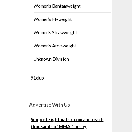
Women’s Bantamweight
Women’s Flyweight
Women’s Strawweight
Women’s Atomweight
Unknown Division
91club
Advertise With Us
Support Fightmatrix.com and reach
thousands of MMA fans by