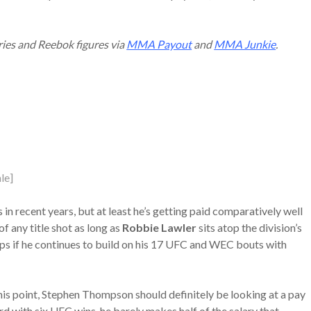
ries and Reebok figures via
MMA Payout
and
MMA Junkie
.
le]
n recent years, but at least he’s getting paid comparatively well
of any title shot as long as
Robbie Lawler
sits atop the division’s
ps if he continues to build on his 17 UFC and WEC bouts with
 this point, Stephen Thompson should definitely be looking at a pay
cord with six UFC wins, he barely makes half of the salary that