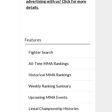
advertising with us! Click for more
details.
Features
Fighter Search
All-Time MMA Rankings
Historical MMA Rankings
Weekly Ranking Summary
Upcoming MMA Events
Lineal Championship Histories