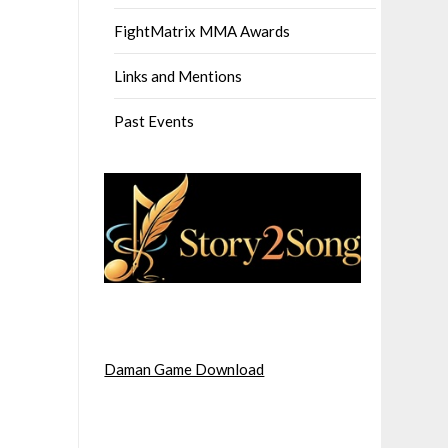
FightMatrix MMA Awards
Links and Mentions
Past Events
Daman Game Download