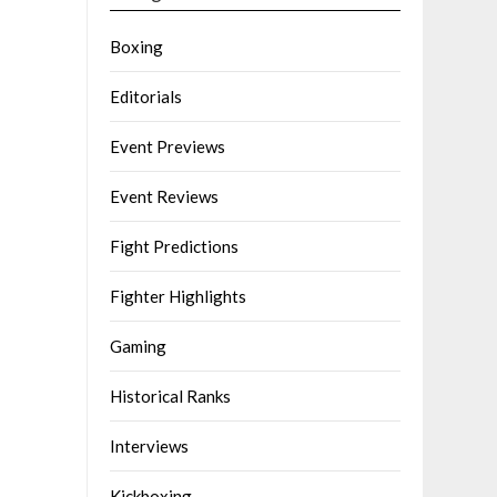
Boxing
Editorials
Event Previews
Event Reviews
Fight Predictions
Fighter Highlights
Gaming
Historical Ranks
Interviews
Kickboxing