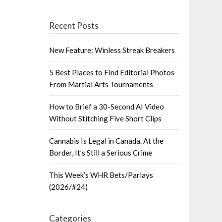
Recent Posts
New Feature: Winless Streak Breakers
5 Best Places to Find Editorial Photos
From Martial Arts Tournaments
How to Brief a 30-Second AI Video
Without Stitching Five Short Clips
Cannabis Is Legal in Canada. At the
Border, It’s Still a Serious Crime
This Week’s WHR Bets/Parlays
(2026/#24)
Categories