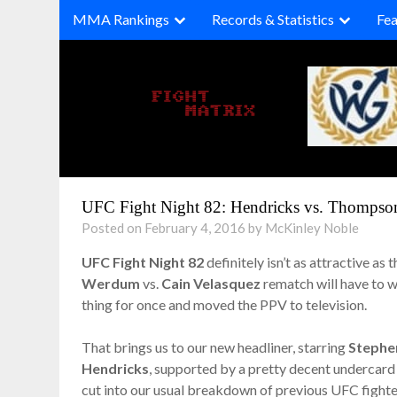
Skip
MMA Rankings
Records & Statistics
Fea
to
content
UFC Fight Night 82: Hendricks vs. Thompson
Posted on February 4, 2016 by McKinley Noble
UFC Fight Night 82
definitely isn’t as attractive as
Werdum
vs.
Cain Velasquez
rematch will have to wa
thing for once and moved the PPV to television.
That brings us to our new headliner, starring
Stephe
Hendricks
, supported by a pretty decent undercard o
cut into our usual breakdown of previous UFC fighte