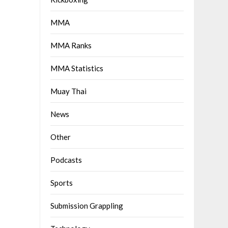
MMA
MMA Ranks
MMA Statistics
Muay Thai
News
Other
Podcasts
Sports
Submission Grappling