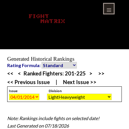
Skip
to
content
Menu
Generated Historical Rankings
Rating Formula:
<<
<
Ranked Fighters:
201-225
>
>>
<< Previous Issue
|
Next Issue >>
Issue
Division
Note: Rankings include fights on selected date!
Last Generated on 07/18/2026