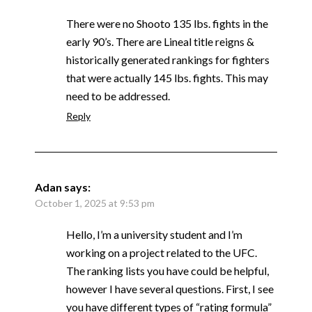
There were no Shooto 135 lbs. fights in the
early 90’s. There are Lineal title reigns &
historically generated rankings for fighters
that were actually 145 lbs. fights. This may
need to be addressed.
Reply
Adan
says:
October 1, 2025 at 9:53 pm
Hello, I’m a university student and I’m
working on a project related to the UFC.
The ranking lists you have could be helpful,
however I have several questions. First, I see
you have different types of “rating formula”