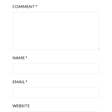
COMMENT
*
NAME
*
EMAIL
*
WEBSITE