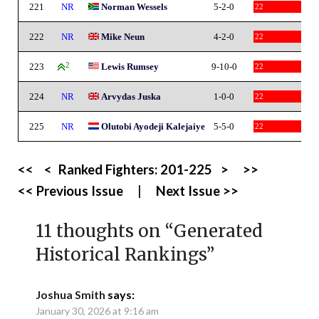
221
NR
Norman Wessels
5-2-0
22
222
NR
Mike Neun
4-2-0
22
223
2
Lewis Rumsey
9-10-0
22
224
NR
Arvydas Juska
1-0-0
22
225
NR
Olutobi Ayodeji Kalejaiye
5-5-0
22
<<
<
Ranked Fighters:
201-225
>
>>
<< Previous Issue
|
Next Issue >>
11 thoughts on “
Generated
Historical Rankings
”
Joshua Smith
says:
January 30, 2026 at 9:16 am