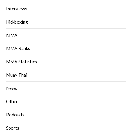
Interviews
Kickboxing
MMA
MMA Ranks
MMA Statistics
Muay Thai
News
Other
Podcasts
Sports