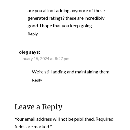
are you all not adding anymore of these
generated ratings? these are incredibly
good. I hope that you keep going.
Reply
oleg
says:
January 15, 2024 at 8:27 pm
We’re still adding and maintaining them.
Reply
Leave a Reply
Your email address will not be published.
Required
fields are marked
*