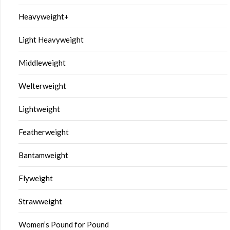
Heavyweight+
Light Heavyweight
Middleweight
Welterweight
Lightweight
Featherweight
Bantamweight
Flyweight
Strawweight
Women’s Pound for Pound