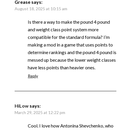
Grease
says:
August 18, 2025 at 10:15 am
Is there a way to make the pound 4 pound
and weight class point system more
compatible for the standard formula? I’m
making a mod in a game that uses points to
determine rankings and the pound 4 pound is
messed up because the lower weight classes
have less points than heavier ones.
Reply
HiLow
says:
March 29, 2025 at 12:22 pm
Cool. I love how Antonina Shevchenko, who