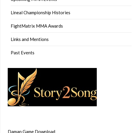
Lineal Championship Histories
FightMatrix MMA Awards
Links and Mentions
Past Events
Daman Game Download