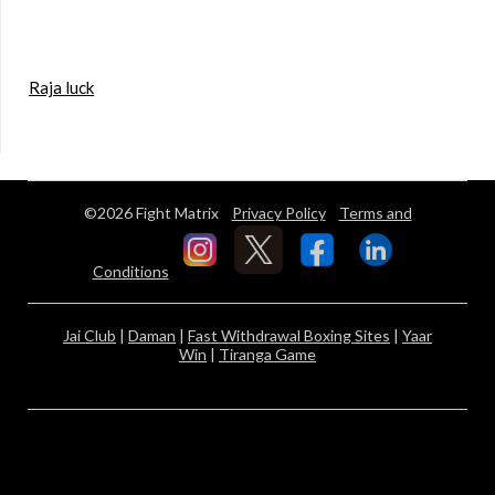
Raja luck
©2026 Fight Matrix
Privacy Policy
Terms and
Conditions
Jai Club
|
Daman
|
Fast Withdrawal Boxing Sites
|
Yaar
Win
|
Tiranga Game