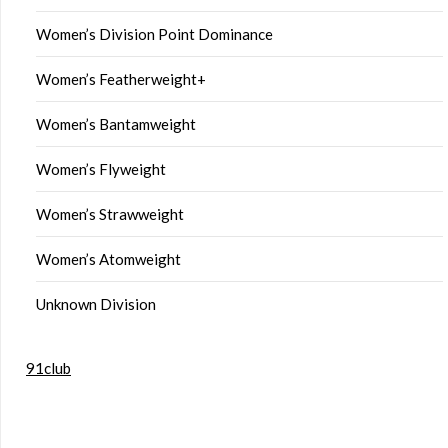
Women’s Division Point Dominance
Women’s Featherweight+
Women’s Bantamweight
Women’s Flyweight
Women’s Strawweight
Women’s Atomweight
Unknown Division
91club