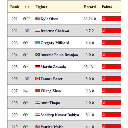
Rank
↑ ↓
Fighter
Record
Points
201
129
Kyle Olsen
32-24-0
23
202
NR
Ireneusz Cholewa
9-7-2
23
203
6
Gregory Milliard
4-4-0
23
204
7
Antonio Paulo Branjao
3-0-0
23
205
5
Martin Zawada
25-13-1
23
206
NR
Tanner Boser
5-0-0
23
207
Zilong Zhao
9-3-0
23
-7
208
6
Amit Thapa
2-0-0
23
209
6
Sandeep Kumar Dahiya
6-1-0
23
210
6
Patrick Walsh
4-1-0
23