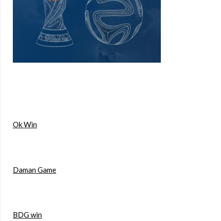
Ok Win
Daman Game
BDG win