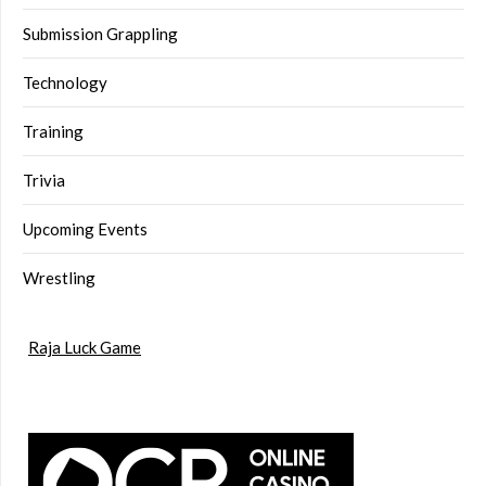
Submission Grappling
Technology
Training
Trivia
Upcoming Events
Wrestling
Raja Luck Game