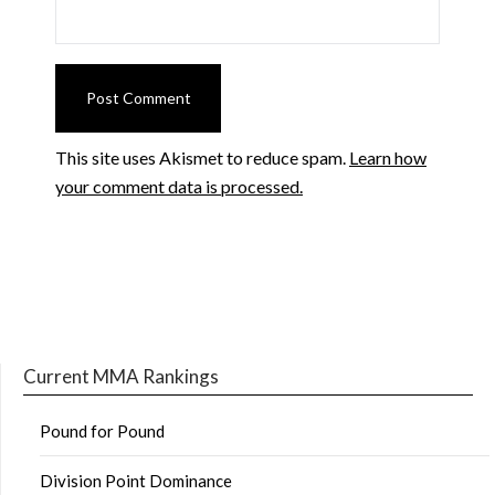
This site uses Akismet to reduce spam.
Learn how
your comment data is processed.
Current MMA Rankings
Pound for Pound
Division Point Dominance