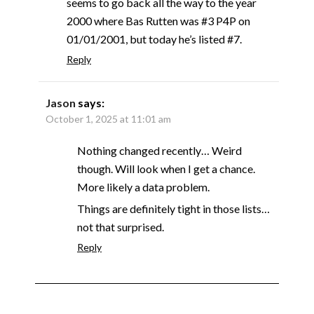
seems to go back all the way to the year
2000 where Bas Rutten was #3 P4P on
01/01/2001, but today he’s listed #7.
Reply
Jason
says:
October 1, 2025 at 11:01 am
Nothing changed recently… Weird
though. Will look when I get a chance.
More likely a data problem.
Things are definitely tight in those lists…
not that surprised.
Reply