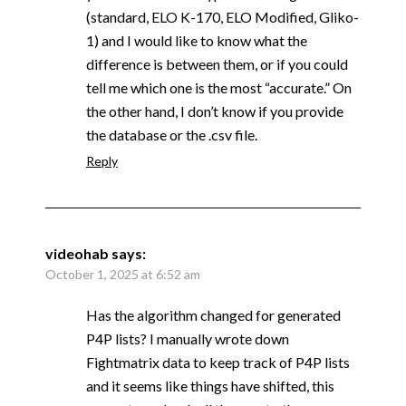
(standard, ELO K-170, ELO Modified, Gliko-
1) and I would like to know what the
difference is between them, or if you could
tell me which one is the most “accurate.” On
the other hand, I don’t know if you provide
the database or the .csv file.
Reply
videohab
says:
October 1, 2025 at 6:52 am
Has the algorithm changed for generated
P4P lists? I manually wrote down
Fightmatrix data to keep track of P4P lists
and it seems like things have shifted, this