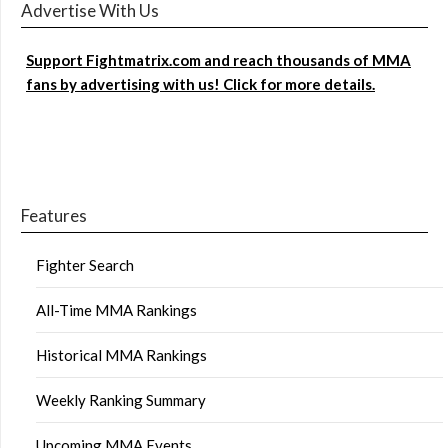
Advertise With Us
Support Fightmatrix.com and reach thousands of MMA
fans by advertising with us! Click for more details.
Features
Fighter Search
All-Time MMA Rankings
Historical MMA Rankings
Weekly Ranking Summary
Upcoming MMA Events