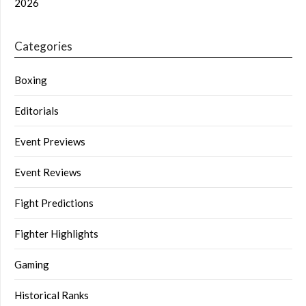
2026
Categories
Boxing
Editorials
Event Previews
Event Reviews
Fight Predictions
Fighter Highlights
Gaming
Historical Ranks