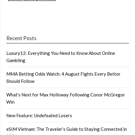
Recent Posts
Luxury12: Everything You Need to Know About Online
Gambling
MMA Betting Odds Watch: 4 August Fights Every Bettor
Should Follow
What’s Next for Max Holloway Following Conor McGregor
Win
New Feature: Undefeated Losers
eSIM Vietnam: The Traveler’s Guide to Staying Connected in