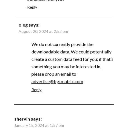
Reply
oleg
says:
August 20, 2024 at 2:52 pm
We do not currently provide the
downloadable data. We could potentially
create a custom data feed for you; if that’s
something you may be interested in,
please drop an email to
advertise@figtmatrix.com
Reply
shervin
says:
January 15, 2024 at 1:57 pm