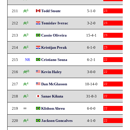
211
6
Todd Stoute
5-1-0
23
212
6
Tomislav Iverac
3-2-0
23
213
9
Cassio Oliveira
15-4-1
23
214
6
Kristijan Perak
6-1-0
23
215
NR
Cristiano Souza
6-2-1
22
216
48
Kevin Haley
3-0-0
22
217
4
Dan McGlasson
10-14-0
22
218
5
Sanae Kikuta
31-8-3
22
219
Klidson Abreu
6-0-0
22
220
4
Jackson Goncalves
4-1-0
22