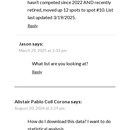
hasn’t competed since 2022 AND recently
retired, moved up 12 spots to spot #10. List
last updated 3/19/2025.
Reply
Jason
says:
March 29, 2025 at 2:33 pm
What list are you looking at?
Reply
Alistair Pablo Coll Corona
says:
August 20, 2024 at 2:19 pm
How do I download this data? I want to do
statistical analysis.