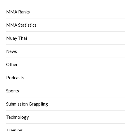
MMA Ranks
MMA Statistics
Muay Thai
News
Other
Podcasts
Sports
Submission Grappling
Technology
Training