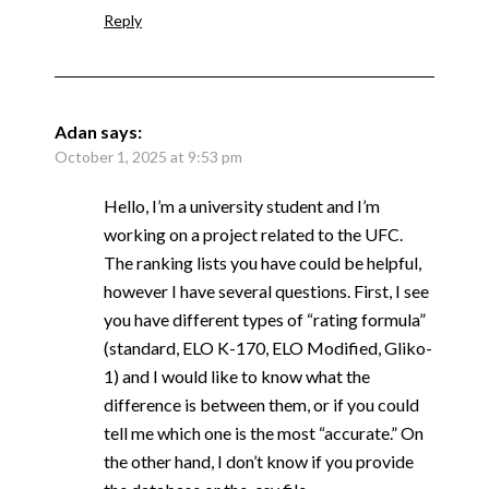
Reply
Adan
says:
October 1, 2025 at 9:53 pm
Hello, I’m a university student and I’m
working on a project related to the UFC.
The ranking lists you have could be helpful,
however I have several questions. First, I see
you have different types of “rating formula”
(standard, ELO K-170, ELO Modified, Gliko-
1) and I would like to know what the
difference is between them, or if you could
tell me which one is the most “accurate.” On
the other hand, I don’t know if you provide