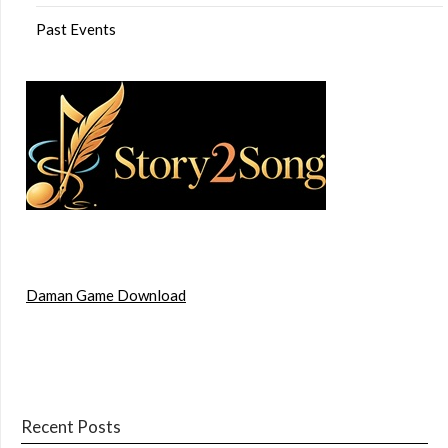
Past Events
Daman Game Download
Recent Posts