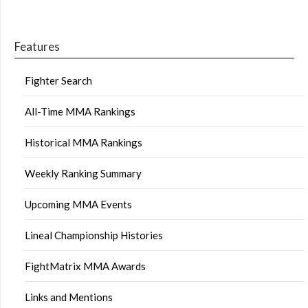
Features
Fighter Search
All-Time MMA Rankings
Historical MMA Rankings
Weekly Ranking Summary
Upcoming MMA Events
Lineal Championship Histories
FightMatrix MMA Awards
Links and Mentions