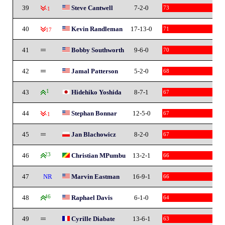
39
Steve Cantwell
7-2-0
73
-1
40
Kevin Randleman
17-13-0
71
-17
41
Bobby Southworth
9-6-0
70
42
Jamal Patterson
5-2-0
68
43
1
Hidehiko Yoshida
8-7-1
67
44
Stephan Bonnar
12-5-0
67
-1
45
Jan Blachowicz
8-2-0
67
46
23
Christian MPumbu
13-2-1
66
47
NR
Marvin Eastman
16-9-1
66
48
46
Raphael Davis
6-1-0
64
49
Cyrille Diabate
13-6-1
63