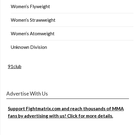
Women’s Flyweight
Women’s Strawweight
Women’s Atomweight
Unknown Division
91club
Advertise With Us
Support Fightmatrix.com and reach thousands of MMA
fans by advertising with us! Click for more details.