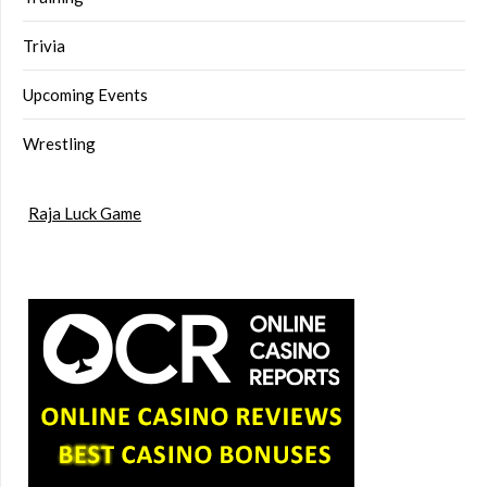
Trivia
Upcoming Events
Wrestling
Raja Luck Game