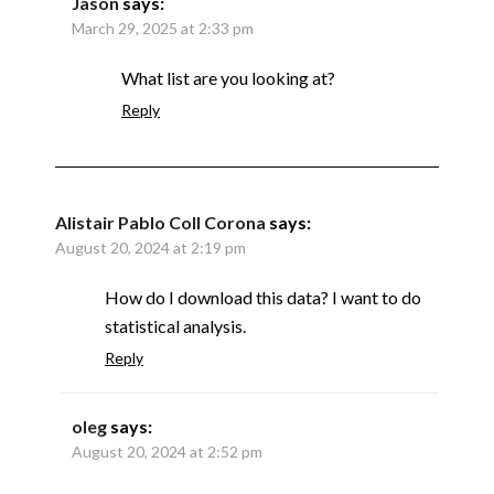
Jason
says:
March 29, 2025 at 2:33 pm
What list are you looking at?
Reply
Alistair Pablo Coll Corona
says:
August 20, 2024 at 2:19 pm
How do I download this data? I want to do
statistical analysis.
Reply
oleg
says:
August 20, 2024 at 2:52 pm