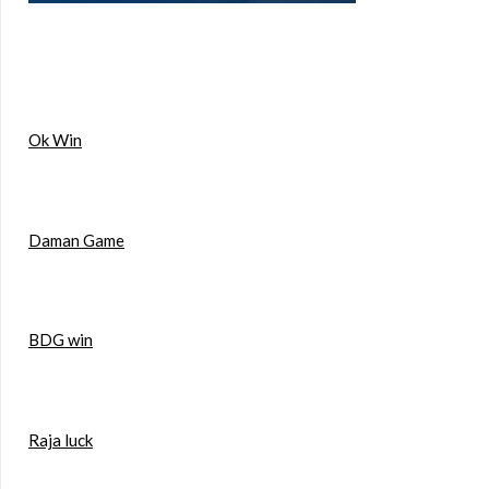
Ok Win
Daman Game
BDG win
Raja luck