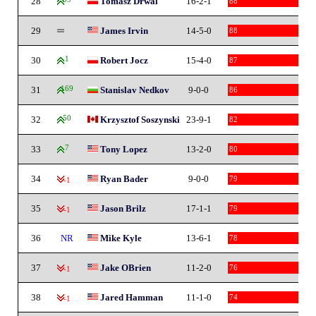
28
Tomasz Drwal
16-2-1
88
29
James Irvin
14-5-0
88
30
1
Robert Jocz
15-4-0
87
31
169
Stanislav Nedkov
9-0-0
86
32
50
Krzysztof Soszynski
23-9-1
82
33
7
Tony Lopez
13-2-0
80
34
Ryan Bader
9-0-0
79
-1
35
Jason Brilz
17-1-1
79
-1
36
NR
Mike Kyle
13-6-1
78
37
Jake OBrien
11-2-0
76
-1
38
Jared Hamman
11-1-0
74
-1