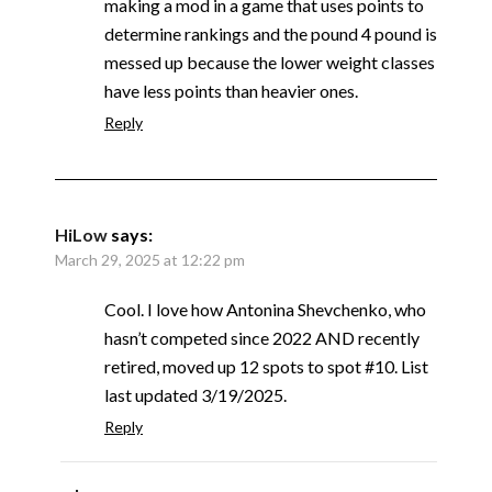
making a mod in a game that uses points to
determine rankings and the pound 4 pound is
messed up because the lower weight classes
have less points than heavier ones.
Reply
HiLow
says:
March 29, 2025 at 12:22 pm
Cool. I love how Antonina Shevchenko, who
hasn’t competed since 2022 AND recently
retired, moved up 12 spots to spot #10. List
last updated 3/19/2025.
Reply