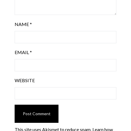
NAME
*
EMAIL
*
WEBSITE
This site uses Akismet to reduce spam.
Learn how