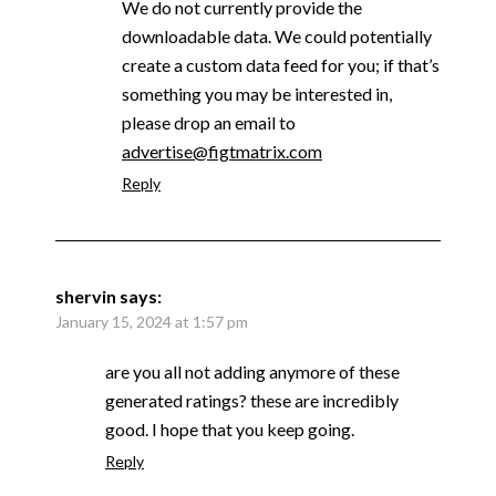
We do not currently provide the
downloadable data. We could potentially
create a custom data feed for you; if that’s
something you may be interested in,
please drop an email to
advertise@figtmatrix.com
Reply
shervin
says:
January 15, 2024 at 1:57 pm
are you all not adding anymore of these
generated ratings? these are incredibly
good. I hope that you keep going.
Reply