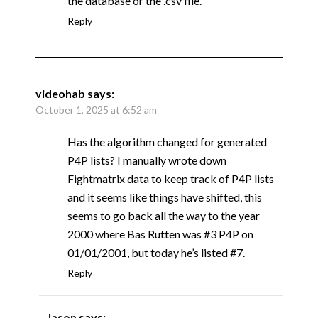
the database or the .csv file.
Reply
videohab
says:
October 1, 2025 at 6:52 am
Has the algorithm changed for generated
P4P lists? I manually wrote down
Fightmatrix data to keep track of P4P lists
and it seems like things have shifted, this
seems to go back all the way to the year
2000 where Bas Rutten was #3 P4P on
01/01/2001, but today he’s listed #7.
Reply
Jason
says: