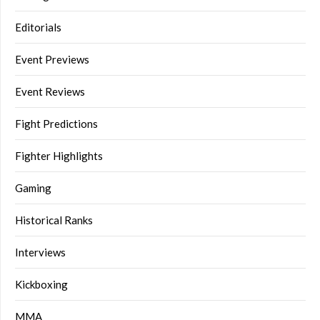
Editorials
Event Previews
Event Reviews
Fight Predictions
Fighter Highlights
Gaming
Historical Ranks
Interviews
Kickboxing
MMA