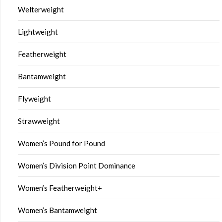
Welterweight
Lightweight
Featherweight
Bantamweight
Flyweight
Strawweight
Women’s Pound for Pound
Women’s Division Point Dominance
Women’s Featherweight+
Women’s Bantamweight