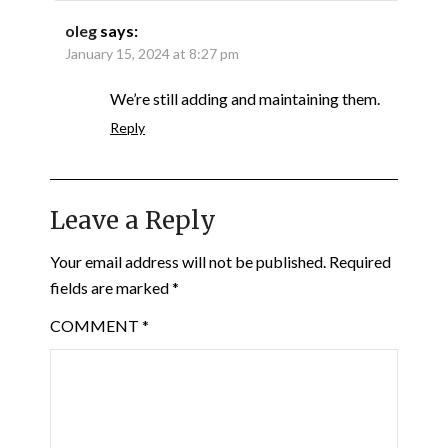
oleg
says:
January 15, 2024 at 8:27 pm
We’re still adding and maintaining them.
Reply
Leave a Reply
Your email address will not be published.
Required
fields are marked
*
COMMENT
*