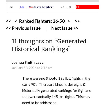
50
NR
Jason Lambert
23-10-0
63
<<
<
Ranked Fighters:
26-50
>
>>
<< Previous Issue
|
Next Issue >>
11 thoughts on “
Generated
Historical Rankings
”
Joshua Smith
says:
January 30, 2026 at 9:16 am
There were no Shooto 135 lbs. fights in the
early 90’s. There are Lineal title reigns &
historically generated rankings for fighters
that were actually 145 lbs. fights. This may
need to be addressed.