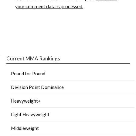
your comment data is processed.
Current MMA Rankings
Pound for Pound
Division Point Dominance
Heavyweight+
Light Heavyweight
Middleweight