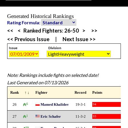
Generated Historical Rankings
Rating Formula:
<<
<
Ranked Fighters:
26-50
>
>>
<< Previous Issue
|
Next Issue >>
Issue
Division
Note: Rankings include fights on selected date!
Last Generated on 07/13/2026
Rank
↑ ↓
Fighter
Record
Points
26
6
Mamed Khalidov
19-3-1
94
27
1
Eric Schafer
11-3-2
93
39