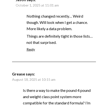
October 1, 2025 at 11:01 am
Nothing changed recently… Weird
though. Will look when I get a chance.
More likely a data problem.
Things are definitely tight in those lists…
not that surprised.
Reply
Grease
says:
August 18, 2025 at 10:15 am
Is there a way to make the pound 4 pound
and weight class point system more
compatible for the standard formula? I’m