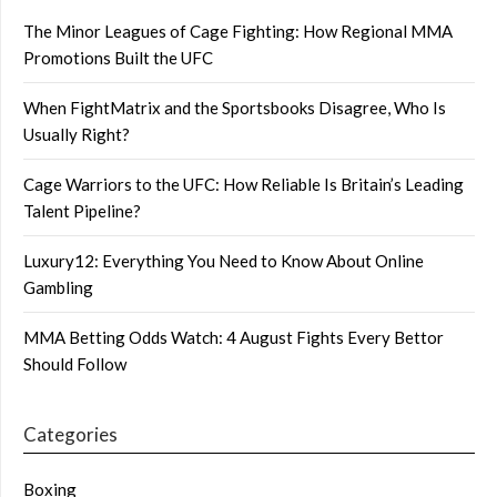
The Minor Leagues of Cage Fighting: How Regional MMA
Promotions Built the UFC
When FightMatrix and the Sportsbooks Disagree, Who Is
Usually Right?
Cage Warriors to the UFC: How Reliable Is Britain’s Leading
Talent Pipeline?
Luxury12: Everything You Need to Know About Online
Gambling
MMA Betting Odds Watch: 4 August Fights Every Bettor
Should Follow
Categories
Boxing