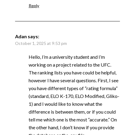
Reply
Adan
says:
October 1, 2025 at 9:53 pm
Hello, I’m a university student and I’m
working on a project related to the UFC.
The ranking lists you have could be helpful,
however I have several questions. First, I see
you have different types of “rating formula”
(standard, ELO K-170, ELO Modified, Gliko-
1) and I would like to know what the
difference is between them, or if you could
tell me which one is the most “accurate.” On
the other hand, I don’t know if you provide