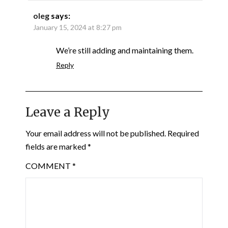
oleg
says:
January 15, 2024 at 8:27 pm
We’re still adding and maintaining them.
Reply
Leave a Reply
Your email address will not be published.
Required
fields are marked
*
COMMENT
*