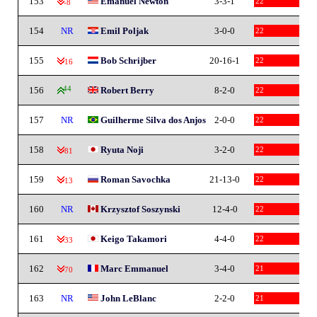
153
Emanuel Newton
3-3-1
22
-8
154
NR
Emil Poljak
3-0-0
22
155
Bob Schrijber
20-16-1
22
-16
156
44
Robert Berry
8-2-0
22
157
NR
Guilherme Silva dos Anjos
2-0-0
22
158
Ryuta Noji
3-2-0
22
-81
159
Roman Savochka
21-13-0
22
-13
160
NR
Krzysztof Soszynski
12-4-0
22
161
Keigo Takamori
4-4-0
22
-33
162
Marc Emmanuel
3-4-0
21
-70
163
NR
John LeBlanc
2-2-0
21