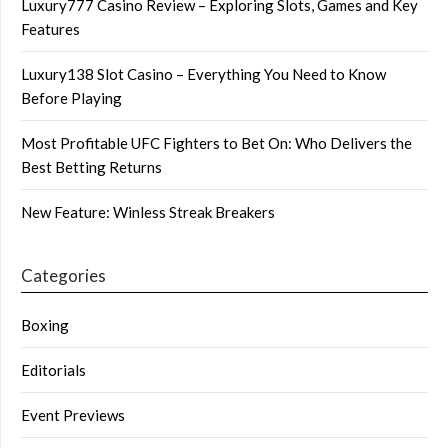
Luxury777 Casino Review – Exploring Slots, Games and Key
Features
Luxury138 Slot Casino – Everything You Need to Know
Before Playing
Most Profitable UFC Fighters to Bet On: Who Delivers the
Best Betting Returns
New Feature: Winless Streak Breakers
Categories
Boxing
Editorials
Event Previews