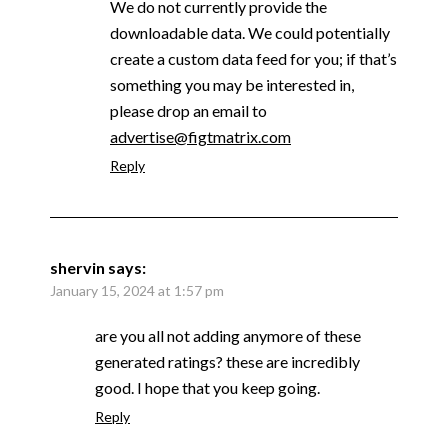
We do not currently provide the
downloadable data. We could potentially
create a custom data feed for you; if that’s
something you may be interested in,
please drop an email to
advertise@figtmatrix.com
Reply
shervin
says:
January 15, 2024 at 1:57 pm
are you all not adding anymore of these
generated ratings? these are incredibly
good. I hope that you keep going.
Reply