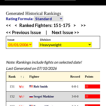
Generated Historical Rankings
Rating Formula:
<<
<
Ranked Fighters:
151-175
>
>>
<< Previous Issue
|
Next Issue >>
Issue
Division
Note: Rankings include fights on selected date!
Last Generated on 07/10/2026
Rank
↑ ↓
Fighter
Record
Points
151
Rob Smith
6-8-1
22
-8
152
Sergei Matkine
3-0-0
22
-17