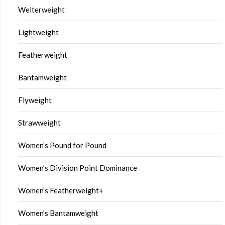
Welterweight
Lightweight
Featherweight
Bantamweight
Flyweight
Strawweight
Women’s Pound for Pound
Women’s Division Point Dominance
Women’s Featherweight+
Women’s Bantamweight