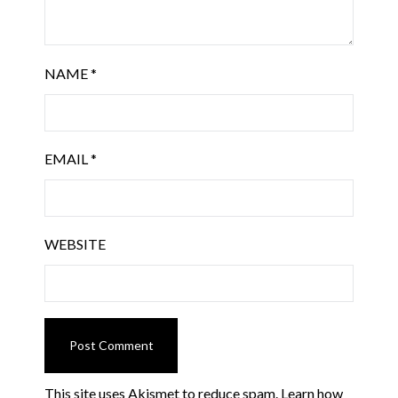
NAME
*
EMAIL
*
WEBSITE
This site uses Akismet to reduce spam.
Learn how