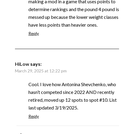
making a mod in a game that uses points to
determine rankings and the pound 4 pound is
messed up because the lower weight classes
have less points than heavier ones.
Reply
HiLow
says:
March 29, 2025 at 12:22 pm
Cool. I love how Antonina Shevchenko, who
hasn’t competed since 2022 AND recently
retired, moved up 12 spots to spot #10. List
last updated 3/19/2025.
Reply