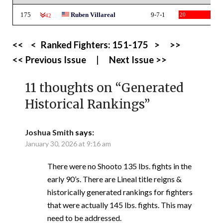
175
Ruben Villareal
9-7-1
20
-42
<<
<
Ranked Fighters:
151-175
>
>>
<< Previous Issue
|
Next Issue >>
11 thoughts on “
Generated
Historical Rankings
”
Joshua Smith
says:
January 30, 2026 at 9:16 am
There were no Shooto 135 lbs. fights in the
early 90’s. There are Lineal title reigns &
historically generated rankings for fighters
that were actually 145 lbs. fights. This may
need to be addressed.