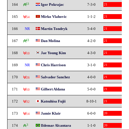
164
63
Igor Pokrajac
7-3-0
21
165
Mirko Vlahovic
1-1-2
21
-54
166
NR
Martin Tondryk
5-4-0
21
167
43
Dan Molina
4-2-0
21
168
Jae Young Kim
4-3-0
21
-10
169
NR
Chris Harrison
3-1-0
21
170
Salvador Sanchez
4-0-0
21
-26
171
Gilbert Aldana
5-0-0
21
-10
172
Katsuhisa Fujii
8-10-1
21
-32
173
Jamie Klair
6-0-0
20
-14
174
3
Ildemar Alcantara
1-1-0
20