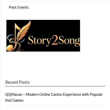
Past Events
Recent Posts
QQMacan – Modern Online Casino Experience with Popular
Slot Games