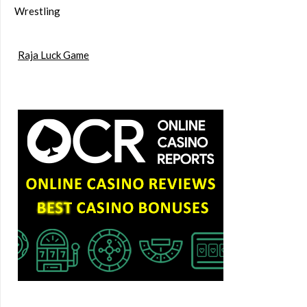
Wrestling
Raja Luck Game