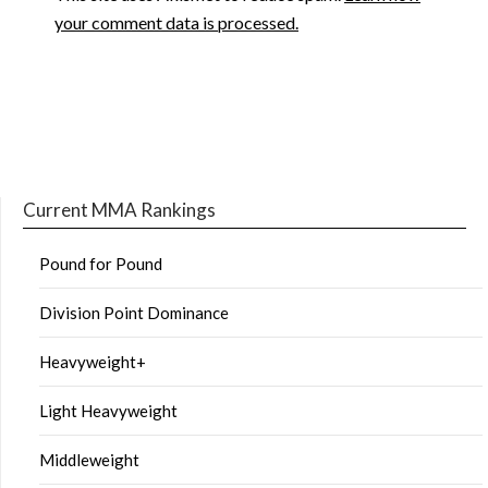
your comment data is processed.
Current MMA Rankings
Pound for Pound
Division Point Dominance
Heavyweight+
Light Heavyweight
Middleweight