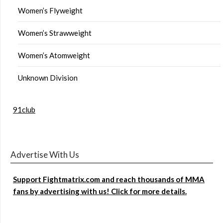
Women’s Flyweight
Women’s Strawweight
Women’s Atomweight
Unknown Division
91club
Advertise With Us
Support Fightmatrix.com and reach thousands of MMA
fans by advertising with us! Click for more details.