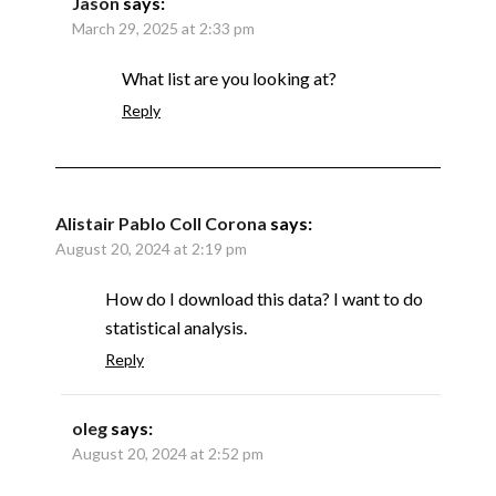
Jason
says:
March 29, 2025 at 2:33 pm
What list are you looking at?
Reply
Alistair Pablo Coll Corona
says:
August 20, 2024 at 2:19 pm
How do I download this data? I want to do
statistical analysis.
Reply
oleg
says:
August 20, 2024 at 2:52 pm