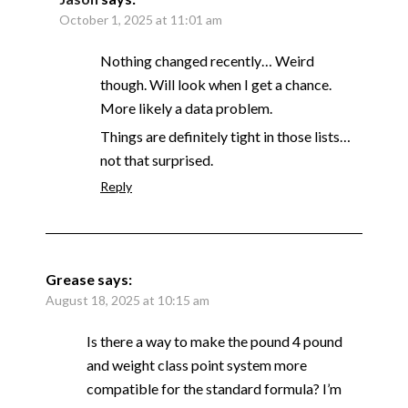
October 1, 2025 at 11:01 am
Nothing changed recently… Weird
though. Will look when I get a chance.
More likely a data problem.
Things are definitely tight in those lists…
not that surprised.
Reply
Grease
says:
August 18, 2025 at 10:15 am
Is there a way to make the pound 4 pound
and weight class point system more
compatible for the standard formula? I’m