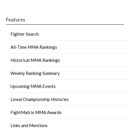
Features
Fighter Search
All-Time MMA Rankings
Historical MMA Rankings
Weekly Ranking Summary
Upcoming MMA Events
Lineal Championship Histories
FightMatrix MMA Awards
Links and Mentions