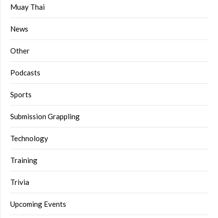
Muay Thai
News
Other
Podcasts
Sports
Submission Grappling
Technology
Training
Trivia
Upcoming Events