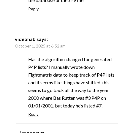
the database or the .csv file.
Reply
videohab
says:
October 1, 2025 at 6:52 am
Has the algorithm changed for generated
P4P lists? I manually wrote down
Fightmatrix data to keep track of P4P lists
and it seems like things have shifted, this
seems to go back all the way to the year
2000 where Bas Rutten was #3 P4P on
01/01/2001, but today he’s listed #7.
Reply
Jason
says: