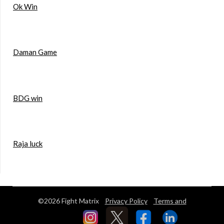
Ok Win
Daman Game
BDG win
Raja luck
©2026 Fight Matrix
Privacy Policy
Terms and