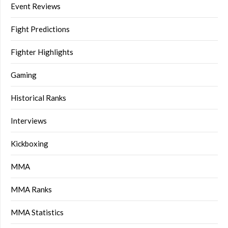
Event Reviews
Fight Predictions
Fighter Highlights
Gaming
Historical Ranks
Interviews
Kickboxing
MMA
MMA Ranks
MMA Statistics