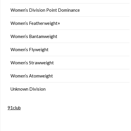
Women’s Division Point Dominance
Women’s Featherweight+
Women’s Bantamweight
Women’s Flyweight
Women’s Strawweight
Women’s Atomweight
Unknown Division
91club