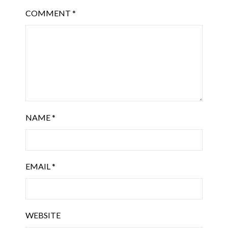
COMMENT
*
NAME
*
EMAIL
*
WEBSITE