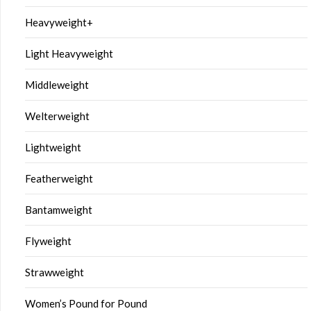
Heavyweight+
Light Heavyweight
Middleweight
Welterweight
Lightweight
Featherweight
Bantamweight
Flyweight
Strawweight
Women’s Pound for Pound