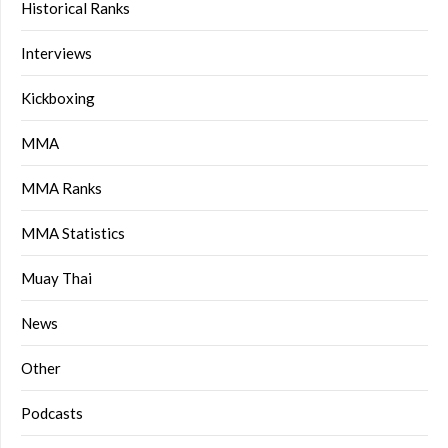
Historical Ranks
Interviews
Kickboxing
MMA
MMA Ranks
MMA Statistics
Muay Thai
News
Other
Podcasts