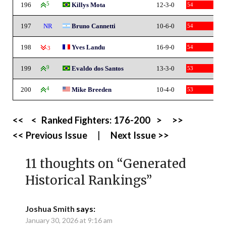
196
5
Killys Mota
12-3-0
54
197
NR
Bruno Cannetti
10-6-0
54
198
Yves Landu
16-9-0
54
-3
199
9
Evaldo dos Santos
13-3-0
53
200
4
Mike Breeden
10-4-0
53
<<
<
Ranked Fighters:
176-200
>
>>
<< Previous Issue
|
Next Issue >>
11 thoughts on “
Generated
Historical Rankings
”
Joshua Smith
says:
January 30, 2026 at 9:16 am