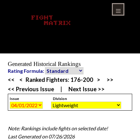
Skip
to
content
Menu
Generated Historical Rankings
Rating Formula:
<<
<
Ranked Fighters:
176-200
>
>>
<< Previous Issue
|
Next Issue >>
Issue
Division
Note: Rankings include fights on selected date!
Last Generated on 07/26/2026