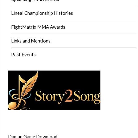
Lineal Championship Histories
FightMatrix MMA Awards
Links and Mentions
Past Events
Daman Game Download