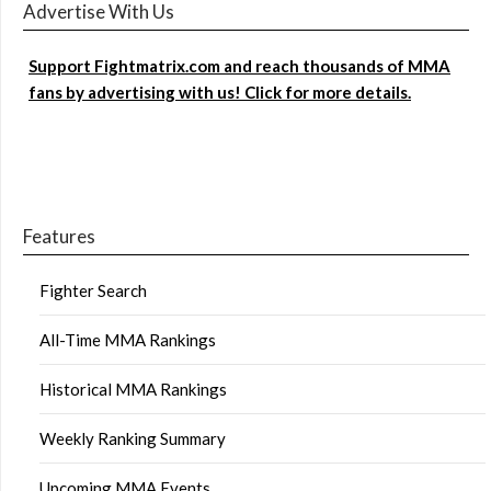
Advertise With Us
Support Fightmatrix.com and reach thousands of MMA
fans by advertising with us! Click for more details.
Features
Fighter Search
All-Time MMA Rankings
Historical MMA Rankings
Weekly Ranking Summary
Upcoming MMA Events