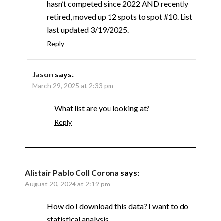
hasn’t competed since 2022 AND recently
retired, moved up 12 spots to spot #10. List
last updated 3/19/2025.
Reply
Jason
says:
March 29, 2025 at 2:33 pm
What list are you looking at?
Reply
Alistair Pablo Coll Corona
says:
August 20, 2024 at 2:19 pm
How do I download this data? I want to do
statistical analysis.