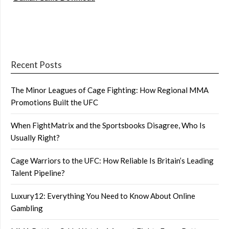
Recent Posts
The Minor Leagues of Cage Fighting: How Regional MMA
Promotions Built the UFC
When FightMatrix and the Sportsbooks Disagree, Who Is
Usually Right?
Cage Warriors to the UFC: How Reliable Is Britain’s Leading
Talent Pipeline?
Luxury12: Everything You Need to Know About Online
Gambling