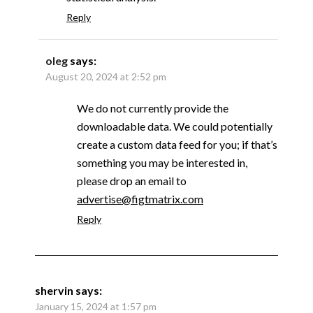
Reply
oleg
says:
August 20, 2024 at 2:52 pm
We do not currently provide the
downloadable data. We could potentially
create a custom data feed for you; if that’s
something you may be interested in,
please drop an email to
advertise@figtmatrix.com
Reply
shervin
says:
January 15, 2024 at 1:57 pm