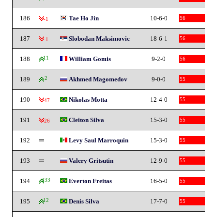
186
Tae Ho Jin
10-6-0
56
-1
187
Slobodan Maksimovic
18-6-1
56
-1
188
11
William Gomis
9-2-0
56
189
2
Akhmed Magomedov
9-0-0
55
190
Nikolas Motta
12-4-0
55
-47
191
Cleiton Silva
15-3-0
55
-26
192
Levy Saul Marroquin
15-3-0
55
193
Valery Gritsutin
12-9-0
55
194
233
Everton Freitas
16-5-0
55
195
12
Denis Silva
17-7-0
55