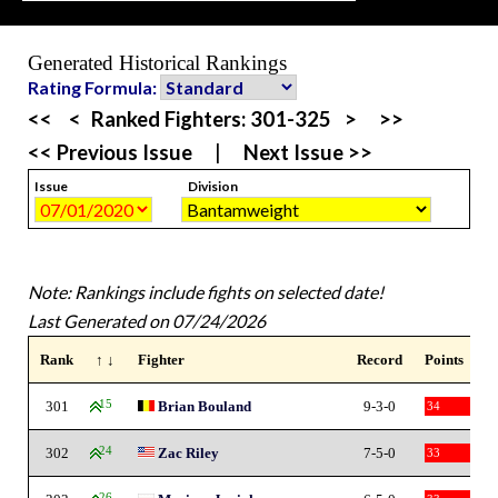
Generated Historical Rankings
Rating Formula:
<<
<
Ranked Fighters:
301-325
>
>>
<< Previous Issue
|
Next Issue >>
Issue
Division
Note: Rankings include fights on selected date!
Last Generated on 07/24/2026
Rank
↑ ↓
Fighter
Record
Points
301
15
Brian Bouland
9-3-0
34
302
24
Zac Riley
7-5-0
33
26