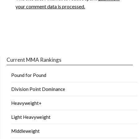
your comment data is processed.
Current MMA Rankings
Pound for Pound
Division Point Dominance
Heavyweight+
Light Heavyweight
Middleweight