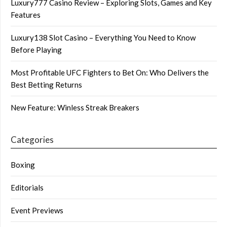
Luxury777 Casino Review – Exploring Slots, Games and Key
Features
Luxury138 Slot Casino – Everything You Need to Know
Before Playing
Most Profitable UFC Fighters to Bet On: Who Delivers the
Best Betting Returns
New Feature: Winless Streak Breakers
Categories
Boxing
Editorials
Event Previews