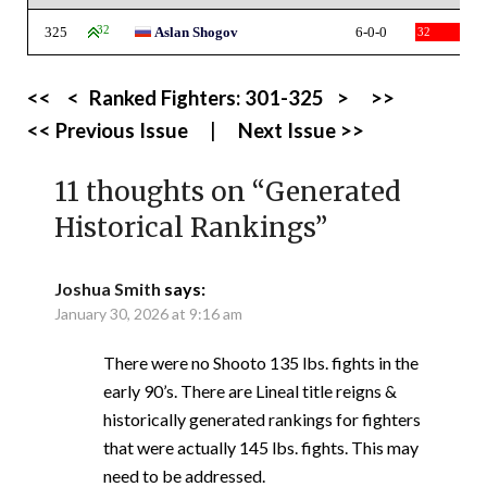
325
32
Aslan Shogov
6-0-0
32
<<
<
Ranked Fighters:
301-325
>
>>
<< Previous Issue
|
Next Issue >>
11 thoughts on “
Generated
Historical Rankings
”
Joshua Smith
says:
January 30, 2026 at 9:16 am
There were no Shooto 135 lbs. fights in the
early 90’s. There are Lineal title reigns &
historically generated rankings for fighters
that were actually 145 lbs. fights. This may
need to be addressed.