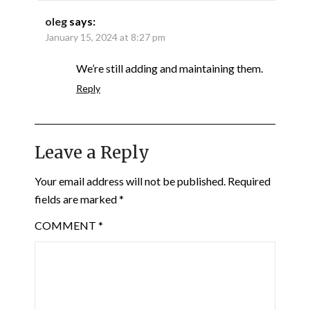
oleg
says:
January 15, 2024 at 8:27 pm
We’re still adding and maintaining them.
Reply
Leave a Reply
Your email address will not be published.
Required
fields are marked
*
COMMENT
*