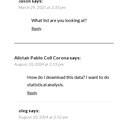
Jason
says:
March 29, 2025 at 2:33 pm
What list are you looking at?
Reply
Alistair Pablo Coll Corona
says:
August 20, 2024 at 2:19 pm
How do I download this data? I want to do
statistical analysis.
Reply
oleg
says:
August 20, 2024 at 2:52 pm