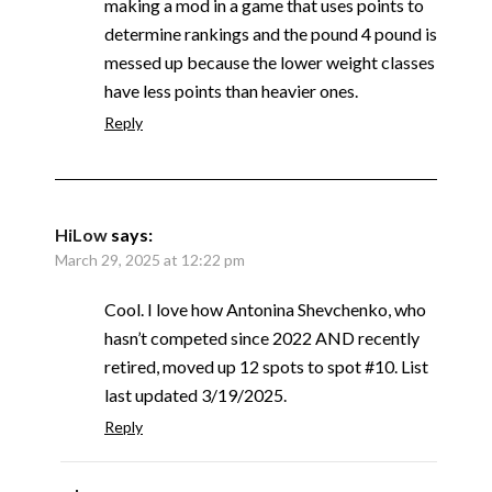
making a mod in a game that uses points to
determine rankings and the pound 4 pound is
messed up because the lower weight classes
have less points than heavier ones.
Reply
HiLow
says:
March 29, 2025 at 12:22 pm
Cool. I love how Antonina Shevchenko, who
hasn’t competed since 2022 AND recently
retired, moved up 12 spots to spot #10. List
last updated 3/19/2025.
Reply