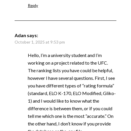
Reply
Adan
says:
October 1, 2025 at 9:53 pm
Hello, I’m a university student and I’m
working on a project related to the UFC.
The ranking lists you have could be helpful,
however I have several questions. First, I see
you have different types of “rating formula”
(standard, ELO K-170, ELO Modified, Gliko-
1) and I would like to know what the
difference is between them, or if you could
tell me which one is the most “accurate.” On
the other hand, I don’t know if you provide