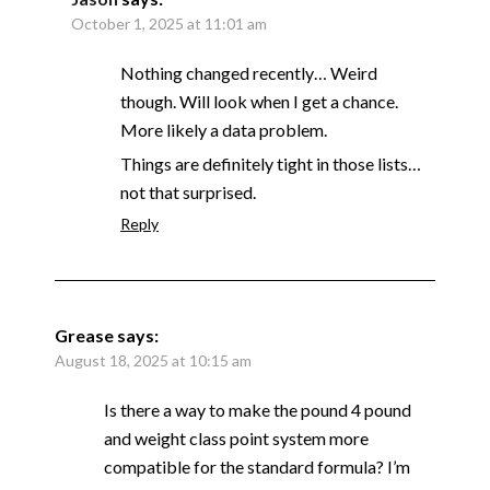
October 1, 2025 at 11:01 am
Nothing changed recently… Weird
though. Will look when I get a chance.
More likely a data problem.
Things are definitely tight in those lists…
not that surprised.
Reply
Grease
says:
August 18, 2025 at 10:15 am
Is there a way to make the pound 4 pound
and weight class point system more
compatible for the standard formula? I’m