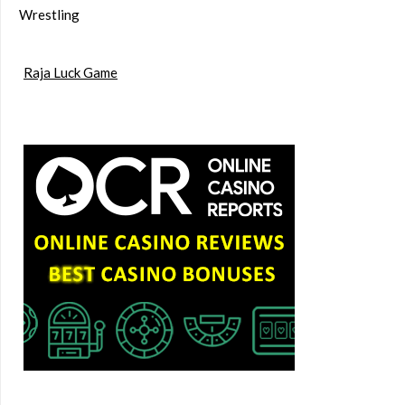
Wrestling
Raja Luck Game