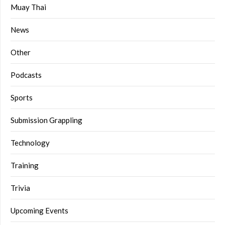
Muay Thai
News
Other
Podcasts
Sports
Submission Grappling
Technology
Training
Trivia
Upcoming Events