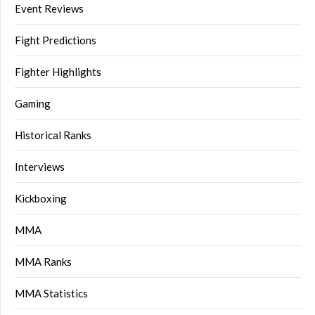
Event Reviews
Fight Predictions
Fighter Highlights
Gaming
Historical Ranks
Interviews
Kickboxing
MMA
MMA Ranks
MMA Statistics