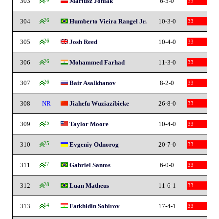
303
Mariusz Joniak
6-5-0
33
304
26
Humberto Vieira Rangel Jr.
10-3-0
33
305
26
Josh Reed
10-4-0
33
306
26
Mohammed Farhad
11-3-0
33
307
26
Bair Asalkhanov
8-2-0
33
308
NR
Jiahefu Wuziazibieke
26-8-0
33
309
25
Taylor Moore
10-4-0
33
310
25
Evgeniy Odnorog
20-7-0
33
311
27
Gabriel Santos
6-0-0
33
312
28
Luan Matheus
11-6-1
33
313
14
Fatkhidin Sobirov
17-4-1
33