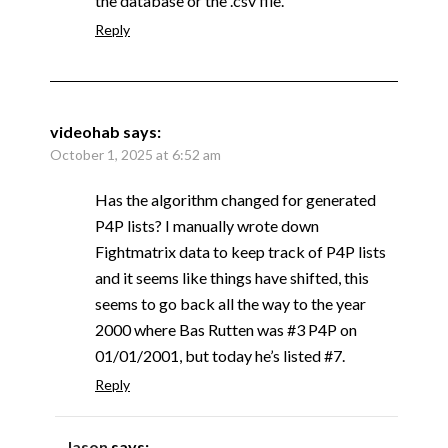
the database or the .csv file.
Reply
videohab
says:
October 1, 2025 at 6:52 am
Has the algorithm changed for generated
P4P lists? I manually wrote down
Fightmatrix data to keep track of P4P lists
and it seems like things have shifted, this
seems to go back all the way to the year
2000 where Bas Rutten was #3 P4P on
01/01/2001, but today he’s listed #7.
Reply
Jason
says: