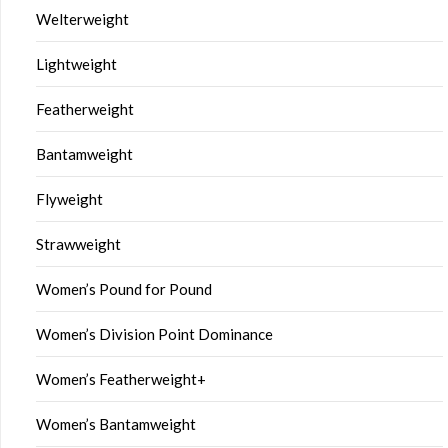
Welterweight
Lightweight
Featherweight
Bantamweight
Flyweight
Strawweight
Women’s Pound for Pound
Women’s Division Point Dominance
Women’s Featherweight+
Women’s Bantamweight