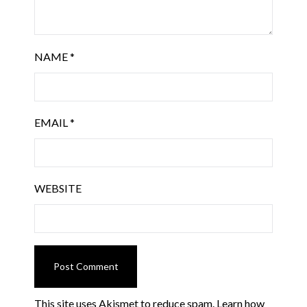
NAME
*
EMAIL
*
WEBSITE
This site uses Akismet to reduce spam.
Learn how