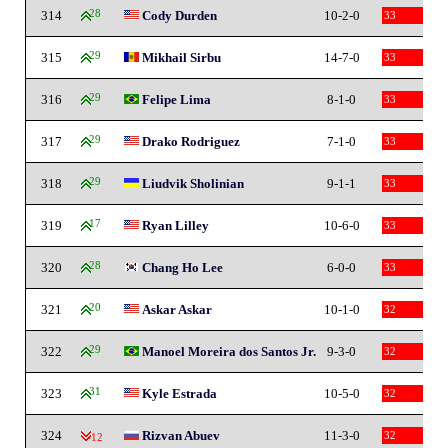
314
28
Cody Durden
10-2-0
33
315
29
Mikhail Sirbu
14-7-0
33
316
29
Felipe Lima
8-1-0
33
317
29
Drako Rodriguez
7-1-0
33
318
29
Liudvik Sholinian
9-1-1
33
319
17
Ryan Lilley
10-6-0
33
320
28
Chang Ho Lee
6-0-0
33
321
20
Askar Askar
10-1-0
32
322
29
Manoel Moreira dos Santos Jr.
9-3-0
32
323
31
Kyle Estrada
10-5-0
32
324
Rizvan Abuev
11-3-0
32
-12