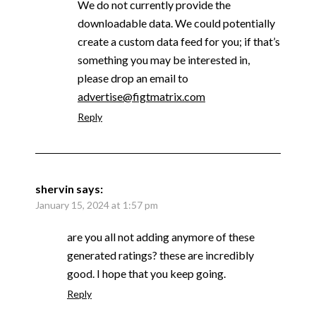
We do not currently provide the
downloadable data. We could potentially
create a custom data feed for you; if that’s
something you may be interested in,
please drop an email to
advertise@figtmatrix.com
Reply
shervin
says:
January 15, 2024 at 1:57 pm
are you all not adding anymore of these
generated ratings? these are incredibly
good. I hope that you keep going.
Reply