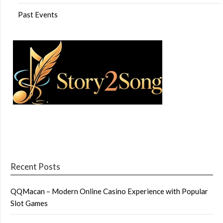
Past Events
Recent Posts
QQMacan – Modern Online Casino Experience with Popular
Slot Games