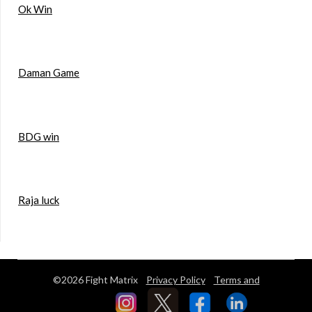
Ok Win
Daman Game
BDG win
Raja luck
©2026 Fight Matrix
Privacy Policy
Terms and