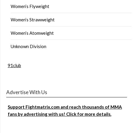
Women’s Flyweight
Women’s Strawweight
Women’s Atomweight
Unknown Division
91club
Advertise With Us
Support Fightmatrix.com and reach thousands of MMA
fans by advertising with us! Click for more details.