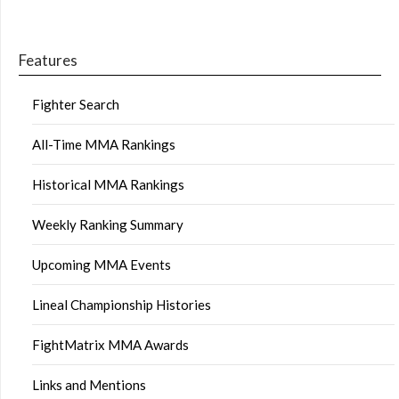
Features
Fighter Search
All-Time MMA Rankings
Historical MMA Rankings
Weekly Ranking Summary
Upcoming MMA Events
Lineal Championship Histories
FightMatrix MMA Awards
Links and Mentions