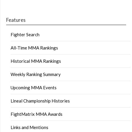
Features
Fighter Search
All-Time MMA Rankings
Historical MMA Rankings
Weekly Ranking Summary
Upcoming MMA Events
Lineal Championship Histories
FightMatrix MMA Awards
Links and Mentions