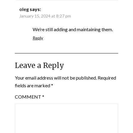
oleg
says:
January 15, 2024 at 8:27 pm
We’re still adding and maintaining them.
Reply
Leave a Reply
Your email address will not be published.
Required
fields are marked
*
COMMENT
*