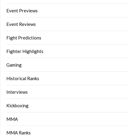
Event Previews
Event Reviews
Fight Predictions
Fighter Highlights
Gaming
Historical Ranks
Interviews
Kickboxing
MMA
MMA Ranks