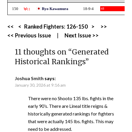
150
Ryo Kawamura
18-9-4
48
-11
<<
<
Ranked Fighters:
126-150
>
>>
<< Previous Issue
|
Next Issue >>
11 thoughts on “
Generated
Historical Rankings
”
Joshua Smith
says:
January 30, 2026 at 9:16 am
There were no Shooto 135 lbs. fights in the
early 90’s. There are Lineal title reigns &
historically generated rankings for fighters
that were actually 145 lbs. fights. This may
need to be addressed.