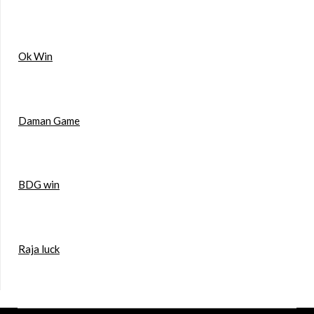
Ok Win
Daman Game
BDG win
Raja luck