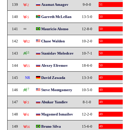
139
Azamat Amagov
9-0-0
51
-2
140
Garreth McLellan
13-5-0
50
-5
141
Mauricio Alonso
12-8-0
50
142
Chase Waldon
10-2-0
50
-52
143
53
Stanislav Molodcov
10-7-1
50
144
Alexey Efremov
18-6-0
50
-55
145
NR
David Zawada
13-3-0
49
146
17
Steve Montgomery
10-5-0
49
147
Abukar Yandiev
8-1-0
49
-3
148
Magomed Ismailov
12-2-0
49
-6
149
Bruno Silva
15-6-0
49
-56