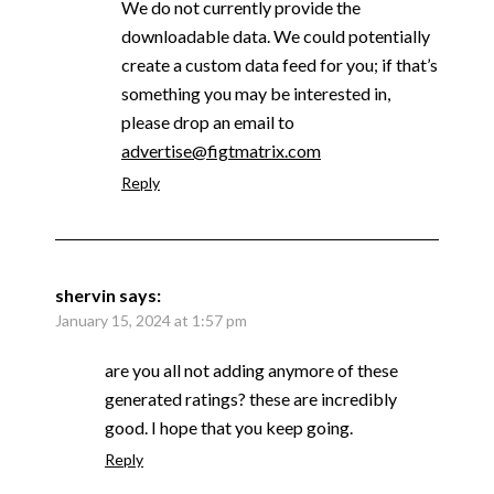
We do not currently provide the
downloadable data. We could potentially
create a custom data feed for you; if that’s
something you may be interested in,
please drop an email to
advertise@figtmatrix.com
Reply
shervin
says:
January 15, 2024 at 1:57 pm
are you all not adding anymore of these
generated ratings? these are incredibly
good. I hope that you keep going.
Reply