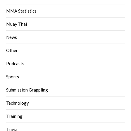
MMA Statistics
Muay Thai
News
Other
Podcasts
Sports
Submission Grappling
Technology
Training
Trivia