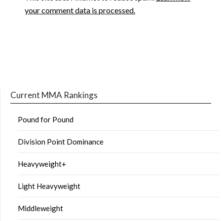
your comment data is processed.
Current MMA Rankings
Pound for Pound
Division Point Dominance
Heavyweight+
Light Heavyweight
Middleweight