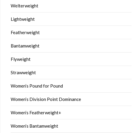
Welterweight
Lightweight
Featherweight
Bantamweight
Flyweight
Strawweight
Women’s Pound for Pound
Women’s Division Point Dominance
Women’s Featherweight+
Women’s Bantamweight