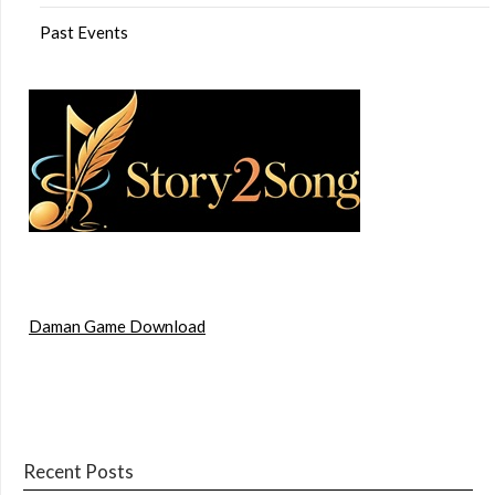
Past Events
Daman Game Download
Recent Posts