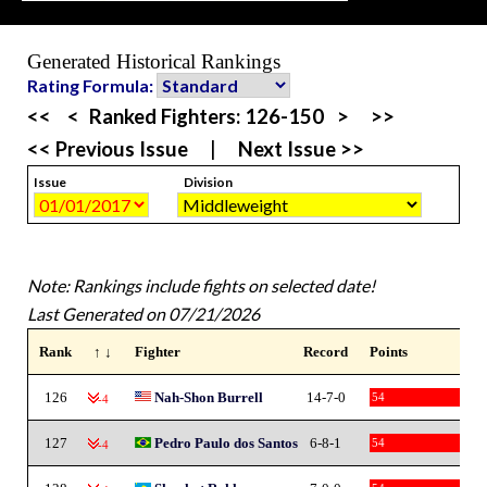
Generated Historical Rankings
Rating Formula:
<<
<
Ranked Fighters:
126-150
>
>>
<< Previous Issue
|
Next Issue >>
Issue
Division
Note: Rankings include fights on selected date!
Last Generated on 07/21/2026
Rank
↑ ↓
Fighter
Record
Points
126
Nah-Shon Burrell
14-7-0
54
-4
127
Pedro Paulo dos Santos
6-8-1
54
-4