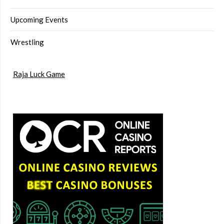
Upcoming Events
Wrestling
Raja Luck Game