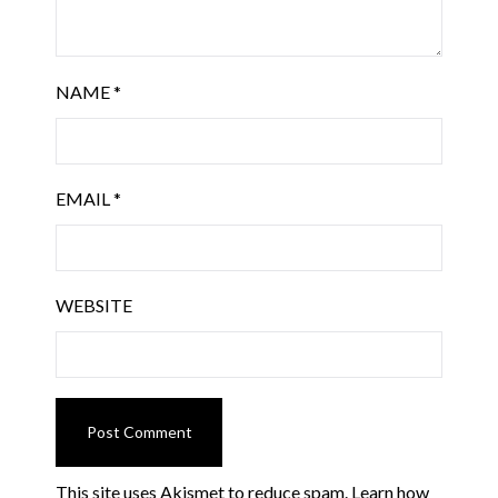
NAME
*
EMAIL
*
WEBSITE
This site uses Akismet to reduce spam.
Learn how