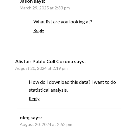
Jason
says:
March 29, 2025 at 2:33 pm
What list are you looking at?
Reply
Alistair Pablo Coll Corona
says:
August 20, 2024 at 2:19 pm
How do I download this data? I want to do
statistical analysis.
Reply
oleg
says:
August 20, 2024 at 2:52 pm