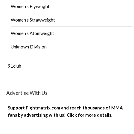
Women’s Flyweight
Women’s Strawweight
Women’s Atomweight
Unknown Division
91club
Advertise With Us
Support Fightmatrix.com and reach thousands of MMA
fans by advertising with us! Click for more details.