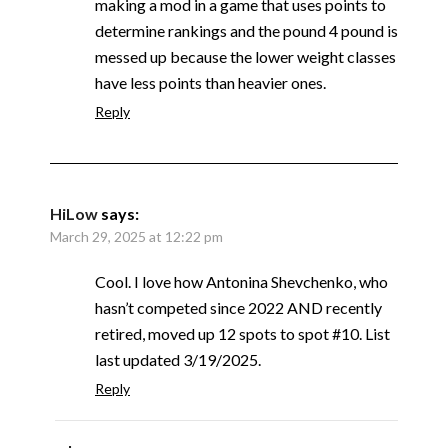
making a mod in a game that uses points to
determine rankings and the pound 4 pound is
messed up because the lower weight classes
have less points than heavier ones.
Reply
HiLow
says:
March 29, 2025 at 12:22 pm
Cool. I love how Antonina Shevchenko, who
hasn’t competed since 2022 AND recently
retired, moved up 12 spots to spot #10. List
last updated 3/19/2025.
Reply