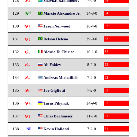
128
Shavkat Rakhmonov
7-0-0
54
-4
129
14
Marcio Alexandre Jr.
14-3-0
54
130
Jason Norwood
16-4-0
53
-3
131
Delson Heleno
29-9-0
53
-6
132
Alessio Di Chirico
10-1-0
52
-3
133
Ali Eskiev
8-2-0
52
-2
134
Andreas Michailidis
7-2-0
52
-2
135
Joe Gigliotti
7-2-0
52
-19
136
Taras Pihynuk
14-9-0
52
-3
137
Chris Bachmeier
11-1-0
51
-1
138
NR
Kevin Holland
7-2-0
51