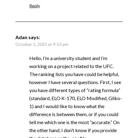
Reply
Adan
says:
October 1, 2025 at 9:53 pm
Hello, I’m a university student and I’m
working on a project related to the UFC.
The ranking lists you have could be helpful,
however I have several questions. First, I see
you have different types of “rating formula”
(standard, ELO K-170, ELO Modified, Gliko-
1) and I would like to know what the
difference is between them, or if you could
tell me which one is the most “accurate.” On
the other hand, I don’t know if you provide