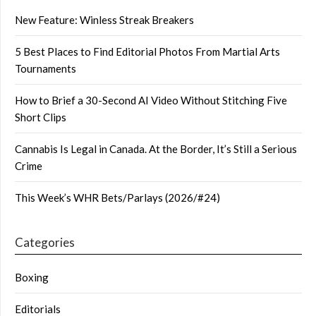
New Feature: Winless Streak Breakers
5 Best Places to Find Editorial Photos From Martial Arts
Tournaments
How to Brief a 30-Second AI Video Without Stitching Five
Short Clips
Cannabis Is Legal in Canada. At the Border, It’s Still a Serious
Crime
This Week’s WHR Bets/Parlays (2026/#24)
Categories
Boxing
Editorials