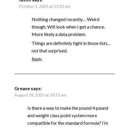
October 1, 2025 at 11:01 am
Nothing changed recently… Weird
though. Will look when I get a chance.
More likely a data problem.
Things are definitely tight in those lists…
not that surprised.
Reply
Grease
says:
August 18, 2025 at 10:15 am
Is there a way to make the pound 4 pound
and weight class point system more
compatible for the standard formula? I’m