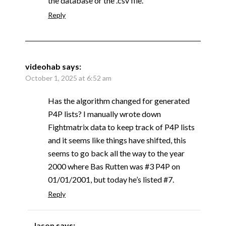
the database or the .csv file.
Reply
videohab
says:
October 1, 2025 at 6:52 am
Has the algorithm changed for generated
P4P lists? I manually wrote down
Fightmatrix data to keep track of P4P lists
and it seems like things have shifted, this
seems to go back all the way to the year
2000 where Bas Rutten was #3 P4P on
01/01/2001, but today he’s listed #7.
Reply
Jason
says: