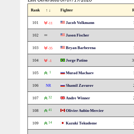
Rank
↑ ↓
Fighter
101
Jacob Volkmann
-11
102
Jason Fischer
103
Bryan Barberena
-35
104
Jorge Patino
3
-1
105
1
Murad Machaev
106
NR
Shamil Zavurov
107
32
Andre Winner
108
41
Olivier Aubin-Mercier
109
14
Kazuki Tokudome