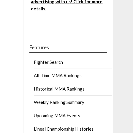
advertising with us! Click for more
details.
Features
Fighter Search
All-Time MMA Rankings
Historical MMA Rankings
Weekly Ranking Summary
Upcoming MMA Events
Lineal Championship Histories