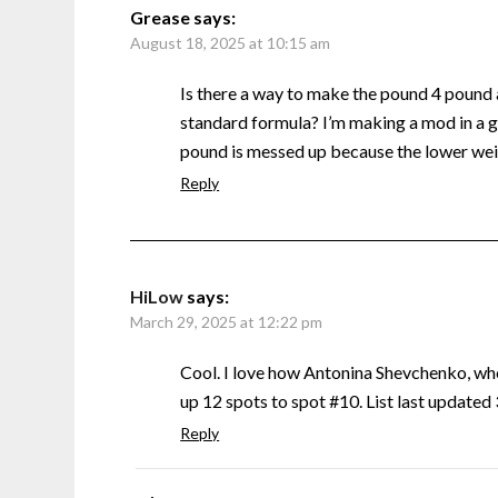
Grease
says:
August 18, 2025 at 10:15 am
Is there a way to make the pound 4 pound
standard formula? I’m making a mod in a g
pound is messed up because the lower weig
Reply
HiLow
says:
March 29, 2025 at 12:22 pm
Cool. I love how Antonina Shevchenko, w
up 12 spots to spot #10. List last update
Reply