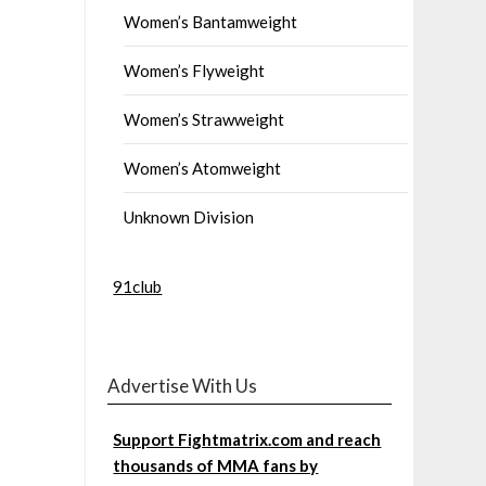
Women’s Bantamweight
Women’s Flyweight
Women’s Strawweight
Women’s Atomweight
Unknown Division
91club
Advertise With Us
Support Fightmatrix.com and reach
thousands of MMA fans by