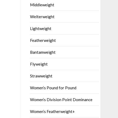
Middleweight
Welterweight
Lightweight
Featherweight
Bantamweight
Flyweight
Strawweight
Women’s Pound for Pound
Women’s Division Point Dominance
Women’s Featherweight+