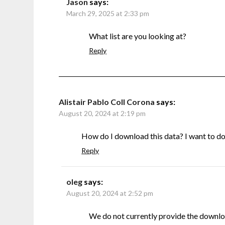
Jason
says:
March 29, 2025 at 2:33 pm
What list are you looking at?
Reply
Alistair Pablo Coll Corona
says:
August 20, 2024 at 2:19 pm
How do I download this data? I want to do s
Reply
oleg
says:
August 20, 2024 at 2:52 pm
We do not currently provide the downlo