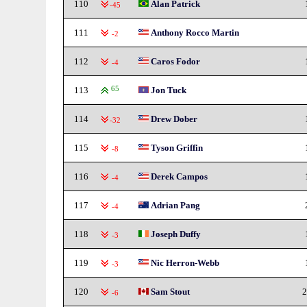
110
Alan Patrick
-45
111
Anthony Rocco Martin
-2
112
Caros Fodor
-4
113
65
Jon Tuck
114
Drew Dober
-32
115
Tyson Griffin
-8
116
Derek Campos
-4
117
Adrian Pang
-4
118
Joseph Duffy
-3
119
Nic Herron-Webb
-3
120
Sam Stout
2
-6