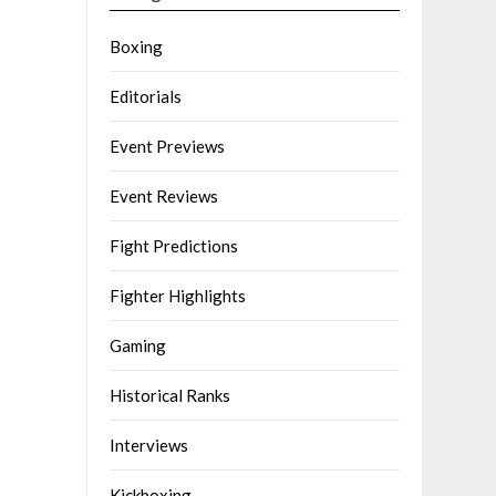
Boxing
Editorials
Event Previews
Event Reviews
Fight Predictions
Fighter Highlights
Gaming
Historical Ranks
Interviews
Kickboxing