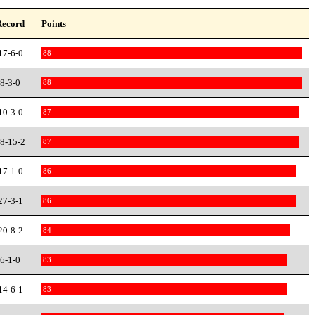
Record
Points
17-6-0
88
8-3-0
88
10-3-0
87
8-15-2
87
17-1-0
86
27-3-1
86
20-8-2
84
6-1-0
83
14-6-1
83