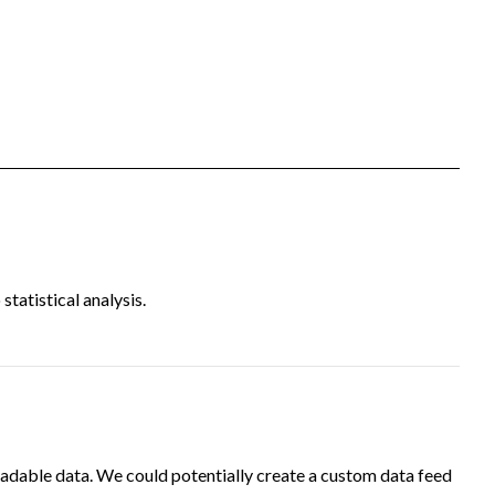
tatistical analysis.
adable data. We could potentially create a custom data feed