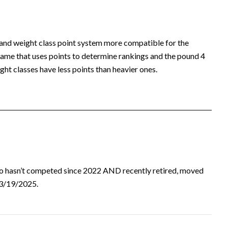
 and weight class point system more compatible for the
ame that uses points to determine rankings and the pound 4
ht classes have less points than heavier ones.
ho hasn’t competed since 2022 AND recently retired, moved
d 3/19/2025.