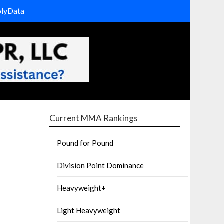
olyData
Current MMA Rankings
Pound for Pound
Division Point Dominance
Heavyweight+
Light Heavyweight