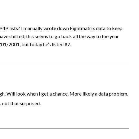
P4P lists? I manually wrote down Fightmatrix data to keep
have shifted, this seems to go back all the way to the year
1/2001, but today he’s listed #7.
. Will look when I get a chance. More likely a data problem.
… not that surprised.