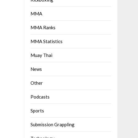
MMA
MMA Ranks
MMA Statistics
Muay Thai
News
Other
Podcasts
Sports
Submission Grappling