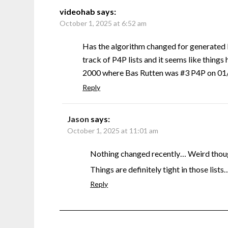
videohab
says:
October 1, 2025 at 6:52 am
Has the algorithm changed for generated 
track of P4P lists and it seems like things 
2000 where Bas Rutten was #3 P4P on 01/0
Reply
Jason
says:
October 1, 2025 at 11:01 am
Nothing changed recently… Weird though
Things are definitely tight in those lists
Reply