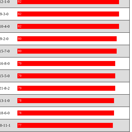
12-1-0
82
9-3-0
82
10-4-0
82
9-2-0
80
15-7-0
80
16-8-0
79
15-5-0
79
21-8-2
79
13-1-0
78
18-6-0
78
0-11-1
77