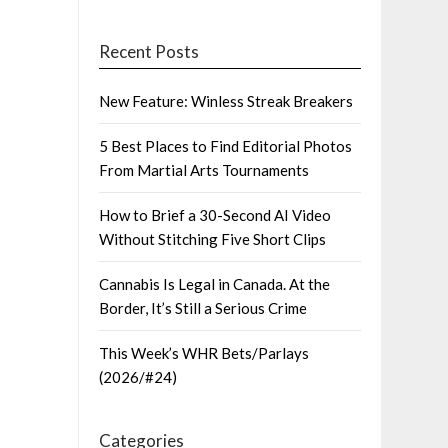
Recent Posts
New Feature: Winless Streak Breakers
5 Best Places to Find Editorial Photos
From Martial Arts Tournaments
How to Brief a 30-Second AI Video
Without Stitching Five Short Clips
Cannabis Is Legal in Canada. At the
Border, It’s Still a Serious Crime
This Week’s WHR Bets/Parlays
(2026/#24)
Categories