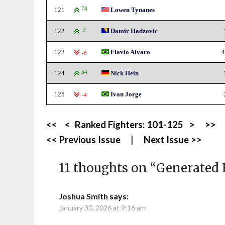
121
78
Lowen Tynanes
122
3
Damir Hadzovic
123
Flavio Alvaro
4
-6
124
34
Nick Hein
125
Ivan Jorge
-4
<<
<
Ranked Fighters:
101-125
>
>>
<< Previous Issue
|
Next Issue >>
11 thoughts on “
Generated 
Joshua Smith
says:
January 30, 2026 at 9:16 am