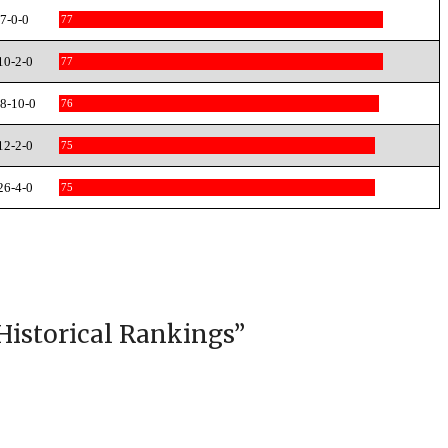
7-0-0
77
10-2-0
77
8-10-0
76
12-2-0
75
26-4-0
75
Historical Rankings
”