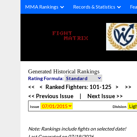
Skip
MMA Rankings
Records & Statistics
Fea
to
content
Generated Historical Rankings
Rating Formula:
<<
<
Ranked Fighters:
101-125
>
>>
<< Previous Issue
|
Next Issue >>
Issue
Division
Note: Rankings include fights on selected date!
Last Generated on 07/19/2026