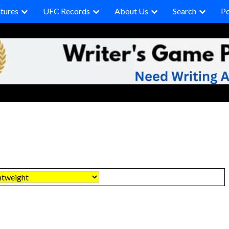
tures
UFC Records
About Us
Search
P