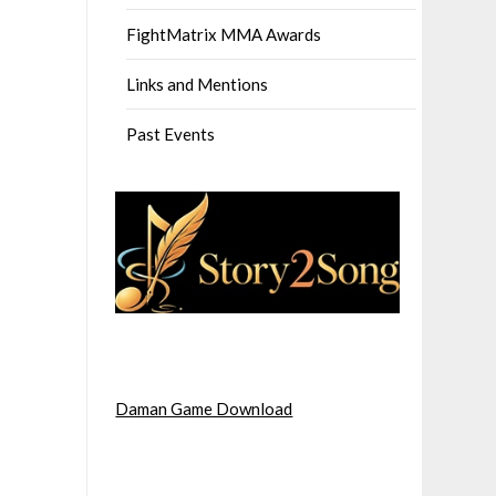
FightMatrix MMA Awards
Links and Mentions
Past Events
Daman Game Download