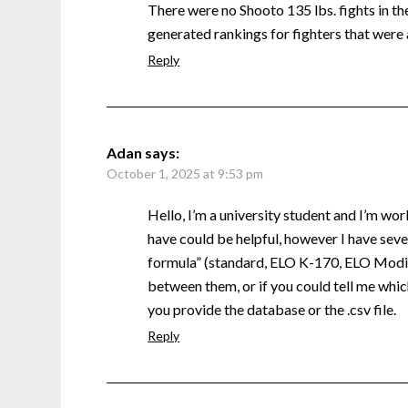
There were no Shooto 135 lbs. fights in the 
generated rankings for fighters that were 
Reply
Adan
says:
October 1, 2025 at 9:53 pm
Hello, I’m a university student and I’m wor
have could be helpful, however I have sever
formula” (standard, ELO K-170, ELO Modifi
between them, or if you could tell me which
you provide the database or the .csv file.
Reply