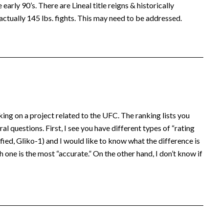
early 90’s. There are Lineal title reigns & historically
actually 145 lbs. fights. This may need to be addressed.
king on a project related to the UFC. The ranking lists you
al questions. First, I see you have different types of “rating
ed, Gliko-1) and I would like to know what the difference is
 one is the most “accurate.” On the other hand, I don’t know if