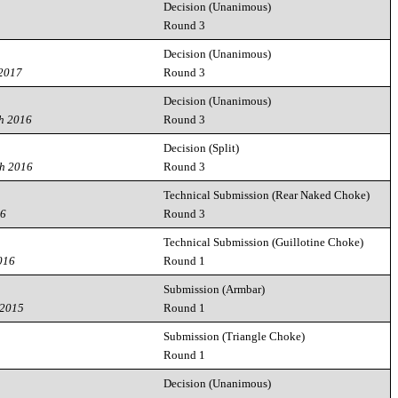
Decision (Unanimous)
7
Round 3
Decision (Unanimous)
 2017
Round 3
Decision (Unanimous)
h 2016
Round 3
Decision (Split)
th 2016
Round 3
Technical Submission (Rear Naked Choke)
16
Round 3
Technical Submission (Guillotine Choke)
016
Round 1
Submission (Armbar)
 2015
Round 1
Submission (Triangle Choke)
Round 1
Decision (Unanimous)