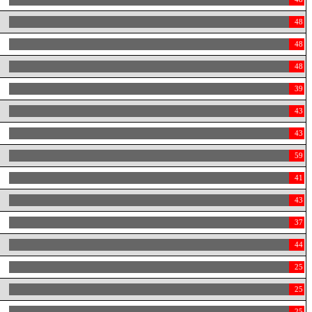
48
48
48
39
43
43
59
41
43
37
44
25
25
25