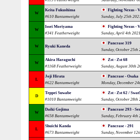
Keita Fukushima
Fighting Nexus - V
W
#610 Bantamweight
Sunday, July 25th 202
Issei Moriyama
Fighting Nexus - V
W
#341 Featherweight
Sunday, April 4th 202
Pancrase 319
W
Ryuki Kaneda
Sunday, October 25th
Akira Haraguchi
Zst - Zst 68
W
#1168 Featherweight
Sunday, August 30th 
Joji Hirata
Pancrase - Osaka
L
#622 Bantamweight
Monday, December 24
Teppei Suwabe
Zst - Zst 62 / Swat
D
#1010 Bantamweight
Sunday, October 28th
Daiki Gojima
Pancrase 293 - S
W
#658 Bantamweight
Sunday, February 4th
Shuichi Kanda
Pancrase - 291
L
#673 Bantamweight
Sunday, November 12t