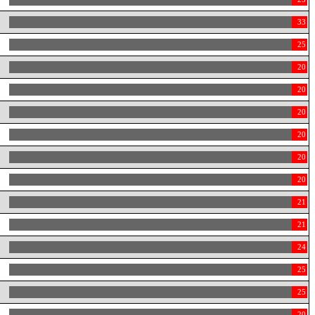
33
25
20
20
20
20
20
20
21
21
24
25
25
20