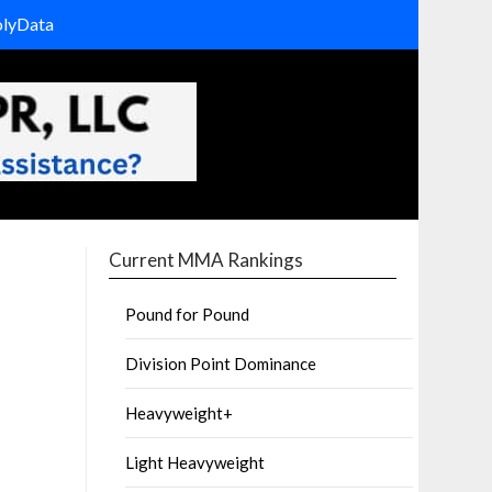
olyData
Current MMA Rankings
Pound for Pound
Division Point Dominance
Heavyweight+
Light Heavyweight