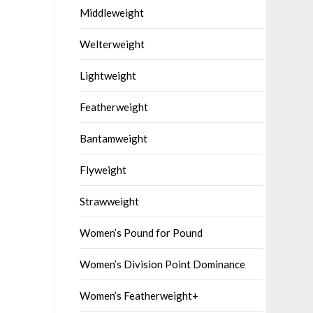
Middleweight
Welterweight
Lightweight
Featherweight
Bantamweight
Flyweight
Strawweight
Women’s Pound for Pound
Women’s Division Point Dominance
Women’s Featherweight+