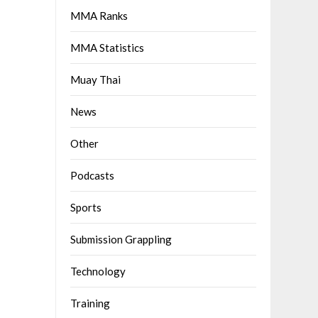
MMA Ranks
MMA Statistics
Muay Thai
News
Other
Podcasts
Sports
Submission Grappling
Technology
Training