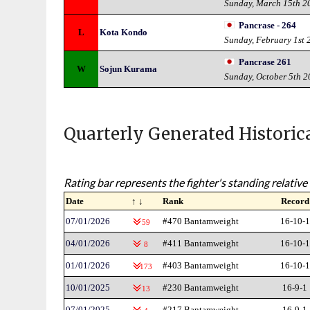
Sunday, March 15th 2
Pancrase - 264
L
Kota Kondo
Sunday, February 1st 
Pancrase 261
W
Sojun Kurama
Sunday, October 5th 
Quarterly Generated Historic
Rating bar represents the fighter's standing relative 
Date
↑ ↓
Rank
Record
07/01/2026
#470 Bantamweight
16-10-1
59
04/01/2026
#411 Bantamweight
16-10-1
8
01/01/2026
#403 Bantamweight
16-10-1
173
10/01/2025
#230 Bantamweight
16-9-1
13
07/01/2025
#217 Bantamweight
16-9-1