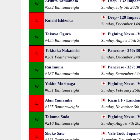
Arihito Yamamoto
Deep - 132 Impact
W
#532 Bantamweight
Sunday, July 5th 2026
Deep - 129 Impact
L
Koichi Ishizuka
Sunday, December 14t
Takuya Ogura
Fighting Nexus - V
W
#425 Bantamweight
Sunday, August 25th 
Tokitaka Nakanishi
Pancrase - 340: 3
L
#201 Featherweight
Sunday, December 24t
Rui Imura
Pancrase - 337: 3
W
#187 Bantamweight
Sunday, September 24
Yukito Morinaga
Fighting Nexus - V
W
#651 Bantamweight
Sunday, February 26t
Alan Yamaniha
Rizin FF - Landma
L
#117 Bantamweight
Sunday, November 6th
Takuma Sudo
Fighting Nexus - V
W
#210 Bantamweight
Sunday, August 7th 2
Shoko Sato
Vale Tudo Japan 
L
#113 Featherweight
Saturday, November 6