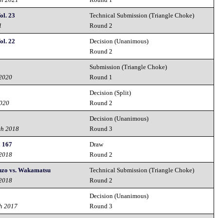
ol. 23
Technical Submission (Triangle Choke)
1
Round 2
ol. 22
Decision (Unanimous)
1
Round 2
Submission (Triangle Choke)
 2020
Round 1
Decision (Split)
2020
Round 2
Decision (Unanimous)
th 2018
Round 3
! 167
Draw
 2018
Round 2
enzo vs. Wakamatsu
Technical Submission (Triangle Choke)
 2018
Round 2
Decision (Unanimous)
h 2017
Round 3