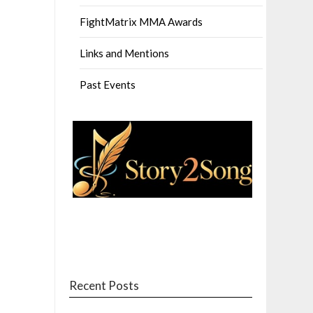
FightMatrix MMA Awards
Links and Mentions
Past Events
Recent Posts