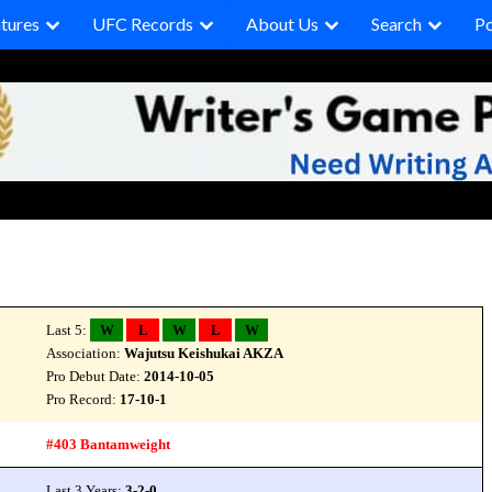
tures
UFC Records
About Us
Search
P
Last 5:
W
L
W
L
W
Association:
Wajutsu Keishukai AKZA
Pro Debut Date:
2014-10-05
Pro Record:
17-10-1
#403 Bantamweight
Last 3 Years:
3-2-0