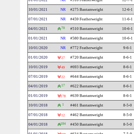
10/01/2021
NR
#275 Bantamweight
12-6-1
07/01/2021
NR
#459 Featherweight
11-6-1
04/01/2021
70
#510 Bantamweight
10-6-1
01/01/2021
NR
#580 Bantamweight
10-6-1
10/01/2020
NR
#772 Featherweight
9-6-1
01/01/2020
#720 Bantamweight
8-6-1
27
10/01/2019
#693 Bantamweight
8-6-1
49
07/01/2019
#644 Bantamweight
8-6-1
22
04/01/2019
17
#622 Bantamweight
8-6-1
01/01/2019
#639 Bantamweight
8-6-1
178
10/01/2018
1
#461 Bantamweight
8-5-0
07/01/2018
#462 Bantamweight
8-5-0
12
04/01/2018
184
#450 Bantamweight
8-5-0
01/01/2018
#634 Bantamweight
7-5-0