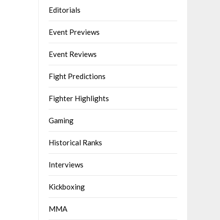
Editorials
Event Previews
Event Reviews
Fight Predictions
Fighter Highlights
Gaming
Historical Ranks
Interviews
Kickboxing
MMA