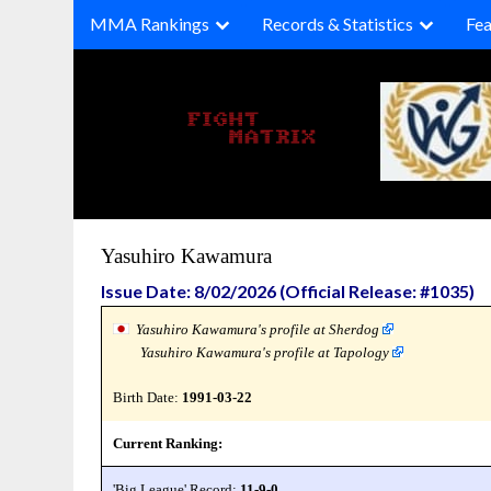
Skip
MMA Rankings
Records & Statistics
Fea
to
content
Yasuhiro Kawamura
Issue Date: 8/02/2026 (Official Release: #1035)
Yasuhiro Kawamura's profile at Sherdog
Yasuhiro Kawamura's profile at Tapology
Birth Date:
1991-03-22
Current Ranking:
'Big League' Record:
11-9-0