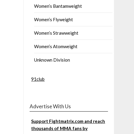
Women’s Bantamweight
Women’s Flyweight
Women’s Strawweight
Women’s Atomweight
Unknown Division
91club
Advertise With Us
Support Fightmatrix.com and reach
thousands of MMA fans by