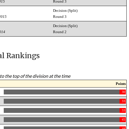
015
Round 3
Decision (Split)
2015
Round 3
Decision (Split)
2014
Round 2
al Rankings
to the top of the division at the time
Points
30
33
33
45
48