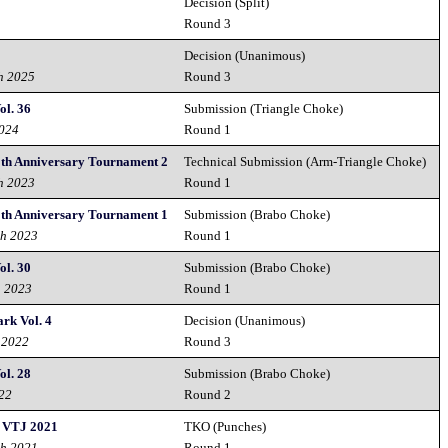
Decision (Split)
Round 3
Decision (Unanimous)
h 2025
Round 3
ol. 36
Submission (Triangle Choke)
2024
Round 1
0th Anniversary Tournament 2
Technical Submission (Arm-Triangle Choke)
h 2023
Round 1
0th Anniversary Tournament 1
Submission (Brabo Choke)
th 2023
Round 1
ol. 30
Submission (Brabo Choke)
h 2023
Round 1
rk Vol. 4
Decision (Unanimous)
 2022
Round 3
ol. 28
Submission (Brabo Choke)
022
Round 2
- VTJ 2021
TKO (Punches)
th 2021
Round 1