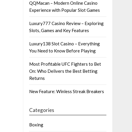
QQMacan – Modern Online Casino
Experience with Popular Slot Games
Luxury777 Casino Review – Exploring
Slots, Games and Key Features
Luxury138 Slot Casino – Everything
You Need to Know Before Playing
Most Profitable UFC Fighters to Bet
On: Who Delivers the Best Betting
Returns
New Feature: Winless Streak Breakers
Categories
Boxing