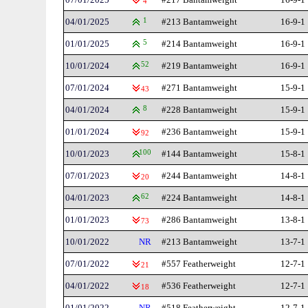
4
04/01/2025
1
#213 Bantamweight
16-9-1
01/01/2025
5
#214 Bantamweight
16-9-1
10/01/2024
52
#219 Bantamweight
16-9-1
07/01/2024
#271 Bantamweight
15-9-1
43
04/01/2024
8
#228 Bantamweight
15-9-1
01/01/2024
#236 Bantamweight
15-9-1
92
10/01/2023
100
#144 Bantamweight
15-8-1
07/01/2023
#244 Bantamweight
14-8-1
20
04/01/2023
62
#224 Bantamweight
14-8-1
01/01/2023
#286 Bantamweight
13-8-1
73
10/01/2022
NR
#213 Bantamweight
13-7-1
07/01/2022
#557 Featherweight
12-7-1
21
04/01/2022
#536 Featherweight
12-7-1
18
01/01/2022
NR
#518 Featherweight
12-7-1