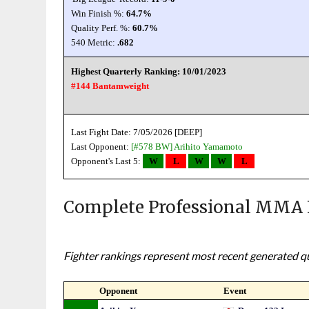
Win Finish %:
64.7%
Quality Perf. %:
60.7%
540 Metric:
.682
Highest Quarterly Ranking: 10/01/2023
#144 Bantamweight
Last Fight Date: 7/05/2026 [DEEP]
Last Opponent:
[#578 BW]
Arihito Yamamoto
Opponent's Last 5:
W
L
W
W
L
Complete Professional MMA 
Fighter rankings represent most recent generated qua
Opponent
Event