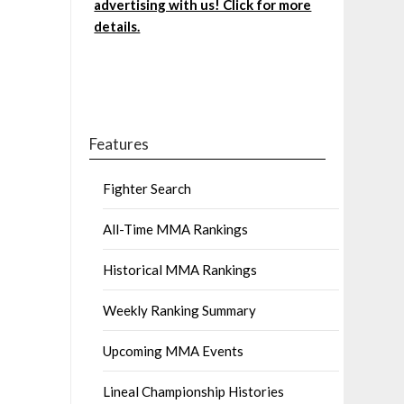
advertising with us! Click for more
details.
Features
Fighter Search
All-Time MMA Rankings
Historical MMA Rankings
Weekly Ranking Summary
Upcoming MMA Events
Lineal Championship Histories