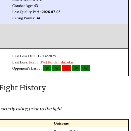
Combat Age:
43
Last Quality Perf.:
2026-07-05
Rating Points:
34
Last Loss Date: 12/14/2025
Last Loss:
[#253 BW]
Koichi Ishizuka
Opponent's Last 5:
W
W
L
W
W
Fight History
rterly rating prior to the fight
Outcome