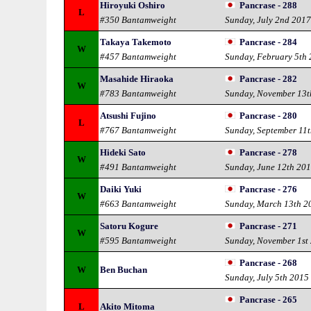
Hiroyuki Oshiro
Pancrase - 288
L
#350 Bantamweight
Sunday, July 2nd 201
Takaya Takemoto
Pancrase - 284
W
#457 Bantamweight
Sunday, February 5th
Masahide Hiraoka
Pancrase - 282
W
#783 Bantamweight
Sunday, November 13t
Atsushi Fujino
Pancrase - 280
L
#767 Bantamweight
Sunday, September 11
Hideki Sato
Pancrase - 278
W
#491 Bantamweight
Sunday, June 12th 20
Daiki Yuki
Pancrase - 276
W
#663 Bantamweight
Sunday, March 13th 2
Satoru Kogure
Pancrase - 271
W
#595 Bantamweight
Sunday, November 1st
Pancrase - 268
W
Ben Buchan
Sunday, July 5th 2015
Pancrase - 265
L
Akito Mitoma