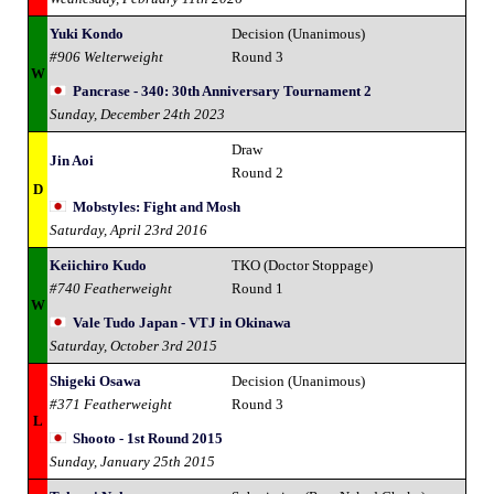
Yuki Kondo
Decision (Unanimous)
#906 Welterweight
Round 3
W
Pancrase - 340: 30th Anniversary Tournament 2
Sunday, December 24th 2023
Draw
Jin Aoi
Round 2
D
Mobstyles: Fight and Mosh
Saturday, April 23rd 2016
Keiichiro Kudo
TKO (Doctor Stoppage)
#740 Featherweight
Round 1
W
Vale Tudo Japan - VTJ in Okinawa
Saturday, October 3rd 2015
Shigeki Osawa
Decision (Unanimous)
#371 Featherweight
Round 3
L
Shooto - 1st Round 2015
Sunday, January 25th 2015