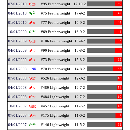
07/01/2010
#95 Featherweight
17-10-2
40
20
04/01/2010
2
#75 Featherweight
17-9-2
47
01/01/2010
#77 Featherweight
16-9-2
44
8
10/01/2009
37
#69 Featherweight
16-9-2
44
07/01/2009
#106 Featherweight
15-9-2
33
16
04/01/2009
#90 Featherweight
15-8-2
33
17
01/01/2009
#73 Featherweight
15-8-2
33
3
10/01/2008
NR
#70 Featherweight
14-8-2
35
07/01/2008
#526 Lightweight
12-8-2
18
37
04/01/2008
#489 Lightweight
12-7-2
19
5
01/01/2008
#484 Lightweight
12-7-2
19
27
10/01/2007
#457 Lightweight
11-7-2
18
282
07/01/2007
#175 Lightweight
11-6-2
31
29
04/01/2007
36
#146 Lightweight
11-5-2
31