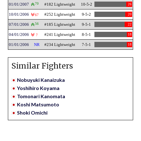
01/01/2007
70
#182 Lightweight
10-5-2
26
10/01/2006
#252 Lightweight
9-5-2
20
67
07/01/2006
56
#185 Lightweight
9-5-1
22
04/01/2006
#241 Lightweight
8-5-1
18
7
01/01/2006
NR
#234 Lightweight
7-5-1
18
Similar Fighters
Nobuyuki Kanaizuka
Yoshihiro Koyama
Tomonari Kanomata
Koshi Matsumoto
Shoki Omichi