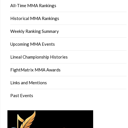
All-Time MMA Rankings
Historical MMA Rankings
Weekly Ranking Summary
Upcoming MMA Events
Lineal Championship Histories
FightMatrix MMA Awards
Links and Mentions
Past Events