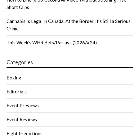
Short Clips
Cannabis Is Legal in Canada. At the Border, It’s Still a Serious
Crime
This Week’s WHR Bets/Parlays (2026/#24)
Categories
Boxing
Editorials
Event Previews
Event Reviews
Fight Predictions