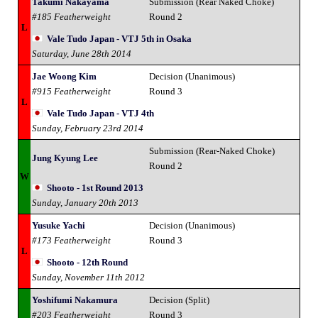
Takumi Nakayama
Submission (Rear Naked Choke)
#185 Featherweight
Round 2
L
Vale Tudo Japan - VTJ 5th in Osaka
Saturday, June 28th 2014
Jae Woong Kim
Decision (Unanimous)
#915 Featherweight
Round 3
L
Vale Tudo Japan - VTJ 4th
Sunday, February 23rd 2014
Submission (Rear-Naked Choke)
Jung Kyung Lee
Round 2
W
Shooto - 1st Round 2013
Sunday, January 20th 2013
Yusuke Yachi
Decision (Unanimous)
#173 Featherweight
Round 3
L
Shooto - 12th Round
Sunday, November 11th 2012
Yoshifumi Nakamura
Decision (Split)
#203 Featherweight
Round 3