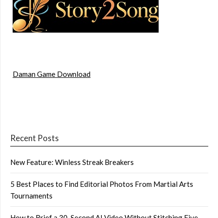
Daman Game Download
Recent Posts
New Feature: Winless Streak Breakers
5 Best Places to Find Editorial Photos From Martial Arts
Tournaments
How to Brief a 30-Second AI Video Without Stitching Five