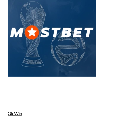
Ok Win