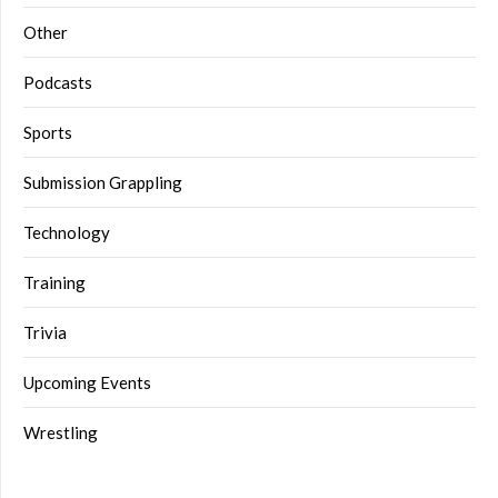
Other
Podcasts
Sports
Submission Grappling
Technology
Training
Trivia
Upcoming Events
Wrestling