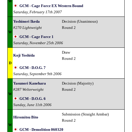
W
GCM - Cage Force EX Western Bound
Saturday, February 17th 2007
Yoshinori Ikeda
Decision (Unanimous)
#270 Lightweight
Round 2
W
GCM - Cage Force 1
Saturday, November 25th 2006
Draw
Koji Yoshida
Round 2
D
GCM - D.O.G. 7
Saturday, September 9th 2006
Yasunori Kanehara
Decision (Majority)
#287 Welterweight
Round 2
W
GCM - D.O.G. 6
Sunday, June 11th 2006
Submission (Straight Armbar)
Hiromitsu Bito
Round 2
W
GCM - Demolition 060320