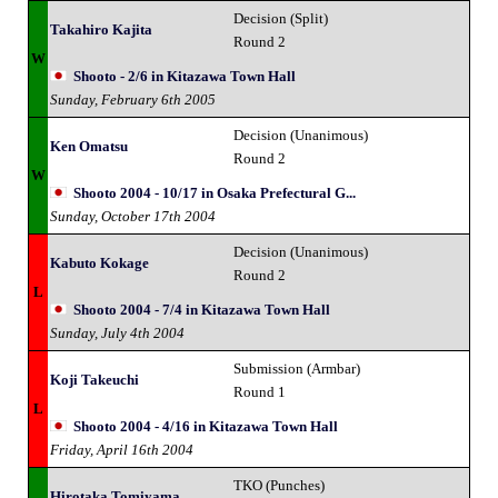
Decision (Split)
Takahiro Kajita
Round 2
W
Shooto - 2/6 in Kitazawa Town Hall
Sunday, February 6th 2005
Decision (Unanimous)
Ken Omatsu
Round 2
W
Shooto 2004 - 10/17 in Osaka Prefectural G...
Sunday, October 17th 2004
Decision (Unanimous)
Kabuto Kokage
Round 2
L
Shooto 2004 - 7/4 in Kitazawa Town Hall
Sunday, July 4th 2004
Submission (Armbar)
Koji Takeuchi
Round 1
L
Shooto 2004 - 4/16 in Kitazawa Town Hall
Friday, April 16th 2004
TKO (Punches)
Hirotaka Tomiyama