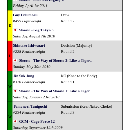
Friday, April 1st 2011
Guy Delumeau
Draw
#455 Lightweight
Round 2
D
Shooto - Gig Tokyo 5
Saturday, August 7th 2010
Shintaro Ishiwatari
Decision (Majority)
#228 Featherweight
Round 2
L
Shooto - The Way of Shooto 3: Like a Tiger...
Sunday, May 30th 2010
Jin Suk Jung
KO (Knee to the Body)
#320 Featherweight
Round 1
W
Shooto - The Way of Shooto 1: Like a Tiger...
Saturday, January 23rd 2010
Tomonori Taniguchi
Submission (Rear Naked Choke)
#254 Featherweight
Round 3
W
GCM - Cage Force 12
Saturday, September 12th 2009