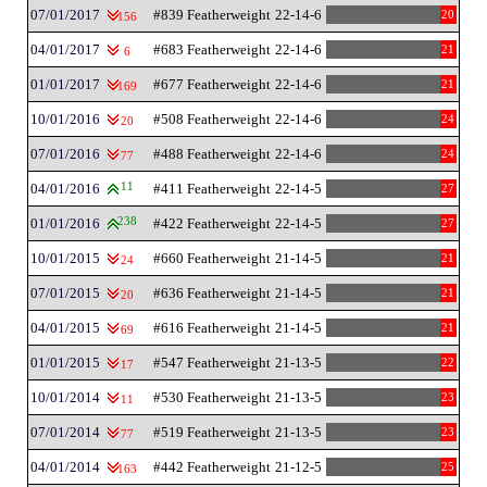
07/01/2017
#839 Featherweight
22-14-6
20
156
04/01/2017
#683 Featherweight
22-14-6
21
6
01/01/2017
#677 Featherweight
22-14-6
21
169
10/01/2016
#508 Featherweight
22-14-6
24
20
07/01/2016
#488 Featherweight
22-14-6
24
77
04/01/2016
11
#411 Featherweight
22-14-5
27
01/01/2016
238
#422 Featherweight
22-14-5
27
10/01/2015
#660 Featherweight
21-14-5
21
24
07/01/2015
#636 Featherweight
21-14-5
21
20
04/01/2015
#616 Featherweight
21-14-5
21
69
01/01/2015
#547 Featherweight
21-13-5
22
17
10/01/2014
#530 Featherweight
21-13-5
23
11
07/01/2014
#519 Featherweight
21-13-5
23
77
04/01/2014
#442 Featherweight
21-12-5
25
163