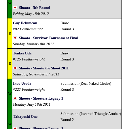
W
Shooto - 5th Round
Friday, May 18th 2012
Guy Delumeau
Draw
#82 Featherweight
Round 3
D
Shooto - Survivor Tournament Final
Sunday, January 8th 2012
Tenkei Oda
Draw
#125 Featherweight
Round 3
D
Shooto - Shooto the Shoot 2011
Saturday, November 5th 2011
Ikuo Usuda
Submission (Rear Naked Choke)
#227 Featherweight
Round 3
W
Shooto - Shootors Legacy 3
Monday, July 18th 2011
Submission (Inverted Triangle Armbar)
Takayoshi Ono
Round 2
W
Shooto - Shootors Legacy 2