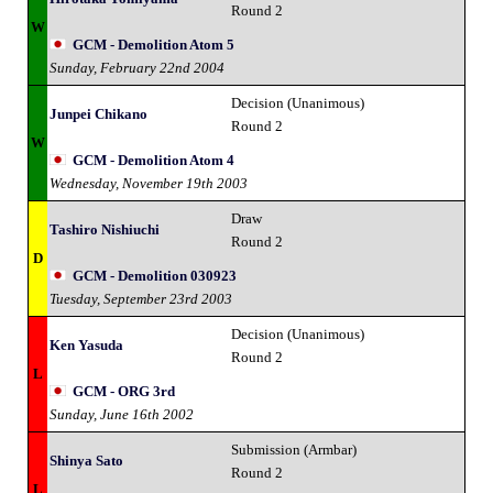
Round 2
W
GCM - Demolition Atom 5
Sunday, February 22nd 2004
Decision (Unanimous)
Junpei Chikano
Round 2
W
GCM - Demolition Atom 4
Wednesday, November 19th 2003
Draw
Tashiro Nishiuchi
Round 2
D
GCM - Demolition 030923
Tuesday, September 23rd 2003
Decision (Unanimous)
Ken Yasuda
Round 2
L
GCM - ORG 3rd
Sunday, June 16th 2002
Submission (Armbar)
Shinya Sato
Round 2
L