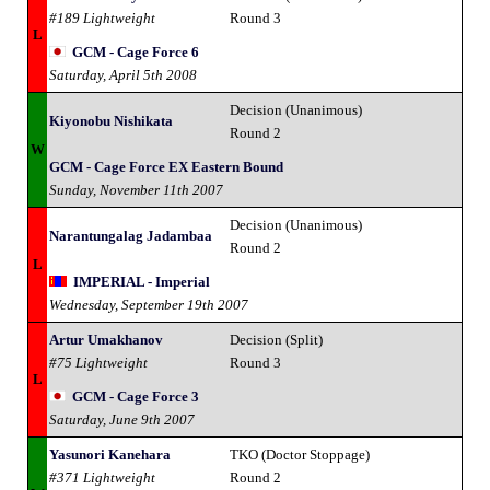
#189 Lightweight
Round 3
L
GCM - Cage Force 6
Saturday, April 5th 2008
Decision (Unanimous)
Kiyonobu Nishikata
Round 2
W
GCM - Cage Force EX Eastern Bound
Sunday, November 11th 2007
Decision (Unanimous)
Narantungalag Jadambaa
Round 2
L
IMPERIAL - Imperial
Wednesday, September 19th 2007
Artur Umakhanov
Decision (Split)
#75 Lightweight
Round 3
L
GCM - Cage Force 3
Saturday, June 9th 2007
Yasunori Kanehara
TKO (Doctor Stoppage)
#371 Lightweight
Round 2