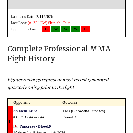
Last Loss Date: 2/11/2026
Last Loss:
[#1224 LW]
Shinichi Taira
Opponent's Last 5:
L
W
W
W
L
Complete Professional MMA
Fight History
Fighter rankings represent most recent generated
quarterly rating prior to the fight
Opponent
Outcome
Shinichi Taira
TKO (Elbow and Punches)
#1396 Lightweight
Round 2
L
Pancrase - Blood.9
Wednesday, February 11th 2026