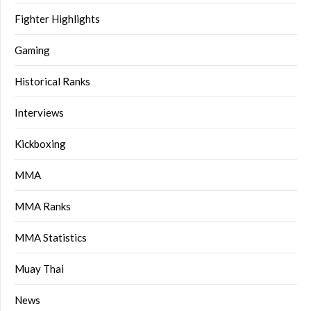
Fighter Highlights
Gaming
Historical Ranks
Interviews
Kickboxing
MMA
MMA Ranks
MMA Statistics
Muay Thai
News