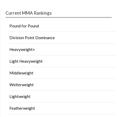
Current MMA Rankings
Pound for Pound
Division Point Dominance
Heavyweight+
Light Heavyweight
Middleweight
Welterweight
Lightweight
Featherweight