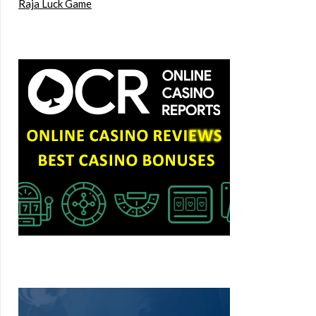
Raja Luck Game