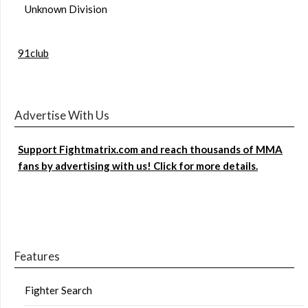
Unknown Division
91club
Advertise With Us
Support Fightmatrix.com and reach thousands of MMA
fans by advertising with us! Click for more details.
Features
Fighter Search