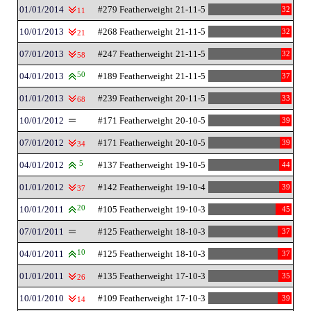
01/01/2014
#279 Featherweight
21-11-5
32
11
10/01/2013
#268 Featherweight
21-11-5
32
21
07/01/2013
#247 Featherweight
21-11-5
32
58
04/01/2013
50
#189 Featherweight
21-11-5
37
01/01/2013
#239 Featherweight
20-11-5
33
68
10/01/2012
#171 Featherweight
20-10-5
39
07/01/2012
#171 Featherweight
20-10-5
39
34
04/01/2012
5
#137 Featherweight
19-10-5
44
01/01/2012
#142 Featherweight
19-10-4
39
37
10/01/2011
20
#105 Featherweight
19-10-3
45
07/01/2011
#125 Featherweight
18-10-3
37
04/01/2011
10
#125 Featherweight
18-10-3
37
01/01/2011
#135 Featherweight
17-10-3
35
26
10/01/2010
#109 Featherweight
17-10-3
39
14