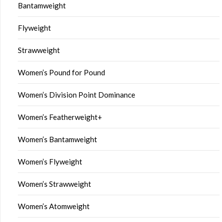
Bantamweight
Flyweight
Strawweight
Women’s Pound for Pound
Women’s Division Point Dominance
Women’s Featherweight+
Women’s Bantamweight
Women’s Flyweight
Women’s Strawweight
Women’s Atomweight