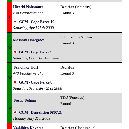
Hiroshi Nakamura
Decision (Majority)
#38 Featherweight
Round 3
L
GCM - Cage Force 10
Saturday, April 25th 2009
Submission (Armbar)
Masaaki Hasegawa
Round 3
W
GCM - Cage Force 9
Saturday, December 6th 2008
Tomohiko Hori
Decision
#43 Featherweight
Round 3
W
GCM - Cage Force 8
Saturday, September 27th 2008
TKO (Punches)
Tetsuo Uehata
Round 1
W
GCM - Demolition 080721
Monday, July 21st 2008
Yoshihiro Koyama
Decision (Unanimous)