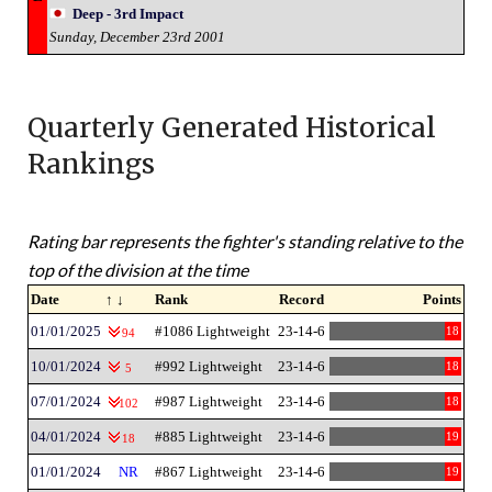
Deep - 3rd Impact
Sunday, December 23rd 2001
Quarterly Generated Historical
Rankings
Rating bar represents the fighter's standing relative to the
top of the division at the time
Date
↑ ↓
Rank
Record
Points
01/01/2025
#1086 Lightweight
23-14-6
18
94
10/01/2024
#992 Lightweight
23-14-6
18
5
07/01/2024
#987 Lightweight
23-14-6
18
102
04/01/2024
#885 Lightweight
23-14-6
19
18
01/01/2024
NR
#867 Lightweight
23-14-6
19