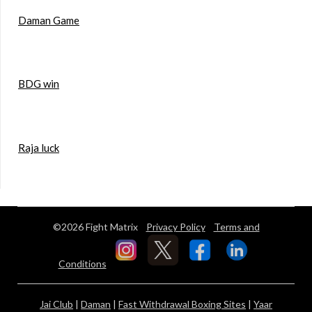
Daman Game
BDG win
Raja luck
©2026 Fight Matrix
Privacy Policy
Terms and
Conditions
Jai Club
|
Daman
|
Fast Withdrawal Boxing Sites
|
Yaar