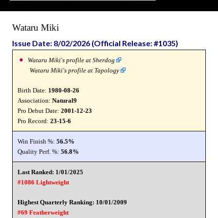
Wataru Miki
Issue Date: 8/02/2026 (Official Release: #1035)
Wataru Miki's profile at Sherdog
Wataru Miki's profile at Tapology
Birth Date:
1980-08-26
Association:
Natural9
Pro Debut Date:
2001-12-23
Pro Record:
23-15-6
Win Finish %:
56.5%
Quality Perf. %:
56.8%
Last Ranked: 1/01/2025
#1086 Lightweight
Highest Quarterly Ranking: 10/01/2009
#69 Featherweight