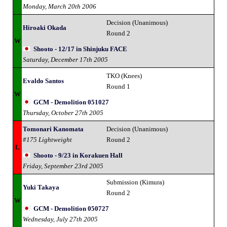
Monday, March 20th 2006
Decision (Unanimous)
Hiroaki Okada
Round 2
W
Shooto - 12/17 in Shinjuku FACE
Saturday, December 17th 2005
TKO (Knees)
Evaldo Santos
Round 1
W
GCM - Demolition 051027
Thursday, October 27th 2005
Tomonari Kanomata
Decision (Unanimous)
#175 Lightweight
Round 2
L
Shooto - 9/23 in Korakuen Hall
Friday, September 23rd 2005
Submission (Kimura)
Yuki Takaya
Round 2
W
GCM - Demolition 050727
Wednesday, July 27th 2005