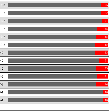
13-2
25
13-2
22
13-2
21
10-2
35
10-2
35
10-2
35
9-2
33
9-2
21
8-2
23
8-2
21
7-2
24
6-1
16
5-1
16