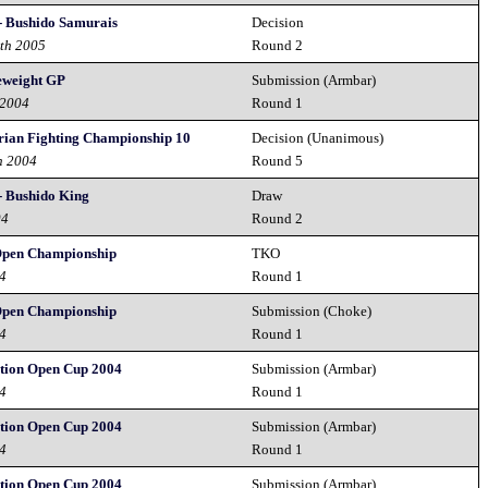
- Bushido Samurais
Decision
0th 2005
Round 2
eweight GP
Submission (Armbar)
 2004
Round 1
rian Fighting Championship 10
Decision (Unanimous)
h 2004
Round 5
- Bushido King
Draw
04
Round 2
Open Championship
TKO
04
Round 1
Open Championship
Submission (Choke)
04
Round 1
tion Open Cup 2004
Submission (Armbar)
04
Round 1
tion Open Cup 2004
Submission (Armbar)
04
Round 1
tion Open Cup 2004
Submission (Armbar)