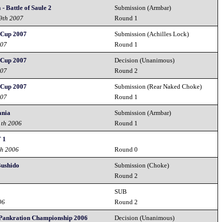
- Battle of Saule 2
Submission (Armbar)
29th 2007
Round 1
Cup 2007
Submission (Achilles Lock)
007
Round 1
Cup 2007
Decision (Unanimous)
007
Round 2
Cup 2007
Submission (Rear Naked Choke)
007
Round 1
ania
Submission (Armbar)
1th 2006
Round 1
 1
th 2006
Round 0
Bushido
Submission (Choke)
6
Round 2
SUB
06
Round 2
Pankration Championship 2006
Decision (Unanimous)