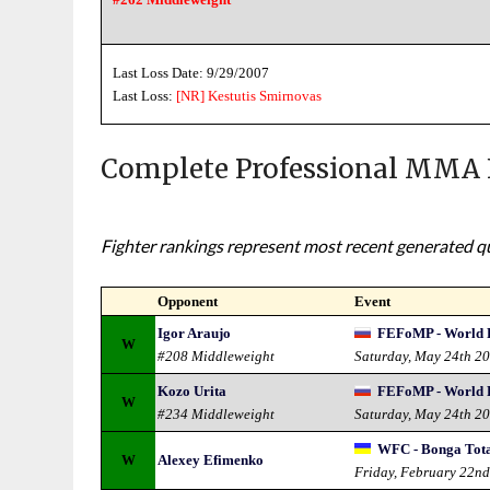
Last Loss Date: 9/29/2007
Last Loss:
[NR]
Kestutis Smirnovas
Complete Professional MMA 
Fighter rankings represent most recent generated qua
Opponent
Event
Igor Araujo
FEFoMP - World 
W
#208 Middleweight
Saturday, May 24th 2
Kozo Urita
FEFoMP - World 
W
#234 Middleweight
Saturday, May 24th 2
WFC - Bonga Tot
W
Alexey Efimenko
Friday, February 22n