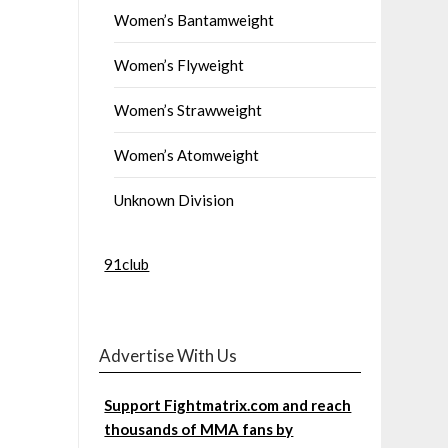
Women’s Bantamweight
Women’s Flyweight
Women’s Strawweight
Women’s Atomweight
Unknown Division
91club
Advertise With Us
Support Fightmatrix.com and reach
thousands of MMA fans by