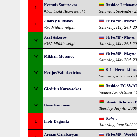
Kestutis Smirnovas
Bushido Lithuania 
L
#105 Light Heavyweight
Saturday, September 
Andrey Rudakov
FEFoMP - Mayor 
L
#50 Middleweight
Saturday, May 26th 2
Azat Askerov
FEFoMP - Mayor 
W
#365 Middleweight
Saturday, May 26th 2
FEFoMP - Mayor 
W
Mikhail Mosunov
Saturday, May 26th 2
K-1 - Heros Lithu
W
Nerijus Valiukevicius
Saturday, November 1
Bushido FC SWAT
W
Giedrius Karavackas
Wednesday, October 4
Shooto Belarus - 
W
Daan Kooiman
Tuesday, July 4th 200
KSW 5
L
Piotr Baginski
Saturday, June 3rd 20
Arman Gambaryan
FEFoMP - World 