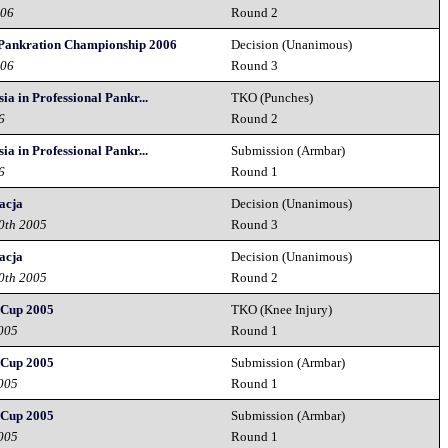
006
Round 2
Pankration Championship 2006
Decision (Unanimous)
006
Round 3
ia in Professional Pankr...
TKO (Punches)
6
Round 2
ia in Professional Pankr...
Submission (Armbar)
6
Round 1
acja
Decision (Unanimous)
10th 2005
Round 3
acja
Decision (Unanimous)
10th 2005
Round 2
Cup 2005
TKO (Knee Injury)
2005
Round 1
Cup 2005
Submission (Armbar)
2005
Round 1
Cup 2005
Submission (Armbar)
2005
Round 1