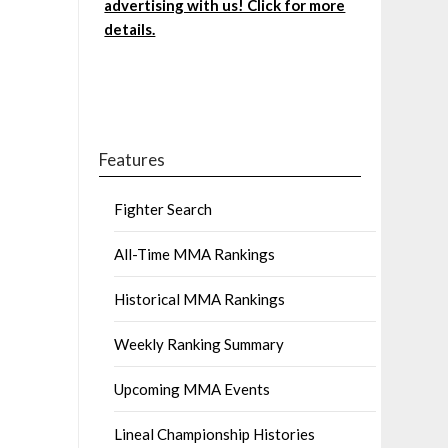
advertising with us! Click for more
details.
Features
Fighter Search
All-Time MMA Rankings
Historical MMA Rankings
Weekly Ranking Summary
Upcoming MMA Events
Lineal Championship Histories