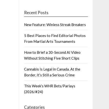
Recent Posts
New Feature: Winless Streak Breakers
5 Best Places to Find Editorial Photos
From Martial Arts Tournaments
How to Brief a 30-Second AI Video
Without Stitching Five Short Clips
Cannabis Is Legal in Canada. At the
Border, It’s Still a Serious Crime
This Week’s WHR Bets/Parlays
(2026/#24)
Categories