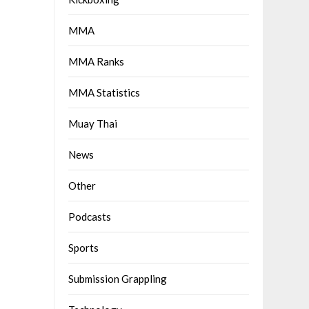
MMA
MMA Ranks
MMA Statistics
Muay Thai
News
Other
Podcasts
Sports
Submission Grappling