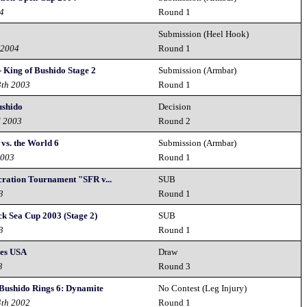
04
Round 1
Submission (Heel Hook)
 2004
Round 1
- King of Bushido Stage 2
Submission (Armbar)
3th 2003
Round 1
ushido
Decision
d 2003
Round 2
vs. the World 6
Submission (Armbar)
2003
Round 1
cration Tournament "SFR v...
SUB
3
Round 1
ck Sea Cup 2003 (Stage 2)
SUB
3
Round 1
ses USA
Draw
3
Round 3
 Bushido Rings 6: Dynamite
No Contest (Leg Injury)
4th 2002
Round 1