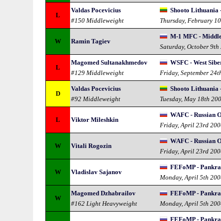
Valdas Pocevicius
Shooto Lithuania 
L
#150 Middleweight
Thursday, February 1
M-1 MFC - Middl
W
Ramin Tagiev
Saturday, October 9th
Magomed Sultanakhmedov
WSFC - West Sibe
L
#129 Middleweight
Friday, September 24t
Valdas Pocevicius
Shooto Lithuania 
D
#92 Middleweight
Tuesday, May 18th 20
WAFC - Russian 
L
Viktor Mileshkin
Friday, April 23rd 20
WAFC - Russian 
W
Vitali Rogozin
Friday, April 23rd 20
FEFoMP - Pankra
W
Vladislav Sajanov
Monday, April 5th 20
Magomed Dzhabrailov
FEFoMP - Pankra
W
#162 Light Heavyweight
Monday, April 5th 20
FEFoMP - Pankra