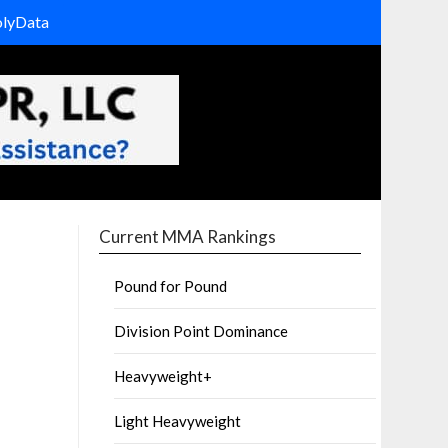
olyData
Current MMA Rankings
Pound for Pound
Division Point Dominance
Heavyweight+
Light Heavyweight