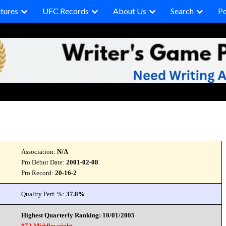
tures
UFC Records
About Us
Search
P
Association:
N/A
Pro Debut Date:
2001-02-08
Pro Record:
20-16-2
Quality Perf. %:
37.8%
Highest Quarterly Ranking: 10/01/2005
#72 Middleweight