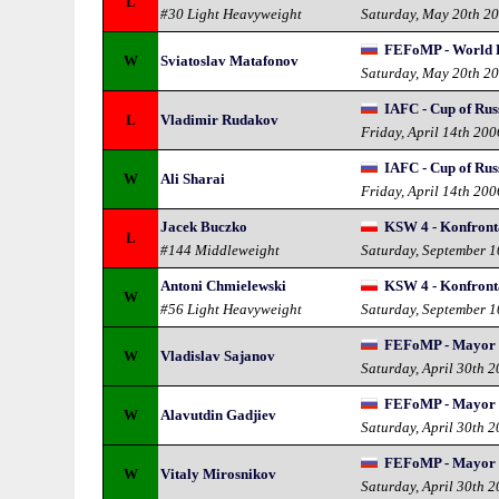
L
#30 Light Heavyweight
Saturday, May 20th 2
FEFoMP - World 
W
Sviatoslav Matafonov
Saturday, May 20th 2
IAFC - Cup of Russ
L
Vladimir Rudakov
Friday, April 14th 200
IAFC - Cup of Russ
W
Ali Sharai
Friday, April 14th 200
Jacek Buczko
KSW 4 - Konfront
L
#144 Middleweight
Saturday, September 
Antoni Chmielewski
KSW 4 - Konfront
W
#56 Light Heavyweight
Saturday, September 
FEFoMP - Mayor 
W
Vladislav Sajanov
Saturday, April 30th 
FEFoMP - Mayor 
W
Alavutdin Gadjiev
Saturday, April 30th 
FEFoMP - Mayor 
W
Vitaly Mirosnikov
Saturday, April 30th 