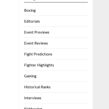
Boxing
Editorials
Event Previews
Event Reviews
Fight Predictions
Fighter Highlights
Gaming
Historical Ranks
Interviews
Kickboxing