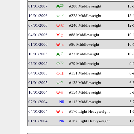
01/01/2007
20
#208 Middleweight
15-
10/01/2006
12
#228 Middleweight
13-
07/01/2006
#240 Middleweight
12-
152
04/01/2006
#88 Middleweight
10-
2
01/01/2006
#86 Middleweight
10-
14
10/01/2005
7
#72 Middleweight
10-
07/01/2005
72
#79 Middleweight
9-
04/01/2005
#151 Middleweight
6-
18
01/01/2005
21
#133 Middleweight
6-
10/01/2004
#154 Middleweight
5-
41
07/01/2004
NR
#113 Middleweight
5-
04/01/2004
#170 Light Heavyweight
1-
3
01/01/2004
NR
#167 Light Heavyweight
1-