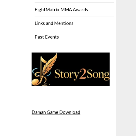
FightMatrix MMA Awards
Links and Mentions
Past Events
Daman Game Download