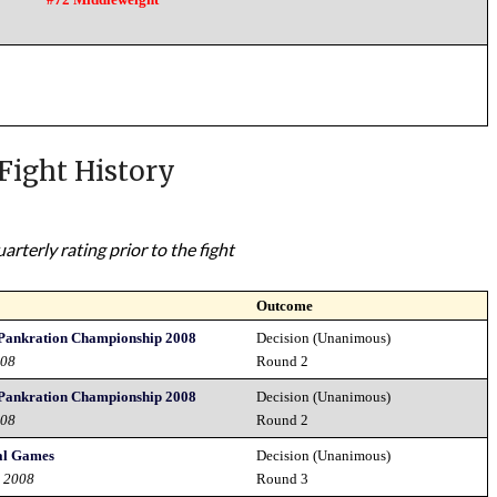
Fight History
rterly rating prior to the fight
Outcome
Pankration Championship 2008
Decision (Unanimous)
008
Round 2
Pankration Championship 2008
Decision (Unanimous)
008
Round 2
al Games
Decision (Unanimous)
d 2008
Round 3