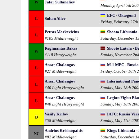
W
Jafar Sultanaliev
Monday, April 5th 20
EFC - Oktogon 3
L
Sultan Aliev
Friday, February 27th
Petras Markevicius
Shooto Lithuania 
L
#105 Middleweight
Saturday, December 1
Regimantas Bakas
Shooto Latvia - B
W
#118 Heavyweight
Sunday, November 2n
Ansar Chalangov
M-1 MFC - Russia 
L
#27 Middleweight
Friday, October 10th 
Ansar Chalangov
International Pan
L
#40 Light Heavyweight
Sunday, May 18th 200
Ansar Chalangov
Legion Fight: Bla
L
#40 Light Heavyweight
Sunday, May 18th 200
Vasily Krilov
IAFC: Russia Ver
D
#58 Middleweight
Sunday, May 11th 200
Andrius Krishtopaitis
Rings Lithuania -
NC
#82 Middleweight
Saturday, December 1