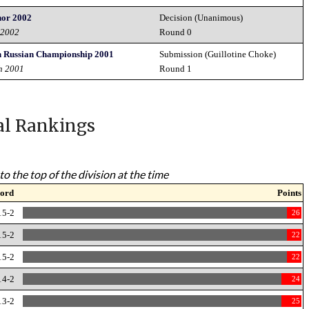
nor 2002
Decision (Unanimous)
 2002
Round 0
n Russian Championship 2001
Submission (Guillotine Choke)
h 2001
Round 1
al Rankings
to the top of the division at the time
ord
Points
15-2
26
15-2
22
15-2
22
14-2
24
13-2
25