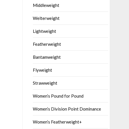
Middleweight
Welterweight
Lightweight
Featherweight
Bantamweight
Flyweight
Strawweight
Women’s Pound for Pound
Women’s Division Point Dominance
Women’s Featherweight+