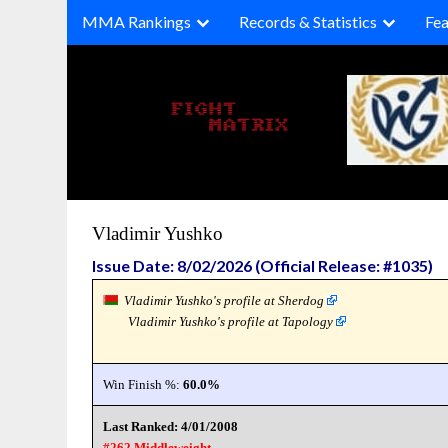
Skip
MMA Rankings
Records & Statistics
Fea
to
content
Vladimir Yushko
Issue Date: 8/02/2026 (Official Release: #1035)
Vladimir Yushko's profile at Sherdog
Vladimir Yushko's profile at Tapology
Win Finish %:
60.0%
Last Ranked: 4/01/2008
#262 Middleweight