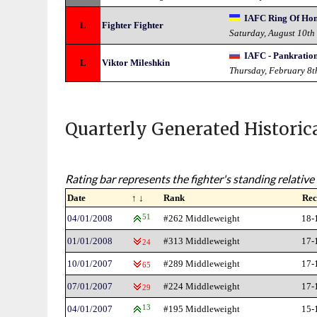
IAFC Ring Of Ho
L
Fighter Fighter
Saturday, August 10th
IAFC - Pankratio
L
Viktor Mileshkin
Thursday, February 8t
Quarterly Generated Historic
Rating bar represents the fighter's standing relative 
Date
↑ ↓
Rank
Rec
04/01/2008
51
#262 Middleweight
18-
01/01/2008
#313 Middleweight
17-
24
10/01/2007
#289 Middleweight
17-
65
07/01/2007
#224 Middleweight
17-
29
04/01/2007
13
#195 Middleweight
15-