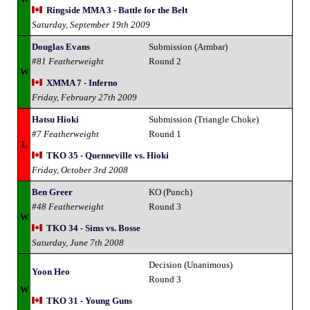
Ringside MMA 3 - Battle for the Belt
Saturday, September 19th 2009
Douglas Evans
Submission (Armbar)
#81 Featherweight
Round 2
W
XMMA 7 - Inferno
Friday, February 27th 2009
Hatsu Hioki
Submission (Triangle Choke)
#7 Featherweight
Round 1
L
TKO 35 - Quenneville vs. Hioki
Friday, October 3rd 2008
Ben Greer
KO (Punch)
#48 Featherweight
Round 3
W
TKO 34 - Sims vs. Bosse
Saturday, June 7th 2008
Decision (Unanimous)
Yoon Heo
Round 3
W
TKO 31 - Young Guns