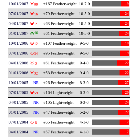
10/01/2007
#167 Featherweight
10-7-0
19
88
07/01/2007
#79 Featherweight
10-5-0
24
16
04/01/2007
#63 Featherweight
10-5-0
24
2
01/01/2007
46
#61 Featherweight
10-5-0
24
10/01/2006
#107 Featherweight
9-5-0
19
12
07/01/2006
#95 Featherweight
9-5-0
19
34
04/01/2006
#61 Featherweight
9-4-0
22
3
01/01/2006
#58 Featherweight
9-4-0
22
32
10/01/2005
NR
#26 Featherweight
8-3-0
27
07/01/2005
#164 Lightweight
6-3-0
20
59
04/01/2005
NR
#105 Lightweight
6-2-0
24
01/01/2005
NR
#47 Featherweight
5-2-0
22
07/01/2004
#65 Featherweight
4-1-0
17
8
04/01/2004
NR
#57 Featherweight
4-1-0
17