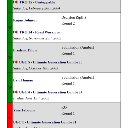
TKO 15 - Unstoppable
Saturday, February 28th 2004
Decision (Split)
Kajan Johnson
Round 2
W
TKO 14 - Road Warriors
Saturday, November 29th 2003
Submission (Armbar)
Frederic Pilon
Round 1
W
UGC 5 - Ultimate Generation Combat 5
Saturday, October 18th 2003
Submission (Armbar)
Eric Haman
Round 1
W
UGC 4 - Ultimate Generation Combat 4
Friday, June 13th 2003
KO
Yves Jabouin
Round 1
L
UGC 1 - Ultimate Generation Combat 1