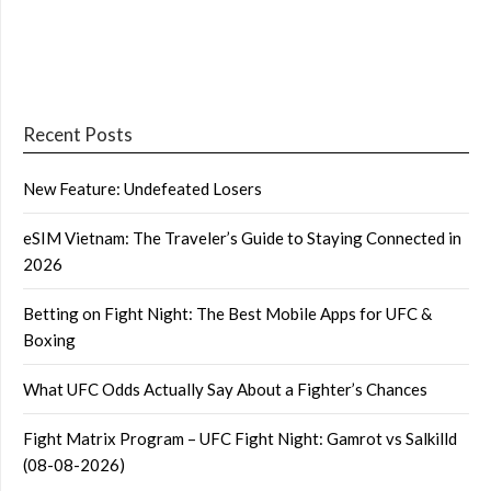
Recent Posts
New Feature: Undefeated Losers
eSIM Vietnam: The Traveler’s Guide to Staying Connected in
2026
Betting on Fight Night: The Best Mobile Apps for UFC &
Boxing
What UFC Odds Actually Say About a Fighter’s Chances
Fight Matrix Program – UFC Fight Night: Gamrot vs Salkilld
(08-08-2026)