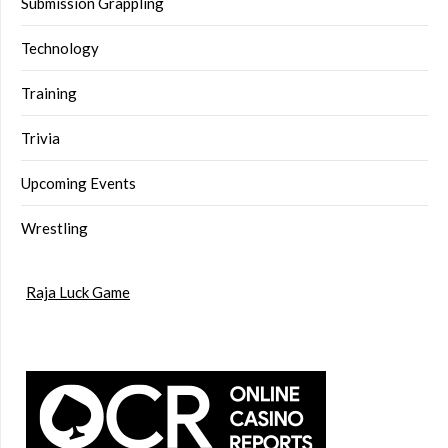
Submission Grappling
Technology
Training
Trivia
Upcoming Events
Wrestling
Raja Luck Game