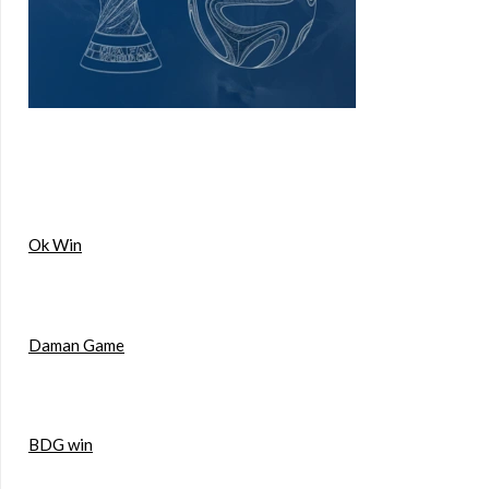
Ok Win
Daman Game
BDG win