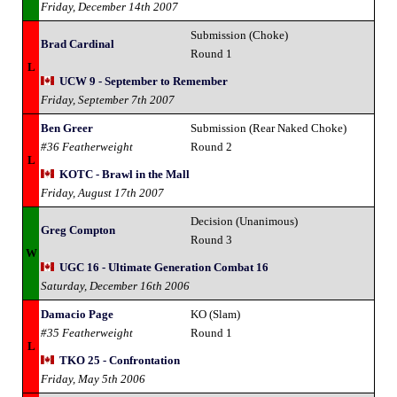
Friday, December 14th 2007
Submission (Choke)
Brad Cardinal
Round 1
L
UCW 9 - September to Remember
Friday, September 7th 2007
Ben Greer
Submission (Rear Naked Choke)
#36 Featherweight
Round 2
L
KOTC - Brawl in the Mall
Friday, August 17th 2007
Decision (Unanimous)
Greg Compton
Round 3
W
UGC 16 - Ultimate Generation Combat 16
Saturday, December 16th 2006
Damacio Page
KO (Slam)
#35 Featherweight
Round 1
L
TKO 25 - Confrontation
Friday, May 5th 2006