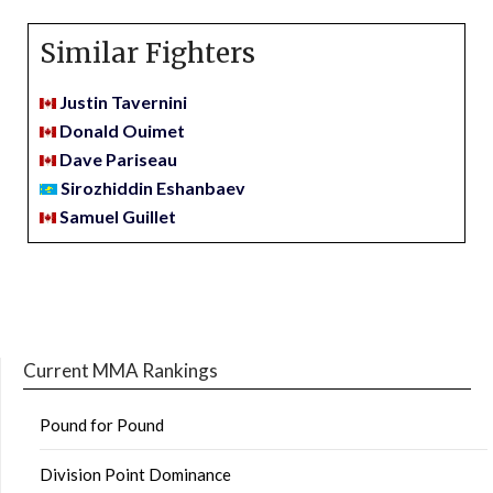
Similar Fighters
Justin Tavernini
Donald Ouimet
Dave Pariseau
Sirozhiddin Eshanbaev
Samuel Guillet
Current MMA Rankings
Pound for Pound
Division Point Dominance