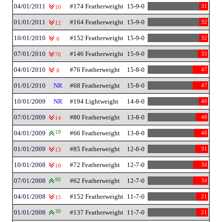
04/01/2011
#174 Featherweight
15-9-0
31
10
01/01/2011
#164 Featherweight
15-9-0
32
12
10/01/2010
#152 Featherweight
15-9-0
32
6
07/01/2010
#146 Featherweight
15-9-0
33
70
04/01/2010
#76 Featherweight
15-8-0
47
8
01/01/2010
NR
#68 Featherweight
15-8-0
47
10/01/2009
NR
#194 Lightweight
14-8-0
40
07/01/2009
#80 Featherweight
13-8-0
40
14
04/01/2009
19
#66 Featherweight
13-8-0
40
01/01/2009
#85 Featherweight
12-8-0
31
13
10/01/2008
#72 Featherweight
12-7-0
34
10
07/01/2008
90
#62 Featherweight
12-7-0
34
04/01/2008
#152 Featherweight
11-7-0
21
15
01/01/2008
30
#137 Featherweight
11-7-0
21