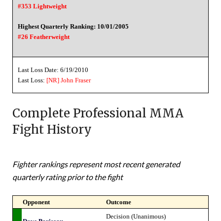
#353 Lightweight
Highest Quarterly Ranking: 10/01/2005
#26 Featherweight
Last Loss Date: 6/19/2010
Last Loss:
[NR]
John Fraser
Complete Professional MMA
Fight History
Fighter rankings represent most recent generated
quarterly rating prior to the fight
Opponent
Outcome
Decision (Unanimous)