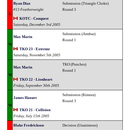
Ryan Diaz
Submission (Triangle Choke)
#13 Featherweight
Round 3
L
KOTC - Conquest
Saturday, December 3rd 2005
Submission (Armbar)
Max Marin
Round 1
W
TKO 23 - Extreme
Saturday, November 5th 2005
TKO (Punches)
Max Marin
Round 1
W
TKO 22 - Lionheart
Friday, September 30th 2005
Submission (Kimura)
James Haourt
Round 3
W
TKO 21 - Collision
Friday, July 15th 2005
Blake Fredrickson
Decision (Unanimous)