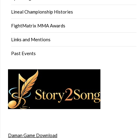
Lineal Championship Histories
FightMatrix MMA Awards
Links and Mentions
Past Events
Daman Game Download