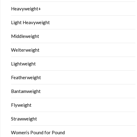
Heavyweight+
Light Heavyweight
Middleweight
Welterweight
Lightweight
Featherweight
Bantamweight
Flyweight
Strawweight
Women’s Pound for Pound