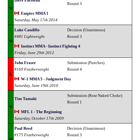
Dave Pariseau
Round 3
W
Empire MMA 1
Saturday, May 17th 2014
Luke Caudillo
Decision (Unanimous)
#481 Lightweight
Round 3
W
Instinct MMA - Instinct Fighting 4
Friday, June 29th 2012
John Fraser
Submission (Punches)
#169 Featherweight
Round 4
L
W-1 MMA 5 - Judgment Day
Saturday, June 19th 2010
Submission (Rear Naked Choke)
Tim Tamaki
Round 1
W
MFL 1 - The Beginning
Saturday, October 17th 2009
Paul Reed
Decision (Unanimous)
#175 Featherweight
Round 3
W