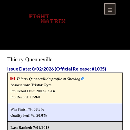
Skip
to
content
Menu
Thierry Quenneville
Issue Date: 8/02/2026 (Official Release: #1035)
Thierry Quenneville's profile at Sherdog
Association:
Tristar Gym
Pro Debut Date:
2002-06-14
Pro Record:
17-9-0
Win Finish %:
58.8%
Quality Perf. %:
50.0%
Last Ranked: 7/01/2013