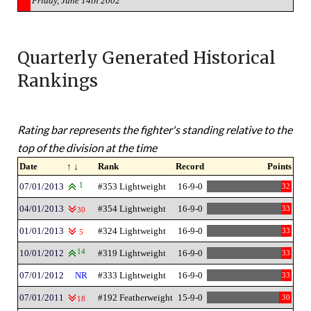
Friday, June 14th 2002
Quarterly Generated Historical
Rankings
Rating bar represents the fighter's standing relative to the
top of the division at the time
Date
↑ ↓
Rank
Record
Points
07/01/2013
1
#353 Lightweight
16-9-0
32
04/01/2013
#354 Lightweight
16-9-0
33
30
01/01/2013
#324 Lightweight
16-9-0
33
5
10/01/2012
14
#319 Lightweight
16-9-0
33
07/01/2012
NR
#333 Lightweight
16-9-0
33
07/01/2011
#192 Featherweight
15-9-0
30
18