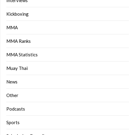
Interviews
Kickboxing
MMA
MMA Ranks
MMA Statistics
Muay Thai
News
Other
Podcasts
Sports