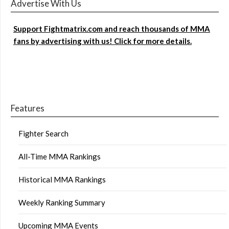
Advertise With Us
Support Fightmatrix.com and reach thousands of MMA
fans by advertising with us! Click for more details.
Features
Fighter Search
All-Time MMA Rankings
Historical MMA Rankings
Weekly Ranking Summary
Upcoming MMA Events