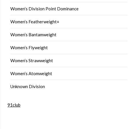
Women’s Division Point Dominance
Women’s Featherweight+
Women’s Bantamweight
Women’s Flyweight
Women’s Strawweight
Women’s Atomweight
Unknown Division
91club