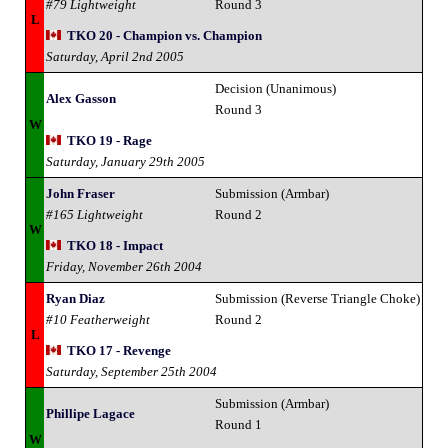
#79 Lightweight
Round 3
L
TKO 20 - Champion vs. Champion
Saturday, April 2nd 2005
Decision (Unanimous)
Alex Gasson
Round 3
W
TKO 19 - Rage
Saturday, January 29th 2005
John Fraser
Submission (Armbar)
#165 Lightweight
Round 2
W
TKO 18 - Impact
Friday, November 26th 2004
Ryan Diaz
Submission (Reverse Triangle Choke)
#10 Featherweight
Round 2
L
TKO 17 - Revenge
Saturday, September 25th 2004
Submission (Armbar)
Phillipe Lagace
Round 1
W