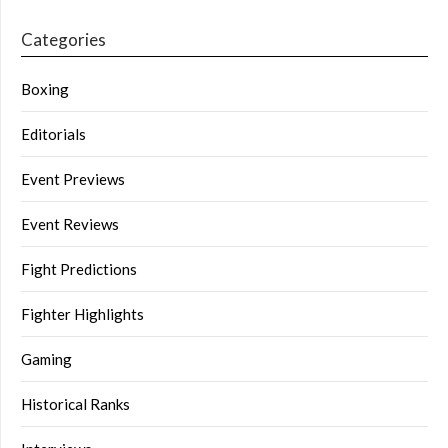
Categories
Boxing
Editorials
Event Previews
Event Reviews
Fight Predictions
Fighter Highlights
Gaming
Historical Ranks