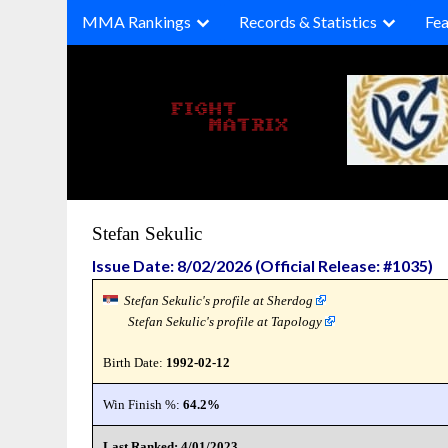
Skip
MMA Rankings
Records & Statistics
Fea
to
content
Stefan Sekulic
Issue Date: 8/02/2026 (Official Release: #1035)
Stefan Sekulic's profile at Sherdog
Stefan Sekulic's profile at Tapology
Birth Date:
1992-02-12
Win Finish %:
64.2%
Last Ranked: 4/01/2023