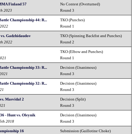
MMA Finland 57
No Contest (Overturned)
th 2023
Round 3
Battle Championship 44: R...
TKO (Punches)
 2022
Round 1
 vs. Gadzhidaudov
TKO (Spinning Backfist and Punches)
th 2022
Round 2
TKO (Elbow and Punches)
2021
Round 1
Battle Championship 33: R...
Decision (Unanimous)
 2021
Round 3
Battle Championship 32: R...
Decision (Unanimous)
021
Round 3
vs. Masvidal 2
Decision (Split)
2021
Round 3
36 - Hunt vs. Oleynik
Decision (Unanimous)
15th 2018
Round 3
hampionship 16
Submission (Guillotine Choke)