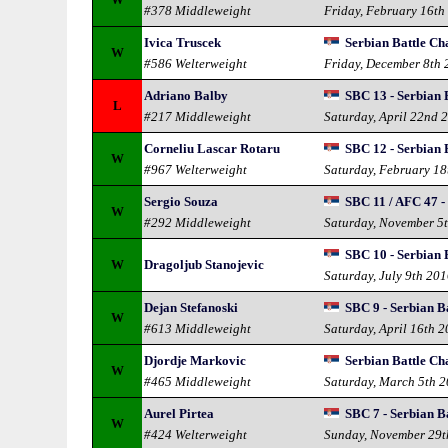
#378 Middleweight
Friday, February 16th
Ivica Truscek
Serbian Battle C
W
#586 Welterweight
Friday, December 8th
Adriano Balby
SBC 13 - Serbian 
L
#217 Middleweight
Saturday, April 22nd 
Corneliu Lascar Rotaru
SBC 12 - Serbian 
W
#967 Welterweight
Saturday, February 18
Sergio Souza
SBC 11 / AFC 47 -
W
#292 Middleweight
Saturday, November 5
SBC 10 - Serbian 
W
Dragoljub Stanojevic
Saturday, July 9th 20
Dejan Stefanoski
SBC 9 - Serbian B
W
#613 Middleweight
Saturday, April 16th 
Djordje Markovic
Serbian Battle C
W
#465 Middleweight
Saturday, March 5th 
Aurel Pirtea
SBC 7 - Serbian B
W
#424 Welterweight
Sunday, November 29t