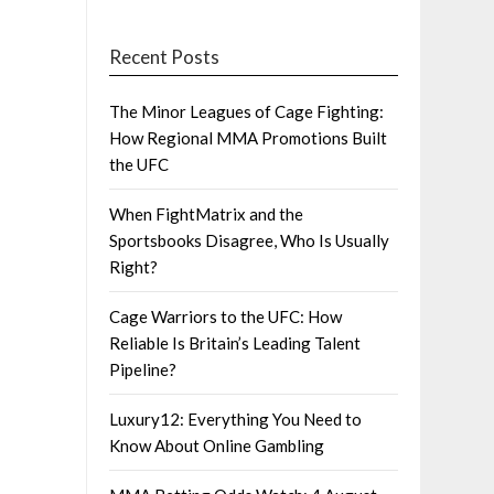
Recent Posts
The Minor Leagues of Cage Fighting:
How Regional MMA Promotions Built
the UFC
When FightMatrix and the
Sportsbooks Disagree, Who Is Usually
Right?
Cage Warriors to the UFC: How
Reliable Is Britain’s Leading Talent
Pipeline?
Luxury12: Everything You Need to
Know About Online Gambling