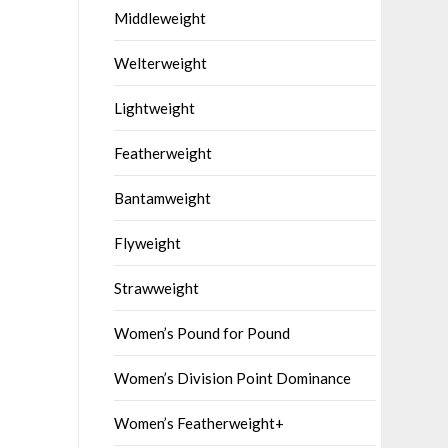
Middleweight
Welterweight
Lightweight
Featherweight
Bantamweight
Flyweight
Strawweight
Women’s Pound for Pound
Women’s Division Point Dominance
Women’s Featherweight+