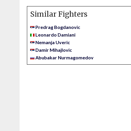
Similar Fighters
Predrag Bogdanovic
Leonardo Damiani
Nemanja Uveric
Damir Mihajlovic
Abubakar Nurmagomedov