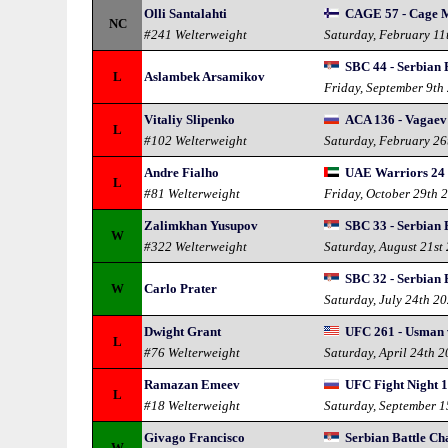
Olli Santalahti
CAGE 57 - Cage 
NC
#241 Welterweight
Saturday, February 11
SBC 44 - Serbian 
L
Aslambek Arsamikov
Friday, September 9th
Vitaliy Slipenko
ACA 136 - Vagaev
L
#102 Welterweight
Saturday, February 26
Andre Fialho
UAE Warriors 24
L
#81 Welterweight
Friday, October 29th 
Zalimkhan Yusupov
SBC 33 - Serbian 
W
#322 Welterweight
Saturday, August 21st
SBC 32 - Serbian 
W
Carlo Prater
Saturday, July 24th 2
Dwight Grant
UFC 261 - Usman 
L
#76 Welterweight
Saturday, April 24th 
Ramazan Emeev
UFC Fight Night 1
L
#18 Welterweight
Saturday, September 
Givago Francisco
Serbian Battle C
W