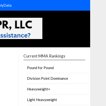
olyData
Current MMA Rankings
Pound for Pound
Division Point Dominance
Heavyweight+
Light Heavyweight