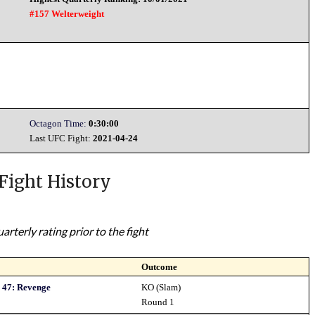
#157 Welterweight
Octagon Time:
0:30:00
Last UFC Fight:
2021-04-24
Fight History
rterly rating prior to the fight
Outcome
 47: Revenge
KO (Slam)
Round 1