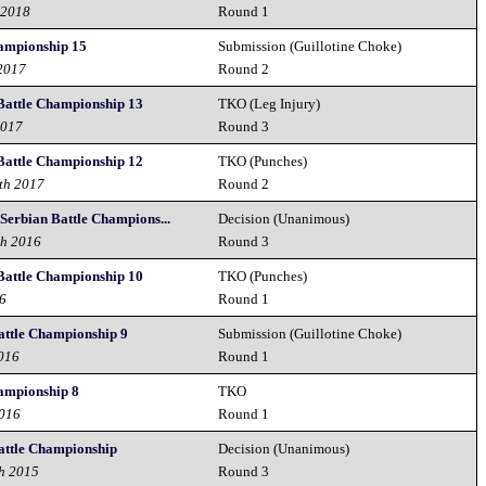
 2018
Round 1
hampionship 15
Submission (Guillotine Choke)
 2017
Round 2
Battle Championship 13
TKO (Leg Injury)
2017
Round 3
Battle Championship 12
TKO (Punches)
th 2017
Round 2
 Serbian Battle Champions...
Decision (Unanimous)
th 2016
Round 3
Battle Championship 10
TKO (Punches)
16
Round 1
attle Championship 9
Submission (Guillotine Choke)
2016
Round 1
hampionship 8
TKO
2016
Round 1
attle Championship
Decision (Unanimous)
h 2015
Round 3