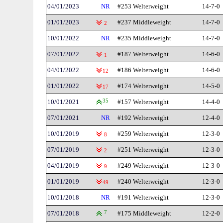
04/01/2023
NR
#253 Welterweight
14-7-0
01/01/2023
#237 Middleweight
14-7-0
2
10/01/2022
NR
#235 Middleweight
14-7-0
07/01/2022
#187 Welterweight
14-6-0
1
04/01/2022
#186 Welterweight
14-6-0
12
01/01/2022
#174 Welterweight
14-5-0
17
10/01/2021
35
#157 Welterweight
14-4-0
07/01/2021
NR
#192 Welterweight
12-4-0
10/01/2019
#259 Welterweight
12-3-0
8
07/01/2019
#251 Welterweight
12-3-0
2
04/01/2019
#249 Welterweight
12-3-0
9
01/01/2019
#240 Welterweight
12-3-0
49
10/01/2018
NR
#191 Welterweight
12-3-0
07/01/2018
7
#175 Middleweight
12-2-0