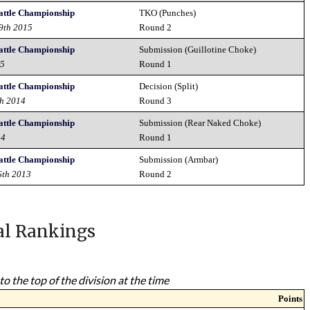
attle Championship
TKO (Punches)
19th 2015
Round 2
attle Championship
Submission (Guillotine Choke)
15
Round 1
attle Championship
Decision (Split)
th 2014
Round 3
attle Championship
Submission (Rear Naked Choke)
14
Round 1
attle Championship
Submission (Armbar)
6th 2013
Round 2
al Rankings
to the top of the division at the time
Points