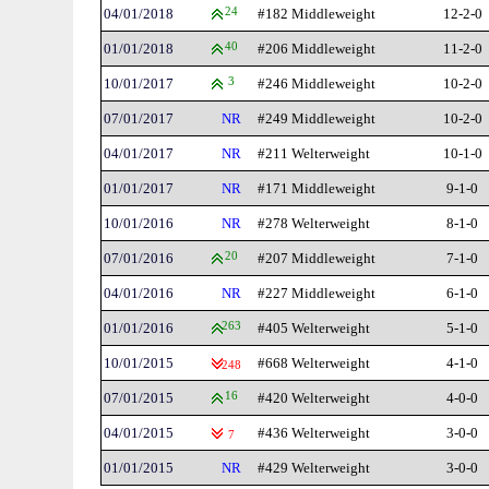
04/01/2018
24
#182 Middleweight
12-2-0
01/01/2018
40
#206 Middleweight
11-2-0
10/01/2017
3
#246 Middleweight
10-2-0
07/01/2017
NR
#249 Middleweight
10-2-0
04/01/2017
NR
#211 Welterweight
10-1-0
01/01/2017
NR
#171 Middleweight
9-1-0
10/01/2016
NR
#278 Welterweight
8-1-0
07/01/2016
20
#207 Middleweight
7-1-0
04/01/2016
NR
#227 Middleweight
6-1-0
01/01/2016
263
#405 Welterweight
5-1-0
10/01/2015
#668 Welterweight
4-1-0
248
07/01/2015
16
#420 Welterweight
4-0-0
04/01/2015
#436 Welterweight
3-0-0
7
01/01/2015
NR
#429 Welterweight
3-0-0