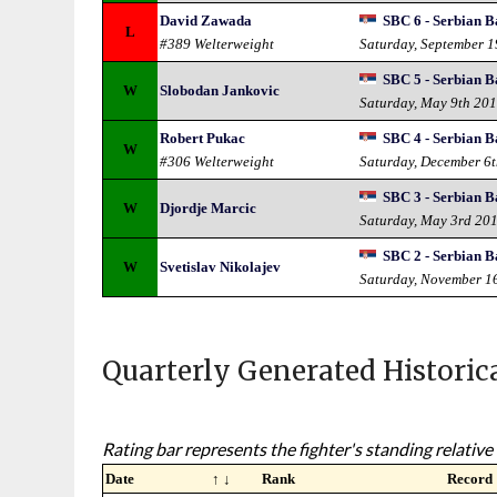
David Zawada
SBC 6 - Serbian B
L
#389 Welterweight
Saturday, September 
SBC 5 - Serbian B
W
Slobodan Jankovic
Saturday, May 9th 20
Robert Pukac
SBC 4 - Serbian B
W
#306 Welterweight
Saturday, December 6
SBC 3 - Serbian B
W
Djordje Marcic
Saturday, May 3rd 20
SBC 2 - Serbian B
W
Svetislav Nikolajev
Saturday, November 1
Quarterly Generated Historic
Rating bar represents the fighter's standing relative 
Date
↑ ↓
Rank
Record