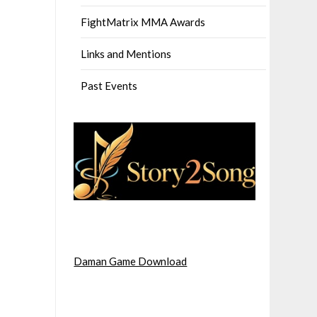
FightMatrix MMA Awards
Links and Mentions
Past Events
Daman Game Download