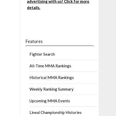
advertising with us! Click for more
details.
Features
Fighter Search
All-Time MMA Rankings
Historical MMA Rankings
Weekly Ranking Summary
Upcoming MMA Events
Lineal Championship Histories