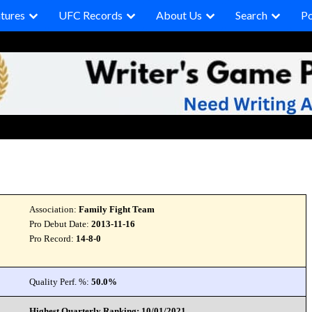
tures
UFC Records
About Us
Search
P
Association:
Family Fight Team
Pro Debut Date:
2013-11-16
Pro Record:
14-8-0
Quality Perf. %:
50.0%
Highest Quarterly Ranking: 10/01/2021