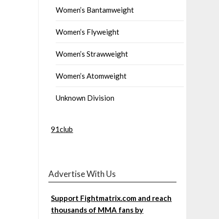
Women’s Bantamweight
Women’s Flyweight
Women’s Strawweight
Women’s Atomweight
Unknown Division
91club
Advertise With Us
Support Fightmatrix.com and reach
thousands of MMA fans by