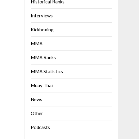
Historical Ranks
Interviews
Kickboxing
MMA
MMA Ranks
MMA Statistics
Muay Thai
News
Other
Podcasts