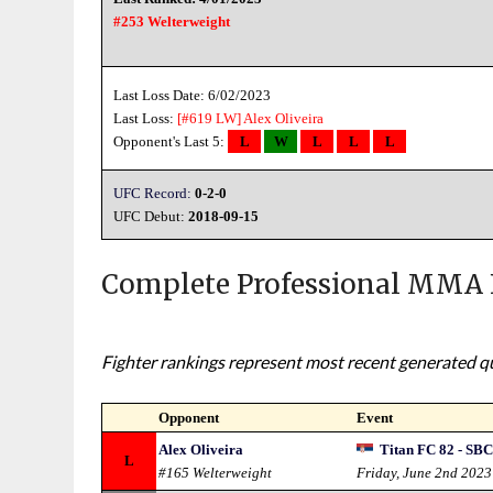
#253 Welterweight
Last Loss Date: 6/02/2023
Last Loss:
[#619 LW]
Alex Oliveira
Opponent's Last 5:
L
W
L
L
L
UFC Record:
0-2-0
UFC Debut:
2018-09-15
Complete Professional MMA 
Fighter rankings represent most recent generated qua
Opponent
Event
Alex Oliveira
Titan FC 82 - SBC
L
#165 Welterweight
Friday, June 2nd 2023