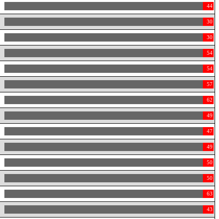
44
30
30
54
54
57
62
49
47
49
50
50
63
43