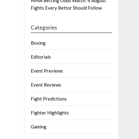
MMA Betting Odds Watch: 4 August
Fights Every Bettor Should Follow
Categories
Boxing
Editorials
Event Previews
Event Reviews
Fight Predictions
Fighter Highlights
Gaming