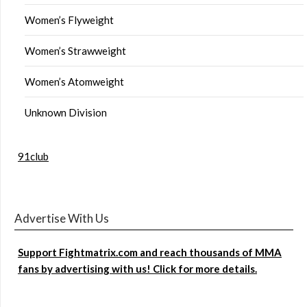
Women’s Flyweight
Women’s Strawweight
Women’s Atomweight
Unknown Division
91club
Advertise With Us
Support Fightmatrix.com and reach thousands of MMA
fans by advertising with us! Click for more details.