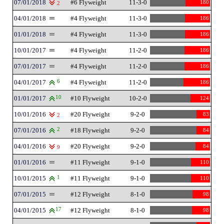
07/01/2018
#6 Flyweight
11-3-0
180
2
04/01/2018
#4 Flyweight
11-3-0
186
01/01/2018
#4 Flyweight
11-3-0
186
10/01/2017
#4 Flyweight
11-2-0
186
07/01/2017
#4 Flyweight
11-2-0
186
04/01/2017
6
#4 Flyweight
11-2-0
186
01/01/2017
10
#10 Flyweight
10-2-0
124
10/01/2016
#20 Flyweight
9-2-0
83
2
07/01/2016
2
#18 Flyweight
9-2-0
84
04/01/2016
#20 Flyweight
9-2-0
84
9
01/01/2016
#11 Flyweight
9-1-0
110
10/01/2015
1
#11 Flyweight
9-1-0
110
07/01/2015
#12 Flyweight
8-1-0
98
04/01/2015
17
#12 Flyweight
8-1-0
98