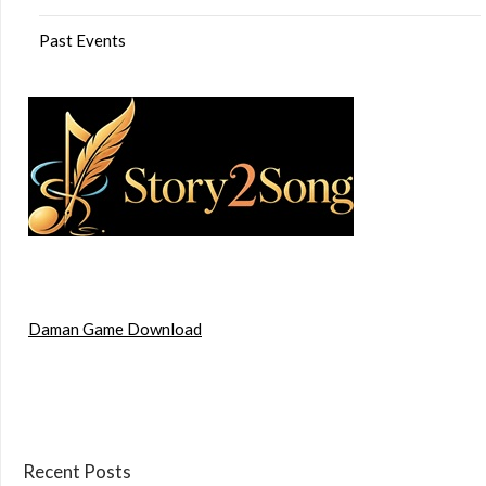
Past Events
Daman Game Download
Recent Posts