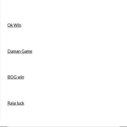
Ok Win
Daman Game
BDG win
Raja luck