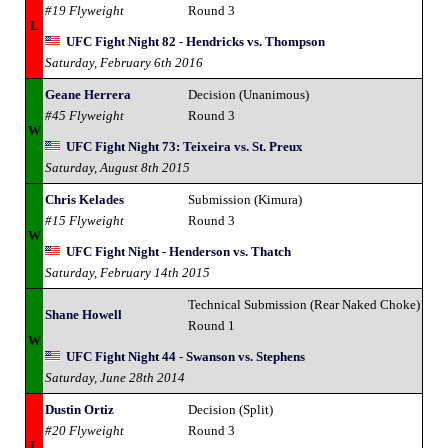
#19 Flyweight
Round 3
L
UFC Fight Night 82 - Hendricks vs. Thompson
Saturday, February 6th 2016
Geane Herrera
Decision (Unanimous)
#45 Flyweight
Round 3
W
UFC Fight Night 73: Teixeira vs. St. Preux
Saturday, August 8th 2015
Chris Kelades
Submission (Kimura)
#15 Flyweight
Round 3
W
UFC Fight Night - Henderson vs. Thatch
Saturday, February 14th 2015
Technical Submission (Rear Naked Choke)
Shane Howell
Round 1
W
UFC Fight Night 44 - Swanson vs. Stephens
Saturday, June 28th 2014
Dustin Ortiz
Decision (Split)
#20 Flyweight
Round 3
L