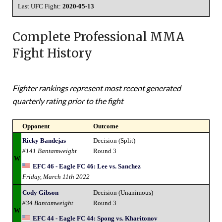
Last UFC Fight:
2020-05-13
Complete Professional MMA
Fight History
Fighter rankings represent most recent generated
quarterly rating prior to the fight
Opponent
Outcome
Ricky Bandejas
Decision (Split)
#141 Bantamweight
Round 3
W
EFC 46 - Eagle FC 46: Lee vs. Sanchez
Friday, March 11th 2022
Cody Gibson
Decision (Unanimous)
#34 Bantamweight
Round 3
W
EFC 44 - Eagle FC 44: Spong vs. Kharitonov