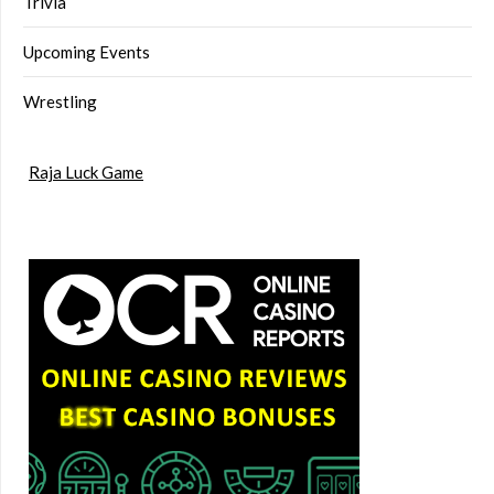
Trivia
Upcoming Events
Wrestling
Raja Luck Game