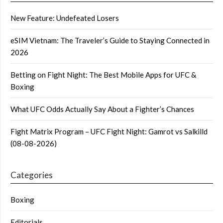
New Feature: Undefeated Losers
eSIM Vietnam: The Traveler’s Guide to Staying Connected in
2026
Betting on Fight Night: The Best Mobile Apps for UFC &
Boxing
What UFC Odds Actually Say About a Fighter’s Chances
Fight Matrix Program – UFC Fight Night: Gamrot vs Salkilld
(08-08-2026)
Categories
Boxing
Editorials