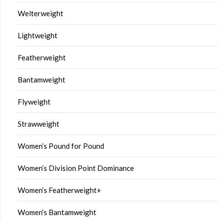
Welterweight
Lightweight
Featherweight
Bantamweight
Flyweight
Strawweight
Women’s Pound for Pound
Women’s Division Point Dominance
Women’s Featherweight+
Women’s Bantamweight