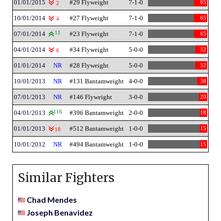
01/01/2015
#29 Flyweight
7-1-0
65
2
10/01/2014
#27 Flyweight
7-1-0
65
4
07/01/2014
11
#23 Flyweight
7-1-0
65
04/01/2014
#34 Flyweight
5-0-0
52
6
01/01/2014
NR
#28 Flyweight
5-0-0
52
10/01/2013
NR
#131 Bantamweight
4-0-0
38
07/01/2013
NR
#146 Flyweight
3-0-0
20
04/01/2013
116
#396 Bantamweight
2-0-0
18
01/01/2013
#512 Bantamweight
1-0-0
15
18
10/01/2012
NR
#494 Bantamweight
1-0-0
15
Similar Fighters
Chad Mendes
Joseph Benavidez