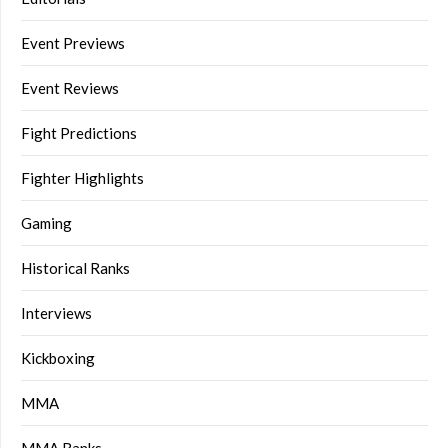
Event Previews
Event Reviews
Fight Predictions
Fighter Highlights
Gaming
Historical Ranks
Interviews
Kickboxing
MMA
MMA Ranks