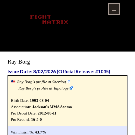
Skip
to
content
Menu
Ray Borg
Issue Date: 8/02/2026 (Official Release: #1035)
Ray Borg's profile at Sherdog
Ray Borg's profile at Tapology
Birth Date:
1993-08-04
Association:
Jackson's MMA Acoma
Pro Debut Date:
2012-08-11
Pro Record:
16-5-0
Win Finish %:
43.7%