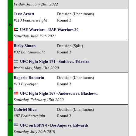
Friday, January 28th 2022
Jesse Arnett
Decision (Unanimous)
#119 Featherweight
Round 3
W
UAE Warriors - UAE Warriors 20
Saturday, June 19th 2021
Ricky Simon
Decision (Split)
#32 Bantamweight
Round 3
L
UFC Fight Night 171 - Smith vs. Teixeira
Wednesday, May 13th 2020
Rogerio Bontorin
Decision (Unanimous)
#13 Flyweight
Round 3
W
UFC Fight Night 167 - Anderson vs. Blachow...
Saturday, February 15th 2020
Gabriel Silva
Decision (Unanimous)
#87 Featherweight
Round 3
W
UFC on ESPN 4 - Dos Anjos vs. Edwards
Saturday, July 20th 2019