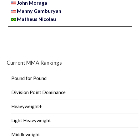
John Moraga
Manny Gamburyan
Matheus Nicolau
Current MMA Rankings
Pound for Pound
Division Point Dominance
Heavyweight+
Light Heavyweight
Middleweight