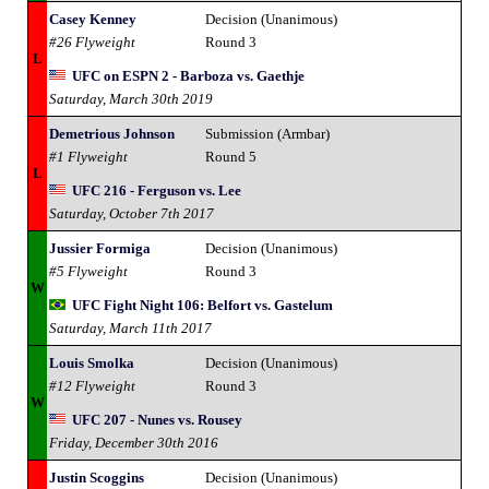
Casey Kenney
Decision (Unanimous)
#26 Flyweight
Round 3
L
UFC on ESPN 2 - Barboza vs. Gaethje
Saturday, March 30th 2019
Demetrious Johnson
Submission (Armbar)
#1 Flyweight
Round 5
L
UFC 216 - Ferguson vs. Lee
Saturday, October 7th 2017
Jussier Formiga
Decision (Unanimous)
#5 Flyweight
Round 3
W
UFC Fight Night 106: Belfort vs. Gastelum
Saturday, March 11th 2017
Louis Smolka
Decision (Unanimous)
#12 Flyweight
Round 3
W
UFC 207 - Nunes vs. Rousey
Friday, December 30th 2016
Justin Scoggins
Decision (Unanimous)