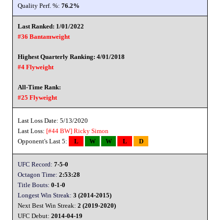
Quality Perf. %:
76.2%
Last Ranked: 1/01/2022
#36 Bantamweight
Highest Quarterly Ranking: 4/01/2018
#4 Flyweight
All-Time Rank:
#25 Flyweight
Last Loss Date: 5/13/2020
Last Loss:
[#44 BW]
Ricky Simon
Opponent's Last 5:
L
W
W
L
D
UFC Record:
7-5-0
Octagon Time:
2:53:28
Title Bouts:
0-1-0
Longest Win Streak:
3 (2014-2015)
Next Best Win Streak:
2 (2019-2020)
UFC Debut:
2014-04-19