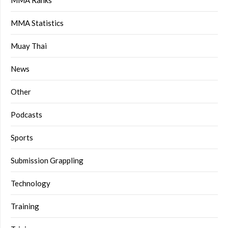
MMA Statistics
Muay Thai
News
Other
Podcasts
Sports
Submission Grappling
Technology
Training