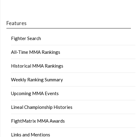
Features
Fighter Search
All-Time MMA Rankings
Historical MMA Rankings
Weekly Ranking Summary
Upcoming MMA Events
Lineal Championship Histories
FightMatrix MMA Awards
Links and Mentions