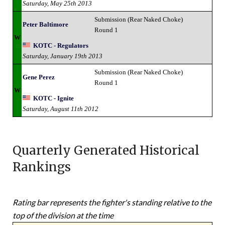
Saturday, May 25th 2013
Submission (Rear Naked Choke)
Peter Baltimore
Round 1
W
KOTC - Regulators
Saturday, January 19th 2013
Submission (Rear Naked Choke)
Gene Perez
Round 1
W
KOTC - Ignite
Saturday, August 11th 2012
Quarterly Generated Historical
Rankings
Rating bar represents the fighter's standing relative to the
top of the division at the time