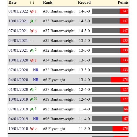
Date
↑ ↓
Rank
Record
Points
01/01/2022
#36 Bantamweight
14-5-0
147
1
10/01/2021
2
#35 Bantamweight
14-5-0
147
07/01/2021
#37 Bantamweight
14-5-0
147
5
04/01/2021
#32 Bantamweight
13-5-0
133
01/01/2021
2
#32 Bantamweight
13-5-0
133
10/01/2020
#34 Bantamweight
13-5-0
133
1
07/01/2020
NR
#33 Bantamweight
13-5-0
133
04/01/2020
NR
#6 Flyweight
13-4-0
176
01/01/2020
2
#37 Bantamweight
12-4-0
127
10/01/2019
56
#39 Bantamweight
12-4-0
127
07/01/2019
1
#95 Bantamweight
11-4-0
66
04/01/2019
NR
#96 Bantamweight
11-4-0
67
10/01/2018
#8 Flyweight
11-3-0
176
2