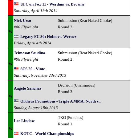
UFC on Fox 11 - Werdum vs. Browne
Saturday, April 19th 2014
Nick Urso
Submission (Rear Naked Choke)
#80 Flyweight
Round 2
W
Legacy FC 30: Holm vs. Werner
Friday, April 4th 2014
Jeimeson Saudino
Submission (Rear Naked Choke)
#98 Flyweight
Round 2
W
SCS 20 - Vinte
Saturday, November 23rd 2013
Decision (Unanimous)
Angelo Sanchez
Round 3
W
Orthrus Promotions - Triple A MMA: North v...
Sunday, August 18th 2013
TKO (Punches)
Lee Lindow
Round 1
W
KOTC - World Championships