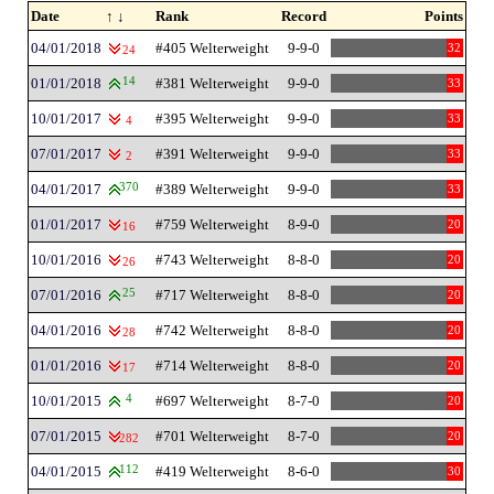
Date
↑ ↓
Rank
Record
Points
04/01/2018
#405 Welterweight
9-9-0
32
24
01/01/2018
14
#381 Welterweight
9-9-0
33
10/01/2017
#395 Welterweight
9-9-0
33
4
07/01/2017
#391 Welterweight
9-9-0
33
2
04/01/2017
370
#389 Welterweight
9-9-0
33
01/01/2017
#759 Welterweight
8-9-0
20
16
10/01/2016
#743 Welterweight
8-8-0
20
26
07/01/2016
25
#717 Welterweight
8-8-0
20
04/01/2016
#742 Welterweight
8-8-0
20
28
01/01/2016
#714 Welterweight
8-8-0
20
17
10/01/2015
4
#697 Welterweight
8-7-0
20
07/01/2015
#701 Welterweight
8-7-0
20
282
04/01/2015
112
#419 Welterweight
8-6-0
30