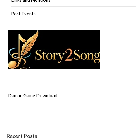
Past Events
Daman Game Download
Recent Posts