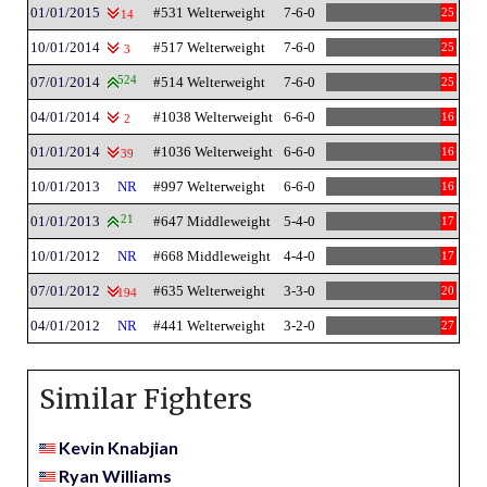
01/01/2015
#531 Welterweight
7-6-0
25
14
10/01/2014
#517 Welterweight
7-6-0
25
3
07/01/2014
524
#514 Welterweight
7-6-0
25
04/01/2014
#1038 Welterweight
6-6-0
16
2
01/01/2014
#1036 Welterweight
6-6-0
16
39
10/01/2013
NR
#997 Welterweight
6-6-0
16
01/01/2013
21
#647 Middleweight
5-4-0
17
10/01/2012
NR
#668 Middleweight
4-4-0
17
07/01/2012
#635 Welterweight
3-3-0
20
194
04/01/2012
NR
#441 Welterweight
3-2-0
27
Similar Fighters
Kevin Knabjian
Ryan Williams