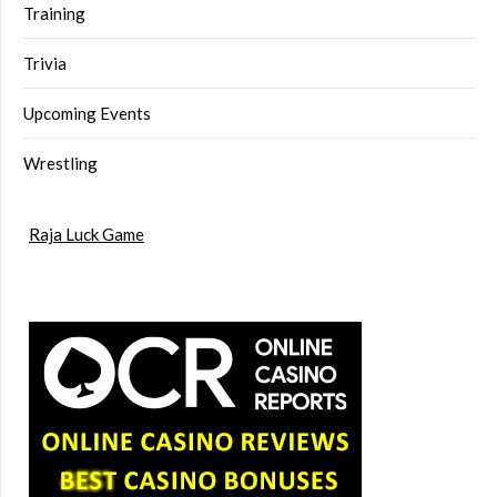
Training
Trivia
Upcoming Events
Wrestling
Raja Luck Game