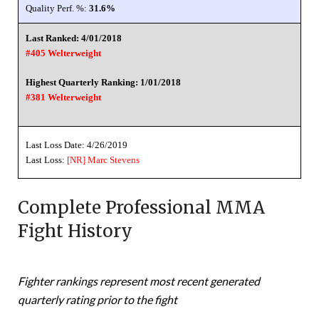
Quality Perf. %:
31.6%
Last Ranked: 4/01/2018
#405 Welterweight
Highest Quarterly Ranking: 1/01/2018
#381 Welterweight
Last Loss Date: 4/26/2019
Last Loss:
[NR]
Marc Stevens
Complete Professional MMA
Fight History
Fighter rankings represent most recent generated
quarterly rating prior to the fight