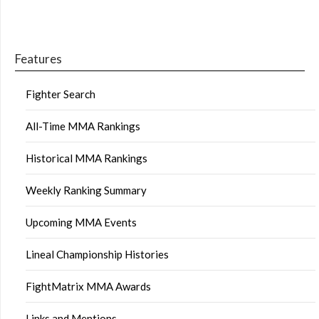
Features
Fighter Search
All-Time MMA Rankings
Historical MMA Rankings
Weekly Ranking Summary
Upcoming MMA Events
Lineal Championship Histories
FightMatrix MMA Awards
Links and Mentions