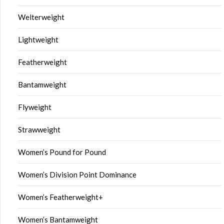
Welterweight
Lightweight
Featherweight
Bantamweight
Flyweight
Strawweight
Women’s Pound for Pound
Women’s Division Point Dominance
Women’s Featherweight+
Women’s Bantamweight