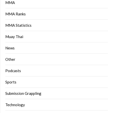
MMA
MMA Ranks
MMA Statistics
Muay Thai
News
Other
Podcasts
Sports
Submission Grappling
Technology