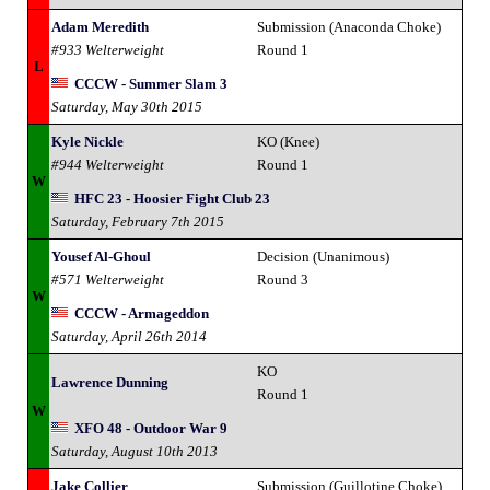
Adam Meredith
Submission (Anaconda Choke)
#933 Welterweight
Round 1
L
CCCW - Summer Slam 3
Saturday, May 30th 2015
Kyle Nickle
KO (Knee)
#944 Welterweight
Round 1
W
HFC 23 - Hoosier Fight Club 23
Saturday, February 7th 2015
Yousef Al-Ghoul
Decision (Unanimous)
#571 Welterweight
Round 3
W
CCCW - Armageddon
Saturday, April 26th 2014
KO
Lawrence Dunning
Round 1
W
XFO 48 - Outdoor War 9
Saturday, August 10th 2013
Jake Collier
Submission (Guillotine Choke)