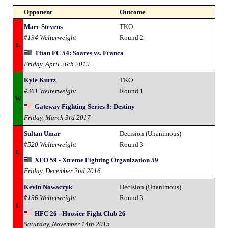
Opponent
Outcome
Marc Stevens
TKO
#194 Welterweight
Round 2
L
Titan FC 54: Soares vs. Franca
Friday, April 26th 2019
Kyle Kurtz
TKO
#361 Welterweight
Round 1
W
Gateway Fighting Series 8: Destiny
Friday, March 3rd 2017
Sultan Umar
Decision (Unanimous)
#520 Welterweight
Round 3
L
XFO 59 - Xtreme Fighting Organization 59
Friday, December 2nd 2016
Kevin Nowaczyk
Decision (Unanimous)
#196 Welterweight
Round 3
L
HFC 26 - Hoosier Fight Club 26
Saturday, November 14th 2015