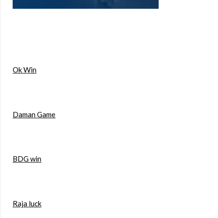
Ok Win
Daman Game
BDG win
Raja luck