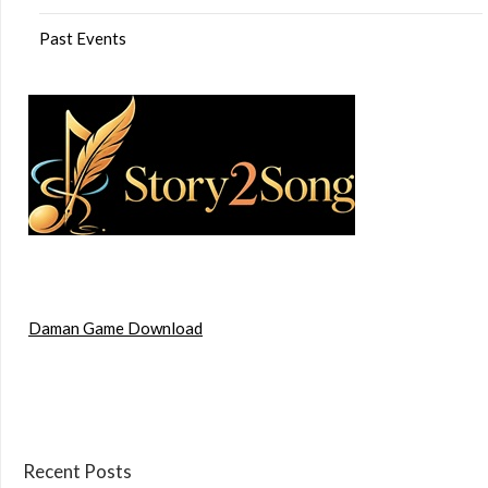
Past Events
Daman Game Download
Recent Posts