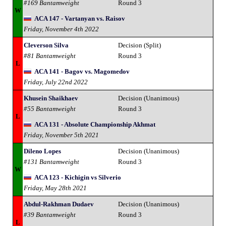
#169 Bantamweight
Round 3
W
ACA 147 - Vartanyan vs. Raisov
Friday, November 4th 2022
Cleverson Silva
Decision (Split)
#81 Bantamweight
Round 3
L
ACA 141 - Bagov vs. Magomedov
Friday, July 22nd 2022
Khusein Shaikhaev
Decision (Unanimous)
#55 Bantamweight
Round 3
L
ACA 131 - Absolute Championship Akhmat
Friday, November 5th 2021
Dileno Lopes
Decision (Unanimous)
#131 Bantamweight
Round 3
W
ACA 123 - Kichigin vs Silverio
Friday, May 28th 2021
Abdul-Rakhman Dudaev
Decision (Unanimous)
#39 Bantamweight
Round 3
L