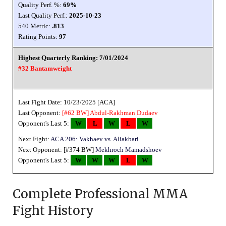
Quality Perf. %:
69%
Last Quality Perf.:
2025-10-23
540 Metric:
.813
Rating Points:
97
Highest Quarterly Ranking: 7/01/2024
#32 Bantamweight
Last Fight Date: 10/23/2025 [ACA]
Last Opponent:
[#62 BW]
Abdul-Rakhman Dudaev
Opponent's Last 5:
W
L
W
L
W
Next Fight:
ACA 206: Vakhaev vs. Aliakbari
Next Opponent: [#374 BW]
Mekhroch Mamadshoev
Opponent's Last 5:
W
W
W
L
W
Complete Professional MMA
Fight History