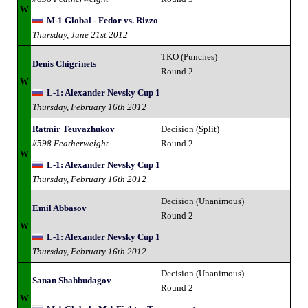
W
M-1 Global - Fedor vs. Rizzo
Thursday, June 21st 2012
TKO (Punches)
Denis Chigrinets
Round 2
W
L-1: Alexander Nevsky Cup 1
Thursday, February 16th 2012
Ratmir Teuvazhukov
Decision (Split)
#598 Featherweight
Round 2
W
L-1: Alexander Nevsky Cup 1
Thursday, February 16th 2012
Decision (Unanimous)
Emil Abbasov
Round 2
W
L-1: Alexander Nevsky Cup 1
Thursday, February 16th 2012
Decision (Unanimous)
Sanan Shahbudagov
Round 2
W