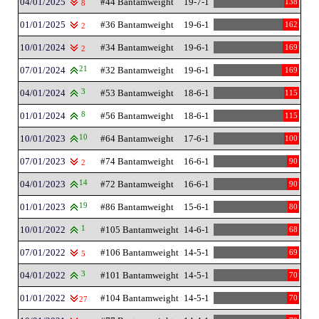
04/01/2025
#44 Bantamweight
19-7-1
138
8
01/01/2025
#36 Bantamweight
19-6-1
162
2
10/01/2024
#34 Bantamweight
19-6-1
169
2
07/01/2024
21
#32 Bantamweight
19-6-1
169
04/01/2024
3
#53 Bantamweight
18-6-1
115
01/01/2024
8
#56 Bantamweight
18-6-1
115
10/01/2023
10
#64 Bantamweight
17-6-1
100
07/01/2023
#74 Bantamweight
16-6-1
90
2
04/01/2023
14
#72 Bantamweight
16-6-1
90
01/01/2023
19
#86 Bantamweight
15-6-1
80
10/01/2022
1
#105 Bantamweight
14-6-1
68
07/01/2022
#106 Bantamweight
14-5-1
69
5
04/01/2022
3
#101 Bantamweight
14-5-1
70
01/01/2022
#104 Bantamweight
14-5-1
70
27