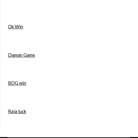
Ok Win
Daman Game
BDG win
Raja luck