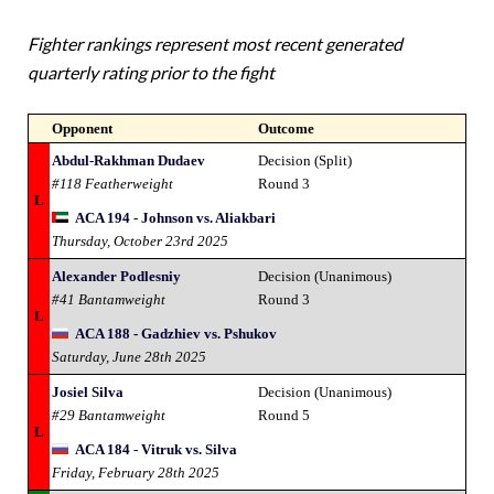
Fighter rankings represent most recent generated
quarterly rating prior to the fight
Opponent
Outcome
Abdul-Rakhman Dudaev
Decision (Split)
#118 Featherweight
Round 3
L
ACA 194 - Johnson vs. Aliakbari
Thursday, October 23rd 2025
Alexander Podlesniy
Decision (Unanimous)
#41 Bantamweight
Round 3
L
ACA 188 - Gadzhiev vs. Pshukov
Saturday, June 28th 2025
Josiel Silva
Decision (Unanimous)
#29 Bantamweight
Round 5
L
ACA 184 - Vitruk vs. Silva
Friday, February 28th 2025