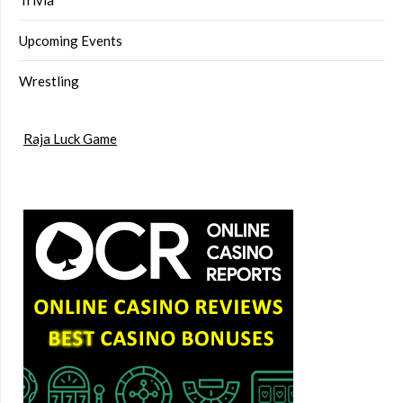
Upcoming Events
Wrestling
Raja Luck Game