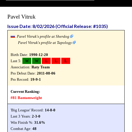
Pavel Vitruk
Issue Date: 8/02/2026 (Official Release: #1035)
Pavel Vitruk's profile at Sherdog
Pavel Vitruk's profile at Tapology
Birth Date:
1990-12-20
Last 5:
W
W
L
L
L
Association:
Raty Team
Pro Debut Date:
2011-08-06
Pro Record:
19-9-1
Current Ranking:
#81 Bantamweight
'Big League' Record:
14-8-0
Last 3 Years:
2-3-0
Win Finish %:
31.6%
Combat Age:
48