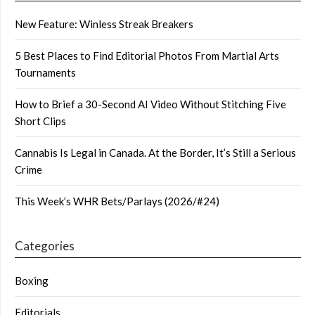
New Feature: Winless Streak Breakers
5 Best Places to Find Editorial Photos From Martial Arts
Tournaments
How to Brief a 30-Second AI Video Without Stitching Five
Short Clips
Cannabis Is Legal in Canada. At the Border, It’s Still a Serious
Crime
This Week’s WHR Bets/Parlays (2026/#24)
Categories
Boxing
Editorials