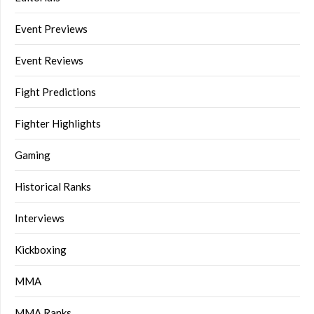
Event Previews
Event Reviews
Fight Predictions
Fighter Highlights
Gaming
Historical Ranks
Interviews
Kickboxing
MMA
MMA Ranks