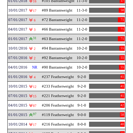
01/01/2018
#105 Bantamweight
11-3-0
57
16
10/01/2017
#89 Bantamweight
11-3-0
58
17
07/01/2017
#72 Bantamweight
11-2-0
71
6
04/01/2017
#66 Bantamweight
11-2-0
71
3
01/01/2017
31
#63 Bantamweight
11-2-0
71
10/01/2016
#94 Bantamweight
10-2-0
55
2
07/01/2016
#92 Bantamweight
10-2-0
55
2
04/01/2016
NR
#90 Bantamweight
10-2-0
55
01/01/2016
#237 Featherweight
9-2-0
41
4
10/01/2015
#233 Featherweight
9-2-0
41
12
07/01/2015
#221 Featherweight
9-2-0
41
15
04/01/2015
#206 Featherweight
9-1-0
42
87
01/01/2015
97
#119 Featherweight
9-0-0
58
10/01/2014
#216 Featherweight
8-0-0
40
17