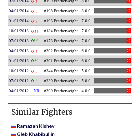
07/01/2014
#199 Featherweight
8-0-0
41
1
04/01/2014
#198 Featherweight
8-0-0
42
5
01/01/2014
#193 Featherweight
7-0-0
42
9
10/01/2013
#184 Featherweight
7-0-0
42
11
07/01/2013
129
#173 Featherweight
7-0-0
42
04/01/2013
#302 Featherweight
6-0-0
29
1
01/01/2013
43
#301 Featherweight
6-0-0
29
10/01/2012
#344 Featherweight
5-0-0
26
5
07/01/2012
60
#339 Featherweight
5-0-0
26
04/01/2012
NR
#399 Featherweight
4-0-0
22
Similar Fighters
Ramazan Kishev
Gleb Khabibullin