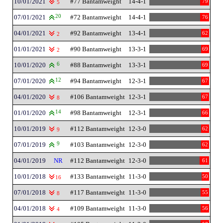
10/01/2021
#77 Bantamweight
14-4-1
79
5
07/01/2021
20
#72 Bantamweight
14-4-1
76
04/01/2021
#92 Bantamweight
13-4-1
62
2
01/01/2021
#90 Bantamweight
13-3-1
69
2
10/01/2020
6
#88 Bantamweight
13-3-1
69
07/01/2020
12
#94 Bantamweight
12-3-1
67
04/01/2020
#106 Bantamweight
12-3-1
67
8
01/01/2020
14
#98 Bantamweight
12-3-1
66
10/01/2019
#112 Bantamweight
12-3-0
62
9
07/01/2019
9
#103 Bantamweight
12-3-0
62
04/01/2019
NR
#112 Bantamweight
12-3-0
61
10/01/2018
#133 Bantamweight
11-3-0
50
16
07/01/2018
#117 Bantamweight
11-3-0
55
8
04/01/2018
#109 Bantamweight
11-3-0
56
4