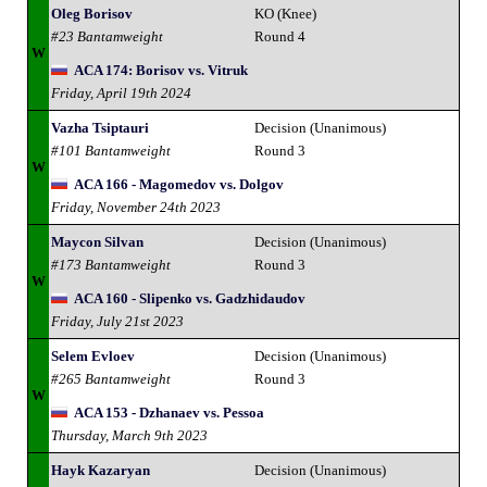
Oleg Borisov
KO (Knee)
#23 Bantamweight
Round 4
W
ACA 174: Borisov vs. Vitruk
Friday, April 19th 2024
Vazha Tsiptauri
Decision (Unanimous)
#101 Bantamweight
Round 3
W
ACA 166 - Magomedov vs. Dolgov
Friday, November 24th 2023
Maycon Silvan
Decision (Unanimous)
#173 Bantamweight
Round 3
W
ACA 160 - Slipenko vs. Gadzhidaudov
Friday, July 21st 2023
Selem Evloev
Decision (Unanimous)
#265 Bantamweight
Round 3
W
ACA 153 - Dzhanaev vs. Pessoa
Thursday, March 9th 2023
Hayk Kazaryan
Decision (Unanimous)