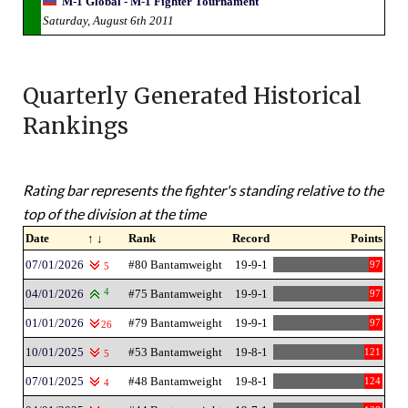
M-1 Global - M-1 Fighter Tournament
Saturday, August 6th 2011
Quarterly Generated Historical
Rankings
Rating bar represents the fighter's standing relative to the
top of the division at the time
Date
↑ ↓
Rank
Record
Points
07/01/2026
#80 Bantamweight
19-9-1
97
5
04/01/2026
4
#75 Bantamweight
19-9-1
97
01/01/2026
#79 Bantamweight
19-9-1
97
26
10/01/2025
#53 Bantamweight
19-8-1
121
5
07/01/2025
#48 Bantamweight
19-8-1
124
4