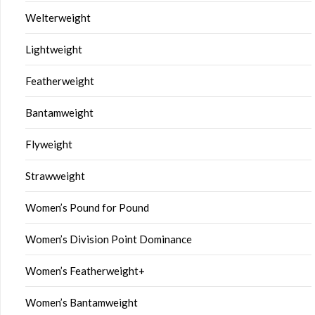
Welterweight
Lightweight
Featherweight
Bantamweight
Flyweight
Strawweight
Women’s Pound for Pound
Women’s Division Point Dominance
Women’s Featherweight+
Women’s Bantamweight