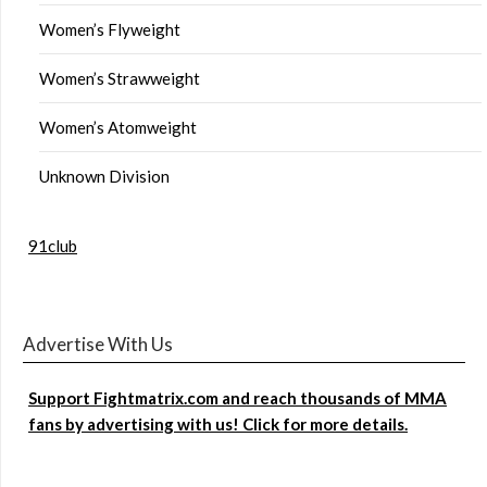
Women’s Flyweight
Women’s Strawweight
Women’s Atomweight
Unknown Division
91club
Advertise With Us
Support Fightmatrix.com and reach thousands of MMA
fans by advertising with us! Click for more details.