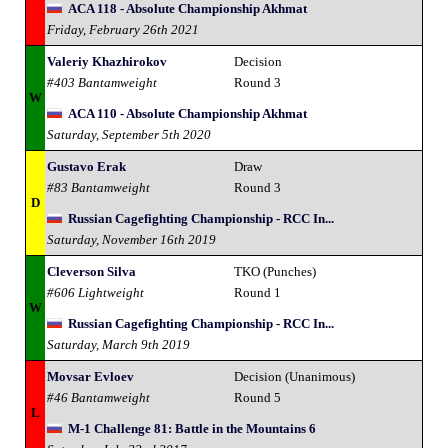
ACA 118 - Absolute Championship Akhmat
Friday, February 26th 2021
Valeriy Khazhirokov
Decision
#403 Bantamweight
Round 3
W
ACA 110 - Absolute Championship Akhmat
Saturday, September 5th 2020
Gustavo Erak
Draw
#83 Bantamweight
Round 3
D
Russian Cagefighting Championship - RCC In...
Saturday, November 16th 2019
Cleverson Silva
TKO (Punches)
#606 Lightweight
Round 1
W
Russian Cagefighting Championship - RCC In...
Saturday, March 9th 2019
Movsar Evloev
Decision (Unanimous)
#46 Bantamweight
Round 5
L
M-1 Challenge 81: Battle in the Mountains 6