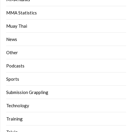
MMA Statistics
Muay Thai
News
Other
Podcasts
Sports
Submission Grappling
Technology
Training
Trivia