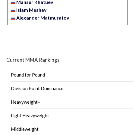
Mansur Khatuev
Islam Meshev
Alexander Matmuratov
Current MMA Rankings
Pound for Pound
Division Point Dominance
Heavyweight+
Light Heavyweight
Middleweight