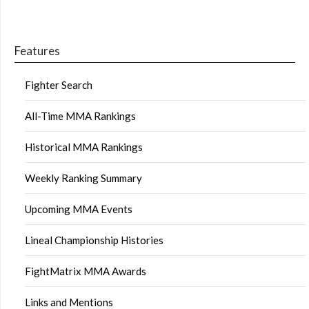
Features
Fighter Search
All-Time MMA Rankings
Historical MMA Rankings
Weekly Ranking Summary
Upcoming MMA Events
Lineal Championship Histories
FightMatrix MMA Awards
Links and Mentions