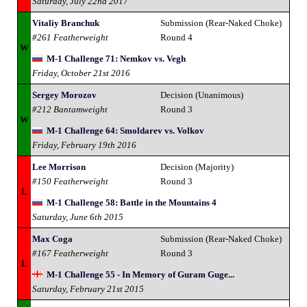
Saturday, July 22nd 2017
Vitaliy Branchuk
Submission (Rear-Naked Choke)
#261 Featherweight
Round 4
W
M-1 Challenge 71: Nemkov vs. Vegh
Friday, October 21st 2016
Sergey Morozov
Decision (Unanimous)
#212 Bantamweight
Round 3
W
M-1 Challenge 64: Smoldarev vs. Volkov
Friday, February 19th 2016
Lee Morrison
Decision (Majority)
#150 Featherweight
Round 3
L
M-1 Challenge 58: Battle in the Mountains 4
Saturday, June 6th 2015
Max Coga
Submission (Rear-Naked Choke)
#167 Featherweight
Round 3
L
M-1 Challenge 55 - In Memory of Guram Guge...
Saturday, February 21st 2015