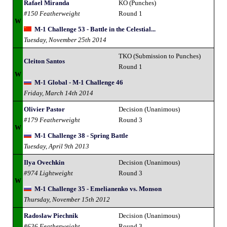
Rafael Miranda
KO (Punches)
#150 Featherweight
Round 1
W
M-1 Challenge 53 - Battle in the Celestial...
Tuesday, November 25th 2014
TKO (Submission to Punches)
Cleiton Santos
Round 1
W
M-1 Global - M-1 Challenge 46
Friday, March 14th 2014
Olivier Pastor
Decision (Unanimous)
#179 Featherweight
Round 3
W
M-1 Challenge 38 - Spring Battle
Tuesday, April 9th 2013
Ilya Ovechkin
Decision (Unanimous)
#974 Lightweight
Round 3
W
M-1 Challenge 35 - Emelianenko vs. Monson
Thursday, November 15th 2012
Radoslaw Piechnik
Decision (Unanimous)
#636 Featherweight
Round 3