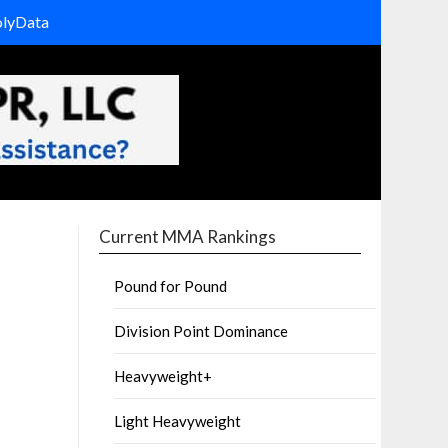
olyData
Current MMA Rankings
Pound for Pound
Division Point Dominance
Heavyweight+
Light Heavyweight