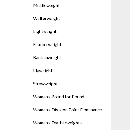
Middleweight
Welterweight
Lightweight
Featherweight
Bantamweight
Flyweight
Strawweight
Women’s Pound for Pound
Women’s Division Point Dominance
Women’s Featherweight+