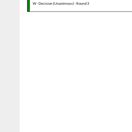
W - Decision (Unanimous) - Round 3