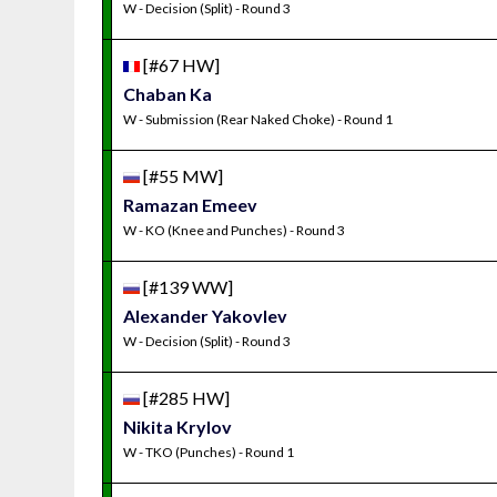
W - Decision (Split) - Round 3
[#67 HW]
Chaban Ka
W - Submission (Rear Naked Choke) - Round 1
[#55 MW]
Ramazan Emeev
W - KO (Knee and Punches) - Round 3
[#139 WW]
Alexander Yakovlev
W - Decision (Split) - Round 3
[#285 HW]
Nikita Krylov
W - TKO (Punches) - Round 1