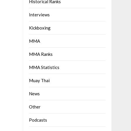
Historical Ranks
Interviews
Kickboxing
MMA
MMA Ranks
MMA Statistics
Muay Thai
News
Other
Podcasts