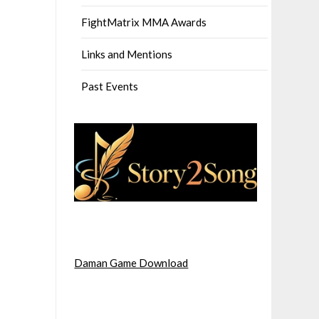
FightMatrix MMA Awards
Links and Mentions
Past Events
Daman Game Download