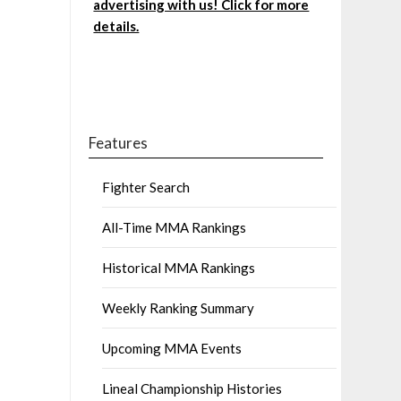
advertising with us! Click for more
details.
Features
Fighter Search
All-Time MMA Rankings
Historical MMA Rankings
Weekly Ranking Summary
Upcoming MMA Events
Lineal Championship Histories