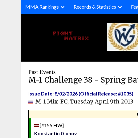
Skip
MMA Rankings
Records & Statistics
Fea
to
content
Past Events
M-1 Challenge 38 - Spring Ba
Issue Date: 8/02/2026 (Official Release: #1035)
M-1 Mix-FC, Tuesday, April 9th 2013
[#155 HW]
Konstantin Gluhov