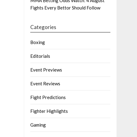
MMA Betting Odds Watch: 4 August
Fights Every Bettor Should Follow
Categories
Boxing
Editorials
Event Previews
Event Reviews
Fight Predictions
Fighter Highlights
Gaming