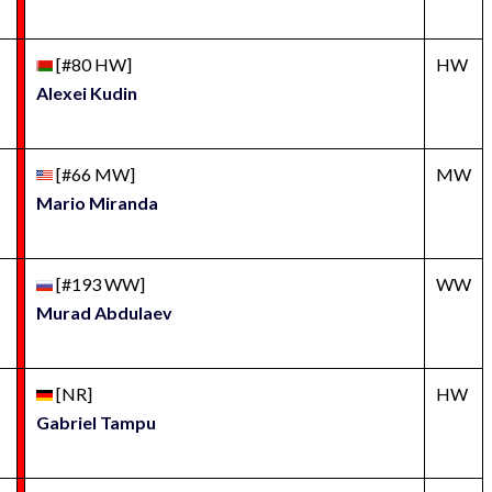
[#80 HW]
HW
Alexei Kudin
[#66 MW]
MW
Mario Miranda
[#193 WW]
WW
Murad Abdulaev
[NR]
HW
Gabriel Tampu