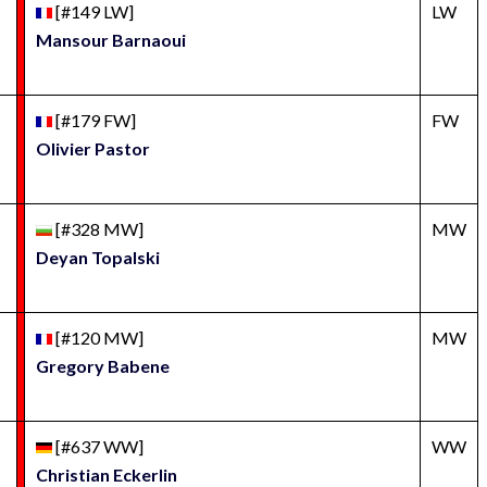
[#149 LW]
LW
Mansour Barnaoui
[#179 FW]
FW
Olivier Pastor
[#328 MW]
MW
Deyan Topalski
[#120 MW]
MW
Gregory Babene
[#637 WW]
WW
Christian Eckerlin