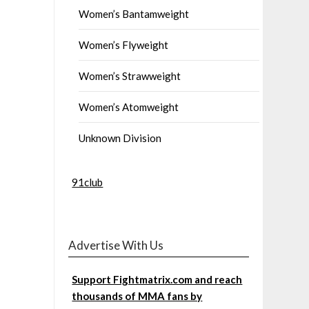
Women’s Bantamweight
Women’s Flyweight
Women’s Strawweight
Women’s Atomweight
Unknown Division
91club
Advertise With Us
Support Fightmatrix.com and reach
thousands of MMA fans by