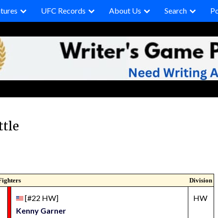
tures
UFC Records
About Us
Search
P
ttle
Fighters
Division
[#22 HW]
HW
Kenny Garner