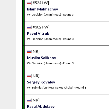
[#524 LW]
Islam Makhachev
W - Decision (Unanimous) - Round 3
[#302 FW]
Pavel Vitruk
W - Decision (Unanimous) - Round 3
[NR]
Muslim Salikhov
W - Decision (Unanimous) - Round 3
[NR]
Sergey Kovalev
W - Submission (Rear Naked Choke) - Round 1
[NR]
Rasul Abdulaev