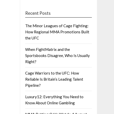
Recent Posts
The Minor Leagues of Cage Fighting:
How Regional MMA Promotions Built
the UFC
When FightMatrix and the
Sportsbooks Disagree, Who Is Usually
Right?
Cage Warriors to the UFC: How
Reliable Is Britain’s Leading Talent
Pipeline?
Luxury12: Everything You Need to
Know About Online Gambling