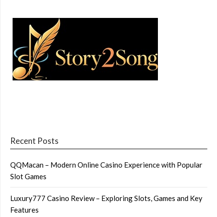
Recent Posts
QQMacan – Modern Online Casino Experience with Popular
Slot Games
Luxury777 Casino Review – Exploring Slots, Games and Key
Features