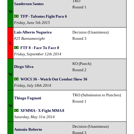
TKO
Sanderson Santos
Round 1
W
TFP - Talentos Fight Para 6
Friday, June 5th 2015
Luis Alberto Nogueira
Decision (Unanimous)
#25 Bantamweight
Round 3
L
FTF 8 - Face To Face 8
Friday, September 12th 2014
KO (Punch)
Diego Silva
Round 2
W
WOCS 36 - Watch Out Combat Show 36
Friday, July 18th 2014
TKO (Submission to Punches)
Thiago Fagnani
Round 1
W
XFMMA - X-Fight MMA 8
Saturday, May 31st 2014
Decision (Unanimous)
Antonio Roberto
Round 3