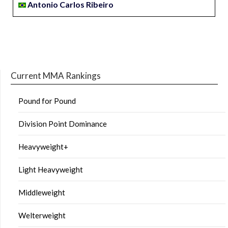
Antonio Carlos Ribeiro
Current MMA Rankings
Pound for Pound
Division Point Dominance
Heavyweight+
Light Heavyweight
Middleweight
Welterweight