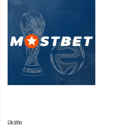
Ok Win