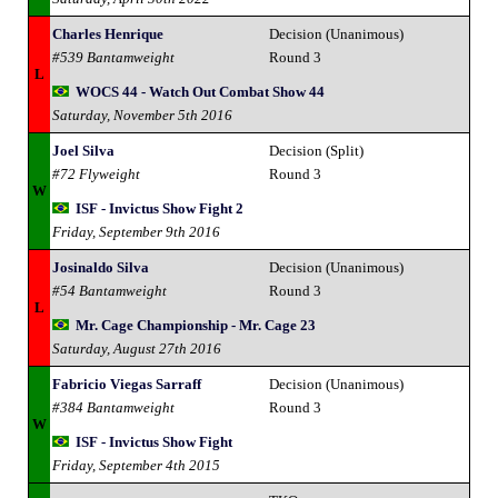
Charles Henrique
Decision (Unanimous)
#539 Bantamweight
Round 3
L
WOCS 44 - Watch Out Combat Show 44
Saturday, November 5th 2016
Joel Silva
Decision (Split)
#72 Flyweight
Round 3
W
ISF - Invictus Show Fight 2
Friday, September 9th 2016
Josinaldo Silva
Decision (Unanimous)
#54 Bantamweight
Round 3
L
Mr. Cage Championship - Mr. Cage 23
Saturday, August 27th 2016
Fabricio Viegas Sarraff
Decision (Unanimous)
#384 Bantamweight
Round 3
W
ISF - Invictus Show Fight
Friday, September 4th 2015