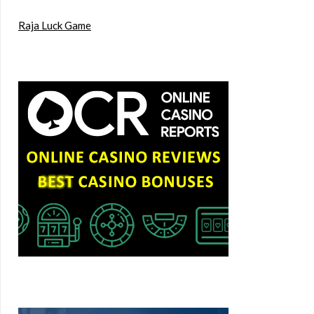
Raja Luck Game