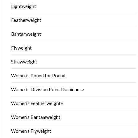
Lightweight
Featherweight
Bantamweight
Flyweight
Strawweight
Women’s Pound for Pound
Women’s Division Point Dominance
Women’s Featherweight+
Women’s Bantamweight
Women’s Flyweight