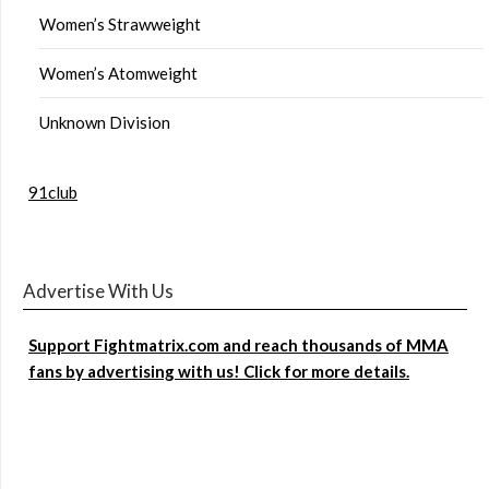
Women’s Strawweight
Women’s Atomweight
Unknown Division
91club
Advertise With Us
Support Fightmatrix.com and reach thousands of MMA
fans by advertising with us! Click for more details.