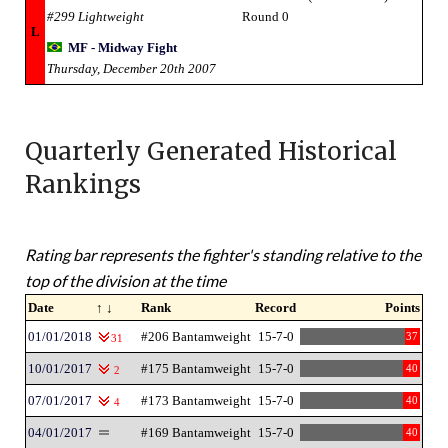
#299 Lightweight
Round 0
L
MF - Midway Fight
Thursday, December 20th 2007
Quarterly Generated Historical
Rankings
Rating bar represents the fighter's standing relative to the
top of the division at the time
Date
↑ ↓
Rank
Record
Points
01/01/2018
#206 Bantamweight
15-7-0
37
31
10/01/2017
#175 Bantamweight
15-7-0
40
2
07/01/2017
#173 Bantamweight
15-7-0
40
4
04/01/2017
#169 Bantamweight
15-7-0
40