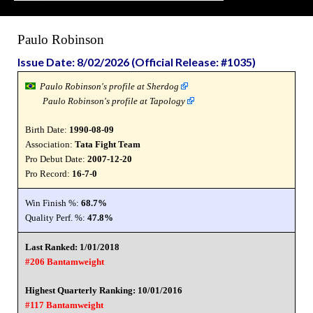
Paulo Robinson
Issue Date: 8/02/2026 (Official Release: #1035)
Paulo Robinson's profile at Sherdog
Paulo Robinson's profile at Tapology
Birth Date:
1990-08-09
Association:
Tata Fight Team
Pro Debut Date:
2007-12-20
Pro Record:
16-7-0
Win Finish %:
68.7%
Quality Perf. %:
47.8%
Last Ranked: 1/01/2018
#206 Bantamweight
Highest Quarterly Ranking: 10/01/2016
#117 Bantamweight