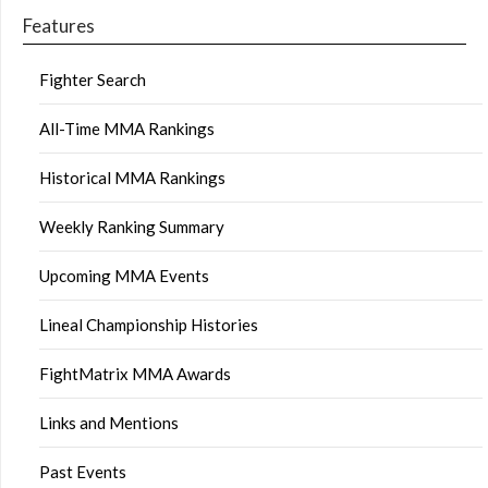
Features
Fighter Search
All-Time MMA Rankings
Historical MMA Rankings
Weekly Ranking Summary
Upcoming MMA Events
Lineal Championship Histories
FightMatrix MMA Awards
Links and Mentions
Past Events