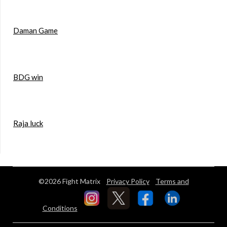
Daman Game
BDG win
Raja luck
©2026 Fight Matrix
Privacy Policy
Terms and
Conditions