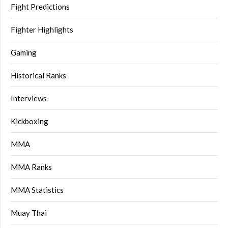
Fight Predictions
Fighter Highlights
Gaming
Historical Ranks
Interviews
Kickboxing
MMA
MMA Ranks
MMA Statistics
Muay Thai