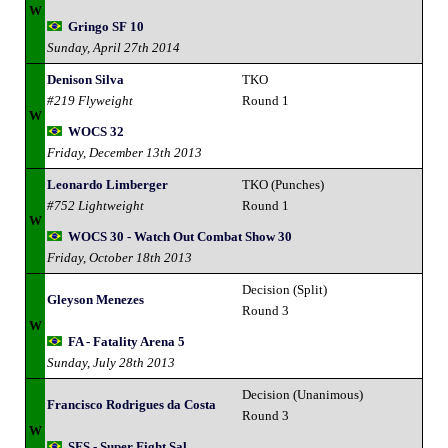
W
Gringo SF 10
Sunday, April 27th 2014
Denison Silva
TKO
#219 Flyweight
Round 1
W
WOCS 32
Friday, December 13th 2013
Leonardo Limberger
TKO (Punches)
#752 Lightweight
Round 1
W
WOCS 30 - Watch Out Combat Show 30
Friday, October 18th 2013
Decision (Split)
Gleyson Menezes
Round 3
W
FA - Fatality Arena 5
Sunday, July 28th 2013
Decision (Unanimous)
Francisco Rodrigues da Costa
Round 3
W
SFS - Super Fight Sal