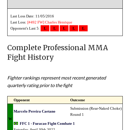
Last Loss Date: 11/05/2016
Last Loss:
[#492 FW]
Charles Henrique
Opponent's Last 5:
L
L
L
L
L
Complete Professional MMA
Fight History
Fighter rankings represent most recent generated
quarterly rating prior to the fight
Opponent
Outcome
Submission (Rear-Naked Choke)
Marcelo Pereira Caetano
Round 1
W
FFC 1 - Furacao Fight Combate 1
Saturday, April 30th 2022