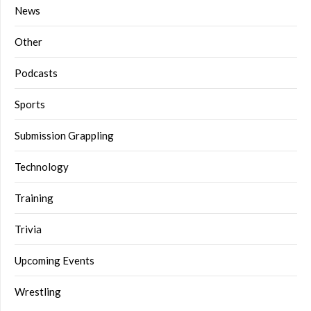
News
Other
Podcasts
Sports
Submission Grappling
Technology
Training
Trivia
Upcoming Events
Wrestling