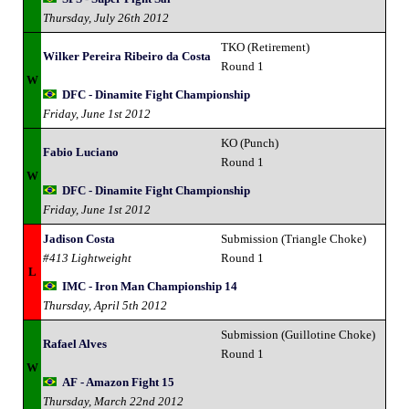
Thursday, July 26th 2012
TKO (Retirement)
Wilker Pereira Ribeiro da Costa
Round 1
W
DFC - Dinamite Fight Championship
Friday, June 1st 2012
KO (Punch)
Fabio Luciano
Round 1
W
DFC - Dinamite Fight Championship
Friday, June 1st 2012
Jadison Costa
Submission (Triangle Choke)
#413 Lightweight
Round 1
L
IMC - Iron Man Championship 14
Thursday, April 5th 2012
Submission (Guillotine Choke)
Rafael Alves
Round 1
W
AF - Amazon Fight 15
Thursday, March 22nd 2012