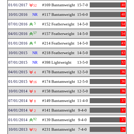
01/01/2017
#169 Bantamweight
15-7-0
40
52
10/01/2016
NR
#117 Bantamweight
15-6-0
48
07/01/2016
5
#152 Featherweight
14-5-0
54
04/01/2016
57
#157 Featherweight
14-5-0
54
01/01/2016
4
#214 Featherweight
14-5-0
43
10/01/2015
NR
#218 Featherweight
14-5-0
43
07/01/2015
NR
#398 Lightweight
13-5-0
32
04/01/2015
#178 Bantamweight
12-5-0
36
4
01/01/2015
#174 Bantamweight
12-5-0
36
16
10/01/2014
#158 Bantamweight
12-5-0
36
9
07/01/2014
#149 Bantamweight
11-4-0
37
8
04/01/2014
#141 Bantamweight
9-4-0
37
2
01/01/2014
92
#139 Bantamweight
9-4-0
37
10/01/2013
#231 Bantamweight
7-4-0
26
72