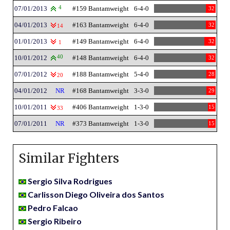
07/01/2013
4
#159 Bantamweight
6-4-0
32
04/01/2013
#163 Bantamweight
6-4-0
32
14
01/01/2013
#149 Bantamweight
6-4-0
32
1
10/01/2012
40
#148 Bantamweight
6-4-0
32
07/01/2012
#188 Bantamweight
5-4-0
28
20
04/01/2012
NR
#168 Bantamweight
3-3-0
29
10/01/2011
#406 Bantamweight
1-3-0
15
33
07/01/2011
NR
#373 Bantamweight
1-3-0
15
Similar Fighters
Sergio Silva Rodrigues
Carlisson Diego Oliveira dos Santos
Pedro Falcao
Sergio Ribeiro