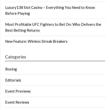
Luxury138 Slot Casino – Everything You Need to Know
Before Playing
Most Profitable UFC Fighters to Bet On: Who Delivers the
Best Betting Returns
New Feature: Winless Streak Breakers
Categories
Boxing
Editorials
Event Previews
Event Reviews