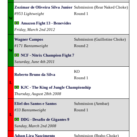
Zozimar de Oliveira Silva Junior
Submission (Rear Naked Choke)
#953 Lightweight
Round 1
W
Amazon Fight 13 - Benevides
Friday, March 2nd 2012
Wagner Campos
Submission (Guillotine Choke)
#171 Bantamweight
Round 2
W
NCF - Nitrix Champion Fight 7
Saturday, June 4th 2011
KO
Roberto Bruno da Silva
Round 1
L
KJC - The King of Jungle Championship
Thursday, August 28th 2008
Eliel dos Santos e Santos
Submission (Armbar)
#33 Bantamweight
Round 1
L
DDG - Desafio de Gigantes 9
Sunday, March 2nd 2008
Adson Lira Nascimento
Submission (Brabo Choke)