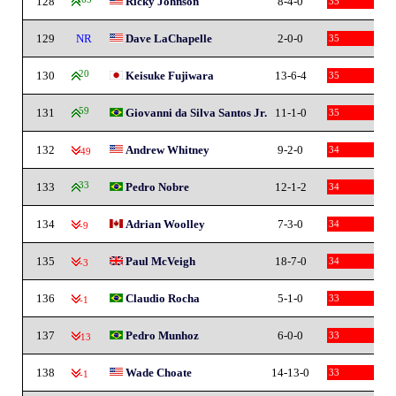
128
Ricky Johnson
8-4-0
35
129
NR
Dave LaChapelle
2-0-0
35
130
20
Keisuke Fujiwara
13-6-4
35
131
59
Giovanni da Silva Santos Jr.
11-1-0
35
132
Andrew Whitney
9-2-0
34
-49
133
33
Pedro Nobre
12-1-2
34
134
Adrian Woolley
7-3-0
34
-9
135
Paul McVeigh
18-7-0
34
-3
136
Claudio Rocha
5-1-0
33
-1
137
Pedro Munhoz
6-0-0
33
-13
138
Wade Choate
14-13-0
33
-1