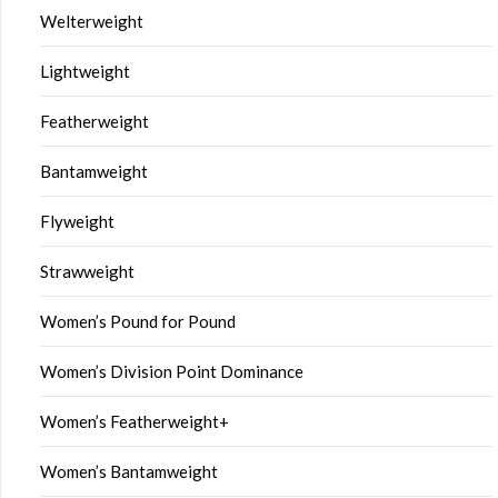
Welterweight
Lightweight
Featherweight
Bantamweight
Flyweight
Strawweight
Women’s Pound for Pound
Women’s Division Point Dominance
Women’s Featherweight+
Women’s Bantamweight