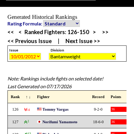
Generated Historical Rankings
Rating Formula:
<<
<
Ranked Fighters:
126-150
>
>>
<< Previous Issue
|
Next Issue >>
Issue
Division
Note: Rankings include fights on selected date!
Last Generated on 07/17/2026
Rank
↑ ↓
Fighter
Record
Points
126
Tommy Vargas
9-2-0
36
-4
127
1
Norifumi Yamamoto
18-6-0
36
163