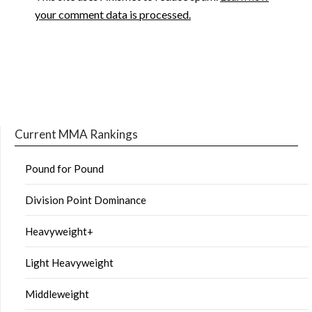
your comment data is processed.
Current MMA Rankings
Pound for Pound
Division Point Dominance
Heavyweight+
Light Heavyweight
Middleweight