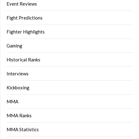
Event Reviews
Fight Predictions
Fighter Highlights
Gaming
Historical Ranks
Interviews
Kickboxing
MMA
MMA Ranks
MMA Statistics