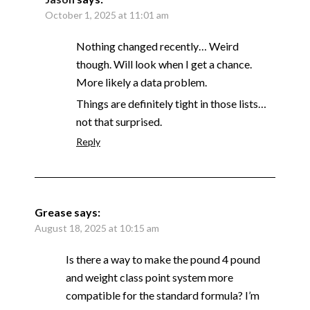
October 1, 2025 at 11:01 am
Nothing changed recently… Weird
though. Will look when I get a chance.
More likely a data problem.
Things are definitely tight in those lists…
not that surprised.
Reply
Grease
says:
August 18, 2025 at 10:15 am
Is there a way to make the pound 4 pound
and weight class point system more
compatible for the standard formula? I’m