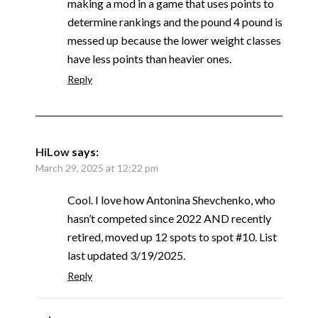
making a mod in a game that uses points to
determine rankings and the pound 4 pound is
messed up because the lower weight classes
have less points than heavier ones.
Reply
HiLow
says:
March 29, 2025 at 12:22 pm
Cool. I love how Antonina Shevchenko, who
hasn’t competed since 2022 AND recently
retired, moved up 12 spots to spot #10. List
last updated 3/19/2025.
Reply