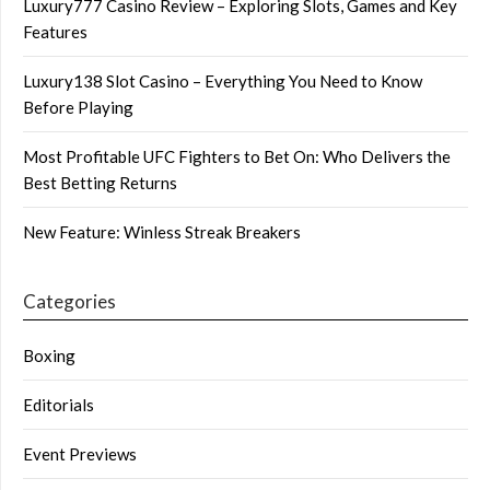
Luxury777 Casino Review – Exploring Slots, Games and Key
Features
Luxury138 Slot Casino – Everything You Need to Know
Before Playing
Most Profitable UFC Fighters to Bet On: Who Delivers the
Best Betting Returns
New Feature: Winless Streak Breakers
Categories
Boxing
Editorials
Event Previews