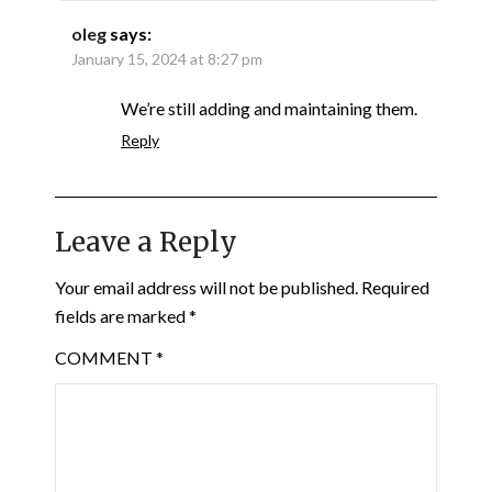
oleg
says:
January 15, 2024 at 8:27 pm
We’re still adding and maintaining them.
Reply
Leave a Reply
Your email address will not be published.
Required
fields are marked
*
COMMENT
*