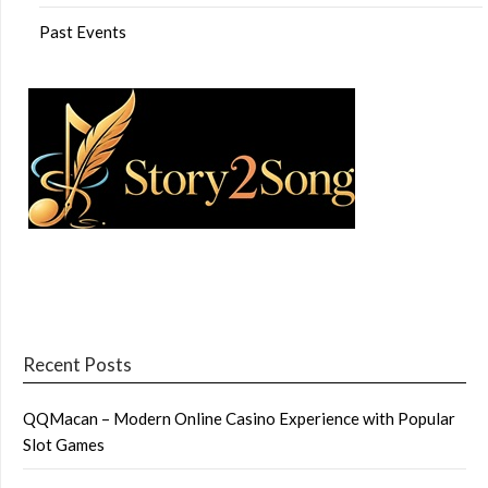
Past Events
Recent Posts
QQMacan – Modern Online Casino Experience with Popular
Slot Games