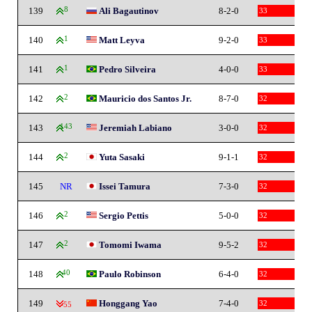
139
8
Ali Bagautinov
8-2-0
33
140
1
Matt Leyva
9-2-0
33
141
1
Pedro Silveira
4-0-0
33
142
2
Mauricio dos Santos Jr.
8-7-0
32
143
143
Jeremiah Labiano
3-0-0
32
144
2
Yuta Sasaki
9-1-1
32
145
NR
Issei Tamura
7-3-0
32
146
2
Sergio Pettis
5-0-0
32
147
2
Tomomi Iwama
9-5-2
32
148
40
Paulo Robinson
6-4-0
32
149
Honggang Yao
7-4-0
32
-55