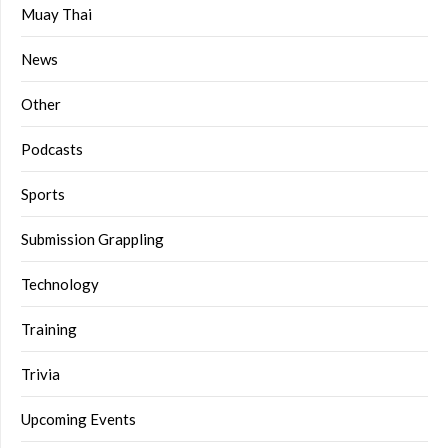
Muay Thai
News
Other
Podcasts
Sports
Submission Grappling
Technology
Training
Trivia
Upcoming Events