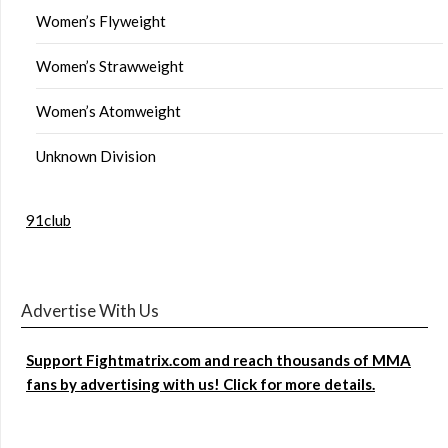
Women’s Flyweight
Women’s Strawweight
Women’s Atomweight
Unknown Division
91club
Advertise With Us
Support Fightmatrix.com and reach thousands of MMA
fans by advertising with us! Click for more details.