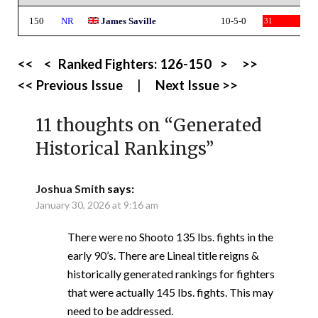
150
NR
James Saville
10-5-0
31
<<
<
Ranked Fighters:
126-150
>
>>
<< Previous Issue
|
Next Issue >>
11 thoughts on “
Generated
Historical Rankings
”
Joshua Smith
says:
January 30, 2026 at 9:16 am
There were no Shooto 135 lbs. fights in the
early 90’s. There are Lineal title reigns &
historically generated rankings for fighters
that were actually 145 lbs. fights. This may
need to be addressed.