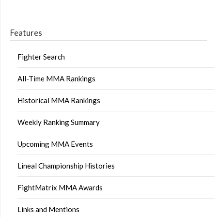
Features
Fighter Search
All-Time MMA Rankings
Historical MMA Rankings
Weekly Ranking Summary
Upcoming MMA Events
Lineal Championship Histories
FightMatrix MMA Awards
Links and Mentions