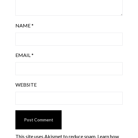
NAME
*
EMAIL
*
WEBSITE
This site uses Akismet to reduce spam.
Learn how