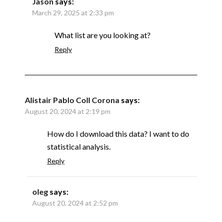
Jason
says:
March 29, 2025 at 2:33 pm
What list are you looking at?
Reply
Alistair Pablo Coll Corona
says:
August 20, 2024 at 2:19 pm
How do I download this data? I want to do
statistical analysis.
Reply
oleg
says:
August 20, 2024 at 2:52 pm