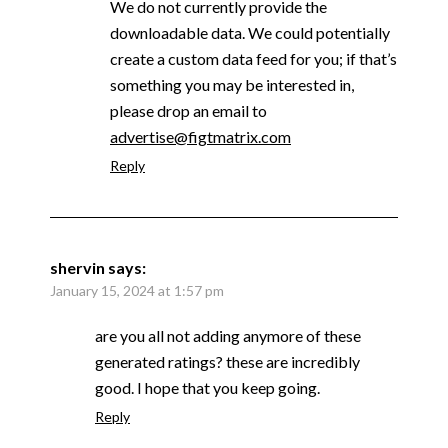
We do not currently provide the
downloadable data. We could potentially
create a custom data feed for you; if that’s
something you may be interested in,
please drop an email to
advertise@figtmatrix.com
Reply
shervin
says:
January 15, 2024 at 1:57 pm
are you all not adding anymore of these
generated ratings? these are incredibly
good. I hope that you keep going.
Reply