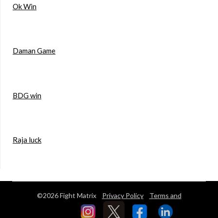
Ok Win
Daman Game
BDG win
Raja luck
©2026 Fight Matrix
Privacy Policy
Terms and