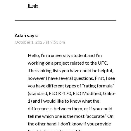
Reply
Adan
says:
October 1, 2025 at 9:53 pm
Hello, I’m a university student and I’m
working on a project related to the UFC.
The ranking lists you have could be helpful,
however I have several questions. First, I see
you have different types of “rating formula”
(standard, ELO K-170, ELO Modified, Gliko-
1) and I would like to know what the
difference is between them, or if you could
tell me which one is the most “accurate.” On
the other hand, I don’t know if you provide