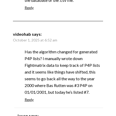
the database or the .csv file.
Reply
videohab
says:
October 1, 2025 at 6:52 am
Has the algorithm changed for generated
P4P lists? I manually wrote down
Fightmatrix data to keep track of P4P lists
and it seems like things have shifted, this
seems to go back all the way to the year
2000 where Bas Rutten was #3 P4P on
01/01/2001, but today he’s listed #7.
Reply
Jason
says: