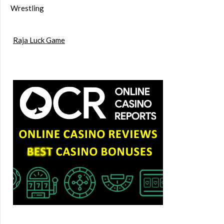
Wrestling
Raja Luck Game