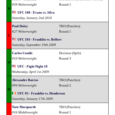
#59 Welterweight
Round 1
W
UFC 108 - Evans vs. Silva
Saturday, January 2nd 2010
Paul Daley
TKO (Punches)
#27 Welterweight
Round 1
L
UFC 103 - Franklin vs. Belfort
Saturday, September 19th 2009
Carlos Condit
Decision (Split)
#10 Welterweight
Round 3
W
UFC - Fight Night 18
Wednesday, April 1st 2009
Alexandre Barros
TKO (Punches)
#94 Welterweight
Round 2
W
UFC 93 - Franklin vs. Henderson
Saturday, January 17th 2009
Nate Marquardt
TKO (Punches)
#16 Middleweight
Round 1