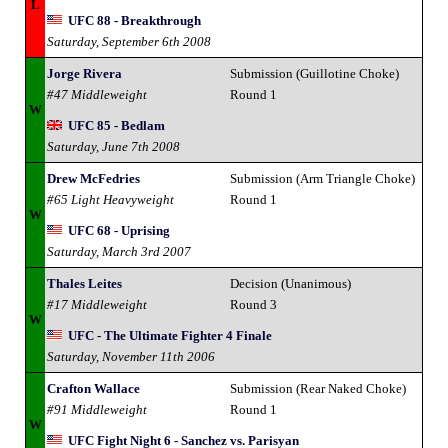
L
UFC 88 - Breakthrough
Saturday, September 6th 2008
Jorge Rivera
Submission (Guillotine Choke)
#47 Middleweight
Round 1
W
UFC 85 - Bedlam
Saturday, June 7th 2008
Drew McFedries
Submission (Arm Triangle Choke)
#65 Light Heavyweight
Round 1
W
UFC 68 - Uprising
Saturday, March 3rd 2007
Thales Leites
Decision (Unanimous)
#17 Middleweight
Round 3
W
UFC - The Ultimate Fighter 4 Finale
Saturday, November 11th 2006
Crafton Wallace
Submission (Rear Naked Choke)
#91 Middleweight
Round 1
W
UFC Fight Night 6 - Sanchez vs. Parisyan