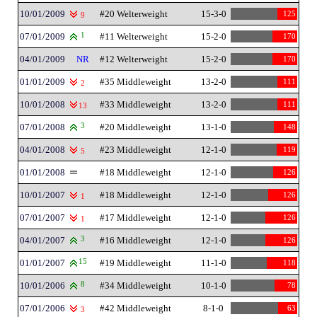
10/01/2009
#20 Welterweight
15-3-0
125
9
07/01/2009
1
#11 Welterweight
15-2-0
170
04/01/2009
NR
#12 Welterweight
15-2-0
170
01/01/2009
#35 Middleweight
13-2-0
111
2
10/01/2008
#33 Middleweight
13-2-0
111
13
07/01/2008
3
#20 Middleweight
13-1-0
148
04/01/2008
#23 Middleweight
12-1-0
119
5
01/01/2008
#18 Middleweight
12-1-0
126
10/01/2007
#18 Middleweight
12-1-0
126
1
07/01/2007
#17 Middleweight
12-1-0
126
1
04/01/2007
3
#16 Middleweight
12-1-0
126
01/01/2007
15
#19 Middleweight
11-1-0
118
10/01/2006
8
#34 Middleweight
10-1-0
78
07/01/2006
#42 Middleweight
8-1-0
63
3