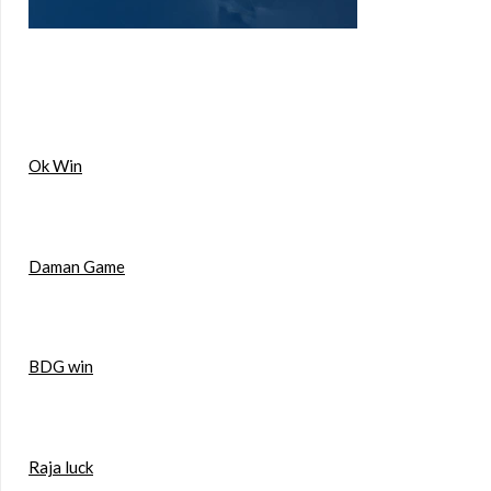
Ok Win
Daman Game
BDG win
Raja luck