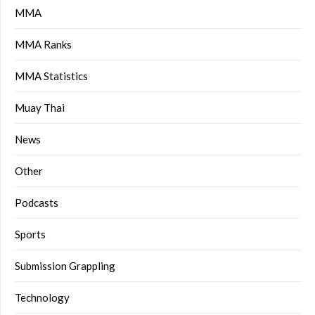
MMA
MMA Ranks
MMA Statistics
Muay Thai
News
Other
Podcasts
Sports
Submission Grappling
Technology