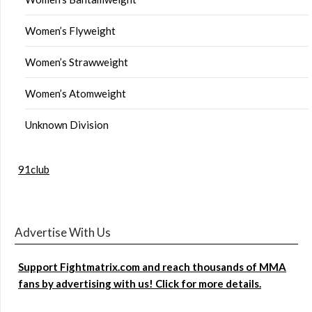
Women’s Flyweight
Women’s Strawweight
Women’s Atomweight
Unknown Division
91club
Advertise With Us
Support Fightmatrix.com and reach thousands of MMA
fans by advertising with us! Click for more details.