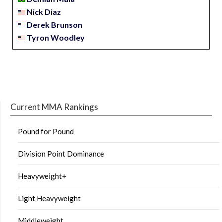
Nick Diaz
Derek Brunson
Tyron Woodley
Current MMA Rankings
Pound for Pound
Division Point Dominance
Heavyweight+
Light Heavyweight
Middleweight