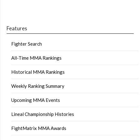
Features
Fighter Search
All-Time MMA Rankings
Historical MMA Rankings
Weekly Ranking Summary
Upcoming MMA Events
Lineal Championship Histories
FightMatrix MMA Awards