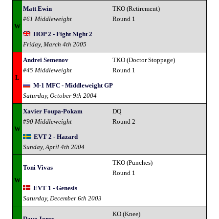
Matt Ewin
TKO (Retirement)
#61 Middleweight
Round 1
W
HOP 2 - Fight Night 2
Friday, March 4th 2005
Andrei Semenov
TKO (Doctor Stoppage)
#45 Middleweight
Round 1
L
M-1 MFC - Middleweight GP
Saturday, October 9th 2004
Xavier Foupa-Pokam
DQ
#90 Middleweight
Round 2
W
EVT 2 - Hazard
Sunday, April 4th 2004
TKO (Punches)
Toni Vivas
Round 1
W
EVT 1 - Genesis
Saturday, December 6th 2003
KO (Knee)
Dave Jones