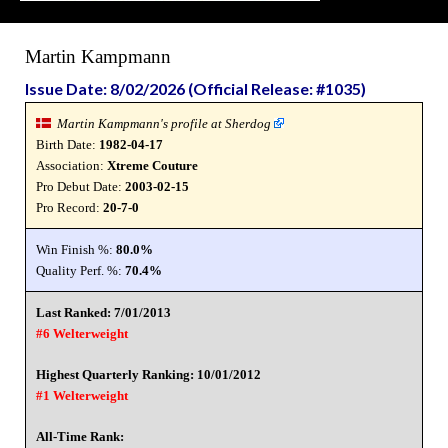
Martin Kampmann
Issue Date: 8/02/2026 (Official Release: #1035)
Martin Kampmann's profile at Sherdog
Birth Date:
1982-04-17
Association:
Xtreme Couture
Pro Debut Date:
2003-02-15
Pro Record:
20-7-0
Win Finish %:
80.0%
Quality Perf. %:
70.4%
Last Ranked: 7/01/2013
#6 Welterweight
Highest Quarterly Ranking: 10/01/2012
#1 Welterweight
All-Time Rank: