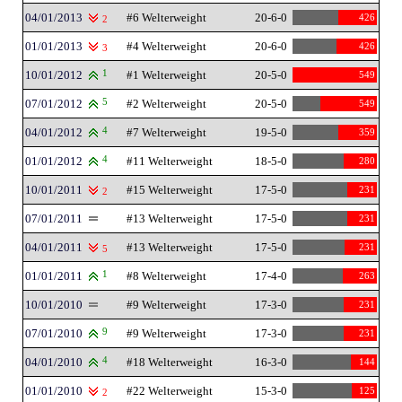
04/01/2013
#6 Welterweight
20-6-0
426
2
01/01/2013
#4 Welterweight
20-6-0
426
3
10/01/2012
1
#1 Welterweight
20-5-0
549
07/01/2012
5
#2 Welterweight
20-5-0
549
04/01/2012
4
#7 Welterweight
19-5-0
359
01/01/2012
4
#11 Welterweight
18-5-0
280
10/01/2011
#15 Welterweight
17-5-0
231
2
07/01/2011
#13 Welterweight
17-5-0
231
04/01/2011
#13 Welterweight
17-5-0
231
5
01/01/2011
1
#8 Welterweight
17-4-0
263
10/01/2010
#9 Welterweight
17-3-0
231
07/01/2010
9
#9 Welterweight
17-3-0
231
04/01/2010
4
#18 Welterweight
16-3-0
144
01/01/2010
#22 Welterweight
15-3-0
125
2