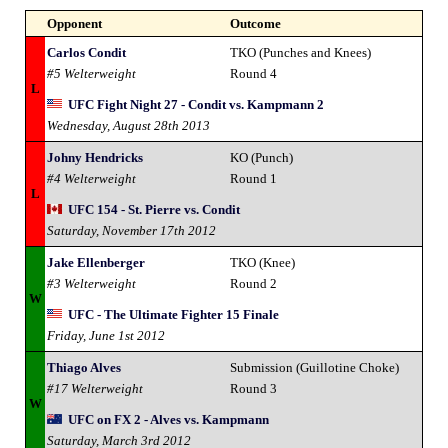
Opponent
Outcome
Carlos Condit
TKO (Punches and Knees)
#5 Welterweight
Round 4
L
UFC Fight Night 27 - Condit vs. Kampmann 2
Wednesday, August 28th 2013
Johny Hendricks
KO (Punch)
#4 Welterweight
Round 1
L
UFC 154 - St. Pierre vs. Condit
Saturday, November 17th 2012
Jake Ellenberger
TKO (Knee)
#3 Welterweight
Round 2
W
UFC - The Ultimate Fighter 15 Finale
Friday, June 1st 2012
Thiago Alves
Submission (Guillotine Choke)
#17 Welterweight
Round 3
W
UFC on FX 2 - Alves vs. Kampmann
Saturday, March 3rd 2012