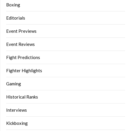
Boxing
Editorials
Event Previews
Event Reviews
Fight Predictions
Fighter Highlights
Gaming
Historical Ranks
Interviews
Kickboxing