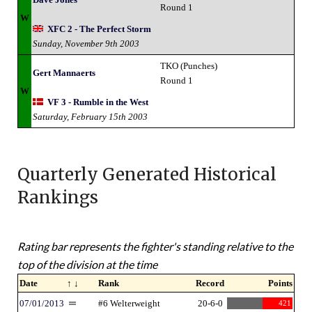
Round 1
W
XFC 2 - The Perfect Storm
Sunday, November 9th 2003
TKO (Punches)
Gert Mannaerts
Round 1
W
VF 3 - Rumble in the West
Saturday, February 15th 2003
Quarterly Generated Historical
Rankings
Rating bar represents the fighter's standing relative to the
top of the division at the time
Date
↑ ↓
Rank
Record
Points
07/01/2013
#6 Welterweight
20-6-0
421