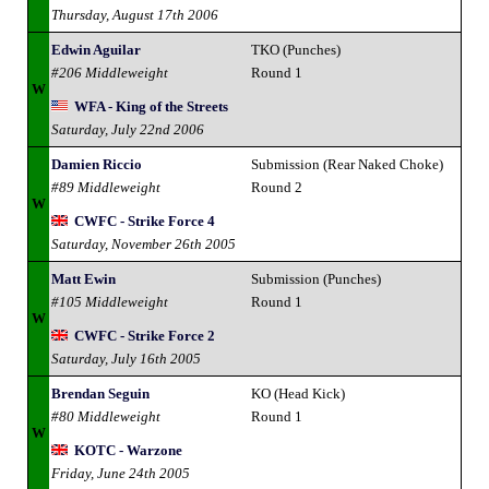
Thursday, August 17th 2006
Edwin Aguilar
TKO (Punches)
#206 Middleweight
Round 1
W
WFA - King of the Streets
Saturday, July 22nd 2006
Damien Riccio
Submission (Rear Naked Choke)
#89 Middleweight
Round 2
W
CWFC - Strike Force 4
Saturday, November 26th 2005
Matt Ewin
Submission (Punches)
#105 Middleweight
Round 1
W
CWFC - Strike Force 2
Saturday, July 16th 2005
Brendan Seguin
KO (Head Kick)
#80 Middleweight
Round 1
W
KOTC - Warzone
Friday, June 24th 2005