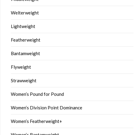
Welterweight
Lightweight
Featherweight
Bantamweight
Flyweight
Strawweight
Women’s Pound for Pound
Women’s Division Point Dominance
Women’s Featherweight+
Women’s Bantamweight