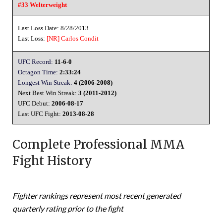
#33 Welterweight
Last Loss Date: 8/28/2013
Last Loss:
[NR]
Carlos Condit
UFC Record:
11-6-0
Octagon Time:
2:33:24
Longest Win Streak:
4 (2006-2008)
Next Best Win Streak:
3 (2011-2012)
UFC Debut:
2006-08-17
Last UFC Fight:
2013-08-28
Complete Professional MMA
Fight History
Fighter rankings represent most recent generated
quarterly rating prior to the fight