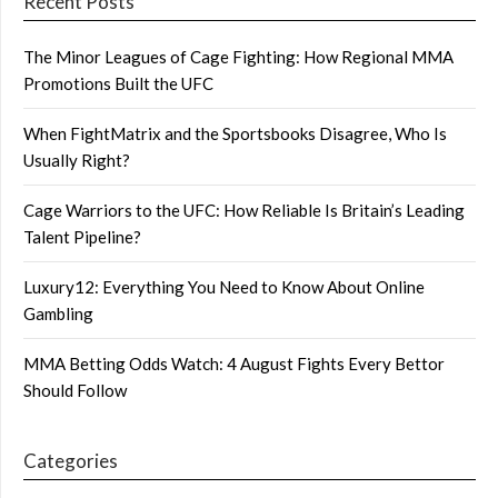
Recent Posts
The Minor Leagues of Cage Fighting: How Regional MMA
Promotions Built the UFC
When FightMatrix and the Sportsbooks Disagree, Who Is
Usually Right?
Cage Warriors to the UFC: How Reliable Is Britain’s Leading
Talent Pipeline?
Luxury12: Everything You Need to Know About Online
Gambling
MMA Betting Odds Watch: 4 August Fights Every Bettor
Should Follow
Categories