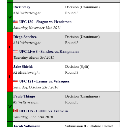
Rick Story
Decision (Unanimous)
#18 Welterweight
Round 3
W
UFC 139 - Shogun vs. Henderson
Saturday, November 19th 2011
Diego Sanchez
Decision (Unanimous)
#14 Welterweight
Round 3
L
UFC Live 3 - Sanchez vs. Kampmann
Thursday, March 3rd 2011
Jake Shields
Decision (Split)
#2 Middleweight
Round 3
L
UFC 121 - Lesnar vs. Velasquez
Saturday, October 23rd 2010
Paulo Thiago
Decision (Unanimous)
#9 Welterweight
Round 3
W
UFC 115 - Liddell vs. Franklin
Saturday, June 12th 2010
Jacob Volkmann
Submission (Guillotine Choke)