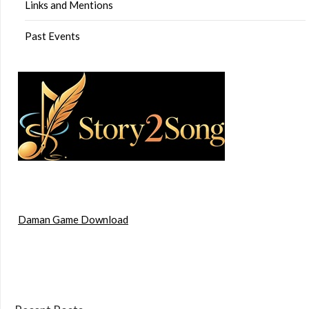
Links and Mentions
Past Events
Daman Game Download