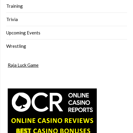
Training
Trivia
Upcoming Events
Wrestling
Raja Luck Game