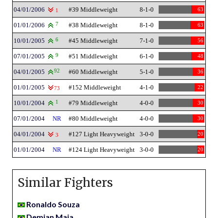
04/01/2006
#39 Middleweight
8-1-0
63
1
01/01/2006
7
#38 Middleweight
8-1-0
63
10/01/2005
6
#45 Middleweight
7-1-0
56
07/01/2005
9
#51 Middleweight
6-1-0
48
04/01/2005
92
#60 Middleweight
5-1-0
36
01/01/2005
#152 Middleweight
4-1-0
22
73
10/01/2004
1
#79 Middleweight
4-0-0
30
07/01/2004
NR
#80 Middleweight
4-0-0
30
04/01/2004
#127 Light Heavyweight
3-0-0
20
3
01/01/2004
NR
#124 Light Heavyweight
3-0-0
20
Similar Fighters
Ronaldo Souza
Demian Maia