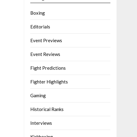
Boxing
Editorials
Event Previews
Event Reviews
Fight Predictions
Fighter Highlights
Gaming
Historical Ranks
Interviews
Kickboxing