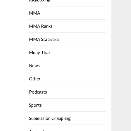
MMA
MMA Ranks
MMA Statistics
Muay Thai
News
Other
Podcasts
Sports
Submission Grappling