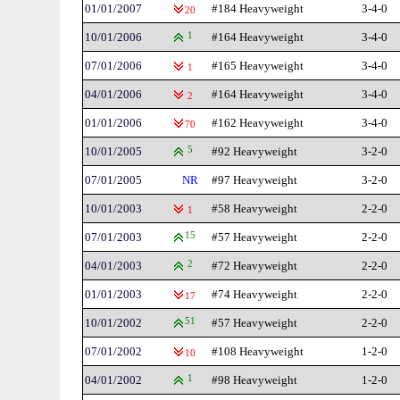
01/01/2007
#184 Heavyweight
3-4-0
20
10/01/2006
1
#164 Heavyweight
3-4-0
07/01/2006
#165 Heavyweight
3-4-0
1
04/01/2006
#164 Heavyweight
3-4-0
2
01/01/2006
#162 Heavyweight
3-4-0
70
10/01/2005
5
#92 Heavyweight
3-2-0
07/01/2005
NR
#97 Heavyweight
3-2-0
10/01/2003
#58 Heavyweight
2-2-0
1
07/01/2003
15
#57 Heavyweight
2-2-0
04/01/2003
2
#72 Heavyweight
2-2-0
01/01/2003
#74 Heavyweight
2-2-0
17
10/01/2002
51
#57 Heavyweight
2-2-0
07/01/2002
#108 Heavyweight
1-2-0
10
04/01/2002
1
#98 Heavyweight
1-2-0