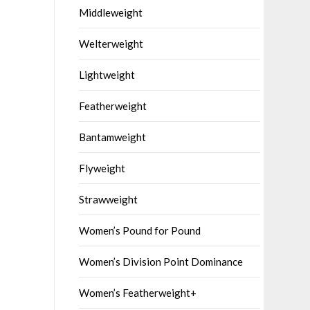
Middleweight
Welterweight
Lightweight
Featherweight
Bantamweight
Flyweight
Strawweight
Women’s Pound for Pound
Women’s Division Point Dominance
Women’s Featherweight+