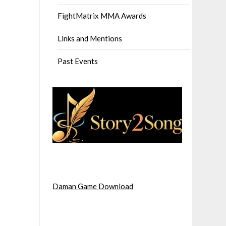
FightMatrix MMA Awards
Links and Mentions
Past Events
Daman Game Download