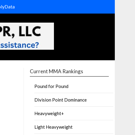
olyData
Current MMA Rankings
Pound for Pound
Division Point Dominance
Heavyweight+
Light Heavyweight