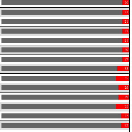
20
21
21
21
21
29
29
35
35
29
29
35
22
22