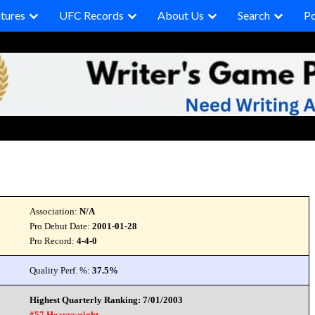
tures
UFC Records
About Us
Search
P
Association:
N/A
Pro Debut Date:
2001-01-28
Pro Record:
4-4-0
Quality Perf. %:
37.5%
Highest Quarterly Ranking: 7/01/2003
#57 Heavyweight