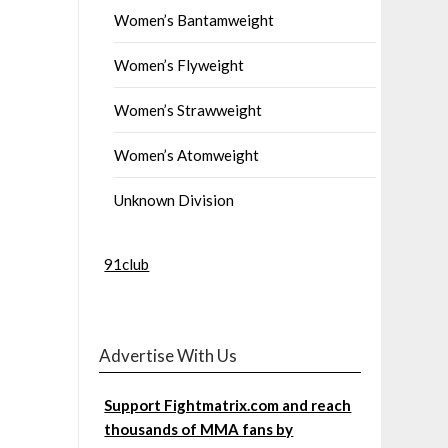
Women’s Bantamweight
Women’s Flyweight
Women’s Strawweight
Women’s Atomweight
Unknown Division
91club
Advertise With Us
Support Fightmatrix.com and reach
thousands of MMA fans by