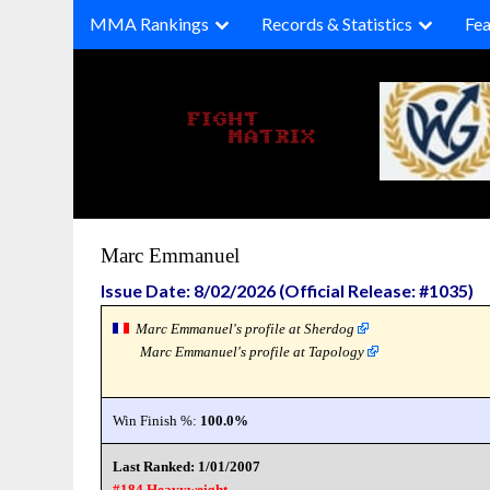
Skip
MMA Rankings
Records & Statistics
Fea
to
content
Marc Emmanuel
Issue Date: 8/02/2026 (Official Release: #1035)
Marc Emmanuel's profile at Sherdog
Marc Emmanuel's profile at Tapology
Win Finish %:
100.0%
Last Ranked: 1/01/2007
#184 Heavyweight