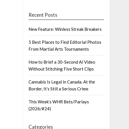
Recent Posts
New Feature: Winless Streak Breakers
5 Best Places to Find Editorial Photos
From Martial Arts Tournaments
How to Brief a 30-Second AI Video
Without Stitching Five Short Clips
Cannabis Is Legal in Canada. At the
Border, It’s Still a Serious Crime
This Week’s WHR Bets/Parlays
(2026/#24)
Categories