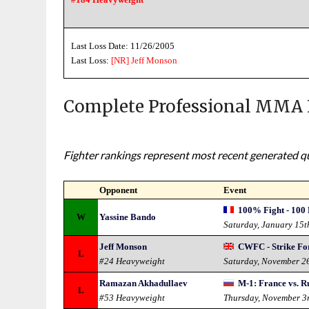
Last Loss Date: 11/26/2005
Last Loss:
[NR]
Jeff Monson
Complete Professional MMA 
Fighter rankings represent most recent generated qua
Opponent
Event
100% Fight - 100 
W
Yassine Bando
Saturday, January 15t
Jeff Monson
CWFC - Strike Fo
L
#24 Heavyweight
Saturday, November 2
Ramazan Akhadullaev
M-1: France vs. R
L
#53 Heavyweight
Thursday, November 3