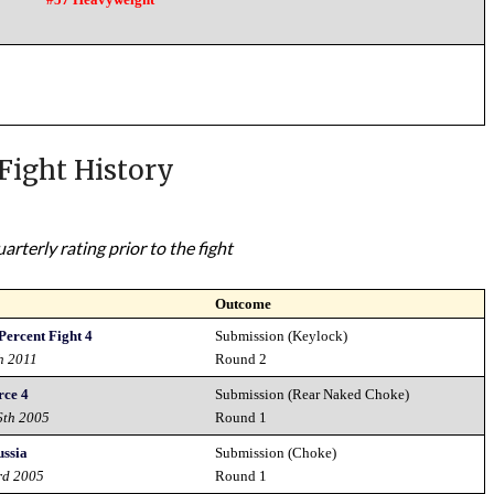
Fight History
rterly rating prior to the fight
Outcome
Percent Fight 4
Submission (Keylock)
h 2011
Round 2
rce 4
Submission (Rear Naked Choke)
6th 2005
Round 1
ussia
Submission (Choke)
rd 2005
Round 1