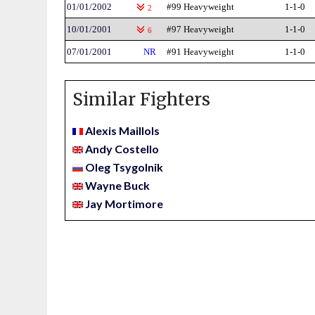
01/01/2002
#99 Heavyweight
1-1-0
2
10/01/2001
#97 Heavyweight
1-1-0
6
07/01/2001
NR
#91 Heavyweight
1-1-0
Similar Fighters
Alexis Maillols
Andy Costello
Oleg Tsygolnik
Wayne Buck
Jay Mortimore