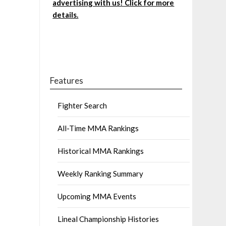
advertising with us! Click for more
details.
Features
Fighter Search
All-Time MMA Rankings
Historical MMA Rankings
Weekly Ranking Summary
Upcoming MMA Events
Lineal Championship Histories