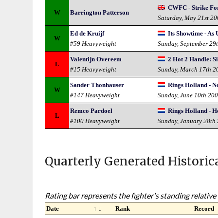
CWFC - Strike Fo
W
Barrington Patterson
Saturday, May 21st 2
Ed de Kruijf
Its Showtime - As 
W
#59 Heavyweight
Sunday, September 29
Valentijn Overeem
2 Hot 2 Handle: S
L
#15 Heavyweight
Sunday, March 17th 2
Sander Thonhauser
Rings Holland - N
W
#147 Heavyweight
Sunday, June 10th 20
Remco Pardoel
Rings Holland - H
L
#100 Heavyweight
Sunday, January 28th
Quarterly Generated Historic
Rating bar represents the fighter's standing relative 
Date
↑ ↓
Rank
Record