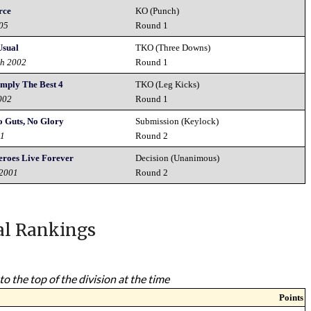
rce
KO (Punch)
005
Round 1
Usual
TKO (Three Downs)
th 2002
Round 1
imply The Best 4
TKO (Leg Kicks)
002
Round 1
o Guts, No Glory
Submission (Keylock)
01
Round 2
eroes Live Forever
Decision (Unanimous)
 2001
Round 2
al Rankings
to the top of the division at the time
Points