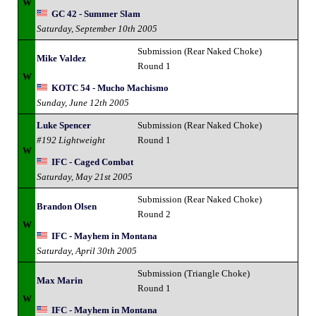
W
GC 42 - Summer Slam
Saturday, September 10th 2005
Submission (Rear Naked Choke)
Mike Valdez
Round 1
W
KOTC 54 - Mucho Machismo
Sunday, June 12th 2005
Luke Spencer
Submission (Rear Naked Choke)
#192 Lightweight
Round 1
W
IFC - Caged Combat
Saturday, May 21st 2005
Submission (Rear Naked Choke)
Brandon Olsen
Round 2
W
IFC - Mayhem in Montana
Saturday, April 30th 2005
Submission (Triangle Choke)
Max Marin
Round 1
W
IFC - Mayhem in Montana