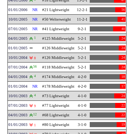
04/01/2006
#18 Lightweight
13-2-1
67
01/01/2006
NR
#21 Lightweight
12-2-1
56
10/01/2005
NR
#50 Welterweight
11-2-1
41
07/01/2005
NR
#41 Lightweight
9-2-1
40
04/01/2005
1
#125 Middleweight
5-2-1
24
01/01/2005
#126 Middleweight
5-2-1
24
10/01/2004
#126 Middleweight
5-2-1
24
8
07/01/2004
56
#118 Middleweight
5-2-1
24
04/01/2004
4
#174 Middleweight
4-2-0
18
01/01/2004
NR
#178 Middleweight
4-2-0
17
10/01/2003
4
#73 Lightweight
4-1-0
24
07/01/2003
#77 Lightweight
4-1-0
22
9
04/01/2003
12
#68 Lightweight
4-1-0
22
01/01/2003
#80 Lightweight
3-1-0
19
1