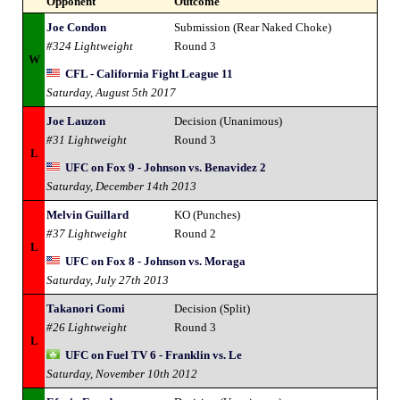
Opponent
Outcome
Joe Condon
Submission (Rear Naked Choke)
#324 Lightweight
Round 3
W
CFL - California Fight League 11
Saturday, August 5th 2017
Joe Lauzon
Decision (Unanimous)
#31 Lightweight
Round 3
L
UFC on Fox 9 - Johnson vs. Benavidez 2
Saturday, December 14th 2013
Melvin Guillard
KO (Punches)
#37 Lightweight
Round 2
L
UFC on Fox 8 - Johnson vs. Moraga
Saturday, July 27th 2013
Takanori Gomi
Decision (Split)
#26 Lightweight
Round 3
L
UFC on Fuel TV 6 - Franklin vs. Le
Saturday, November 10th 2012