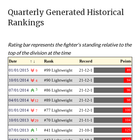
Quarterly Generated Historical
Rankings
Rating bar represents the fighter's standing relative to the
top of the division at the time
Date
↑ ↓
Rank
Record
Points
01/01/2015
#99 Lightweight
21-12-1
89
9
10/01/2014
#90 Lightweight
21-12-1
94
4
07/01/2014
3
#86 Lightweight
21-12-1
96
04/01/2014
#89 Lightweight
21-12-1
98
12
01/01/2014
#77 Lightweight
21-12-1
100
7
10/01/2013
#70 Lightweight
21-11-1
104
29
07/01/2013
1
#41 Lightweight
21-10-1
125
2