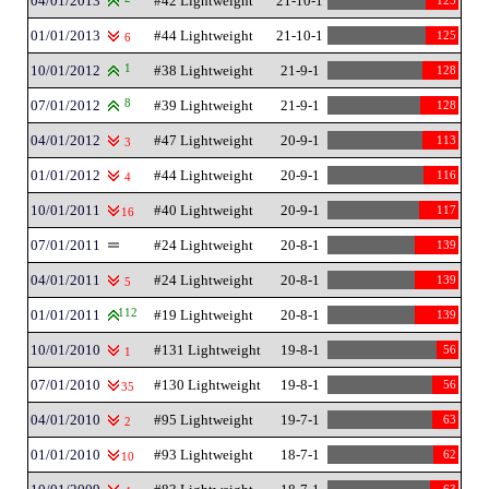
04/01/2013
#42 Lightweight
21-10-1
125
01/01/2013
#44 Lightweight
21-10-1
125
6
10/01/2012
1
#38 Lightweight
21-9-1
128
07/01/2012
8
#39 Lightweight
21-9-1
128
04/01/2012
#47 Lightweight
20-9-1
113
3
01/01/2012
#44 Lightweight
20-9-1
116
4
10/01/2011
#40 Lightweight
20-9-1
117
16
07/01/2011
#24 Lightweight
20-8-1
139
04/01/2011
#24 Lightweight
20-8-1
139
5
01/01/2011
112
#19 Lightweight
20-8-1
139
10/01/2010
#131 Lightweight
19-8-1
56
1
07/01/2010
#130 Lightweight
19-8-1
56
35
04/01/2010
#95 Lightweight
19-7-1
63
2
01/01/2010
#93 Lightweight
18-7-1
62
10