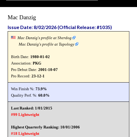
Mac Danzig
Issue Date: 8/02/2026 (Official Release: #1035)
Mac Danzig's profile at Sherdog
Mac Danzig's profile at Tapology
Birth Date:
1980-01-02
Association:
PKG
Pro Debut Date:
2001-10-07
Pro Record:
23-12-1
Win Finish %:
73.9%
Quality Perf. %:
60.0%
Last Ranked: 1/01/2015
#99 Lightweight
Highest Quarterly Ranking: 10/01/2006
#18 Lightweight