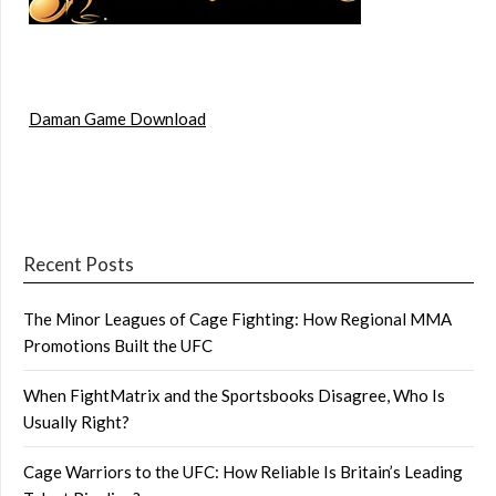
Daman Game Download
Recent Posts
The Minor Leagues of Cage Fighting: How Regional MMA
Promotions Built the UFC
When FightMatrix and the Sportsbooks Disagree, Who Is
Usually Right?
Cage Warriors to the UFC: How Reliable Is Britain’s Leading