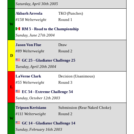
Saturday, April 30th 2005
Akbarh Arreola
TKO (Punches)
#158 Welterweight
Round 1
W
RM 5 - Road to the Championship
Sunday, June 27th 2004
Jason Von Flue
Draw
#89 Welterweight
Round 2
D
GC 25 - Gladiator Challenge 25
Tuesday, April 20th 2004
LaVerne Clark
Decision (Unanimous)
#55 Welterweight
Round 3
L
EC 54 - Extreme Challenge 54
Sunday, October 12th 2003
Tripson Kerisiano
Submission (Rear Naked Choke)
#111 Welterweight
Round 2
W
GC 14 - Gladiator Challenge 14
Sunday, February 16th 2003