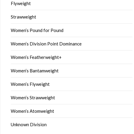
Flyweight
Strawweight
Women’s Pound for Pound
Women’s Division Point Dominance
Women’s Featherweight+
Women’s Bantamweight
Women’s Flyweight
Women’s Strawweight
Women’s Atomweight
Unknown Division