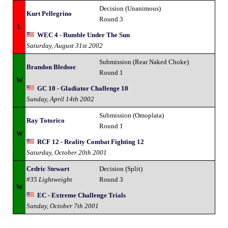
Decision (Unanimous)
Kurt Pellegrino
Round 3
L
WEC 4 - Rumble Under The Sun
Saturday, August 31st 2002
Submission (Rear Naked Choke)
Brandon Bledsoe
Round 1
W
GC 10 - Gladiator Challenge 10
Sunday, April 14th 2002
Submission (Omoplata)
Ray Totorico
Round 1
W
RCF 12 - Reality Combat Fighting 12
Saturday, October 20th 2001
Cedric Stewart
Decision (Split)
#35 Lightweight
Round 3
W
EC - Extreme Challenge Trials
Sunday, October 7th 2001