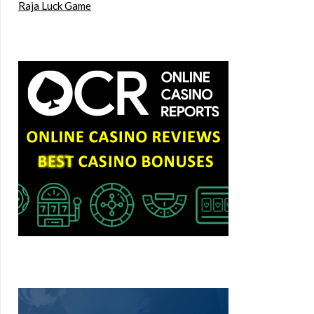
Raja Luck Game