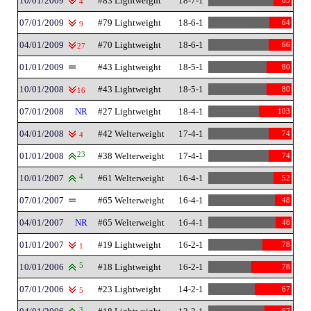
10/01/2009
#83 Lightweight
18-7-1
63
4
07/01/2009
#79 Lightweight
18-6-1
64
9
04/01/2009
#70 Lightweight
18-6-1
66
27
01/01/2009
#43 Lightweight
18-5-1
80
10/01/2008
#43 Lightweight
18-5-1
80
16
07/01/2008
NR
#27 Lightweight
18-4-1
103
04/01/2008
#42 Welterweight
17-4-1
74
4
01/01/2008
23
#38 Welterweight
17-4-1
74
10/01/2007
4
#61 Welterweight
16-4-1
52
07/01/2007
#65 Welterweight
16-4-1
48
04/01/2007
NR
#65 Welterweight
16-4-1
48
01/01/2007
#19 Lightweight
16-2-1
78
1
10/01/2006
5
#18 Lightweight
16-2-1
78
07/01/2006
#23 Lightweight
14-2-1
67
5
3