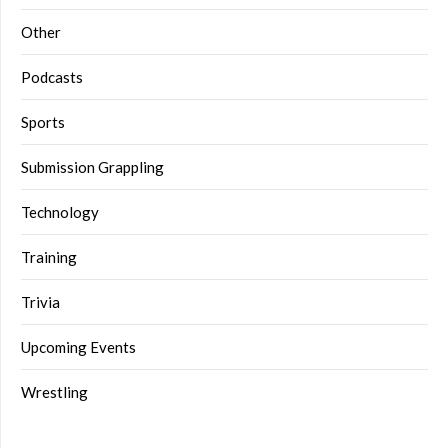
Other
Podcasts
Sports
Submission Grappling
Technology
Training
Trivia
Upcoming Events
Wrestling