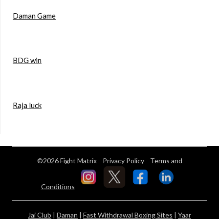
Daman Game
BDG win
Raja luck
©2026 Fight Matrix
Privacy Policy
Terms and
Conditions
Jai Club
|
Daman
|
Fast Withdrawal Boxing Sites
|
Yaar