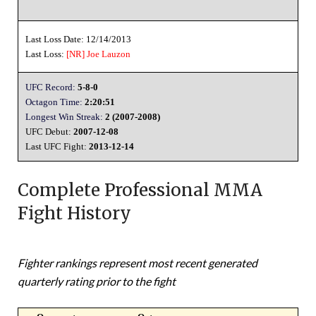
Last Loss Date: 12/14/2013
Last Loss:
[NR]
Joe Lauzon
UFC Record:
5-8-0
Octagon Time:
2:20:51
Longest Win Streak:
2 (2007-2008)
UFC Debut:
2007-12-08
Last UFC Fight:
2013-12-14
Complete Professional MMA
Fight History
Fighter rankings represent most recent generated
quarterly rating prior to the fight