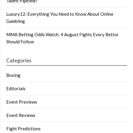
Talent Pipeline?
Luxury12: Everything You Need to Know About Online
Gambling
MMA Betting Odds Watch: 4 August Fights Every Bettor
Should Follow
Categories
Boxing
Editorials
Event Previews
Event Reviews
Fight Predictions