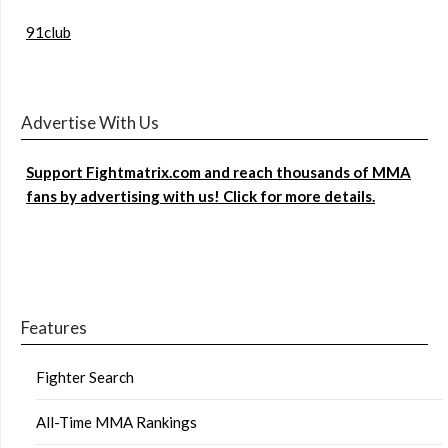
91club
Advertise With Us
Support Fightmatrix.com and reach thousands of MMA
fans by advertising with us! Click for more details.
Features
Fighter Search
All-Time MMA Rankings