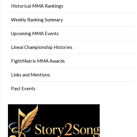
Historical MMA Rankings
Weekly Ranking Summary
Upcoming MMA Events
Lineal Championship Histories
FightMatrix MMA Awards
Links and Mentions
Past Events