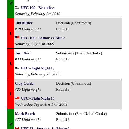
W
UFC 109 - Relentless
Saturday, February 6th 2010
Jim Miller
Decision (Unanimous)
#19 Lightweight
Round 3
L
UFC 100 - Lesnar vs. Mir 2
Saturday, July 11th 2009
Josh Neer
Submission (Triangle Choke)
#33 Lightweight
Round 2
L
UFC - Fight Night 17
Saturday, February 7th 2009
Clay Guida
Decision (Unanimous)
#25 Lightweight
Round 3
L
UFC - Fight Night 15
Wednesday, September 17th 2008
Mark Bocek
Submission (Rear Naked Choke)
#77 Lightweight
Round 3
W
UFC 83 - Serra vs. St. Pierre 2