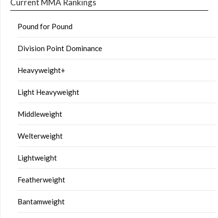
Current MMA Rankings
Pound for Pound
Division Point Dominance
Heavyweight+
Light Heavyweight
Middleweight
Welterweight
Lightweight
Featherweight
Bantamweight