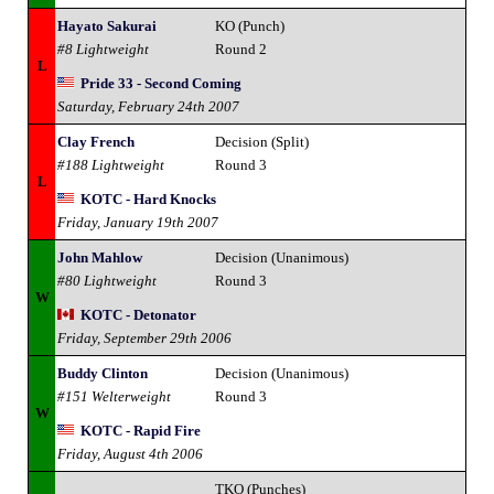
Hayato Sakurai
KO (Punch)
#8 Lightweight
Round 2
L
Pride 33 - Second Coming
Saturday, February 24th 2007
Clay French
Decision (Split)
#188 Lightweight
Round 3
L
KOTC - Hard Knocks
Friday, January 19th 2007
John Mahlow
Decision (Unanimous)
#80 Lightweight
Round 3
W
KOTC - Detonator
Friday, September 29th 2006
Buddy Clinton
Decision (Unanimous)
#151 Welterweight
Round 3
W
KOTC - Rapid Fire
Friday, August 4th 2006
TKO (Punches)