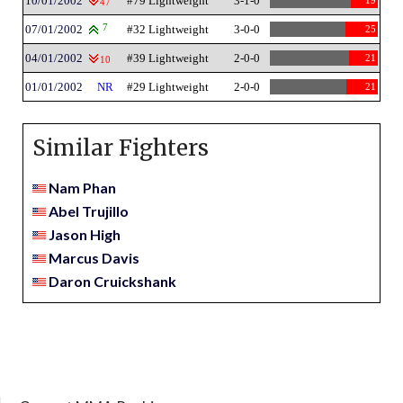
10/01/2002
#79 Lightweight
3-1-0
19
47
07/01/2002
7
#32 Lightweight
3-0-0
25
04/01/2002
#39 Lightweight
2-0-0
21
10
01/01/2002
NR
#29 Lightweight
2-0-0
21
Similar Fighters
Nam Phan
Abel Trujillo
Jason High
Marcus Davis
Daron Cruickshank