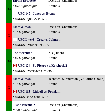
Efrain Escudero
Decision (Unanimous)
#107 Lightweight
Round 3
W
UFC 145 - Jones vs. Evans
Saturday, April 21st 2012
Matt Wiman
Decision (Unanimous)
#27 Lightweight
Round 3
L
UFC Live 6 - Cruz vs. Johnson
Saturday, October 1st 2011
Joe Stevenson
KO (Punch)
#16 Lightweight
Round 1
W
UFC 124 - St. Pierre vs. Koscheck 2
Saturday, December 11th 2010
Matt Wiman
Technical Submission (Guillotine Choke)
#71 Lightweight
Round 1
L
UFC 115 - Liddell vs. Franklin
Saturday, June 12th 2010
Justin Buchholz
Decision (Unanimous)
#390 Lightweight
Round 3