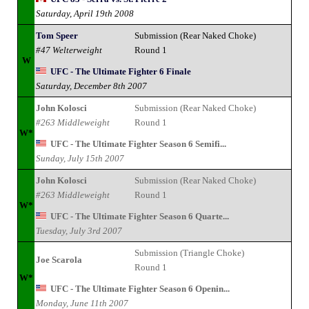
Saturday, April 19th 2008
Tom Speer
Submission (Rear Naked Choke)
#47 Welterweight
Round 1
W
UFC - The Ultimate Fighter 6 Finale
Saturday, December 8th 2007
John Kolosci
Submission (Rear Naked Choke)
#263 Middleweight
Round 1
W*
UFC - The Ultimate Fighter Season 6 Semifi...
Sunday, July 15th 2007
John Kolosci
Submission (Rear Naked Choke)
#263 Middleweight
Round 1
W*
UFC - The Ultimate Fighter Season 6 Quarte...
Tuesday, July 3rd 2007
Submission (Triangle Choke)
Joe Scarola
Round 1
W*
UFC - The Ultimate Fighter Season 6 Openin...
Monday, June 11th 2007