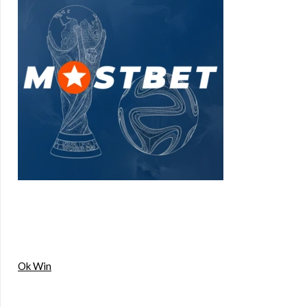
Ok Win