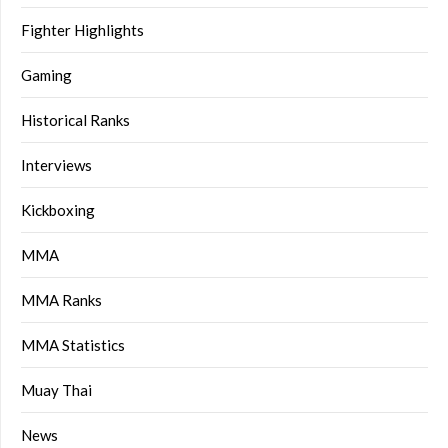
Fighter Highlights
Gaming
Historical Ranks
Interviews
Kickboxing
MMA
MMA Ranks
MMA Statistics
Muay Thai
News