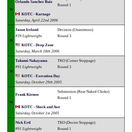
Orlando Sanchez Ruiz
Round 1
W
KOTC - Karnage
Saturday, April 22nd 2006
Jason Ireland
Decision (Unanimous)
#39 Lightweight
Round 3
W
KOTC - Drop Zone
Saturday, March 18th 2006
Takumi Nakayama
TKO (Corner Stoppage)
#91 Lightweight
Round 3
W
KOTC - Execution Day
Saturday, October 29th 2005
Submission (Rear Naked Choke)
Frank Kirmse
Round 1
W
KOTC - Shock and Awe
Saturday, October 1st 2005
Nick Ertl
TKO (Doctor Stoppage)
#91 Lightweight
Round 1