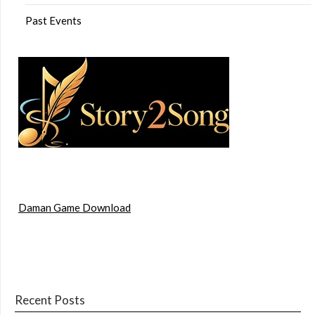
Past Events
Daman Game Download
Recent Posts