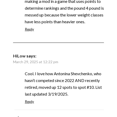
making a mod in a game that uses points to
determine rankings and the pound 4 pound is
messed up because the lower weight classes
have less points than heavier ones.
Reply
HiLow
says:
March 29, 2025 at 12:22 pm
Cool. I love how Antonina Shevchenko, who
hasn’t competed since 2022 AND recently
retired, moved up 12 spots to spot #10. List
last updated 3/19/2025.
Reply