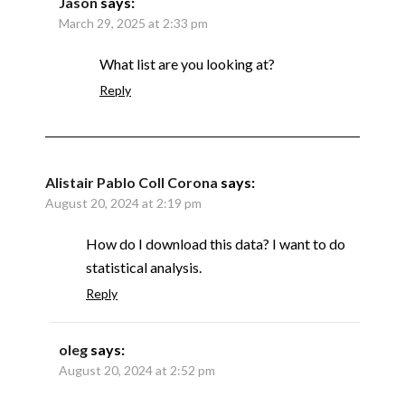
Jason
says:
March 29, 2025 at 2:33 pm
What list are you looking at?
Reply
Alistair Pablo Coll Corona
says:
August 20, 2024 at 2:19 pm
How do I download this data? I want to do
statistical analysis.
Reply
oleg
says:
August 20, 2024 at 2:52 pm