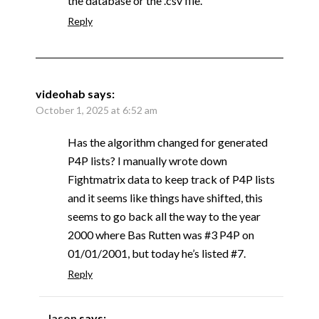
the database or the .csv file.
Reply
videohab
says:
October 1, 2025 at 6:52 am
Has the algorithm changed for generated
P4P lists? I manually wrote down
Fightmatrix data to keep track of P4P lists
and it seems like things have shifted, this
seems to go back all the way to the year
2000 where Bas Rutten was #3 P4P on
01/01/2001, but today he’s listed #7.
Reply
Jason
says: