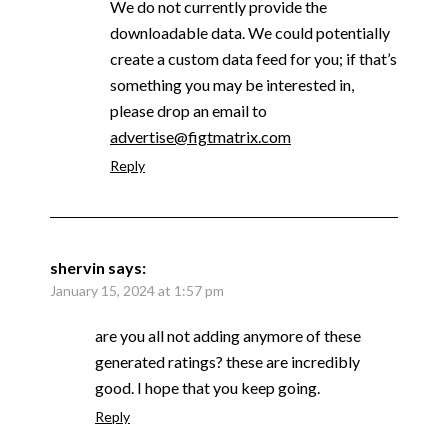
We do not currently provide the
downloadable data. We could potentially
create a custom data feed for you; if that’s
something you may be interested in,
please drop an email to
advertise@figtmatrix.com
Reply
shervin
says:
January 15, 2024 at 1:57 pm
are you all not adding anymore of these
generated ratings? these are incredibly
good. I hope that you keep going.
Reply