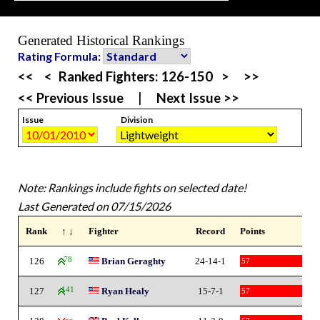
Generated Historical Rankings
Rating Formula:
<<
<
Ranked Fighters:
126-150
>
>>
<< Previous Issue
|
Next Issue >>
Issue
Division
Note: Rankings include fights on selected date!
Last Generated on 07/15/2026
Rank
↑ ↓
Fighter
Record
Points
126
78
Brian Geraghty
24-14-1
57
127
141
Ryan Healy
15-7-1
57