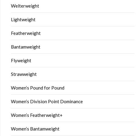
Welterweight
Lightweight
Featherweight
Bantamweight
Flyweight
Strawweight
Women’s Pound for Pound
Women’s Division Point Dominance
Women’s Featherweight+
Women’s Bantamweight