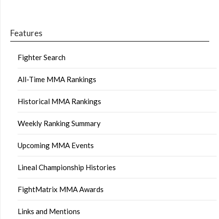
Features
Fighter Search
All-Time MMA Rankings
Historical MMA Rankings
Weekly Ranking Summary
Upcoming MMA Events
Lineal Championship Histories
FightMatrix MMA Awards
Links and Mentions