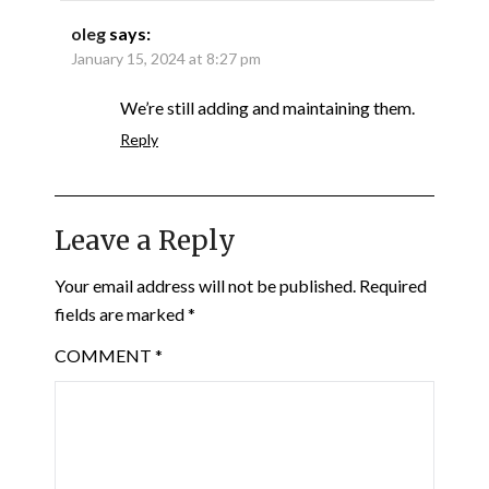
oleg
says:
January 15, 2024 at 8:27 pm
We’re still adding and maintaining them.
Reply
Leave a Reply
Your email address will not be published.
Required
fields are marked
*
COMMENT
*