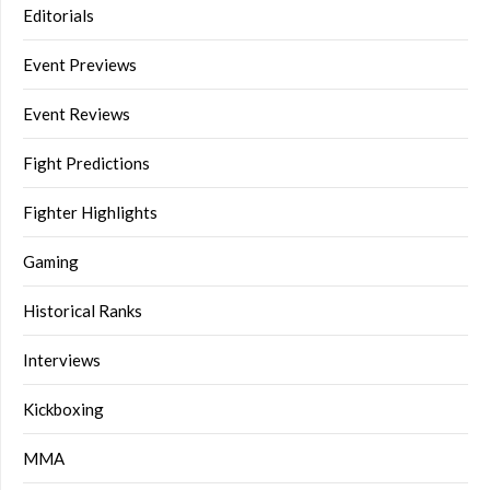
Editorials
Event Previews
Event Reviews
Fight Predictions
Fighter Highlights
Gaming
Historical Ranks
Interviews
Kickboxing
MMA