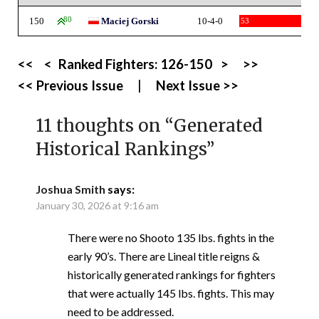
150
80
Maciej Gorski
10-4-0
53
<<
<
Ranked Fighters:
126-150
>
>>
<< Previous Issue
|
Next Issue >>
11 thoughts on “
Generated
Historical Rankings
”
Joshua Smith
says:
January 30, 2026 at 9:16 am
There were no Shooto 135 lbs. fights in the
early 90’s. There are Lineal title reigns &
historically generated rankings for fighters
that were actually 145 lbs. fights. This may
need to be addressed.