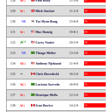
128
Paul Kelly
11-3-0
57
-32
129
Mick Sinclair
11-2-0
56
-1
130
NR
Tae Hyun Bang
15-6-0
56
131
Mac Danzig
19-8-1
56
-1
132
118
Carey Vanier
10-3-0
56
133
NR
Thiago Meller
13-3-0
56
134
Anthony Njokuani
11-4-0
55
-33
135
Chris Horodecki
16-2-0
55
136
Luciano Azevedo
16-9-0
55
-23
137
Henrique Mello
12-2-0
55
-3
138
Ivan Iberico
14-2-0
55
-6