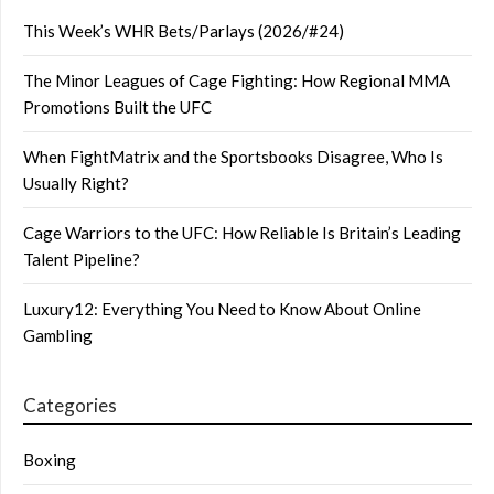
This Week’s WHR Bets/Parlays (2026/#24)
The Minor Leagues of Cage Fighting: How Regional MMA
Promotions Built the UFC
When FightMatrix and the Sportsbooks Disagree, Who Is
Usually Right?
Cage Warriors to the UFC: How Reliable Is Britain’s Leading
Talent Pipeline?
Luxury12: Everything You Need to Know About Online
Gambling
Categories
Boxing