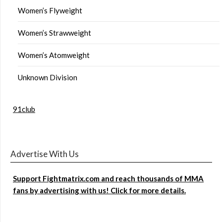
Women’s Flyweight
Women’s Strawweight
Women’s Atomweight
Unknown Division
91club
Advertise With Us
Support Fightmatrix.com and reach thousands of MMA
fans by advertising with us! Click for more details.