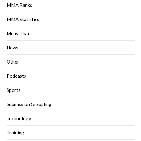
MMA Ranks
MMA Statistics
Muay Thai
News
Other
Podcasts
Sports
Submission Grappling
Technology
Training