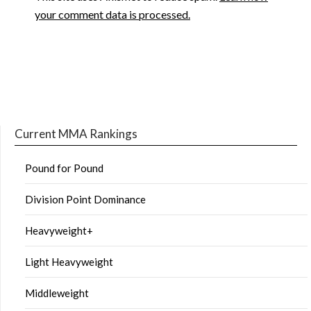
your comment data is processed.
Current MMA Rankings
Pound for Pound
Division Point Dominance
Heavyweight+
Light Heavyweight
Middleweight