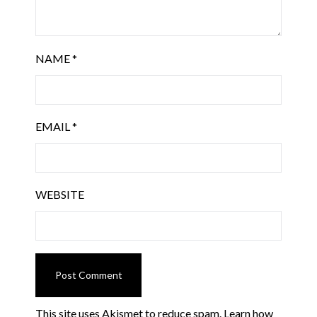
NAME
*
EMAIL
*
WEBSITE
This site uses Akismet to reduce spam.
Learn how