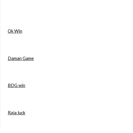
Ok Win
Daman Game
BDG win
Raja luck