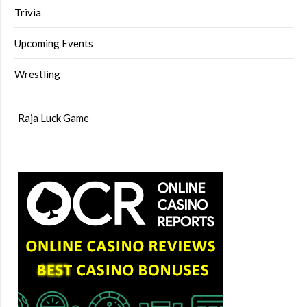
Trivia
Upcoming Events
Wrestling
Raja Luck Game