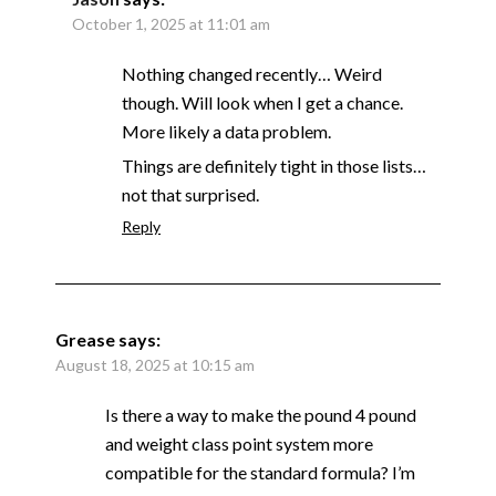
October 1, 2025 at 11:01 am
Nothing changed recently… Weird
though. Will look when I get a chance.
More likely a data problem.
Things are definitely tight in those lists…
not that surprised.
Reply
Grease
says:
August 18, 2025 at 10:15 am
Is there a way to make the pound 4 pound
and weight class point system more
compatible for the standard formula? I’m