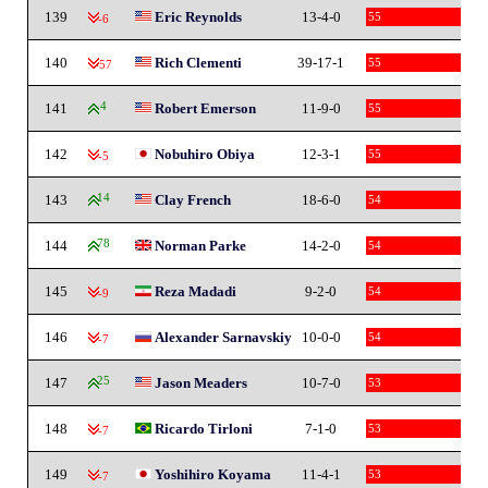
139
Eric Reynolds
13-4-0
55
-6
140
Rich Clementi
39-17-1
55
-57
141
4
Robert Emerson
11-9-0
55
142
Nobuhiro Obiya
12-3-1
55
-5
143
14
Clay French
18-6-0
54
144
78
Norman Parke
14-2-0
54
145
Reza Madadi
9-2-0
54
-9
146
Alexander Sarnavskiy
10-0-0
54
-7
147
25
Jason Meaders
10-7-0
53
148
Ricardo Tirloni
7-1-0
53
-7
149
Yoshihiro Koyama
11-4-1
53
-7