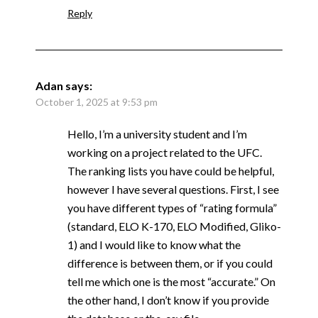
Reply
Adan
says:
October 1, 2025 at 9:53 pm
Hello, I’m a university student and I’m
working on a project related to the UFC.
The ranking lists you have could be helpful,
however I have several questions. First, I see
you have different types of “rating formula”
(standard, ELO K-170, ELO Modified, Gliko-
1) and I would like to know what the
difference is between them, or if you could
tell me which one is the most “accurate.” On
the other hand, I don’t know if you provide