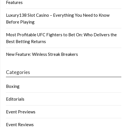
Features
Luxury138 Slot Casino – Everything You Need to Know
Before Playing
Most Profitable UFC Fighters to Bet On: Who Delivers the
Best Betting Returns
New Feature: Winless Streak Breakers
Categories
Boxing
Editorials
Event Previews
Event Reviews