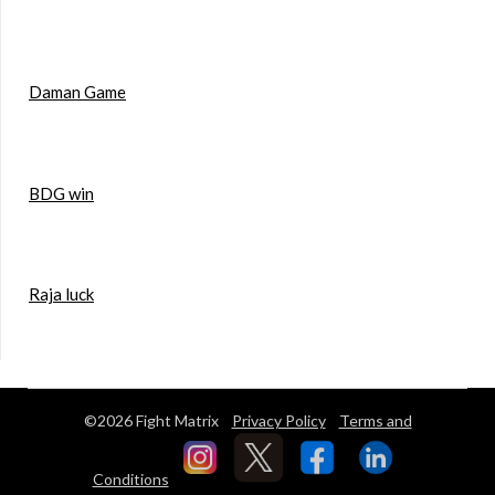
Daman Game
BDG win
Raja luck
©2026 Fight Matrix
Privacy Policy
Terms and
Conditions