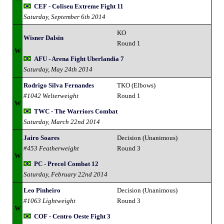
CEF - Coliseu Extreme Fight 11
Saturday, September 6th 2014
KO
Wisner Dalsin
Round 1
W
AFU - Arena Fight Uberlandia 7
Saturday, May 24th 2014
Rodrigo Silva Fernandes
TKO (Elbows)
#1042 Welterweight
Round 1
W
TWC - The Warriors Combat
Saturday, March 22nd 2014
Jairo Soares
Decision (Unanimous)
#453 Featherweight
Round 3
W
PC - Precol Combat 12
Saturday, February 22nd 2014
Leo Pinheiro
Decision (Unanimous)
#1063 Lightweight
Round 3
W
COF - Centro Oeste Fight 3