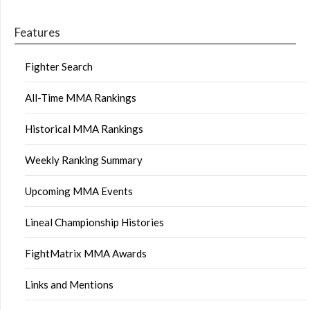
Features
Fighter Search
All-Time MMA Rankings
Historical MMA Rankings
Weekly Ranking Summary
Upcoming MMA Events
Lineal Championship Histories
FightMatrix MMA Awards
Links and Mentions