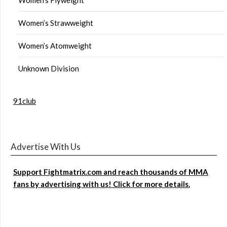
Women’s Strawweight
Women’s Atomweight
Unknown Division
91club
Advertise With Us
Support Fightmatrix.com and reach thousands of MMA
fans by advertising with us! Click for more details.