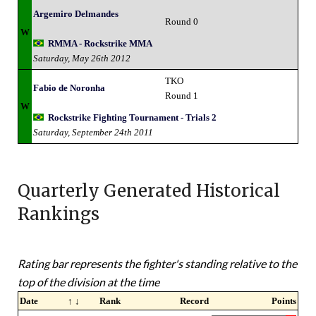
Argemiro Delmandes
Round 0
W
RMMA - Rockstrike MMA
Saturday, May 26th 2012
TKO
Fabio de Noronha
Round 1
W
Rockstrike Fighting Tournament - Trials 2
Saturday, September 24th 2011
Quarterly Generated Historical
Rankings
Rating bar represents the fighter's standing relative to the
top of the division at the time
Date
↑ ↓
Rank
Record
Points