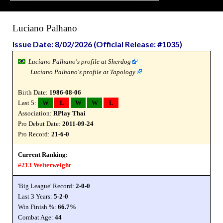
Luciano Palhano
Issue Date: 8/02/2026 (Official Release: #1035)
Luciano Palhano's profile at Sherdog
Luciano Palhano's profile at Tapology
Birth Date:
1986-08-06
Last 5:
W
L
W
W
L
Association:
RPlay Thai
Pro Debut Date:
2011-09-24
Pro Record:
21-6-0
Current Ranking:
#213 Welterweight
'Big League' Record:
2-0-0
Last 3 Years:
5-2-0
Win Finish %:
66.7%
Combat Age:
44