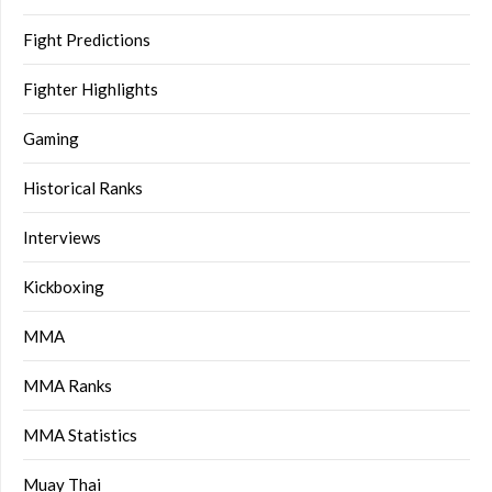
Fight Predictions
Fighter Highlights
Gaming
Historical Ranks
Interviews
Kickboxing
MMA
MMA Ranks
MMA Statistics
Muay Thai