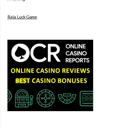
Raja Luck Game