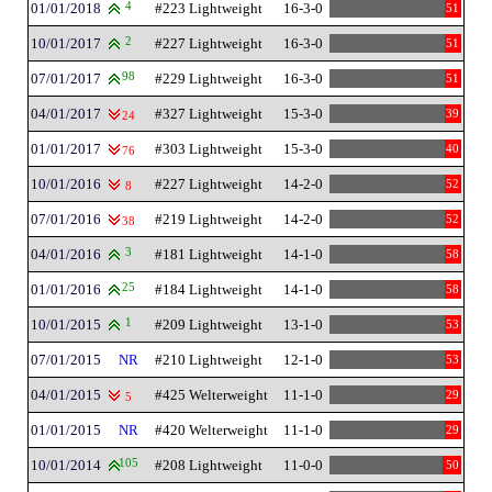
01/01/2018
4
#223 Lightweight
16-3-0
51
10/01/2017
2
#227 Lightweight
16-3-0
51
07/01/2017
98
#229 Lightweight
16-3-0
51
04/01/2017
#327 Lightweight
15-3-0
39
24
01/01/2017
#303 Lightweight
15-3-0
40
76
10/01/2016
#227 Lightweight
14-2-0
52
8
07/01/2016
#219 Lightweight
14-2-0
52
38
04/01/2016
3
#181 Lightweight
14-1-0
58
01/01/2016
25
#184 Lightweight
14-1-0
58
10/01/2015
1
#209 Lightweight
13-1-0
53
07/01/2015
NR
#210 Lightweight
12-1-0
53
04/01/2015
#425 Welterweight
11-1-0
29
5
01/01/2015
NR
#420 Welterweight
11-1-0
29
10/01/2014
105
#208 Lightweight
11-0-0
50