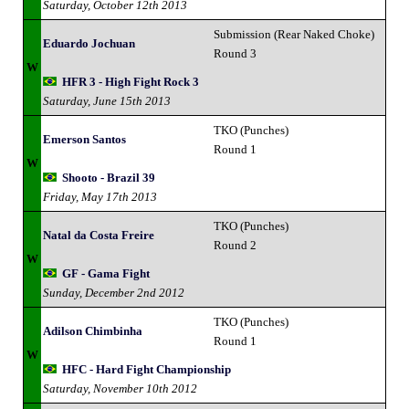
Saturday, October 12th 2013
Submission (Rear Naked Choke)
Eduardo Jochuan
Round 3
W
HFR 3 - High Fight Rock 3
Saturday, June 15th 2013
TKO (Punches)
Emerson Santos
Round 1
W
Shooto - Brazil 39
Friday, May 17th 2013
TKO (Punches)
Natal da Costa Freire
Round 2
W
GF - Gama Fight
Sunday, December 2nd 2012
TKO (Punches)
Adilson Chimbinha
Round 1
W
HFC - Hard Fight Championship
Saturday, November 10th 2012