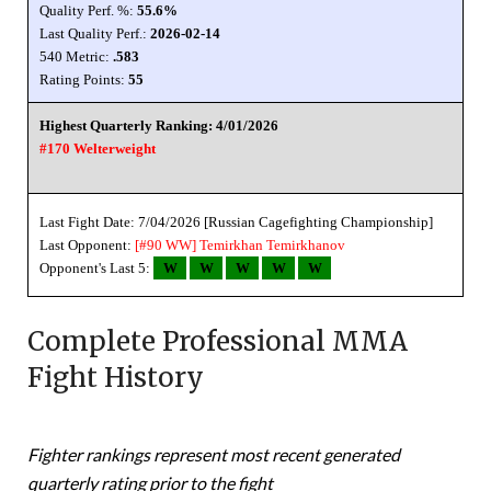
Quality Perf. %:
55.6%
Last Quality Perf.:
2026-02-14
540 Metric:
.583
Rating Points:
55
Highest Quarterly Ranking: 4/01/2026
#170 Welterweight
Last Fight Date: 7/04/2026 [Russian Cagefighting Championship]
Last Opponent:
[#90 WW]
Temirkhan Temirkhanov
Opponent's Last 5:
W
W
W
W
W
Complete Professional MMA
Fight History
Fighter rankings represent most recent generated
quarterly rating prior to the fight