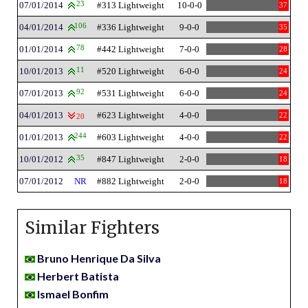
07/01/2014
23
#313 Lightweight
10-0-0
37
04/01/2014
106
#336 Lightweight
9-0-0
35
01/01/2014
78
#442 Lightweight
7-0-0
28
10/01/2013
11
#520 Lightweight
6-0-0
24
07/01/2013
92
#531 Lightweight
6-0-0
24
04/01/2013
#623 Lightweight
4-0-0
22
20
01/01/2013
244
#603 Lightweight
4-0-0
22
10/01/2012
35
#847 Lightweight
2-0-0
18
07/01/2012
NR
#882 Lightweight
2-0-0
18
Similar Fighters
Bruno Henrique Da Silva
Herbert Batista
Ismael Bonfim