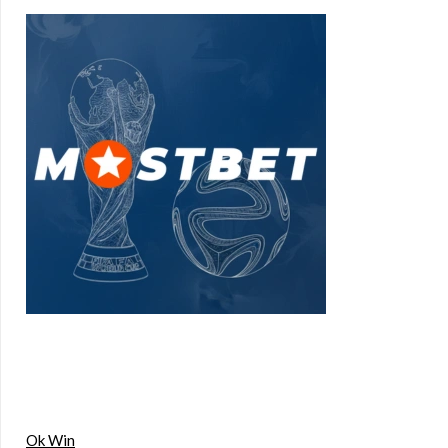
Ok Win