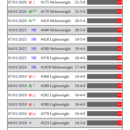
07/01/2026
#175 Welterweight
21-5-0
65
5
04/01/2026
240
#170 Welterweight
21-5-0
65
01/01/2026
30
#410 Welterweight
20-5-0
32
10/01/2025
NR
#440 Welterweight
20-5-0
30
07/01/2025
NR
#428 Lightweight
19-5-0
35
04/01/2025
NR
#288 Welterweight
19-4-0
42
01/01/2025
NR
#378 Lightweight
18-4-0
40
10/01/2024
NR
#1019 Welterweight
17-4-0
16
07/01/2019
#360 Lightweight
16-4-0
39
71
04/01/2019
3
#289 Lightweight
16-4-0
44
01/01/2019
#292 Lightweight
16-4-0
45
12
10/01/2018
#280 Lightweight
16-4-0
45
1
07/01/2018
#279 Lightweight
16-4-0
45
56
04/01/2018
#223 Lightweight
16-3-0
51