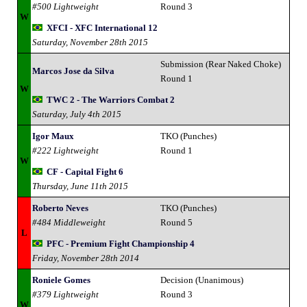
#500 Lightweight
Round 3
W
XFCI - XFC International 12
Saturday, November 28th 2015
Submission (Rear Naked Choke)
Marcos Jose da Silva
Round 1
W
TWC 2 - The Warriors Combat 2
Saturday, July 4th 2015
Igor Maux
TKO (Punches)
#222 Lightweight
Round 1
W
CF - Capital Fight 6
Thursday, June 11th 2015
Roberto Neves
TKO (Punches)
#484 Middleweight
Round 5
L
PFC - Premium Fight Championship 4
Friday, November 28th 2014
Roniele Gomes
Decision (Unanimous)
#379 Lightweight
Round 3
W