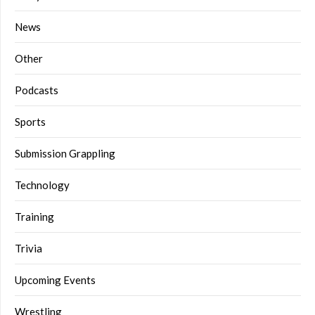
News
Other
Podcasts
Sports
Submission Grappling
Technology
Training
Trivia
Upcoming Events
Wrestling