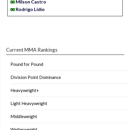
Milson Castro
Rodrigo Lidio
Current MMA Rankings
Pound for Pound
Division Point Dominance
Heavyweight+
Light Heavyweight
Middleweight
Welterweight