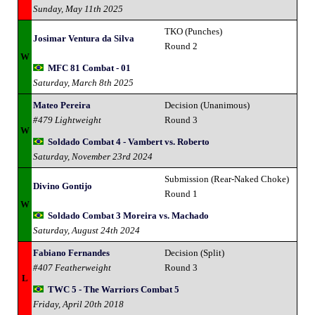
Sunday, May 11th 2025
TKO (Punches)
Josimar Ventura da Silva
Round 2
W
MFC 81 Combat - 01
Saturday, March 8th 2025
Mateo Pereira
Decision (Unanimous)
#479 Lightweight
Round 3
W
Soldado Combat 4 - Vambert vs. Roberto
Saturday, November 23rd 2024
Submission (Rear-Naked Choke)
Divino Gontijo
Round 1
W
Soldado Combat 3 Moreira vs. Machado
Saturday, August 24th 2024
Fabiano Fernandes
Decision (Split)
#407 Featherweight
Round 3
L
TWC 5 - The Warriors Combat 5
Friday, April 20th 2018