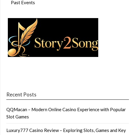
Past Events
Recent Posts
QQMacan – Modern Online Casino Experience with Popular
Slot Games
Luxury777 Casino Review – Exploring Slots, Games and Key