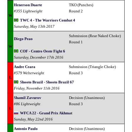
Henerson Duarte
TKO (Punches)
#355 Lightweight
Round 2
W
TWC 4 - The Warriors Combat 4
Saturday, May 13th 2017
Submission (Rear Naked Choke)
Diego Peao
Round 1
W
COF - Centro Oeste Fight 6
Saturday, December 17th 2016
Andre Ceara
Submission (Triangle Choke)
#579 Welterweight
Round 3
L
Shooto Brazil - Shooto Brazil 67
Friday, November 11th 2016
Shamil Zavurov
Decision (Unanimous)
#86 Lightweight
Round 3
L
WFCA 22 - Grand Prix Akhmat
Sunday, May 22nd 2016
Antonio Paulo
Decision (Unanimous)