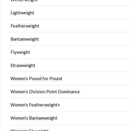
Lightweight
Featherweight
Bantamweight
Flyweight
Strawweight
Women’s Pound for Pound
Women’s Division Point Dominance
Women’s Featherweight+
Women’s Bantamweight
Women’s Flyweight