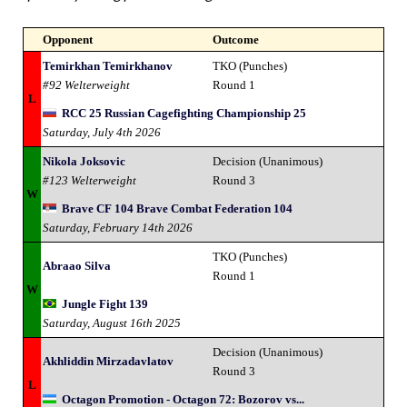
Opponent
Outcome
Temirkhan Temirkhanov
TKO (Punches)
#92 Welterweight
Round 1
L
RCC 25 Russian Cagefighting Championship 25
Saturday, July 4th 2026
Nikola Joksovic
Decision (Unanimous)
#123 Welterweight
Round 3
W
Brave CF 104 Brave Combat Federation 104
Saturday, February 14th 2026
TKO (Punches)
Abraao Silva
Round 1
W
Jungle Fight 139
Saturday, August 16th 2025
Decision (Unanimous)
Akhliddin Mirzadavlatov
Round 3
L
Octagon Promotion - Octagon 72: Bozorov vs...