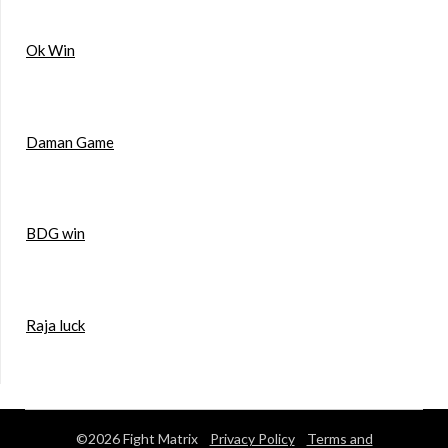
Ok Win
Daman Game
BDG win
Raja luck
©2026 Fight Matrix
Privacy Policy
Terms and