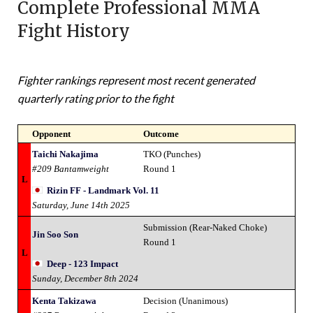
Complete Professional MMA
Fight History
Fighter rankings represent most recent generated
quarterly rating prior to the fight
Opponent
Outcome
Taichi Nakajima
TKO (Punches)
#209 Bantamweight
Round 1
L
Rizin FF - Landmark Vol. 11
Saturday, June 14th 2025
Submission (Rear-Naked Choke)
Jin Soo Son
Round 1
L
Deep - 123 Impact
Sunday, December 8th 2024
Kenta Takizawa
Decision (Unanimous)