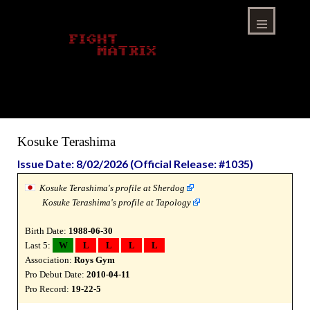
Skip
to
content
Menu
Kosuke Terashima
Issue Date: 8/02/2026 (Official Release: #1035)
Kosuke Terashima's profile at Sherdog
Kosuke Terashima's profile at Tapology
Birth Date:
1988-06-30
Last 5:
W
L
L
L
L
Association:
Roys Gym
Pro Debut Date:
2010-04-11
Pro Record:
19-22-5