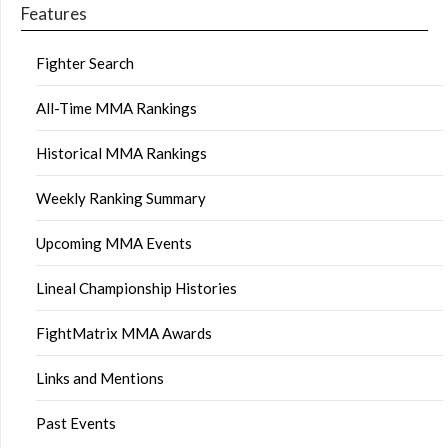
Features
Fighter Search
All-Time MMA Rankings
Historical MMA Rankings
Weekly Ranking Summary
Upcoming MMA Events
Lineal Championship Histories
FightMatrix MMA Awards
Links and Mentions
Past Events