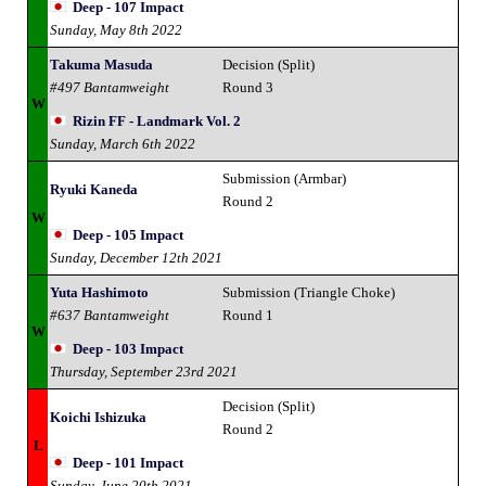
Deep - 107 Impact
Sunday, May 8th 2022
Takuma Masuda
Decision (Split)
#497 Bantamweight
Round 3
W
Rizin FF - Landmark Vol. 2
Sunday, March 6th 2022
Submission (Armbar)
Ryuki Kaneda
Round 2
W
Deep - 105 Impact
Sunday, December 12th 2021
Yuta Hashimoto
Submission (Triangle Choke)
#637 Bantamweight
Round 1
W
Deep - 103 Impact
Thursday, September 23rd 2021
Decision (Split)
Koichi Ishizuka
Round 2
L
Deep - 101 Impact
Sunday, June 20th 2021