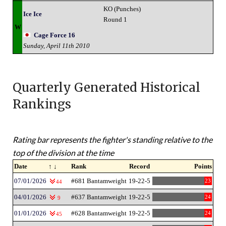
KO (Punches)
Ice Ice
Round 1
W
Cage Force 16
Sunday, April 11th 2010
Quarterly Generated Historical
Rankings
Rating bar represents the fighter's standing relative to the
top of the division at the time
Date
↑ ↓
Rank
Record
Points
07/01/2026
#681 Bantamweight
19-22-5
23
44
04/01/2026
#637 Bantamweight
19-22-5
24
9
01/01/2026
#628 Bantamweight
19-22-5
24
45