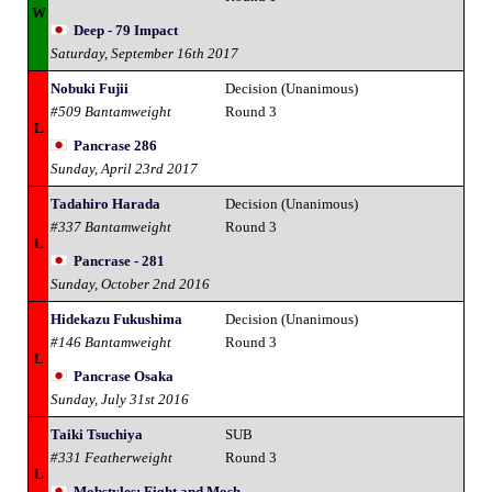
W
Deep - 79 Impact
Saturday, September 16th 2017
Nobuki Fujii
Decision (Unanimous)
#509 Bantamweight
Round 3
L
Pancrase 286
Sunday, April 23rd 2017
Tadahiro Harada
Decision (Unanimous)
#337 Bantamweight
Round 3
L
Pancrase - 281
Sunday, October 2nd 2016
Hidekazu Fukushima
Decision (Unanimous)
#146 Bantamweight
Round 3
L
Pancrase Osaka
Sunday, July 31st 2016
Taiki Tsuchiya
SUB
#331 Featherweight
Round 3
L
Mobstyles: Fight and Mosh