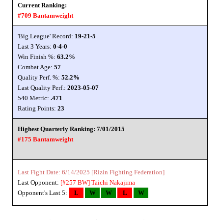
Current Ranking:
#709 Bantamweight
'Big League' Record:
19-21-5
Last 3 Years:
0-4-0
Win Finish %:
63.2%
Combat Age:
57
Quality Perf. %:
52.2%
Last Quality Perf.:
2023-05-07
540 Metric:
.471
Rating Points:
23
Highest Quarterly Ranking: 7/01/2015
#175 Bantamweight
Last Fight Date: 6/14/2025 [Rizin Fighting Federation]
Last Opponent:
[#257 BW]
Taichi Nakajima
Opponent's Last 5:
L
W
W
L
W