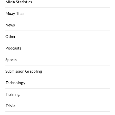
MMA Statistics
Muay Thai
News
Other
Podcasts
Sports
Submission Grappling
Technology
Training
Trivia