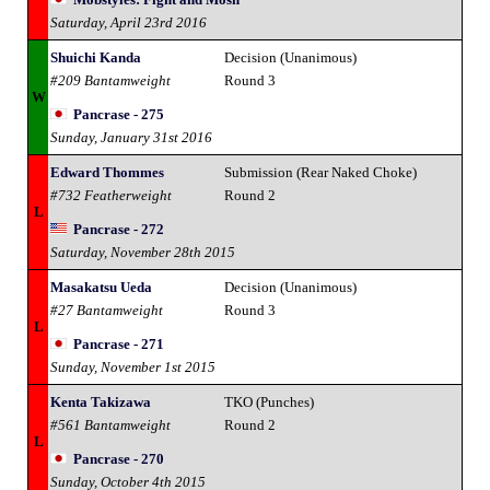
Saturday, April 23rd 2016
Shuichi Kanda
Decision (Unanimous)
#209 Bantamweight
Round 3
W
Pancrase - 275
Sunday, January 31st 2016
Edward Thommes
Submission (Rear Naked Choke)
#732 Featherweight
Round 2
L
Pancrase - 272
Saturday, November 28th 2015
Masakatsu Ueda
Decision (Unanimous)
#27 Bantamweight
Round 3
L
Pancrase - 271
Sunday, November 1st 2015
Kenta Takizawa
TKO (Punches)
#561 Bantamweight
Round 2
L
Pancrase - 270
Sunday, October 4th 2015