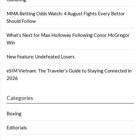
MMA Betting Odds Watch: 4 August Fights Every Bettor
Should Follow
What’s Next for Max Holloway Following Conor McGregor
Win
New Feature: Undefeated Losers
eSIM Vietnam: The Traveler’s Guide to Staying Connected in
2026
Categories
Boxing
Editorials