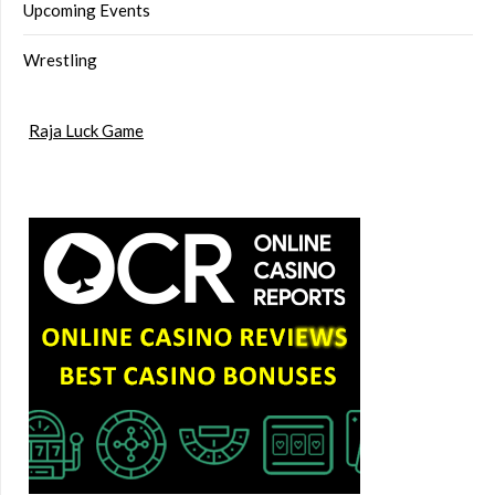
Upcoming Events
Wrestling
Raja Luck Game