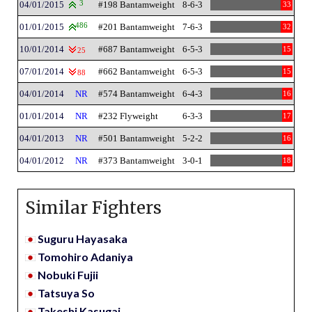
04/01/2015
3
#198 Bantamweight
8-6-3
33
01/01/2015
486
#201 Bantamweight
7-6-3
32
10/01/2014
#687 Bantamweight
6-5-3
15
25
07/01/2014
#662 Bantamweight
6-5-3
15
88
04/01/2014
NR
#574 Bantamweight
6-4-3
16
01/01/2014
NR
#232 Flyweight
6-3-3
17
04/01/2013
NR
#501 Bantamweight
5-2-2
16
04/01/2012
NR
#373 Bantamweight
3-0-1
18
Similar Fighters
Suguru Hayasaka
Tomohiro Adaniya
Nobuki Fujii
Tatsuya So
Takeshi Kasugai