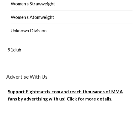
Women’s Strawweight
Women’s Atomweight
Unknown Division
91club
Advertise With Us
Support Fightmatrix.com and reach thousands of MMA
fans by advertising with us! Click for more details.