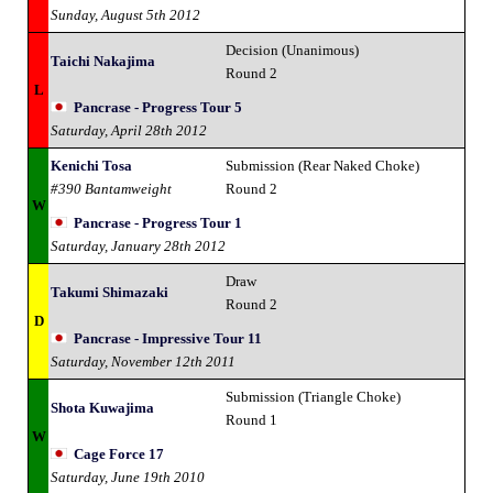
Sunday, August 5th 2012
Decision (Unanimous)
Taichi Nakajima
Round 2
L
Pancrase - Progress Tour 5
Saturday, April 28th 2012
Kenichi Tosa
Submission (Rear Naked Choke)
#390 Bantamweight
Round 2
W
Pancrase - Progress Tour 1
Saturday, January 28th 2012
Draw
Takumi Shimazaki
Round 2
D
Pancrase - Impressive Tour 11
Saturday, November 12th 2011
Submission (Triangle Choke)
Shota Kuwajima
Round 1
W
Cage Force 17
Saturday, June 19th 2010