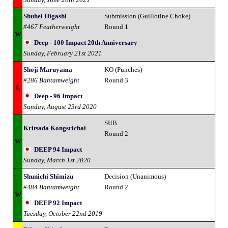
Shuhei Higashi
Submission (Guillotine Choke)
#467 Featherweight
Round 1
W
Deep - 100 Impact 20th Anniversary
Sunday, February 21st 2021
Shoji Maruyama
KO (Punches)
#286 Bantamweight
Round 3
L
Deep - 96 Impact
Sunday, August 23rd 2020
SUB
Kritsada Kongsrichai
Round 2
W
DEEP 94 Impact
Sunday, March 1st 2020
Shunichi Shimizu
Decision (Unanimous)
#484 Bantamweight
Round 2
W
DEEP 92 Impact
Tuesday, October 22nd 2019