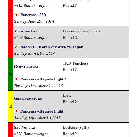
#612 Bantamweight
Round 3
L
Pancrase - 259
Sunday, June 29th 2014
Yoon Jun Lee
Decision (Unanimous)
#126 Bantamweight
Round 3
L
Road FC - Korea 2: Korea vs. Japan
Sunday, March 9th 2014
TKO (Punches)
Ryuya Suzuki
Round 2
W
Pancrase - Bayside Fight 2
Tuesday, December 31st 2013
Draw
Gaku Suwazono
Round 2
D
Pancrase - Bayside Fight
Sunday, September 1st 2013
Sho Nonaka
Decision (Split)
#278 Bantamweight
Round 2