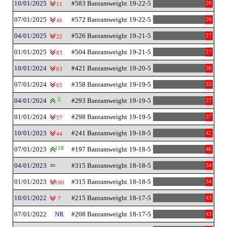
10/01/2025
#583 Bantamweight
19-22-5
26
11
07/01/2025
#572 Bantamweight
19-22-5
26
46
04/01/2025
#526 Bantamweight
19-21-5
27
22
01/01/2025
#504 Bantamweight
19-21-5
27
83
10/01/2024
#421 Bantamweight
19-20-5
30
63
07/01/2024
#358 Bantamweight
19-19-5
33
65
04/01/2024
5
#293 Bantamweight
19-19-5
37
01/01/2024
#298 Bantamweight
19-19-5
37
57
10/01/2023
#241 Bantamweight
19-18-5
42
44
07/01/2023
118
#197 Bantamweight
19-18-5
46
04/01/2023
#315 Bantamweight
18-18-5
34
01/01/2023
#315 Bantamweight
18-18-5
34
100
10/01/2022
#215 Bantamweight
18-17-5
43
7
07/01/2022
NR
#208 Bantamweight
18-17-5
43