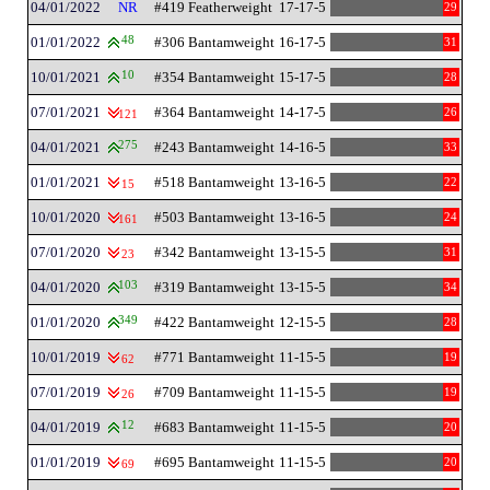
04/01/2022
NR
#419 Featherweight
17-17-5
29
01/01/2022
48
#306 Bantamweight
16-17-5
31
10/01/2021
10
#354 Bantamweight
15-17-5
28
07/01/2021
#364 Bantamweight
14-17-5
26
121
04/01/2021
275
#243 Bantamweight
14-16-5
33
01/01/2021
#518 Bantamweight
13-16-5
22
15
10/01/2020
#503 Bantamweight
13-16-5
24
161
07/01/2020
#342 Bantamweight
13-15-5
31
23
04/01/2020
103
#319 Bantamweight
13-15-5
34
01/01/2020
349
#422 Bantamweight
12-15-5
28
10/01/2019
#771 Bantamweight
11-15-5
19
62
07/01/2019
#709 Bantamweight
11-15-5
19
26
04/01/2019
12
#683 Bantamweight
11-15-5
20
01/01/2019
#695 Bantamweight
11-15-5
20
69