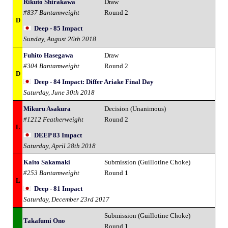
Rikuto Shirakawa
Draw
#837 Bantamweight
Round 2
D
Deep - 85 Impact
Sunday, August 26th 2018
Fuhito Hasegawa
Draw
#304 Bantamweight
Round 2
D
Deep - 84 Impact: Differ Ariake Final Day
Saturday, June 30th 2018
Mikuru Asakura
Decision (Unanimous)
#1212 Featherweight
Round 2
L
DEEP 83 Impact
Saturday, April 28th 2018
Kaito Sakamaki
Submission (Guillotine Choke)
#253 Bantamweight
Round 1
L
Deep - 81 Impact
Saturday, December 23rd 2017
Submission (Guillotine Choke)
Takafumi Ono
Round 1