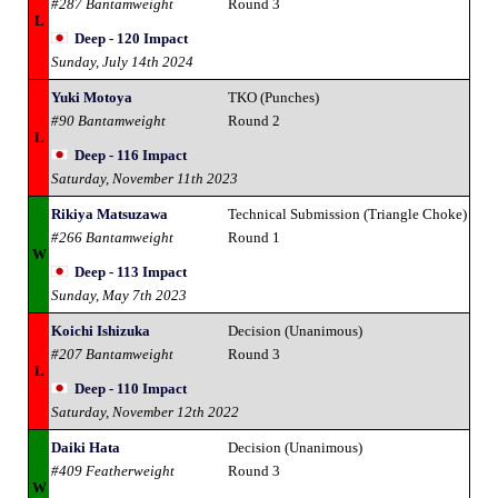
#287 Bantamweight
Round 3
L
Deep - 120 Impact
Sunday, July 14th 2024
Yuki Motoya
TKO (Punches)
#90 Bantamweight
Round 2
L
Deep - 116 Impact
Saturday, November 11th 2023
Rikiya Matsuzawa
Technical Submission (Triangle Choke)
#266 Bantamweight
Round 1
W
Deep - 113 Impact
Sunday, May 7th 2023
Koichi Ishizuka
Decision (Unanimous)
#207 Bantamweight
Round 3
L
Deep - 110 Impact
Saturday, November 12th 2022
Daiki Hata
Decision (Unanimous)
#409 Featherweight
Round 3
W