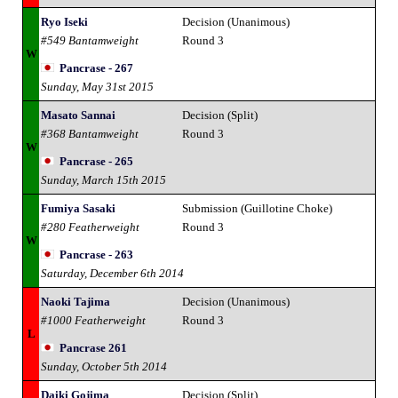
Ryo Iseki
Decision (Unanimous)
#549 Bantamweight
Round 3
W
Pancrase - 267
Sunday, May 31st 2015
Masato Sannai
Decision (Split)
#368 Bantamweight
Round 3
W
Pancrase - 265
Sunday, March 15th 2015
Fumiya Sasaki
Submission (Guillotine Choke)
#280 Featherweight
Round 3
W
Pancrase - 263
Saturday, December 6th 2014
Naoki Tajima
Decision (Unanimous)
#1000 Featherweight
Round 3
L
Pancrase 261
Sunday, October 5th 2014
Daiki Gojima
Decision (Split)