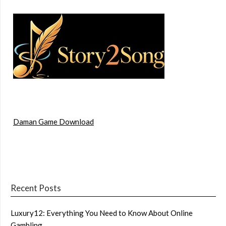
Daman Game Download
Recent Posts
Luxury12: Everything You Need to Know About Online
Gambling