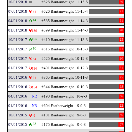
10/01/2018
#626 Bantamweight
11-15-5
20
07/01/2018
#626 Bantamweight
11-15-4
21
41
04/01/2018
14
#585 Bantamweight
11-14-3
21
01/01/2018
#599 Bantamweight
11-14-3
20
189
10/01/2017
105
#410 Bantamweight
11-13-3
25
07/01/2017
10
#515 Bantamweight
10-13-3
21
04/01/2017
#525 Bantamweight
10-12-3
20
34
01/01/2017
#491 Bantamweight
10-12-3
21
126
10/01/2016
#365 Bantamweight
10-11-3
25
21
07/01/2016
#344 Bantamweight
10-10-3
25
154
04/01/2016
NR
#190 Bantamweight
10-9-3
36
01/01/2016
NR
#604 Featherweight
9-9-3
22
10/01/2015
#181 Bantamweight
9-6-3
36
6
07/01/2015
23
#175 Bantamweight
9-6-3
37