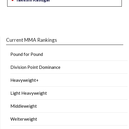
Current MMA Rankings
Pound for Pound
Division Point Dominance
Heavyweight+
Light Heavyweight
Middleweight
Welterweight