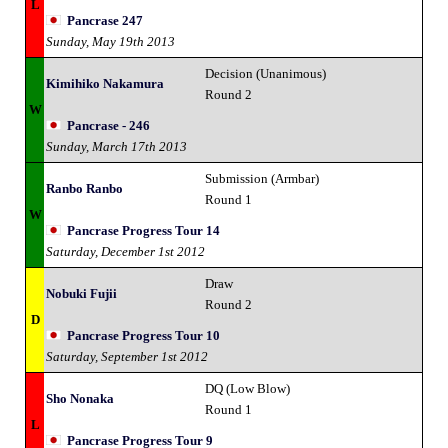
L
Pancrase 247
Sunday, May 19th 2013
Decision (Unanimous)
Kimihiko Nakamura
Round 2
W
Pancrase - 246
Sunday, March 17th 2013
Submission (Armbar)
Ranbo Ranbo
Round 1
W
Pancrase Progress Tour 14
Saturday, December 1st 2012
Draw
Nobuki Fujii
Round 2
D
Pancrase Progress Tour 10
Saturday, September 1st 2012
DQ (Low Blow)
Sho Nonaka
Round 1
L
Pancrase Progress Tour 9