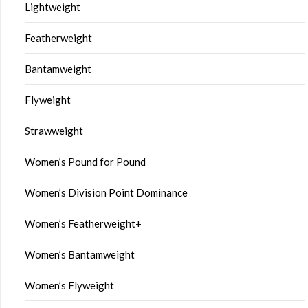
Lightweight
Featherweight
Bantamweight
Flyweight
Strawweight
Women’s Pound for Pound
Women’s Division Point Dominance
Women’s Featherweight+
Women’s Bantamweight
Women’s Flyweight