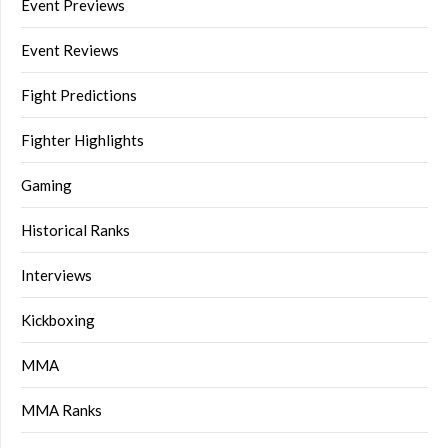
Event Previews
Event Reviews
Fight Predictions
Fighter Highlights
Gaming
Historical Ranks
Interviews
Kickboxing
MMA
MMA Ranks