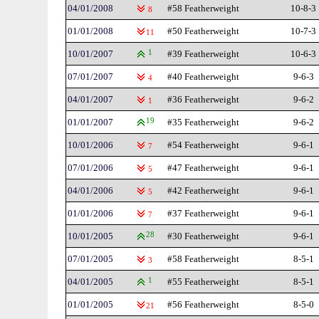
04/01/2008
#58 Featherweight
10-8-3
8
01/01/2008
#50 Featherweight
10-7-3
11
10/01/2007
1
#39 Featherweight
10-6-3
07/01/2007
#40 Featherweight
9-6-3
4
04/01/2007
#36 Featherweight
9-6-2
1
01/01/2007
19
#35 Featherweight
9-6-2
10/01/2006
#54 Featherweight
9-6-1
7
07/01/2006
#47 Featherweight
9-6-1
5
04/01/2006
#42 Featherweight
9-6-1
5
01/01/2006
#37 Featherweight
9-6-1
7
10/01/2005
28
#30 Featherweight
9-6-1
07/01/2005
#58 Featherweight
8-5-1
3
04/01/2005
1
#55 Featherweight
8-5-1
01/01/2005
#56 Featherweight
8-5-0
21