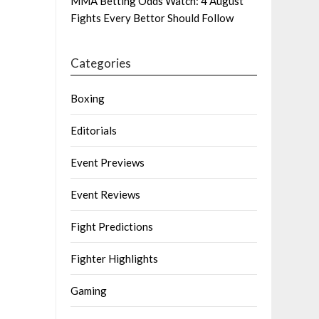
MMA Betting Odds Watch: 4 August
Fights Every Bettor Should Follow
Categories
Boxing
Editorials
Event Previews
Event Reviews
Fight Predictions
Fighter Highlights
Gaming