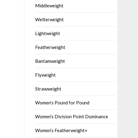
Middleweight
Welterweight
Lightweight
Featherweight
Bantamweight
Flyweight
Strawweight
Women’s Pound for Pound
Women’s Division Point Dominance
Women’s Featherweight+