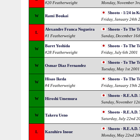
#20 Featherweight
Monday, November 3r
Shooto - 1/24 in 
W
Rami Boukai
Friday, January 24th 
Alexandre Franca Nogueira
Shooto - To The T
L
#1 Featherweight
Sunday, December 16t
Baret Yoshida
Shooto - To The T
W
#28 Featherweight
Friday, July 6th 2001
Shooto - To The T
W
Osmar Diaz Fernandez
Tuesday, May 1st 2001
Hisao Ikeda
Shooto - To The T
W
#4 Featherweight
Friday, January 19th 
Shooto - R.E.A.D. 
W
Hiroshi Umemura
Sunday, November 12t
Shooto - R.E.A.D. 
W
Takeru Ueno
Saturday, July 22nd 2
Shooto - R.E.A.D. 
L
Kazuhiro Inoue
Monday, May 22nd 20