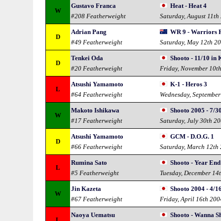
Gustavo Franca
Heat - Heat 4
W
#208 Featherweight
Saturday, August 11th
Adrian Pang
WR 9 - Warriors 
D
#49 Featherweight
Saturday, May 12th 2
Tenkei Oda
Shooto - 11/10 in
D
#20 Featherweight
Friday, November 10t
Atsushi Yamamoto
K-1 - Heros 3
L
#64 Featherweight
Wednesday, September
Makoto Ishikawa
Shooto 2005 - 7/3
W
#17 Featherweight
Saturday, July 30th 2
Atsushi Yamamoto
GCM - D.O.G. 1
D
#66 Featherweight
Saturday, March 12th
Rumina Sato
Shooto - Year En
L
#5 Featherweight
Tuesday, December 14
Jin Kazeta
Shooto 2004 - 4/1
W
#67 Featherweight
Friday, April 16th 200
Naoya Uematsu
Shooto - Wanna S
L