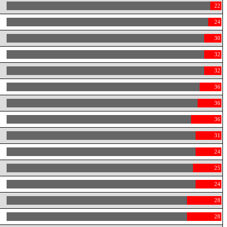
22
24
30
32
32
36
36
36
31
24
25
24
28
28