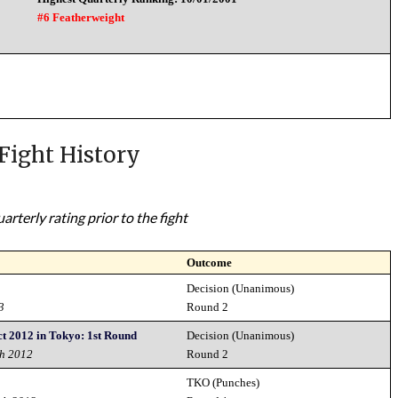
#6 Featherweight
Fight History
rterly rating prior to the fight
Outcome
Decision (Unanimous)
3
Round 2
t 2012 in Tokyo: 1st Round
Decision (Unanimous)
th 2012
Round 2
TKO (Punches)