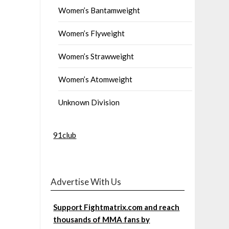
Women’s Bantamweight
Women’s Flyweight
Women’s Strawweight
Women’s Atomweight
Unknown Division
91club
Advertise With Us
Support Fightmatrix.com and reach
thousands of MMA fans by