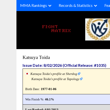
Skip
MMA Rankings
Records & Statistics
Fea
to
content
Katsuya Toida
Issue Date: 8/02/2026 (Official Release: #1035)
Katsuya Toida's profile at Sherdog
Katsuya Toida's profile at Tapology
Birth Date:
1977-01-06
Win Finish %:
46.1%
Last Ranked: 4/01/2013