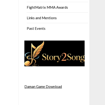
FightMatrix MMA Awards
Links and Mentions
Past Events
Daman Game Download