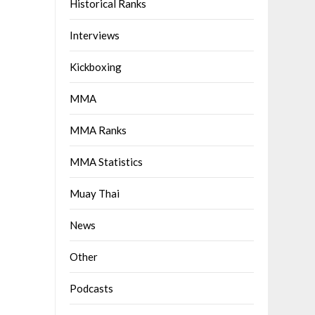
Historical Ranks
Interviews
Kickboxing
MMA
MMA Ranks
MMA Statistics
Muay Thai
News
Other
Podcasts