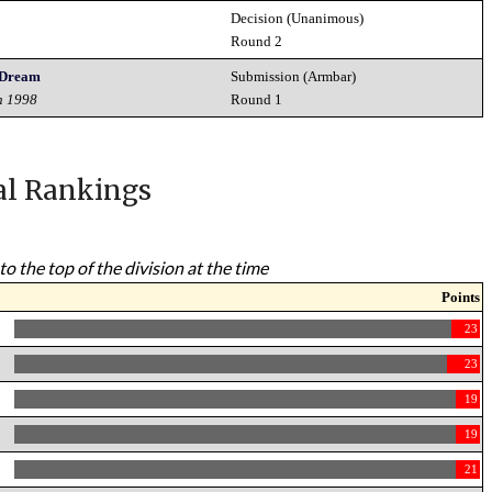
Decision (Unanimous)
Round 2
s Dream
Submission (Armbar)
h 1998
Round 1
al Rankings
to the top of the division at the time
Points
23
23
19
19
21