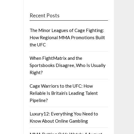
Recent Posts
The Minor Leagues of Cage Fighting:
How Regional MMA Promotions Built
the UFC
When FightMatrix and the
Sportsbooks Disagree, Who Is Usually
Right?
Cage Warriors to the UFC: How
Reliable Is Britain’s Leading Talent
Pipeline?
Luxury12: Everything You Need to
Know About Online Gambling