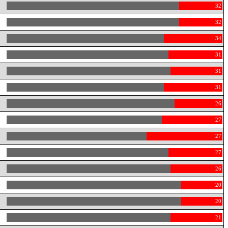
32
32
34
31
31
31
26
27
27
27
26
20
20
21