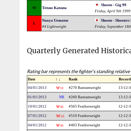
Shooto - Gig 99
W
Tetsuo Katsuta
Friday, April 9th 1999
Naoya Uematsu
Shooto - Shooter
L
#4 Lightweight
Friday, September 18t
Quarterly Generated Historic
Rating bar represents the fighter's standing relative 
Date
↑ ↓
Rank
Record
04/01/2013
#270 Bantamweight
13-12-3
10
01/01/2013
NR
#260 Bantamweight
13-12-3
10/01/2012
#565 Featherweight
12-12-3
46
07/01/2012
#519 Featherweight
12-12-3
116
04/01/2012
#403 Featherweight
12-12-3
40