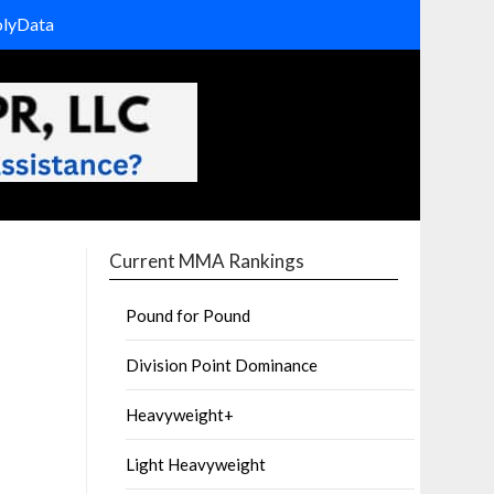
olyData
Current MMA Rankings
Pound for Pound
Division Point Dominance
Heavyweight+
Light Heavyweight