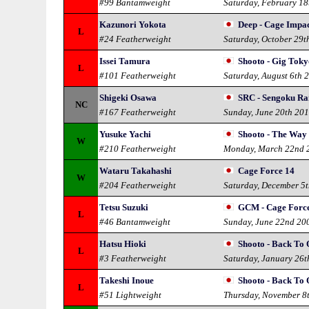
#99 Bantamweight
Saturday, February 18
Kazunori Yokota
Deep - Cage Impac
L
#24 Featherweight
Saturday, October 29t
Issei Tamura
Shooto - Gig Toky
L
#101 Featherweight
Saturday, August 6th 
Shigeki Osawa
SRC - Sengoku Ra
NC
#167 Featherweight
Sunday, June 20th 20
Yusuke Yachi
Shooto - The Way o
W
#210 Featherweight
Monday, March 22nd 
Wataru Takahashi
Cage Force 14
W
#204 Featherweight
Saturday, December 5
Tetsu Suzuki
GCM - Cage Forc
L
#46 Bantamweight
Sunday, June 22nd 20
Hatsu Hioki
Shooto - Back To 
L
#3 Featherweight
Saturday, January 26t
Takeshi Inoue
Shooto - Back To 
L
#51 Lightweight
Thursday, November 8