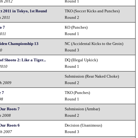
th 2012
Round 1
t 2011 in Tokyo, 1st Round
TKO (Soccer Kicks and Punches)
h 2011
Round 2
o 7
KO (Punches)
2011
Round 1
iden Championship 13
NC (Accidental Kicks to the Groin)
10
Round 3
f Shooto 2: Like a Tiger...
DQ (Illegal Upkick)
2010
Round 1
Submission (Rear Naked Choke)
th 2009
Round 2
e 7
TKO (Punches)
08
Round 1
Our Roots 7
Submission (Armbar)
h 2008
Round 2
Our Roots 6
Decision (Unanimous)
th 2007
Round 3