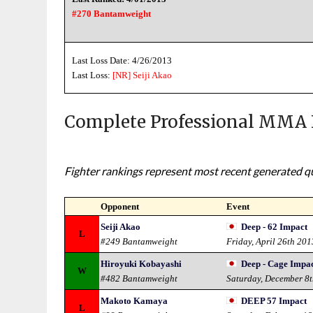
#270 Bantamweight
Last Loss Date: 4/26/2013
Last Loss:
[NR]
Seiji Akao
Complete Professional MMA 
Fighter rankings represent most recent generated qua
Opponent
Event
Seiji Akao
Deep - 62 Impact
L
#249 Bantamweight
Friday, April 26th 201
Hiroyuki Kobayashi
Deep - Cage Impac
W
#482 Bantamweight
Saturday, December 8
Makoto Kamaya
DEEP 57 Impact
L