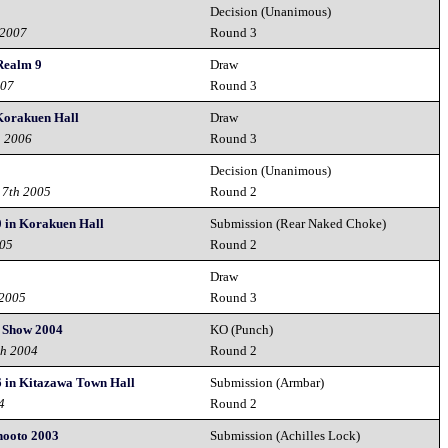
Decision (Unanimous)
 2007
Round 3
Realm 9
Draw
007
Round 3
 Korakuen Hall
Draw
h 2006
Round 3
Decision (Unanimous)
 7th 2005
Round 2
0 in Korakuen Hall
Submission (Rear Naked Choke)
005
Round 2
Draw
 2005
Round 3
d Show 2004
KO (Punch)
th 2004
Round 2
6 in Kitazawa Town Hall
Submission (Armbar)
4
Round 2
hooto 2003
Submission (Achilles Lock)