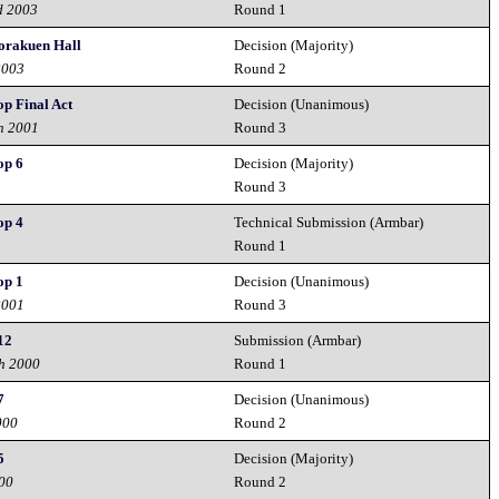
d 2003
Round 1
Korakuen Hall
Decision (Majority)
2003
Round 2
op Final Act
Decision (Unanimous)
h 2001
Round 3
op 6
Decision (Majority)
Round 3
op 4
Technical Submission (Armbar)
Round 1
op 1
Decision (Unanimous)
2001
Round 3
12
Submission (Armbar)
h 2000
Round 1
7
Decision (Unanimous)
000
Round 2
5
Decision (Majority)
00
Round 2