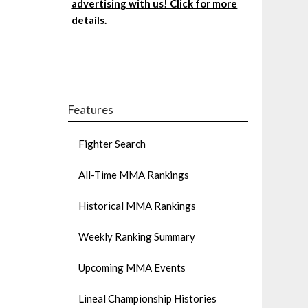
advertising with us! Click for more
details.
Features
Fighter Search
All-Time MMA Rankings
Historical MMA Rankings
Weekly Ranking Summary
Upcoming MMA Events
Lineal Championship Histories