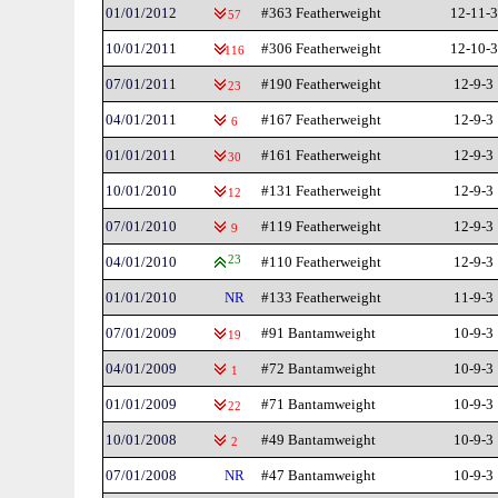
01/01/2012
#363 Featherweight
12-11-3
57
10/01/2011
#306 Featherweight
12-10-3
116
07/01/2011
#190 Featherweight
12-9-3
23
04/01/2011
#167 Featherweight
12-9-3
6
01/01/2011
#161 Featherweight
12-9-3
30
10/01/2010
#131 Featherweight
12-9-3
12
07/01/2010
#119 Featherweight
12-9-3
9
04/01/2010
23
#110 Featherweight
12-9-3
01/01/2010
NR
#133 Featherweight
11-9-3
07/01/2009
#91 Bantamweight
10-9-3
19
04/01/2009
#72 Bantamweight
10-9-3
1
01/01/2009
#71 Bantamweight
10-9-3
22
10/01/2008
#49 Bantamweight
10-9-3
2
07/01/2008
NR
#47 Bantamweight
10-9-3