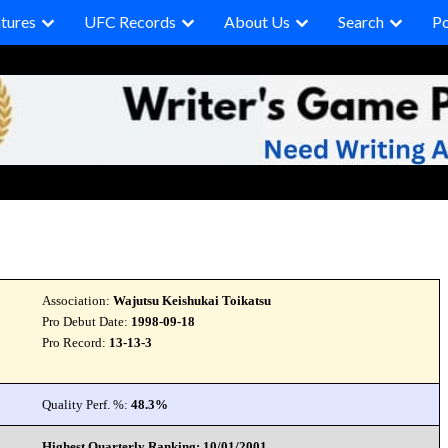
tures
UFC Records
About Us
Search
P
Association:
Wajutsu Keishukai Toikatsu
Pro Debut Date:
1998-09-18
Pro Record:
13-13-3
Quality Perf. %:
48.3%
Highest Quarterly Ranking: 10/01/2001