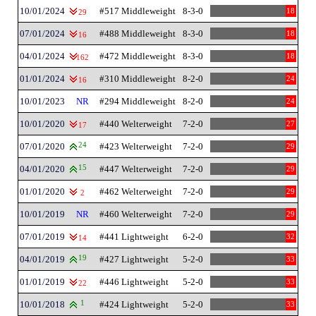
10/01/2024
#517 Middleweight
8-3-0
18
29
07/01/2024
#488 Middleweight
8-3-0
18
16
04/01/2024
#472 Middleweight
8-3-0
18
162
01/01/2024
#310 Middleweight
8-2-0
24
16
10/01/2023
NR
#294 Middleweight
8-2-0
24
10/01/2020
#440 Welterweight
7-2-0
27
17
07/01/2020
24
#423 Welterweight
7-2-0
29
04/01/2020
15
#447 Welterweight
7-2-0
29
01/01/2020
#462 Welterweight
7-2-0
29
2
10/01/2019
NR
#460 Welterweight
7-2-0
29
07/01/2019
#441 Lightweight
6-2-0
32
14
04/01/2019
19
#427 Lightweight
5-2-0
33
01/01/2019
#446 Lightweight
5-2-0
33
22
10/01/2018
1
#424 Lightweight
5-2-0
33