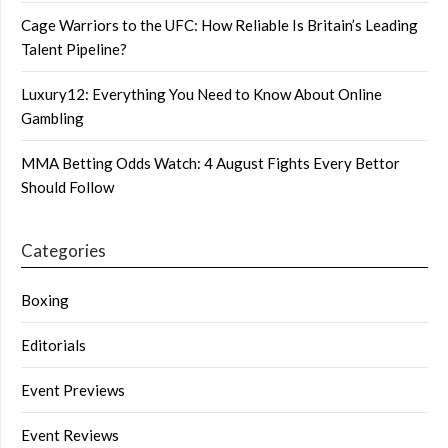
Cage Warriors to the UFC: How Reliable Is Britain’s Leading
Talent Pipeline?
Luxury12: Everything You Need to Know About Online
Gambling
MMA Betting Odds Watch: 4 August Fights Every Bettor
Should Follow
Categories
Boxing
Editorials
Event Previews
Event Reviews