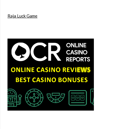
Raja Luck Game