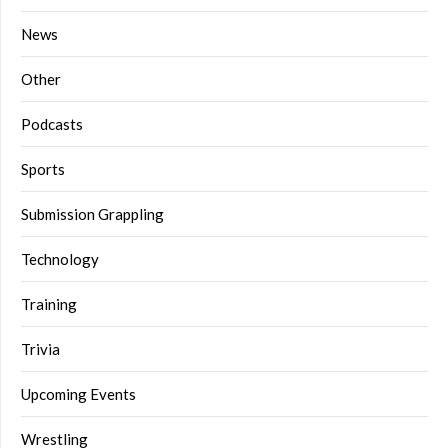
News
Other
Podcasts
Sports
Submission Grappling
Technology
Training
Trivia
Upcoming Events
Wrestling