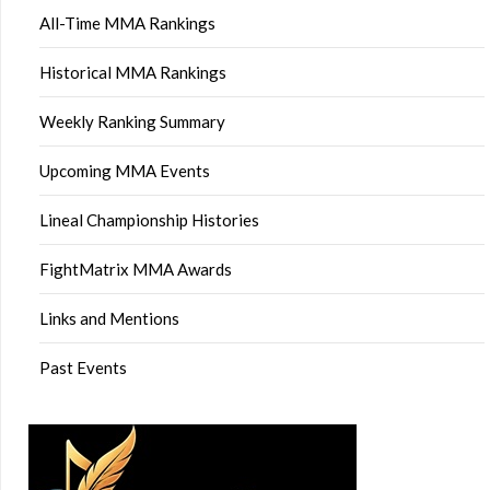
All-Time MMA Rankings
Historical MMA Rankings
Weekly Ranking Summary
Upcoming MMA Events
Lineal Championship Histories
FightMatrix MMA Awards
Links and Mentions
Past Events