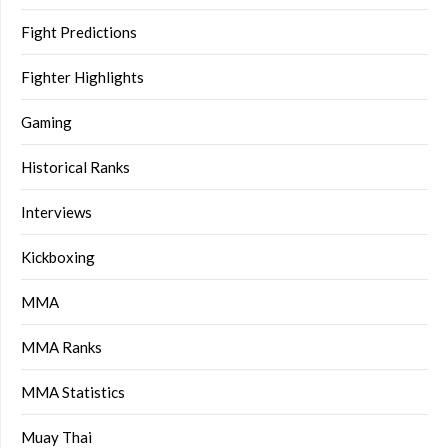
Fight Predictions
Fighter Highlights
Gaming
Historical Ranks
Interviews
Kickboxing
MMA
MMA Ranks
MMA Statistics
Muay Thai