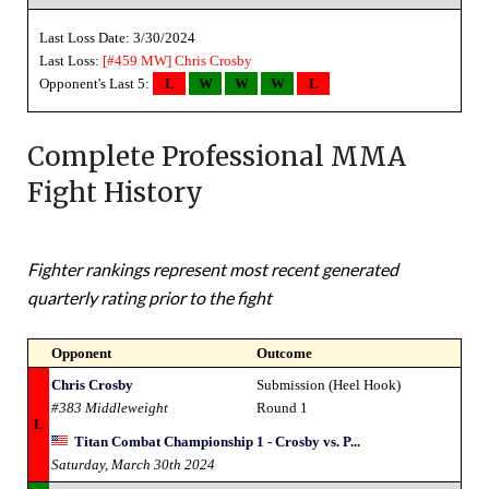
Last Loss Date: 3/30/2024
Last Loss:
[#459 MW]
Chris Crosby
Opponent's Last 5:
L
W
W
W
L
Complete Professional MMA
Fight History
Fighter rankings represent most recent generated
quarterly rating prior to the fight
Opponent
Outcome
Chris Crosby
Submission (Heel Hook)
#383 Middleweight
Round 1
L
Titan Combat Championship 1 - Crosby vs. P...
Saturday, March 30th 2024