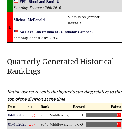
FFI - Blood and Sand 18
Saturday, February 20th 2016
Submission (Armbar)
Michael McDonald
Round 3
L
No Love Entertainment - Gladiator Combat C...
Saturday, August 23rd 2014
Quarterly Generated Historical
Rankings
Rating bar represents the fighter's standing relative to the
top of the division at the time
Date
↑ ↓
Rank
Record
Points
04/01/2025
#559 Middleweight
8-3-0
18
16
01/01/2025
#543 Middleweight
8-3-0
18
26