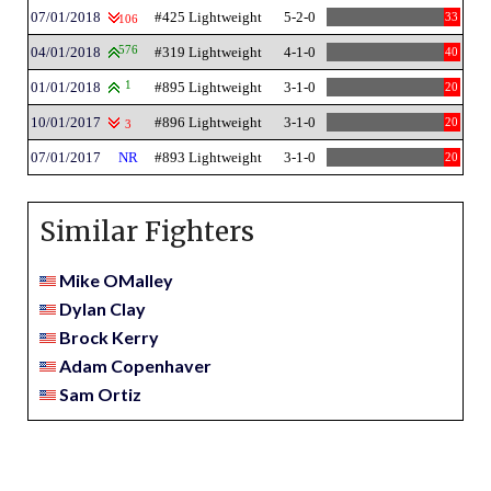
07/01/2018
#425 Lightweight
5-2-0
33
106
04/01/2018
576
#319 Lightweight
4-1-0
40
01/01/2018
1
#895 Lightweight
3-1-0
20
10/01/2017
#896 Lightweight
3-1-0
20
3
07/01/2017
NR
#893 Lightweight
3-1-0
20
Similar Fighters
Mike OMalley
Dylan Clay
Brock Kerry
Adam Copenhaver
Sam Ortiz