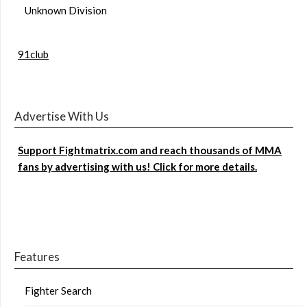
Unknown Division
91club
Advertise With Us
Support Fightmatrix.com and reach thousands of MMA
fans by advertising with us! Click for more details.
Features
Fighter Search