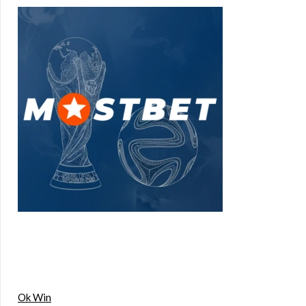
Ok Win