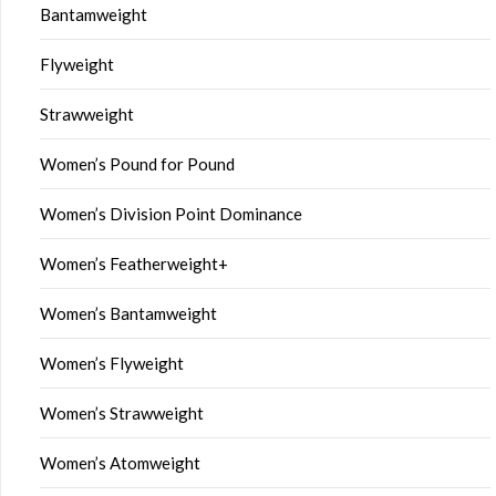
Bantamweight
Flyweight
Strawweight
Women’s Pound for Pound
Women’s Division Point Dominance
Women’s Featherweight+
Women’s Bantamweight
Women’s Flyweight
Women’s Strawweight
Women’s Atomweight