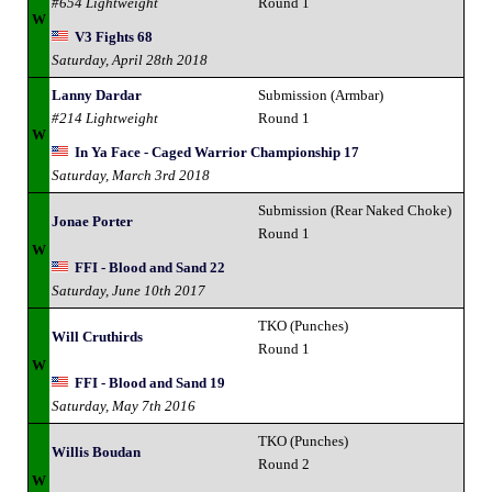
#654 Lightweight
Round 1
W
V3 Fights 68
Saturday, April 28th 2018
Lanny Dardar
Submission (Armbar)
#214 Lightweight
Round 1
W
In Ya Face - Caged Warrior Championship 17
Saturday, March 3rd 2018
Submission (Rear Naked Choke)
Jonae Porter
Round 1
W
FFI - Blood and Sand 22
Saturday, June 10th 2017
TKO (Punches)
Will Cruthirds
Round 1
W
FFI - Blood and Sand 19
Saturday, May 7th 2016
TKO (Punches)
Willis Boudan
Round 2
W