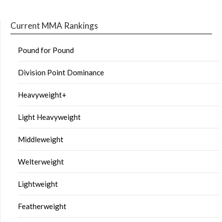
Current MMA Rankings
Pound for Pound
Division Point Dominance
Heavyweight+
Light Heavyweight
Middleweight
Welterweight
Lightweight
Featherweight