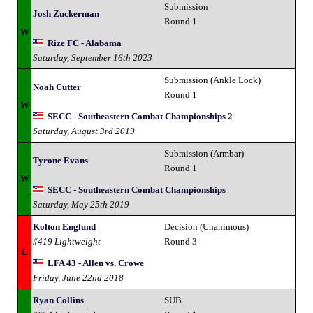
Submission
Josh Zuckerman
Round 1
W
Rize FC - Alabama
Saturday, September 16th 2023
Submission (Ankle Lock)
Noah Cutter
Round 1
W
SECC - Southeastern Combat Championships 2
Saturday, August 3rd 2019
Submission (Armbar)
Tyrone Evans
Round 1
W
SECC - Southeastern Combat Championships
Saturday, May 25th 2019
Kolton Englund
Decision (Unanimous)
#419 Lightweight
Round 3
L
LFA 43 - Allen vs. Crowe
Friday, June 22nd 2018
Ryan Collins
SUB