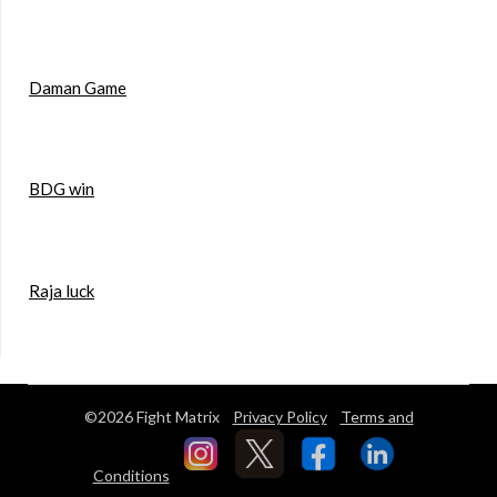
Daman Game
BDG win
Raja luck
©2026 Fight Matrix
Privacy Policy
Terms and
Conditions