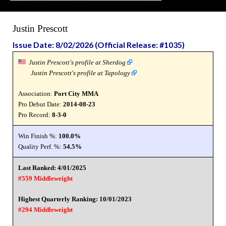
Justin Prescott
Issue Date: 8/02/2026 (Official Release: #1035)
Justin Prescott's profile at Sherdog
Justin Prescott's profile at Tapology
Association:
Port City MMA
Pro Debut Date:
2014-08-23
Pro Record:
8-3-0
Win Finish %:
100.0%
Quality Perf. %:
54.5%
Last Ranked: 4/01/2025
#559 Middleweight
Highest Quarterly Ranking: 10/01/2023
#294 Middleweight