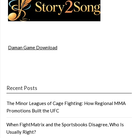
Daman Game Download
Recent Posts
The Minor Leagues of Cage Fighting: How Regional MMA
Promotions Built the UFC
When FightMatrix and the Sportsbooks Disagree, Who Is
Usually Right?