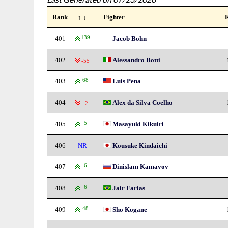
Rank
↑ ↓
Fighter
401
139
Jacob Bohn
402
Alessandro Botti
-55
403
68
Luis Pena
404
Alex da Silva Coelho
-2
405
5
Masayuki Kikuiri
406
NR
Kousuke Kindaichi
407
6
Dinislam Kamavov
408
6
Jair Farias
409
48
Sho Kogane