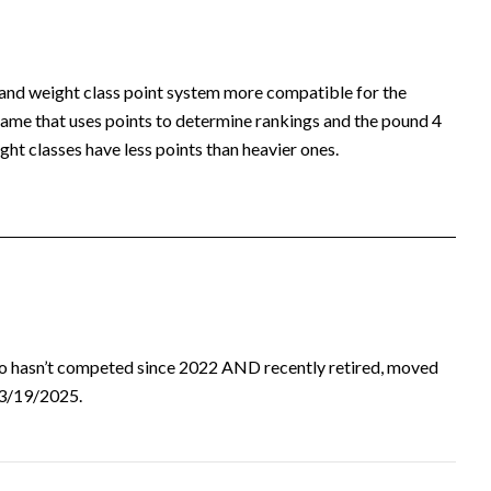
 and weight class point system more compatible for the
ame that uses points to determine rankings and the pound 4
ht classes have less points than heavier ones.
ho hasn’t competed since 2022 AND recently retired, moved
d 3/19/2025.