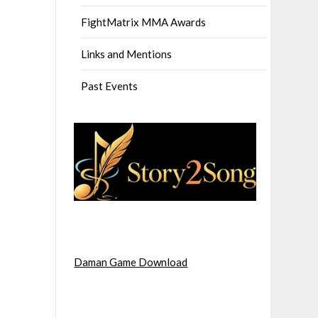
FightMatrix MMA Awards
Links and Mentions
Past Events
Daman Game Download