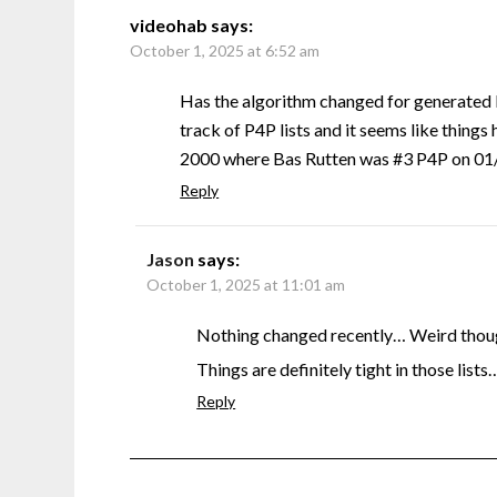
videohab
says:
October 1, 2025 at 6:52 am
Has the algorithm changed for generated 
track of P4P lists and it seems like things 
2000 where Bas Rutten was #3 P4P on 01/0
Reply
Jason
says:
October 1, 2025 at 11:01 am
Nothing changed recently… Weird though
Things are definitely tight in those lists
Reply