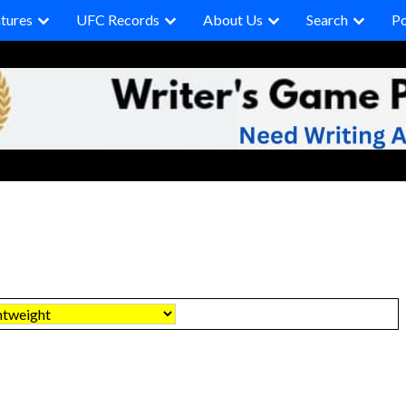
tures
UFC Records
About Us
Search
P