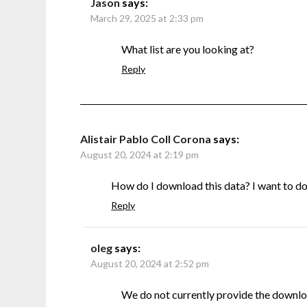
Jason
says:
March 29, 2025 at 2:33 pm
What list are you looking at?
Reply
Alistair Pablo Coll Corona
says:
August 20, 2024 at 2:19 pm
How do I download this data? I want to do s
Reply
oleg
says:
August 20, 2024 at 2:52 pm
We do not currently provide the downlo