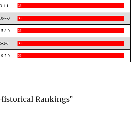
3-1-1
33
10-7-0
33
15-8-0
33
5-2-0
33
19-7-0
33
Historical Rankings
”