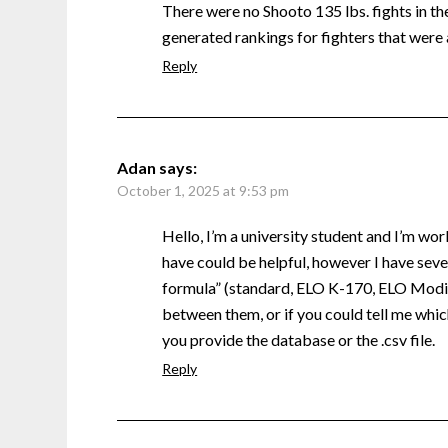
There were no Shooto 135 lbs. fights in the 
generated rankings for fighters that were 
Reply
Adan
says:
October 1, 2025 at 9:53 pm
Hello, I’m a university student and I’m wor
have could be helpful, however I have sever
formula” (standard, ELO K-170, ELO Modifi
between them, or if you could tell me which
you provide the database or the .csv file.
Reply