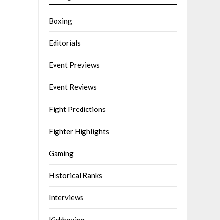
Boxing
Editorials
Event Previews
Event Reviews
Fight Predictions
Fighter Highlights
Gaming
Historical Ranks
Interviews
Kickboxing