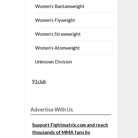
Women’s Bantamweight
Women’s Flyweight
Women’s Strawweight
Women’s Atomweight
Unknown Division
91club
Advertise With Us
Support Fightmatrix.com and reach
thousands of MMA fans by