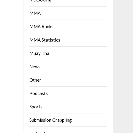
MMA
MMA Ranks
MMA Statistics
Muay Thai
News
Other
Podcasts
Sports
Submission Grappling