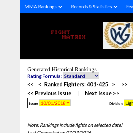
Skip
MMA Rankings
Records & Statistics
Fea
to
content
Generated Historical Rankings
Rating Formula:
<<
<
Ranked Fighters:
401-425
>
>>
<< Previous Issue
|
Next Issue >>
Issue
Division
Note: Rankings include fights on selected date!
Last Generated on 07/23/2026