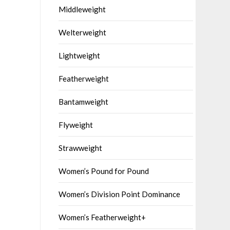
Middleweight
Welterweight
Lightweight
Featherweight
Bantamweight
Flyweight
Strawweight
Women’s Pound for Pound
Women’s Division Point Dominance
Women’s Featherweight+