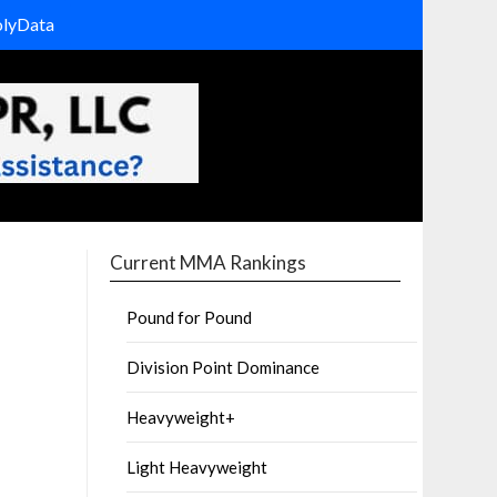
olyData
Current MMA Rankings
Pound for Pound
Division Point Dominance
Heavyweight+
Light Heavyweight