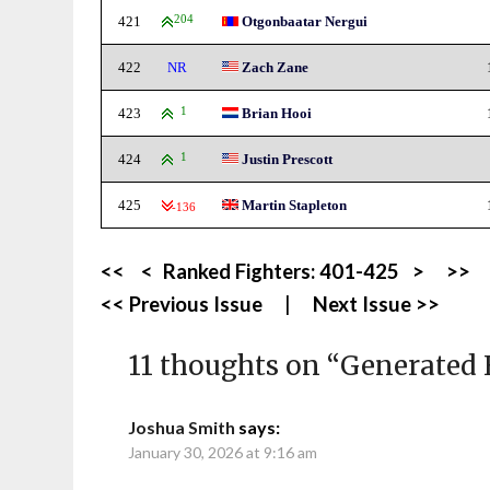
421
204
Otgonbaatar Nergui
422
NR
Zach Zane
423
1
Brian Hooi
424
1
Justin Prescott
425
Martin Stapleton
-136
<<
<
Ranked Fighters:
401-425
>
>>
<< Previous Issue
|
Next Issue >>
11 thoughts on “
Generated 
Joshua Smith
says:
January 30, 2026 at 9:16 am