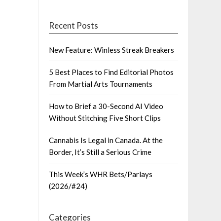
Recent Posts
New Feature: Winless Streak Breakers
5 Best Places to Find Editorial Photos
From Martial Arts Tournaments
How to Brief a 30-Second AI Video
Without Stitching Five Short Clips
Cannabis Is Legal in Canada. At the
Border, It’s Still a Serious Crime
This Week’s WHR Bets/Parlays
(2026/#24)
Categories