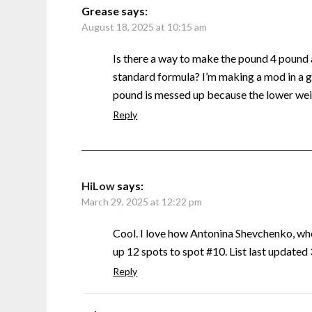
Grease
says:
August 18, 2025 at 10:15 am
Is there a way to make the pound 4 pound
standard formula? I’m making a mod in a g
pound is messed up because the lower weig
Reply
HiLow
says:
March 29, 2025 at 12:22 pm
Cool. I love how Antonina Shevchenko, w
up 12 spots to spot #10. List last update
Reply