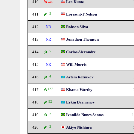
410
Leo Kuntz
-46
411
5
Lorawnt-T Nelson
412
NR
Robson Silva
413
NR
Jonathon Thomson
414
5
Carlos Alexandre
415
NR
Will Morris
416
4
Artem Reznikov
417
127
Khama Worthy
418
92
Erkin Darmenov
419
2
Ivanildo Nunes Santos
1
420
2
Akiyo Nishiura