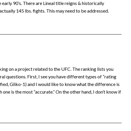
early 90’s. There are Lineal title reigns & historically
actually 145 lbs. fights. This may need to be addressed.
king on a project related to the UFC. The ranking lists you
al questions. First, I see you have different types of “rating
ed, Gliko-1) and I would like to know what the difference is
 one is the most “accurate.” On the other hand, I don’t know if