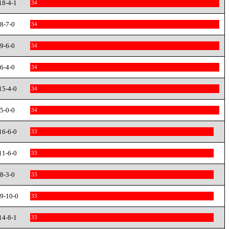
18-4-1
34
8-7-0
34
9-6-0
34
6-4-0
34
15-4-0
34
5-0-0
34
16-6-0
33
11-6-0
33
8-3-0
33
9-10-0
33
14-8-1
33