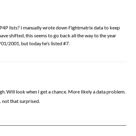
P4P lists? I manually wrote down Fightmatrix data to keep
have shifted, this seems to go back all the way to the year
1/2001, but today he’s listed #7.
. Will look when I get a chance. More likely a data problem.
… not that surprised.