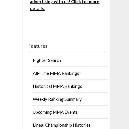
advertising with us! Click for more
details.
Features
Fighter Search
All-Time MMA Rankings
Historical MMA Rankings
Weekly Ranking Summary
Upcoming MMA Events
Lineal Championship Histories