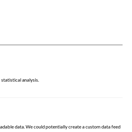
tatistical analysis.
adable data. We could potentially create a custom data feed