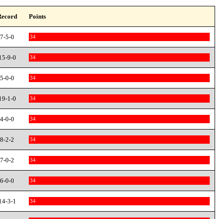
Record
Points
7-5-0
34
15-9-0
34
5-0-0
34
19-1-0
34
4-0-0
34
8-2-2
34
7-0-2
34
6-0-0
34
14-3-1
34