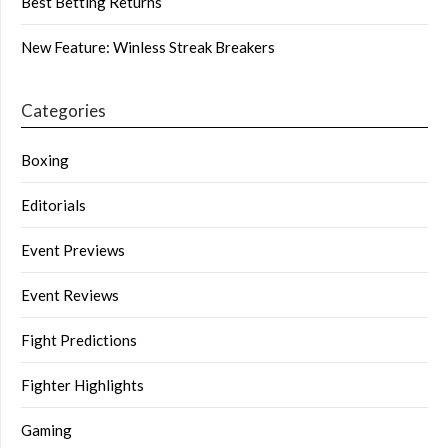
Best Betting Returns
New Feature: Winless Streak Breakers
Categories
Boxing
Editorials
Event Previews
Event Reviews
Fight Predictions
Fighter Highlights
Gaming