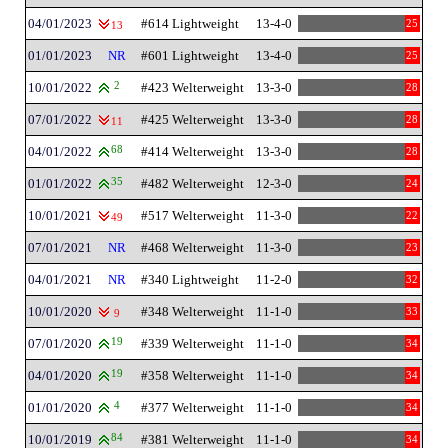
04/01/2023
#614 Lightweight
13-4-0
25
13
01/01/2023
NR
#601 Lightweight
13-4-0
25
10/01/2022
2
#423 Welterweight
13-3-0
28
07/01/2022
#425 Welterweight
13-3-0
28
11
04/01/2022
68
#414 Welterweight
13-3-0
28
01/01/2022
35
#482 Welterweight
12-3-0
24
10/01/2021
#517 Welterweight
11-3-0
22
49
07/01/2021
NR
#468 Welterweight
11-3-0
23
04/01/2021
NR
#340 Lightweight
11-2-0
32
10/01/2020
#348 Welterweight
11-1-0
33
9
07/01/2020
19
#339 Welterweight
11-1-0
34
04/01/2020
19
#358 Welterweight
11-1-0
34
01/01/2020
4
#377 Welterweight
11-1-0
34
10/01/2019
84
#381 Welterweight
11-1-0
34