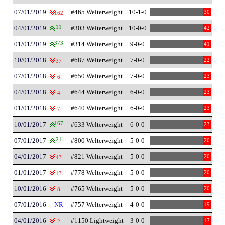
07/01/2019
#465 Welterweight
10-1-0
30
162
04/01/2019
11
#303 Welterweight
10-0-0
42
01/01/2019
373
#314 Welterweight
9-0-0
41
10/01/2018
#687 Welterweight
7-0-0
22
37
07/01/2018
#650 Welterweight
7-0-0
23
6
04/01/2018
#644 Welterweight
6-0-0
23
4
01/01/2018
#640 Welterweight
6-0-0
23
7
10/01/2017
167
#633 Welterweight
6-0-0
23
07/01/2017
21
#800 Welterweight
5-0-0
20
04/01/2017
#821 Welterweight
5-0-0
20
43
01/01/2017
#778 Welterweight
5-0-0
20
13
10/01/2016
#765 Welterweight
5-0-0
20
8
07/01/2016
NR
#757 Welterweight
4-0-0
19
04/01/2016
#1150 Lightweight
3-0-0
17
2