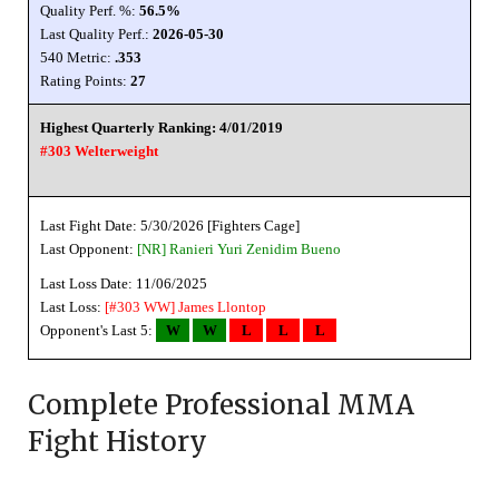
Quality Perf. %:
56.5%
Last Quality Perf.:
2026-05-30
540 Metric:
.353
Rating Points:
27
Highest Quarterly Ranking: 4/01/2019
#303 Welterweight
Last Fight Date: 5/30/2026 [Fighters Cage]
Last Opponent:
[NR]
Ranieri Yuri Zenidim Bueno
Last Loss Date: 11/06/2025
Last Loss:
[#303 WW]
James Llontop
Opponent's Last 5:
W
W
L
L
L
Complete Professional MMA
Fight History