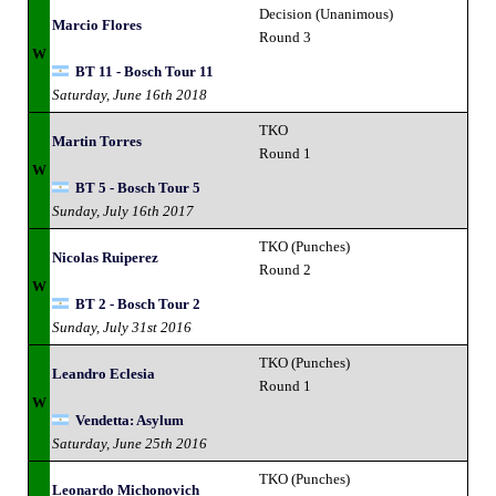
Decision (Unanimous)
Marcio Flores
Round 3
W
BT 11 - Bosch Tour 11
Saturday, June 16th 2018
TKO
Martin Torres
Round 1
W
BT 5 - Bosch Tour 5
Sunday, July 16th 2017
TKO (Punches)
Nicolas Ruiperez
Round 2
W
BT 2 - Bosch Tour 2
Sunday, July 31st 2016
TKO (Punches)
Leandro Eclesia
Round 1
W
Vendetta: Asylum
Saturday, June 25th 2016
TKO (Punches)
Leonardo Michonovich