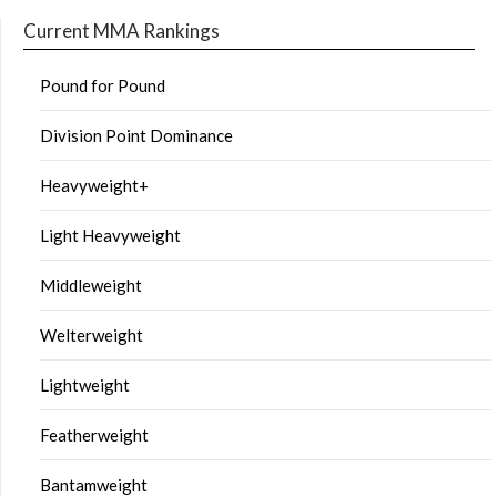
Current MMA Rankings
Pound for Pound
Division Point Dominance
Heavyweight+
Light Heavyweight
Middleweight
Welterweight
Lightweight
Featherweight
Bantamweight