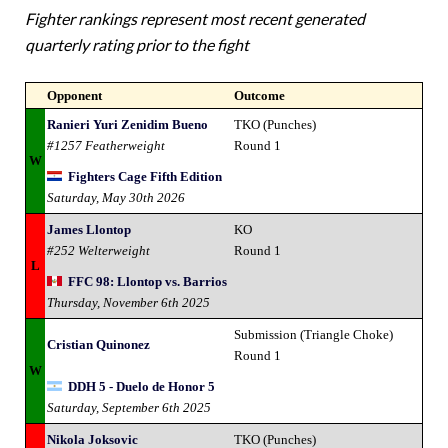
Fighter rankings represent most recent generated
quarterly rating prior to the fight
Opponent
Outcome
Ranieri Yuri Zenidim Bueno
TKO (Punches)
#1257 Featherweight
Round 1
W
Fighters Cage Fifth Edition
Saturday, May 30th 2026
James Llontop
KO
#252 Welterweight
Round 1
L
FFC 98: Llontop vs. Barrios
Thursday, November 6th 2025
Submission (Triangle Choke)
Cristian Quinonez
Round 1
W
DDH 5 - Duelo de Honor 5
Saturday, September 6th 2025
Nikola Joksovic
TKO (Punches)