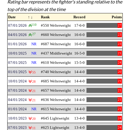
Rating bar represents the fighter's standing relative to the
top of the division at the time
Date
↑ ↓
Rank
Record
Points
07/01/2026
110
#550 Welterweight
17-6-0
27
04/01/2026
27
#660 Welterweight
16-6-0
23
01/01/2026
NR
#687 Welterweight
16-6-0
23
10/01/2025
NR
#437 Middleweight
16-5-0
21
07/01/2025
NR
#610 Welterweight
15-5-0
24
01/01/2025
#740 Welterweight
14-4-0
20
55
10/01/2024
#685 Welterweight
14-4-0
21
28
07/01/2024
#657 Welterweight
14-4-0
21
21
04/01/2024
#636 Welterweight
14-4-0
21
21
01/01/2024
NR
#615 Welterweight
14-4-0
21
10/01/2023
#645 Lightweight
13-4-0
24
20
07/01/2023
#625 Lightweight
13-4-0
24
11