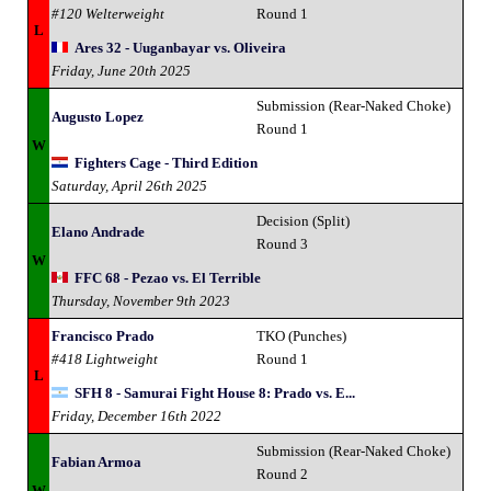
#120 Welterweight
Round 1
L
Ares 32 - Uuganbayar vs. Oliveira
Friday, June 20th 2025
Submission (Rear-Naked Choke)
Augusto Lopez
Round 1
W
Fighters Cage - Third Edition
Saturday, April 26th 2025
Decision (Split)
Elano Andrade
Round 3
W
FFC 68 - Pezao vs. El Terrible
Thursday, November 9th 2023
Francisco Prado
TKO (Punches)
#418 Lightweight
Round 1
L
SFH 8 - Samurai Fight House 8: Prado vs. E...
Friday, December 16th 2022
Submission (Rear-Naked Choke)
Fabian Armoa
Round 2
W