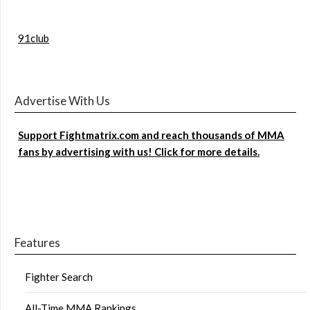
91club
Advertise With Us
Support Fightmatrix.com and reach thousands of MMA
fans by advertising with us! Click for more details.
Features
Fighter Search
All-Time MMA Rankings