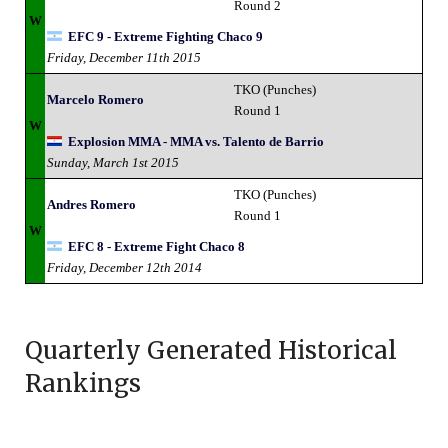
Round 2
W
EFC 9 - Extreme Fighting Chaco 9
Friday, December 11th 2015
TKO (Punches)
Marcelo Romero
Round 1
W
Explosion MMA - MMA vs. Talento de Barrio
Sunday, March 1st 2015
TKO (Punches)
Andres Romero
Round 1
W
EFC 8 - Extreme Fight Chaco 8
Friday, December 12th 2014
Quarterly Generated Historical
Rankings