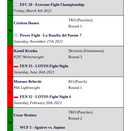
EFC 20 - Extreme Fight Championship
Friday, March 4th 2022
TKO (Punches)
Cristian Ibanez
Round 1
W
Power Fight - La Batalla del Puente 7
Saturday, November 27th 2021
Kamil Kraska
Decision (Unanimous)
#297 Welterweight
Round 3
L
FEN 35 - LOTOS Fight Night
Saturday, June 26th 2021
Mateusz Rebecki
KO (Punch)
#66 Lightweight
Round 1
L
FEN 32 - LOTOS Fight Night 4
Saturday, February 20th 2021
TKO (Punches)
Cesar Benitez
Round 2
W
WCF 5 - Aguirre vs. Aquino