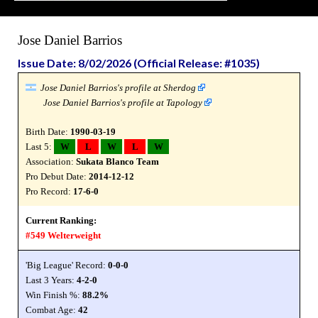
Jose Daniel Barrios
Issue Date: 8/02/2026 (Official Release: #1035)
Jose Daniel Barrios's profile at Sherdog
Jose Daniel Barrios's profile at Tapology
Birth Date:
1990-03-19
Last 5:
W
L
W
L
W
Association:
Sukata Blanco Team
Pro Debut Date:
2014-12-12
Pro Record:
17-6-0
Current Ranking:
#549 Welterweight
'Big League' Record:
0-0-0
Last 3 Years:
4-2-0
Win Finish %:
88.2%
Combat Age:
42