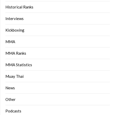
Historical Ranks
Interviews
Kickboxing
MMA
MMA Ranks
MMA Statistics
Muay Thai
News
Other
Podcasts