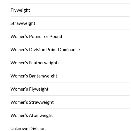
Flyweight
Strawweight
Women’s Pound for Pound
Women’s Division Point Dominance
Women’s Featherweight+
Women’s Bantamweight
Women’s Flyweight
Women’s Strawweight
Women’s Atomweight
Unknown Division