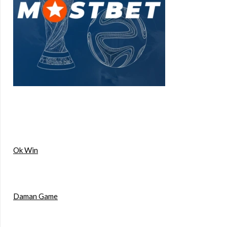
Ok Win
Daman Game