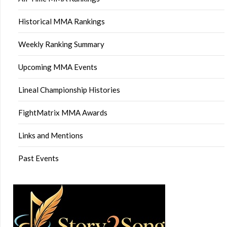
Historical MMA Rankings
Weekly Ranking Summary
Upcoming MMA Events
Lineal Championship Histories
FightMatrix MMA Awards
Links and Mentions
Past Events