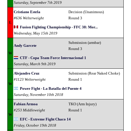
Saturday, September 7th 2019
Cristiano Estela
Decision (Unanimous)
#636 Welterweight
Round 3
L
Fusion Fighting Championship - FFC 38: Mor...
Wednesday, May 15th 2019
Submission (armbar)
Andy Garcete
Round 3
W
CTF - Copa Team Force Internacional 1
Saturday, March 9th 2019
Alejandro Cruz
Submission (Rear Naked Choke)
#1123 Welterweight
Round 1
W
Power Fight - La Batalla del Puente 4
Saturday, November 10th 2018
Fabian Armoa
TKO (Arm Injury)
#253 Middleweight
Round 1
W
EFC - Extreme Fight Chaco 14
Friday, October 19th 2018