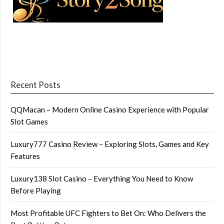
Recent Posts
QQMacan – Modern Online Casino Experience with Popular
Slot Games
Luxury777 Casino Review – Exploring Slots, Games and Key
Features
Luxury138 Slot Casino – Everything You Need to Know
Before Playing
Most Profitable UFC Fighters to Bet On: Who Delivers the