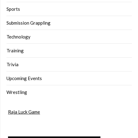
Sports
Submission Grappling
Technology
Training
Trivia
Upcoming Events
Wrestling
Raja Luck Game