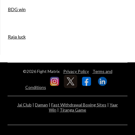
BDG win
Raja luck
©2026 Fight Matrix
Privacy Policy
Terms and
Conditions
Jai Club
|
Daman
|
Fast Withdrawal Boxing Sites
|
Yaar
Win
|
Tiranga Game