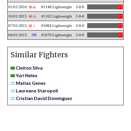
01/01/2016
#1148 Lightweight
3-0-0
17
46
10/01/2015
#1102 Lightweight
2-0-0
17
18
07/01/2015
#1084 Lightweight
2-0-0
17
5
04/01/2015
NR
#1079 Lightweight
2-0-0
17
Similar Fighters
Cleiton Silva
Yuri Neles
Matias Genes
Laureano Staropoli
Cristian David Dominguez