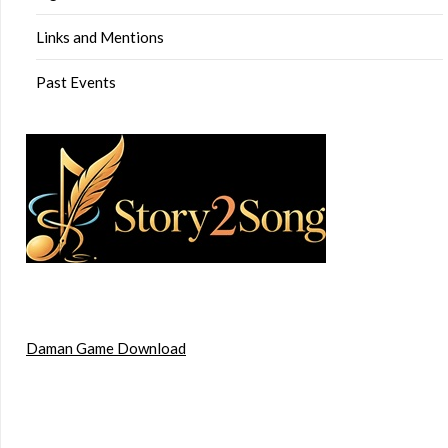
Links and Mentions
Past Events
Daman Game Download