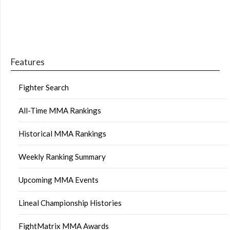
Features
Fighter Search
All-Time MMA Rankings
Historical MMA Rankings
Weekly Ranking Summary
Upcoming MMA Events
Lineal Championship Histories
FightMatrix MMA Awards