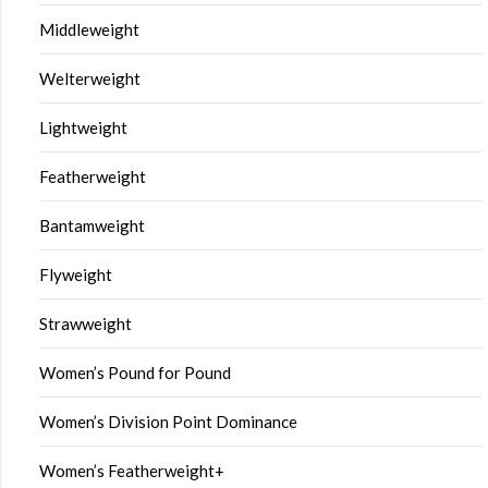
Middleweight
Welterweight
Lightweight
Featherweight
Bantamweight
Flyweight
Strawweight
Women’s Pound for Pound
Women’s Division Point Dominance
Women’s Featherweight+