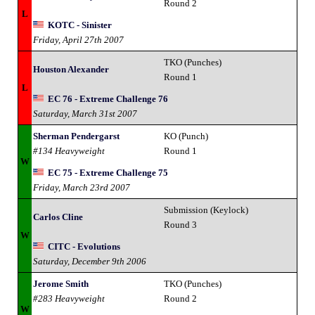
Round 2
L
KOTC - Sinister
Friday, April 27th 2007
TKO (Punches)
Houston Alexander
Round 1
L
EC 76 - Extreme Challenge 76
Saturday, March 31st 2007
Sherman Pendergarst
KO (Punch)
#134 Heavyweight
Round 1
W
EC 75 - Extreme Challenge 75
Friday, March 23rd 2007
Submission (Keylock)
Carlos Cline
Round 3
W
CITC - Evolutions
Saturday, December 9th 2006
Jerome Smith
TKO (Punches)
#283 Heavyweight
Round 2
W