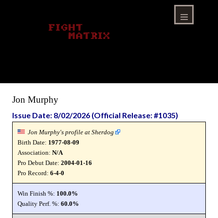
Skip
to
content
Menu
Jon Murphy
Issue Date: 8/02/2026 (Official Release: #1035)
Jon Murphy's profile at Sherdog
Birth Date:
1977-08-09
Association:
N/A
Pro Debut Date:
2004-01-16
Pro Record:
6-4-0
Win Finish %:
100.0%
Quality Perf. %:
60.0%