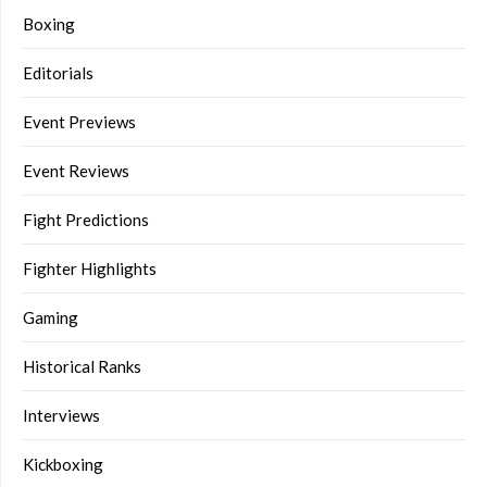
Boxing
Editorials
Event Previews
Event Reviews
Fight Predictions
Fighter Highlights
Gaming
Historical Ranks
Interviews
Kickboxing