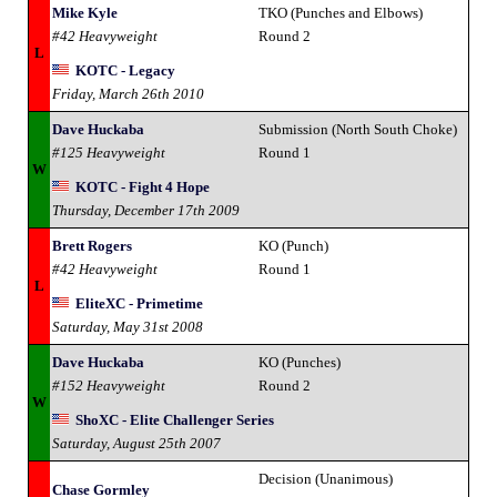
Mike Kyle
TKO (Punches and Elbows)
#42 Heavyweight
Round 2
L
KOTC - Legacy
Friday, March 26th 2010
Dave Huckaba
Submission (North South Choke)
#125 Heavyweight
Round 1
W
KOTC - Fight 4 Hope
Thursday, December 17th 2009
Brett Rogers
KO (Punch)
#42 Heavyweight
Round 1
L
EliteXC - Primetime
Saturday, May 31st 2008
Dave Huckaba
KO (Punches)
#152 Heavyweight
Round 2
W
ShoXC - Elite Challenger Series
Saturday, August 25th 2007
Decision (Unanimous)
Chase Gormley