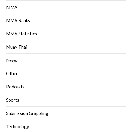
MMA
MMA Ranks
MMA Statistics
Muay Thai
News
Other
Podcasts
Sports
Submission Grappling
Technology