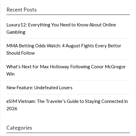
Recent Posts
Luxury12: Everything You Need to Know About Online
Gambling
MMA Betting Odds Watch: 4 August Fights Every Bettor
Should Follow
What’s Next for Max Holloway Following Conor McGregor
Win
New Feature: Undefeated Losers
eSIM Vietnam: The Traveler’s Guide to Staying Connected in
2026
Categories