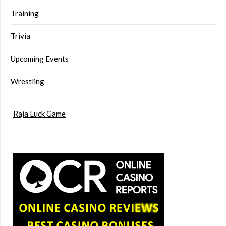
Training
Trivia
Upcoming Events
Wrestling
Raja Luck Game