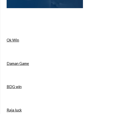
Ok Win
Daman Game
BDG win
Raja luck