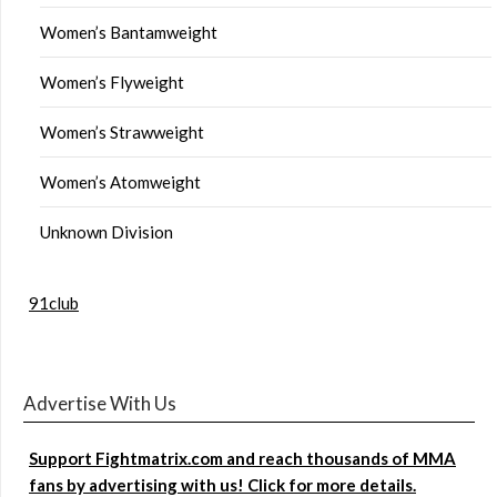
Women’s Bantamweight
Women’s Flyweight
Women’s Strawweight
Women’s Atomweight
Unknown Division
91club
Advertise With Us
Support Fightmatrix.com and reach thousands of MMA
fans by advertising with us! Click for more details.