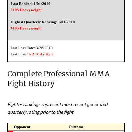
Last Ranked: 1/01/2010
#105 Heavyweight
Highest Quarterly Ranking: 1/01/2010
#105 Heavyweight
Last Loss Date: 3/26/2010
Last Loss:
[NR]
Mike Kyle
Complete Professional MMA
Fight History
Fighter rankings represent most recent generated
quarterly rating prior to the fight
Opponent
Outcome