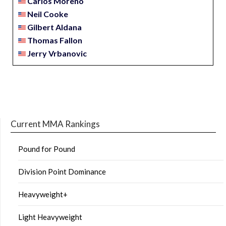
Carlos Moreno
Neil Cooke
Gilbert Aldana
Thomas Fallon
Jerry Vrbanovic
Current MMA Rankings
Pound for Pound
Division Point Dominance
Heavyweight+
Light Heavyweight