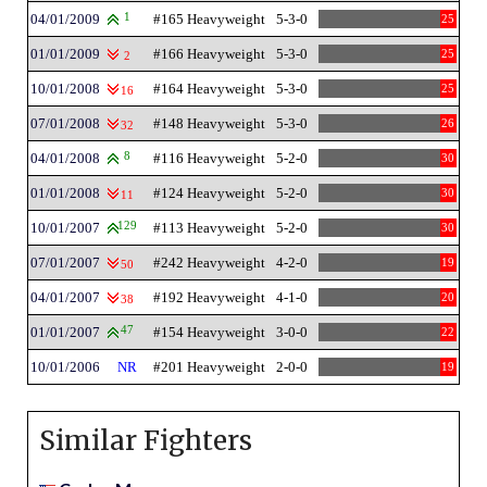
04/01/2009
1
#165 Heavyweight
5-3-0
25
01/01/2009
#166 Heavyweight
5-3-0
25
2
10/01/2008
#164 Heavyweight
5-3-0
25
16
07/01/2008
#148 Heavyweight
5-3-0
26
32
04/01/2008
8
#116 Heavyweight
5-2-0
30
01/01/2008
#124 Heavyweight
5-2-0
30
11
10/01/2007
129
#113 Heavyweight
5-2-0
30
07/01/2007
#242 Heavyweight
4-2-0
19
50
04/01/2007
#192 Heavyweight
4-1-0
20
38
01/01/2007
47
#154 Heavyweight
3-0-0
22
10/01/2006
NR
#201 Heavyweight
2-0-0
19
Similar Fighters