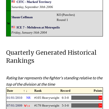
CITC - Marked Territory
Saturday, September 30th 2006
KO (Punches)
Shaun Coffman
Round 1
W
ICE 7 - Meltdown at Metropolis
Friday, January 16th 2004
Quarterly Generated Historical
Rankings
Rating bar represents the fighter's standing relative to the
top of the division at the time
Date
↑ ↓
Rank
Record
Points
01/01/2010
NR
#105 Heavyweight
6-3-0
34
07/01/2009
#179 Heavyweight
5-3-0
24
14