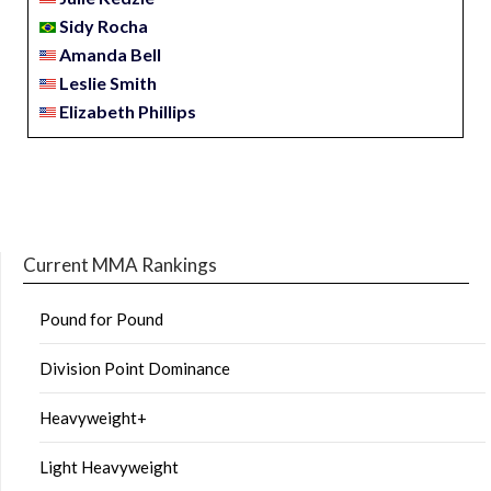
Sidy Rocha
Amanda Bell
Leslie Smith
Elizabeth Phillips
Current MMA Rankings
Pound for Pound
Division Point Dominance
Heavyweight+
Light Heavyweight