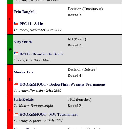
Decision (Unanimous)
Erin Toughill
Round 3
L
PFC 11 - All In
Thursday, November 20th 2008
KO (Punch)
Suzy Smith
Round 2
W
BATB - Brawl at the Beach
Friday, July 18th 2008
Decision (Referee)
Miesha Tate
Round 4
L
HOOKnSHOOT - Bodog Fight Womens Tournament
Saturday, November 24th 2007
Julie Kedzie
TKO (Punches)
#4 Women Bantamweight
Round 2
L
HOOKnSHOOT - MW Tournament
Saturday, September 29th 2007