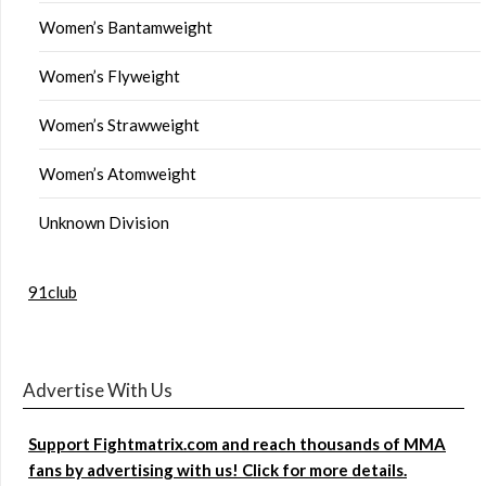
Women’s Bantamweight
Women’s Flyweight
Women’s Strawweight
Women’s Atomweight
Unknown Division
91club
Advertise With Us
Support Fightmatrix.com and reach thousands of MMA
fans by advertising with us! Click for more details.