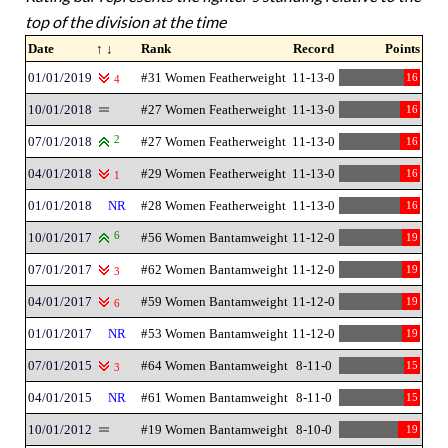
top of the division at the time
Date
↑ ↓
Rank
Record
Points
01/01/2019
#31 Women Featherweight
11-13-0
16
4
10/01/2018
#27 Women Featherweight
11-13-0
16
07/01/2018
2
#27 Women Featherweight
11-13-0
16
04/01/2018
#29 Women Featherweight
11-13-0
16
1
01/01/2018
NR
#28 Women Featherweight
11-13-0
16
10/01/2017
6
#56 Women Bantamweight
11-12-0
19
07/01/2017
#62 Women Bantamweight
11-12-0
19
3
04/01/2017
#59 Women Bantamweight
11-12-0
19
6
01/01/2017
NR
#53 Women Bantamweight
11-12-0
19
07/01/2015
#64 Women Bantamweight
8-11-0
15
3
04/01/2015
NR
#61 Women Bantamweight
8-11-0
15
10/01/2012
#19 Women Bantamweight
8-10-0
19