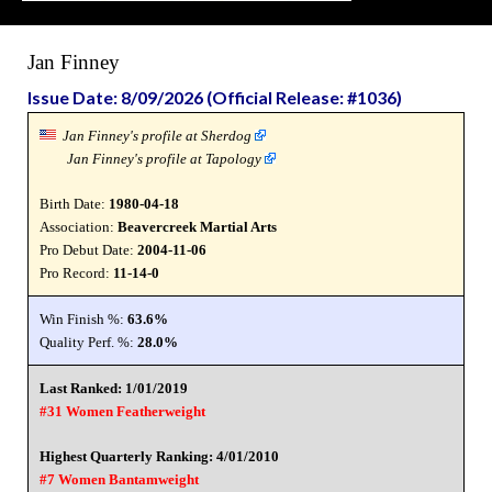
Jan Finney
Issue Date: 8/09/2026 (Official Release: #1036)
Jan Finney's profile at Sherdog
Jan Finney's profile at Tapology
Birth Date:
1980-04-18
Association:
Beavercreek Martial Arts
Pro Debut Date:
2004-11-06
Pro Record:
11-14-0
Win Finish %:
63.6%
Quality Perf. %:
28.0%
Last Ranked: 1/01/2019
#31 Women Featherweight
Highest Quarterly Ranking: 4/01/2010
#7 Women Bantamweight