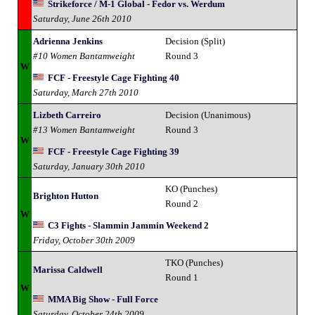
Strikeforce / M-1 Global - Fedor vs. Werdum
Saturday, June 26th 2010
Adrienna Jenkins
Decision (Split)
#10 Women Bantamweight
Round 3
W
FCF - Freestyle Cage Fighting 40
Saturday, March 27th 2010
Lizbeth Carreiro
Decision (Unanimous)
#13 Women Bantamweight
Round 3
W
FCF - Freestyle Cage Fighting 39
Saturday, January 30th 2010
KO (Punches)
Brighton Hutton
Round 2
W
C3 Fights - Slammin Jammin Weekend 2
Friday, October 30th 2009
TKO (Punches)
Marissa Caldwell
Round 1
W
MMA Big Show - Full Force
Saturday, October 24th 2009