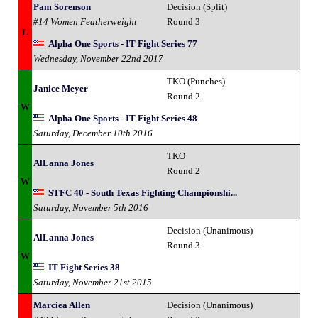
Pam Sorenson
Decision (Split)
#14 Women Featherweight
Round 3
L
Alpha One Sports - IT Fight Series 77
Wednesday, November 22nd 2017
TKO (Punches)
Janice Meyer
Round 2
W
Alpha One Sports - IT Fight Series 48
Saturday, December 10th 2016
TKO
AlLanna Jones
Round 2
W
STFC 40 - South Texas Fighting Championshi...
Saturday, November 5th 2016
Decision (Unanimous)
AlLanna Jones
Round 3
W
IT Fight Series 38
Saturday, November 21st 2015
Marciea Allen
Decision (Unanimous)