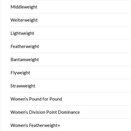
Middleweight
Welterweight
Lightweight
Featherweight
Bantamweight
Flyweight
Strawweight
Women’s Pound for Pound
Women’s Division Point Dominance
Women’s Featherweight+