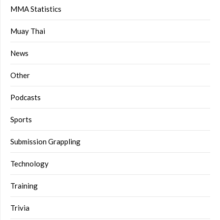
MMA Statistics
Muay Thai
News
Other
Podcasts
Sports
Submission Grappling
Technology
Training
Trivia