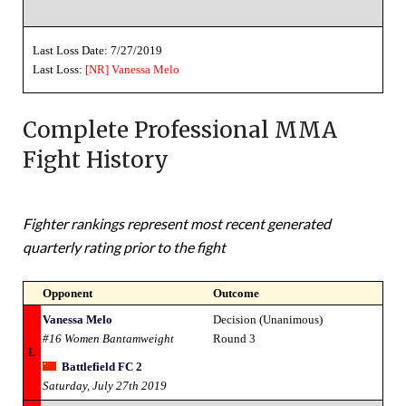
Last Loss Date: 7/27/2019
Last Loss:
[NR]
Vanessa Melo
Complete Professional MMA
Fight History
Fighter rankings represent most recent generated
quarterly rating prior to the fight
Opponent
Outcome
Vanessa Melo
Decision (Unanimous)
#16 Women Bantamweight
Round 3
L
Battlefield FC 2
Saturday, July 27th 2019