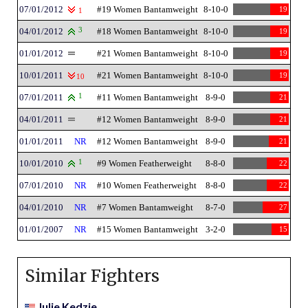
07/01/2012
#19 Women Bantamweight
8-10-0
19
1
04/01/2012
3
#18 Women Bantamweight
8-10-0
19
01/01/2012
#21 Women Bantamweight
8-10-0
19
10/01/2011
#21 Women Bantamweight
8-10-0
19
10
07/01/2011
1
#11 Women Bantamweight
8-9-0
21
04/01/2011
#12 Women Bantamweight
8-9-0
21
01/01/2011
NR
#12 Women Bantamweight
8-9-0
21
10/01/2010
1
#9 Women Featherweight
8-8-0
22
07/01/2010
NR
#10 Women Featherweight
8-8-0
22
04/01/2010
NR
#7 Women Bantamweight
8-7-0
27
01/01/2007
NR
#15 Women Bantamweight
3-2-0
15
Similar Fighters
Julie Kedzie