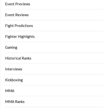
Event Previews
Event Reviews
Fight Predictions
Fighter Highlights
Gaming
Historical Ranks
Interviews
Kickboxing
MMA
MMA Ranks