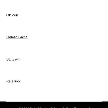
Ok Win
Daman Game
BDG win
Raja luck