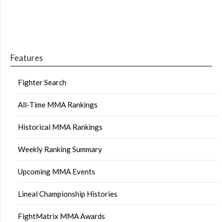
Features
Fighter Search
All-Time MMA Rankings
Historical MMA Rankings
Weekly Ranking Summary
Upcoming MMA Events
Lineal Championship Histories
FightMatrix MMA Awards