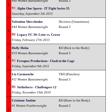
#40 Women Bantamweight
Round 3
L
Alpha One Sports - IT Fight Series 35
Saturday, September 5th 2015
Valentina Shevchenko
Decision (Unanimous)
#44 Women Bantamweight
Round 3
L
Legacy FC 39: Leite vs. Crowe
Friday, February 27th 2015
Holly Holm
KO (Kick to the Body)
#19 Women Bantamweight
Round 3
L
Fresquez Productions - Clash in the Cage
Friday, September 9th 2011
Liz Carmouche
TKO (Punches)
#11 Women Bantamweight
Round 3
L
Strikeforce - Challengers 12
Friday, November 19th 2010
Cristiane Justino
KO (Knee to the Body)
#1 Women Featherweight
Round 2
L