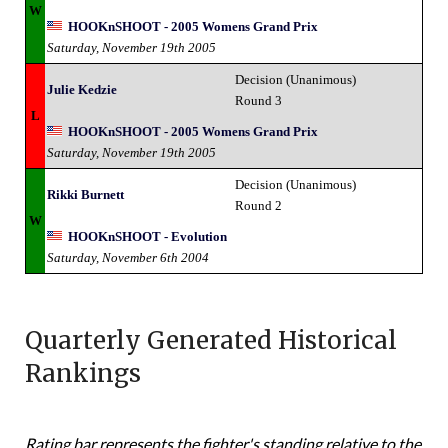
W
HOOKnSHOOT - 2005 Womens Grand Prix
Saturday, November 19th 2005
Decision (Unanimous)
Julie Kedzie
Round 3
L
HOOKnSHOOT - 2005 Womens Grand Prix
Saturday, November 19th 2005
Decision (Unanimous)
Rikki Burnett
Round 2
W
HOOKnSHOOT - Evolution
Saturday, November 6th 2004
Quarterly Generated Historical
Rankings
Rating bar represents the fighter's standing relative to the