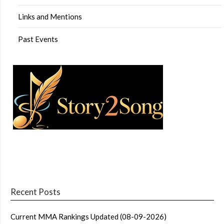
Links and Mentions
Past Events
Recent Posts
Current MMA Rankings Updated (08-09-2026)