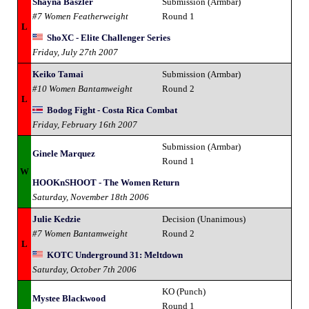
Shayna Baszler
Submission (Armbar)
#7 Women Featherweight
Round 1
L
ShoXC - Elite Challenger Series
Friday, July 27th 2007
Keiko Tamai
Submission (Armbar)
#10 Women Bantamweight
Round 2
L
Bodog Fight - Costa Rica Combat
Friday, February 16th 2007
Submission (Armbar)
Ginele Marquez
Round 1
W
HOOKnSHOOT - The Women Return
Saturday, November 18th 2006
Julie Kedzie
Decision (Unanimous)
#7 Women Bantamweight
Round 2
L
KOTC Underground 31: Meltdown
Saturday, October 7th 2006
KO (Punch)
Mystee Blackwood
Round 1