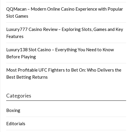
QQMacan – Modern Online Casino Experience with Popular
Slot Games
Luxury777 Casino Review – Exploring Slots, Games and Key
Features
Luxury138 Slot Casino – Everything You Need to Know
Before Playing
Most Profitable UFC Fighters to Bet On: Who Delivers the
Best Betting Returns
Categories
Boxing
Editorials