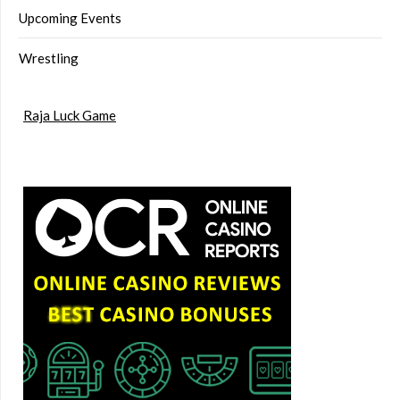
Upcoming Events
Wrestling
Raja Luck Game