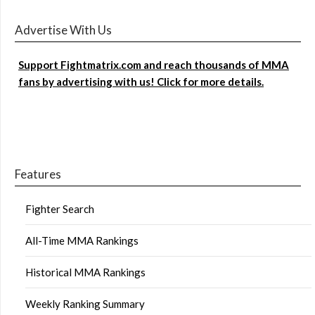
Advertise With Us
Support Fightmatrix.com and reach thousands of MMA
fans by advertising with us! Click for more details.
Features
Fighter Search
All-Time MMA Rankings
Historical MMA Rankings
Weekly Ranking Summary