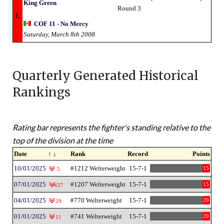
King Green
Round 3
L
COF 11 - No Mercy
Saturday, March 8th 2008
Quarterly Generated Historical
Rankings
Rating bar represents the fighter's standing relative to the
top of the division at the time
Date
↑ ↓
Rank
Record
Points
10/01/2025
#1212 Welterweight
15-7-1
15
5
07/01/2025
#1207 Welterweight
15-7-1
15
437
04/01/2025
#770 Welterweight
15-7-1
20
29
01/01/2025
#741 Welterweight
15-7-1
20
11