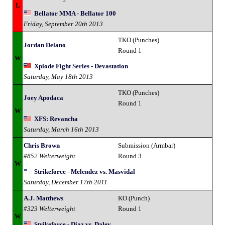
L
Bellator MMA - Bellator 100
Friday, September 20th 2013
TKO (Punches)
Jordan Delano
Round 1
W
Xplode Fight Series - Devastation
Saturday, May 18th 2013
TKO (Punches)
Joey Apodaca
Round 1
W
XFS: Revancha
Saturday, March 16th 2013
Chris Brown
Submission (Armbar)
#852 Welterweight
Round 3
W
Strikeforce - Melendez vs. Masvidal
Saturday, December 17th 2011
A.J. Matthews
KO (Punch)
#323 Welterweight
Round 1
W
Strikeforce - Diaz vs. Daley