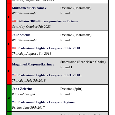
Mukhamed Berkhamov
Decision (Unanimous)
#60 Welterweight
Round 3
L
Bellator 300 - Nurmagomedov vs. Primus
Saturday, October 7th 2023
Jake Shields
Decision (Unanimous)
#63 Welterweight
Round 3
L
Professional Fighters League - PFL 6: 2018...
Thursday, August 16th 2018
Submission (Rear Naked Choke)
Magomed Magomedkerimov
Round 1
L
Professional Fighters League - PFL 3: 2018...
Thursday, July 5th 2018
Joao Zeferino
Decision (Split)
#35 Lightweight
Round 3
W
Professional Fighters League - Daytona
Friday, June 30th 2017