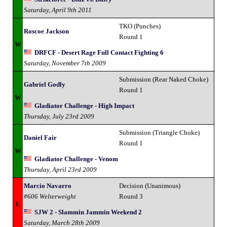
Saturday, April 9th 2011
TKO (Punches)
Roscoe Jackson
Round 1
W
DRFCF - Desert Rage Full Contact Fighting 6
Saturday, November 7th 2009
Submission (Rear Naked Choke)
Gabriel Godly
Round 1
W
Gladiator Challenge - High Impact
Thursday, July 23rd 2009
Submission (Triangle Choke)
Daniel Fair
Round 1
W
Gladiator Challenge - Venom
Thursday, April 23rd 2009
Marcio Navarro
Decision (Unanimous)
#606 Welterweight
Round 3
L
SJW 2 - Slammin Jammin Weekend 2
Saturday, March 28th 2009