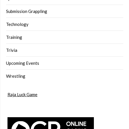
Submission Grappling
Technology
Training
Trivia
Upcoming Events
Wrestling
Raja Luck Game