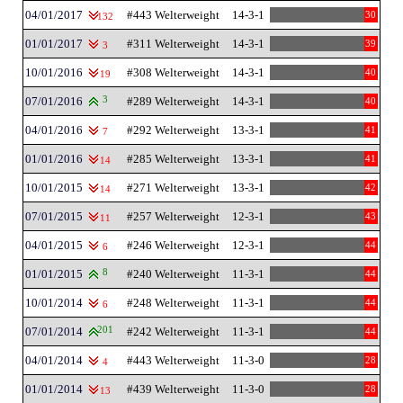
04/01/2017
#443 Welterweight
14-3-1
30
132
01/01/2017
#311 Welterweight
14-3-1
39
3
10/01/2016
#308 Welterweight
14-3-1
40
19
07/01/2016
3
#289 Welterweight
14-3-1
40
04/01/2016
#292 Welterweight
13-3-1
41
7
01/01/2016
#285 Welterweight
13-3-1
41
14
10/01/2015
#271 Welterweight
13-3-1
42
14
07/01/2015
#257 Welterweight
12-3-1
43
11
04/01/2015
#246 Welterweight
12-3-1
44
6
01/01/2015
8
#240 Welterweight
11-3-1
44
10/01/2014
#248 Welterweight
11-3-1
44
6
07/01/2014
201
#242 Welterweight
11-3-1
44
04/01/2014
#443 Welterweight
11-3-0
28
4
01/01/2014
#439 Welterweight
11-3-0
28
13