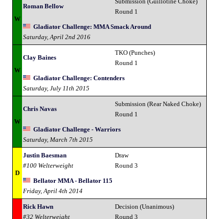
Submission (Guillotine Choke)
Roman Bellow
Round 1
W
Gladiator Challenge: MMA Smack Around
Saturday, April 2nd 2016
TKO (Punches)
Clay Baines
Round 1
W
Gladiator Challenge: Contenders
Saturday, July 11th 2015
Submission (Rear Naked Choke)
Chris Navas
Round 1
W
Gladiator Challenge - Warriors
Saturday, March 7th 2015
Justin Baesman
Draw
#100 Welterweight
Round 3
D
Bellator MMA - Bellator 115
Friday, April 4th 2014
Rick Hawn
Decision (Unanimous)
#32 Welterweight
Round 3