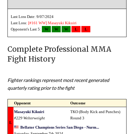
Last Loss Date: 9/07/2024
Last Loss:
[#161 WW]
Masayuki Kikuiri
Opponent's Last 5:
W
W
W
L
L
Complete Professional MMA
Fight History
Fighter rankings represent most recent generated
quarterly rating prior to the fight
Opponent
Outcome
Masayuki Kikuiri
TKO (Body Kick and Punches)
#229 Welterweight
Round 3
L
Bellator Champions Series San Diego - Nurm...
Saturday, September 7th 2024