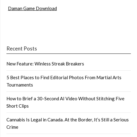
Daman Game Download
Recent Posts
New Feature: Winless Streak Breakers
5 Best Places to Find Editorial Photos From Martial Arts
Tournaments
How to Brief a 30-Second AI Video Without Stitching Five
Short Clips
Cannabis Is Legal in Canada. At the Border, It’s Still a Serious
Crime