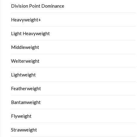
Division Point Dominance
Heavyweight+
Light Heavyweight
Middleweight
Welterweight
Lightweight
Featherweight
Bantamweight
Flyweight
Strawweight