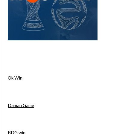
Ok Win
Daman Game
BDG win