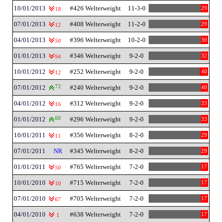
10/01/2013
#426 Welterweight
11-3-0
29
18
07/01/2013
#408 Welterweight
11-2-0
29
12
04/01/2013
#396 Welterweight
10-2-0
30
50
01/01/2013
#346 Welterweight
9-2-0
32
94
10/01/2012
#252 Welterweight
9-2-0
40
12
07/01/2012
72
#240 Welterweight
9-2-0
40
04/01/2012
#312 Welterweight
9-2-0
33
16
01/01/2012
60
#296 Welterweight
9-2-0
33
10/01/2011
#356 Welterweight
8-2-0
29
11
07/01/2011
NR
#345 Welterweight
8-2-0
29
01/01/2011
#765 Welterweight
7-2-0
17
50
10/01/2010
#715 Welterweight
7-2-0
17
10
07/01/2010
#705 Welterweight
7-2-0
17
67
04/01/2010
#638 Welterweight
7-2-0
17
1