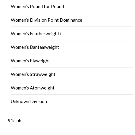
Women’s Pound for Pound
Women’s Division Point Dominance
Women’s Featherweight+
Women’s Bantamweight
Women’s Flyweight
Women’s Strawweight
Women’s Atomweight
Unknown Division
91club