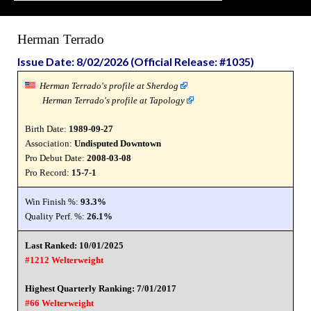
Herman Terrado
Issue Date: 8/02/2026 (Official Release: #1035)
Herman Terrado's profile at Sherdog
Herman Terrado's profile at Tapology
Birth Date:
1989-09-27
Association:
Undisputed Downtown
Pro Debut Date:
2008-03-08
Pro Record:
15-7-1
Win Finish %:
93.3%
Quality Perf. %:
26.1%
Last Ranked: 10/01/2025
#1212 Welterweight
Highest Quarterly Ranking: 7/01/2017
#66 Welterweight