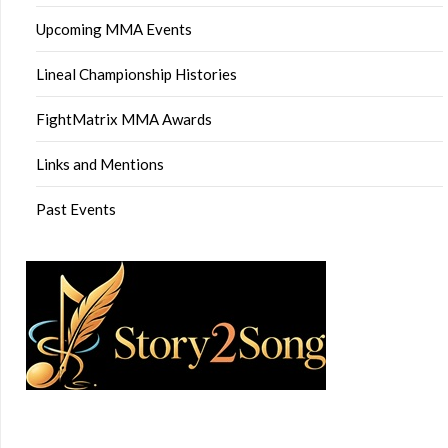
Upcoming MMA Events
Lineal Championship Histories
FightMatrix MMA Awards
Links and Mentions
Past Events