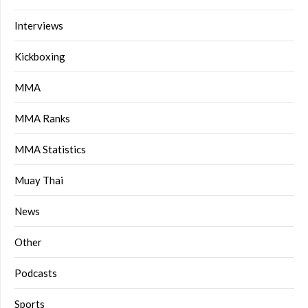
Interviews
Kickboxing
MMA
MMA Ranks
MMA Statistics
Muay Thai
News
Other
Podcasts
Sports