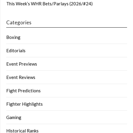
This Week’s WHR Bets/Parlays (2026/#24)
Categories
Boxing
Editorials
Event Previews
Event Reviews
Fight Predictions
Fighter Highlights
Gaming
Historical Ranks