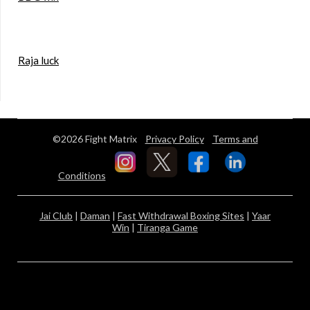
Raja luck
©2026 Fight Matrix
Privacy Policy
Terms and
Conditions
Jai Club
|
Daman
|
Fast Withdrawal Boxing Sites
|
Yaar
Win
|
Tiranga Game