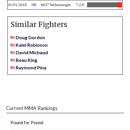
01/01/2010
NR
#637 Welterweight
7-2-0
17
Similar Fighters
Doug Gordon
Kalel Robinson
David Michaud
Beau King
Raymond Pina
Current MMA Rankings
Pound for Pound