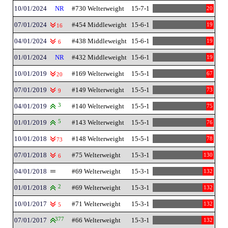
10/01/2024
NR
#730 Welterweight
15-7-1
20
07/01/2024
#454 Middleweight
15-6-1
19
16
04/01/2024
#438 Middleweight
15-6-1
19
6
01/01/2024
NR
#432 Middleweight
15-6-1
19
10/01/2019
#169 Welterweight
15-5-1
67
20
07/01/2019
#149 Welterweight
15-5-1
73
9
04/01/2019
3
#140 Welterweight
15-5-1
75
01/01/2019
5
#143 Welterweight
15-5-1
76
10/01/2018
#148 Welterweight
15-5-1
78
73
07/01/2018
#75 Welterweight
15-3-1
130
6
04/01/2018
#69 Welterweight
15-3-1
132
01/01/2018
2
#69 Welterweight
15-3-1
132
10/01/2017
#71 Welterweight
15-3-1
132
5
07/01/2017
377
#66 Welterweight
15-3-1
132