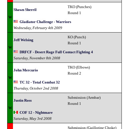
TKO (Punches)
Shawn Sherril
Round 1
W
Gladiator Challenge - Warriors
Wednesday, February 4th 2009
KO (Punch)
Jeff Welsing
Round 1
W
DRFCF - Desert Rage Full Contact Fighting 4
Saturday, November 8th 2008
TKO (Elbows)
John Mercurio
Round 2
W
TC 32 - Total Combat 32
Thursday, October 2nd 2008
Submission (Armbar)
Justin Ross
Round 1
W
COF 12 - Nightmare
Saturday, May 3rd 2008
Submission (Guillotine Choke)