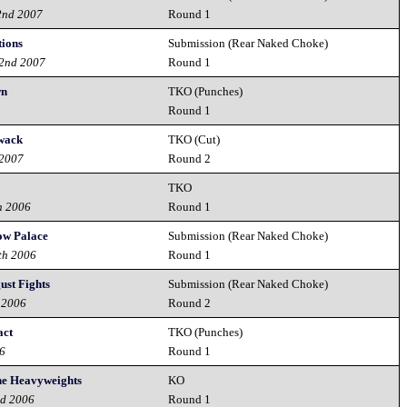
2nd 2007
Round 1
tions
Submission (Rear Naked Choke)
22nd 2007
Round 1
wn
TKO (Punches)
7
Round 1
ywack
TKO (Cut)
 2007
Round 2
TKO
h 2006
Round 1
ow Palace
Submission (Rear Naked Choke)
th 2006
Round 1
ust Fights
Submission (Rear Naked Choke)
 2006
Round 2
act
TKO (Punches)
06
Round 1
the Heavyweights
KO
nd 2006
Round 1