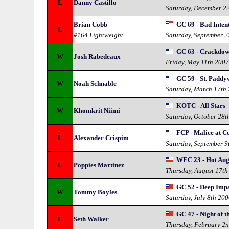
L
Danny Castillo
Saturday, December 2
Brian Cobb
GC 69 - Bad Inten
L
#164 Lightweight
Saturday, September 
GC 63 - Crackdo
W
Josh Rabedeaux
Friday, May 11th 200
GC 59 - St. Padd
W
Noah Schnable
Saturday, March 17th
KOTC - All Stars
W
Khomkrit Niimi
Saturday, October 28t
FCP - Malice at C
L
Alexander Crispim
Saturday, September 9
WEC 23 - Hot Aug
L
Poppies Martinez
Thursday, August 17th
GC 52 - Deep Imp
W
Tommy Boyles
Saturday, July 8th 20
GC 47 - Night of 
L
Seth Walker
Thursday, February 2