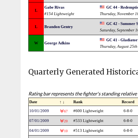
Gabe Rivas
GC 44 - Redempti
L
#154 Lightweight
Thursday, November 1
GC 42 - Summer 
L
Brandon Gentry
Saturday, September 
GC 41 - Gladiator
W
George Adkins
Thursday, August 25th
Quarterly Generated Historic
Rating bar represents the fighter's standing relative 
Date
↑ ↓
Rank
Record
10/01/2009
#600 Lightweight
6-8-0
67
07/01/2009
#533 Lightweight
6-8-0
20
04/01/2009
#513 Lightweight
6-8-0
10