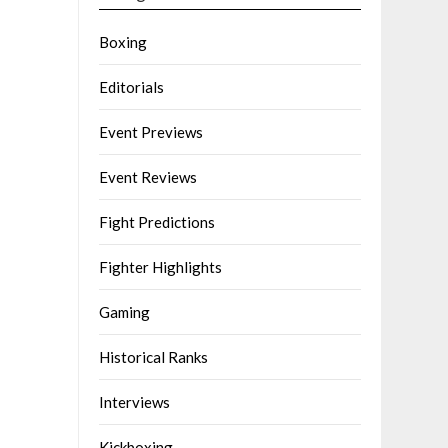
Boxing
Editorials
Event Previews
Event Reviews
Fight Predictions
Fighter Highlights
Gaming
Historical Ranks
Interviews
Kickboxing