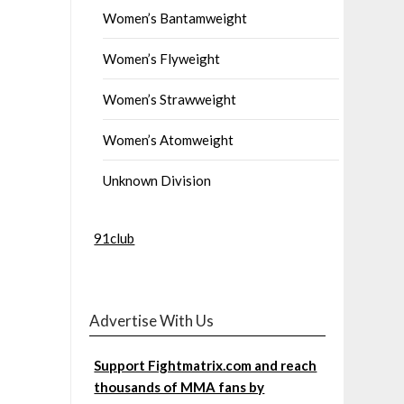
Women’s Bantamweight
Women’s Flyweight
Women’s Strawweight
Women’s Atomweight
Unknown Division
91club
Advertise With Us
Support Fightmatrix.com and reach
thousands of MMA fans by