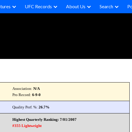
tures
UFC Records
About Us
Search
P
Association:
N/A
Pro Record:
6-9-0
Quality Perf. %:
26.7%
Highest Quarterly Ranking: 7/01/2007
#355 Lightweight