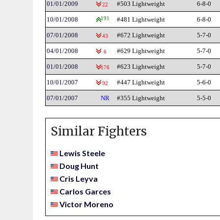
01/01/2009
#503 Lightweight
6-8-0
22
10/01/2008
191
#481 Lightweight
6-8-0
07/01/2008
#672 Lightweight
5-7-0
43
04/01/2008
#629 Lightweight
5-7-0
6
01/01/2008
#623 Lightweight
5-7-0
176
10/01/2007
#447 Lightweight
5-6-0
92
07/01/2007
NR
#355 Lightweight
5-5-0
Similar Fighters
Lewis Steele
Doug Hunt
Cris Leyva
Carlos Garces
Victor Moreno