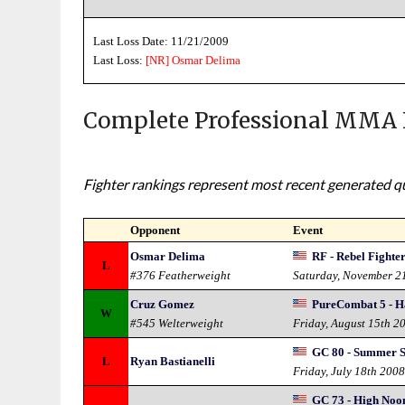
Last Loss Date: 11/21/2009
Last Loss:
[NR]
Osmar Delima
Complete Professional MMA 
Fighter rankings represent most recent generated qua
Opponent
Event
Osmar Delima
RF - Rebel Fighte
L
#376 Featherweight
Saturday, November 2
Cruz Gomez
PureCombat 5 - H
W
#545 Welterweight
Friday, August 15th 2
GC 80 - Summer 
L
Ryan Bastianelli
Friday, July 18th 200
GC 73 - High Noo