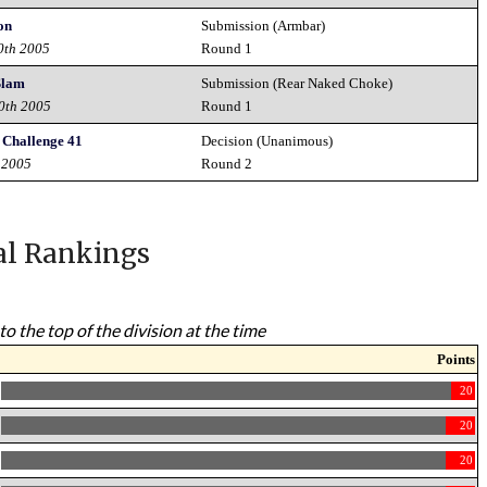
on
Submission (Armbar)
0th 2005
Round 1
Slam
Submission (Rear Naked Choke)
10th 2005
Round 1
 Challenge 41
Decision (Unanimous)
 2005
Round 2
al Rankings
to the top of the division at the time
Points
20
20
20