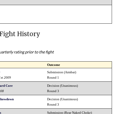
Fight History
rterly rating prior to the fight
Outcome
r
Submission (Armbar)
1st 2009
Round 1
ard Core
Decision (Unanimous)
008
Round 3
Showdown
Decision (Unanimous)
8
Round 3
n
Submission (Rear Naked Choke)