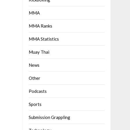
MMA
MMA Ranks
MMA Statistics
Muay Thai
News
Other
Podcasts
Sports
Submission Grappling