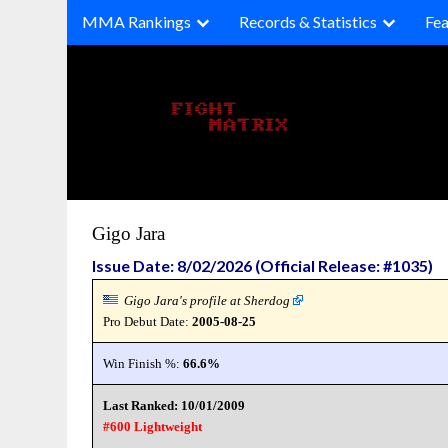
Skip
MMA Rankings
Records & Statistics
Fea
to
content
Gigo Jara
Issue Date: 8/02/2026 (Official Release: #1035)
Gigo Jara's profile at Sherdog
Pro Debut Date:
2005-08-25
Win Finish %:
66.6%
Last Ranked: 10/01/2009
#600 Lightweight