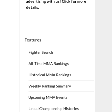
advertising with us! Click for more
details.
Features
Fighter Search
All-Time MMA Rankings
Historical MMA Rankings
Weekly Ranking Summary
Upcoming MMA Events
Lineal Championship Histories