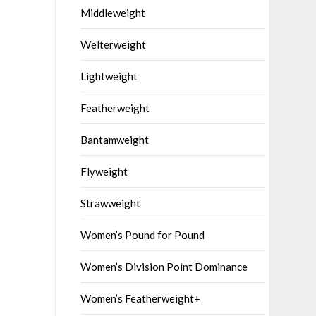
Middleweight
Welterweight
Lightweight
Featherweight
Bantamweight
Flyweight
Strawweight
Women’s Pound for Pound
Women’s Division Point Dominance
Women’s Featherweight+