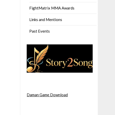
FightMatrix MMA Awards
Links and Mentions
Past Events
Daman Game Download