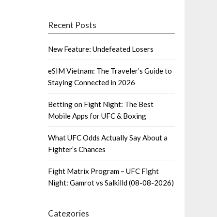
Recent Posts
New Feature: Undefeated Losers
eSIM Vietnam: The Traveler’s Guide to
Staying Connected in 2026
Betting on Fight Night: The Best
Mobile Apps for UFC & Boxing
What UFC Odds Actually Say About a
Fighter’s Chances
Fight Matrix Program – UFC Fight
Night: Gamrot vs Salkilld (08-08-2026)
Categories