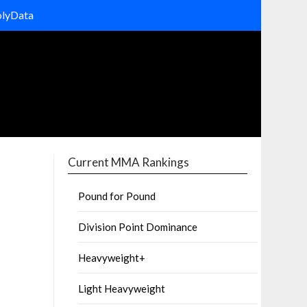
olyData
Current MMA Rankings
Pound for Pound
Division Point Dominance
Heavyweight+
Light Heavyweight