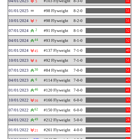
04/01/2025
#103 Flyweight
8-3-0
51
5
01/01/2025
#98 Flyweight
8-2-0
51
10/01/2024
#98 Flyweight
8-2-0
51
7
07/01/2024
2
#91 Flyweight
8-1-0
52
04/01/2024
44
#93 Flyweight
8-1-0
52
01/01/2024
#137 Flyweight
7-1-0
40
45
10/01/2023
#92 Flyweight
7-1-0
51
8
07/01/2023
30
#84 Flyweight
7-0-0
51
04/01/2023
6
#114 Flyweight
7-0-0
43
01/01/2023
46
#120 Flyweight
7-0-0
41
10/01/2022
#166 Flyweight
6-0-0
33
16
07/01/2022
62
#150 Flyweight
6-0-0
33
04/01/2022
49
#212 Flyweight
5-0-0
28
01/01/2022
#261 Flyweight
4-0-0
24
21