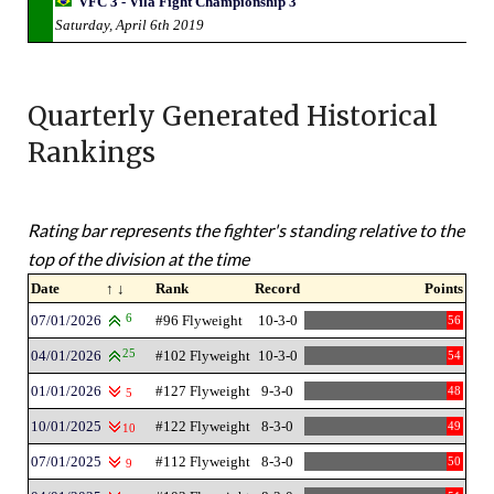
VFC 3 - Vila Fight Championship 3
Saturday, April 6th 2019
Quarterly Generated Historical
Rankings
Rating bar represents the fighter's standing relative to the
top of the division at the time
Date
↑ ↓
Rank
Record
Points
07/01/2026
6
#96 Flyweight
10-3-0
56
04/01/2026
25
#102 Flyweight
10-3-0
54
01/01/2026
#127 Flyweight
9-3-0
48
5
10/01/2025
#122 Flyweight
8-3-0
49
10
07/01/2025
#112 Flyweight
8-3-0
50
9