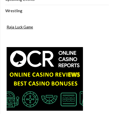
Wrestling
Raja Luck Game