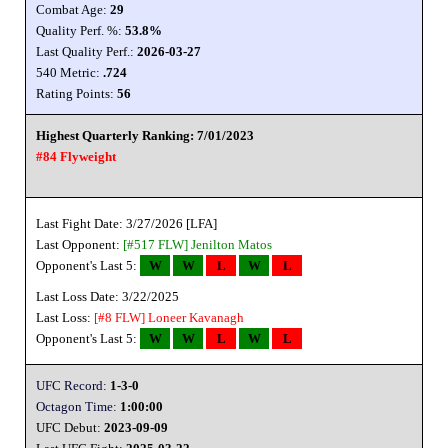
Combat Age:
29
Quality Perf. %:
53.8%
Last Quality Perf.:
2026-03-27
540 Metric:
.724
Rating Points:
56
Highest Quarterly Ranking: 7/01/2023
#84 Flyweight
Last Fight Date: 3/27/2026 [LFA]
Last Opponent:
[#517 FLW]
Jenilton Matos
Opponent's Last 5:
W
W
L
W
L
Last Loss Date: 3/22/2025
Last Loss:
[#8 FLW]
Loneer Kavanagh
Opponent's Last 5:
W
W
L
W
L
UFC Record:
1-3-0
Octagon Time:
1:00:00
UFC Debut:
2023-09-09