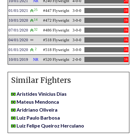
10/01/2021
NR
#240 Flyweight
4-0-0
24
01/01/2021
25
#447 Flyweight
3-0-0
16
10/01/2020
14
#472 Flyweight
3-0-0
16
07/01/2020
32
#486 Flyweight
3-0-0
16
04/01/2020
#518 Flyweight
3-0-0
16
01/01/2020
2
#518 Flyweight
3-0-0
16
10/01/2019
NR
#520 Flyweight
2-0-0
16
Similar Fighters
Aristides Vinicius Dias
Mateus Mendonca
Aridriano Oliveira
Luiz Paulo Barbosa
Luiz Felipe Queiroz Herculano