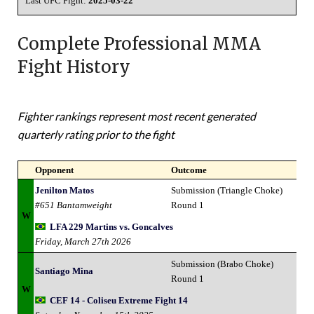
Last UFC Fight:
2025-03-22
Complete Professional MMA
Fight History
Fighter rankings represent most recent generated
quarterly rating prior to the fight
Opponent
Outcome
Jenilton Matos
Submission (Triangle Choke)
#651 Bantamweight
Round 1
W
LFA 229 Martins vs. Goncalves
Friday, March 27th 2026
Submission (Brabo Choke)
Santiago Mina
Round 1
W
CEF 14 - Coliseu Extreme Fight 14