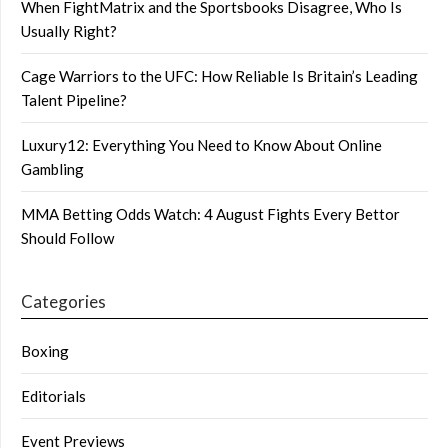
When FightMatrix and the Sportsbooks Disagree, Who Is
Usually Right?
Cage Warriors to the UFC: How Reliable Is Britain’s Leading
Talent Pipeline?
Luxury12: Everything You Need to Know About Online
Gambling
MMA Betting Odds Watch: 4 August Fights Every Bettor
Should Follow
Categories
Boxing
Editorials
Event Previews