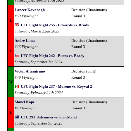
Saturday, November 15th 2025
Loneer Kavanagh
Decision (Unanimous)
#69 Flyweight
Round 3
L
UFC Fight Night 255 - Edwards vs. Brady
Saturday, March 22nd 2025
Andre Lima
Decision (Unanimous)
#46 Flyweight
Round 3
L
UFC Fight Night 242 - Burns vs. Brady
Saturday, September 7th 2024
Victor Altamirano
Decision (Split)
#79 Flyweight
Round 3
W
UFC Fight Night 237 - Moreno vs. Royval 2
Saturday, February 24th 2024
Manel Kape
Decision (Unanimous)
#7 Flyweight
Round 3
L
UFC 293: Adesanya vs. Strickland
Saturday, September 9th 2023