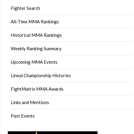
Fighter Search
All-Time MMA Rankings
Historical MMA Rankings
Weekly Ranking Summary
Upcoming MMA Events
Lineal Championship Histories
FightMatrix MMA Awards
Links and Mentions
Past Events