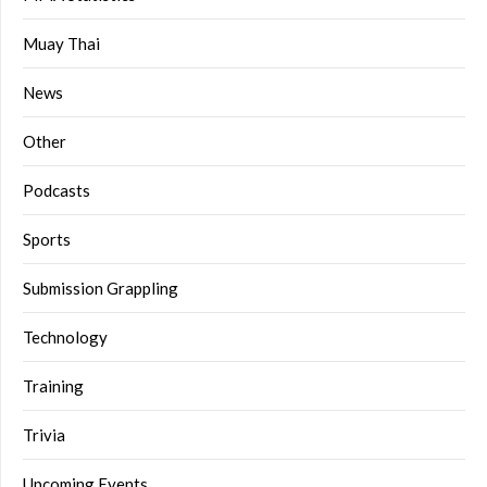
Muay Thai
News
Other
Podcasts
Sports
Submission Grappling
Technology
Training
Trivia
Upcoming Events