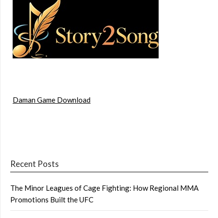
Daman Game Download
Recent Posts
The Minor Leagues of Cage Fighting: How Regional MMA
Promotions Built the UFC