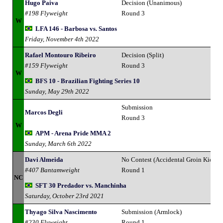
Hugo Paiva
Decision (Unanimous)
#198 Flyweight
Round 3
W
LFA 146 - Barbosa vs. Santos
Friday, November 4th 2022
Rafael Montouro Ribeiro
Decision (Split)
#159 Flyweight
Round 3
W
BFS 10 - Brazilian Fighting Series 10
Sunday, May 29th 2022
Submission
Marcos Degli
Round 3
W
APM - Arena Pride MMA 2
Sunday, March 6th 2022
Davi Almeida
No Contest (Accidental Groin Kick)
#407 Bantamweight
Round 1
NC
SFT 30 Predador vs. Manchinha
Saturday, October 23rd 2021
Thyago Silva Nascimento
Submission (Armlock)
#230 Flyweight
Round 1