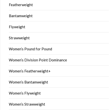
Featherweight
Bantamweight
Flyweight
Strawweight
Women’s Pound for Pound
Women’s Division Point Dominance
Women’s Featherweight+
Women’s Bantamweight
Women’s Flyweight
Women’s Strawweight