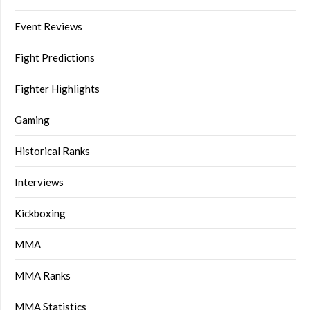
Event Reviews
Fight Predictions
Fighter Highlights
Gaming
Historical Ranks
Interviews
Kickboxing
MMA
MMA Ranks
MMA Statistics