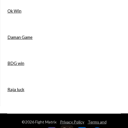
Ok Win
Daman Game
BDG win
Raja luck
©2026 Fight Matrix
Privacy Policy
Terms and