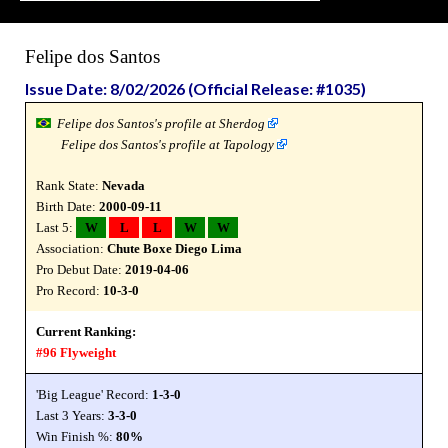
Felipe dos Santos
Issue Date: 8/02/2026 (Official Release: #1035)
Felipe dos Santos's profile at Sherdog
Felipe dos Santos's profile at Tapology
Rank State:
Nevada
Birth Date:
2000-09-11
Last 5:
W
L
L
W
W
Association:
Chute Boxe Diego Lima
Pro Debut Date:
2019-04-06
Pro Record:
10-3-0
Current Ranking:
#96 Flyweight
'Big League' Record:
1-3-0
Last 3 Years:
3-3-0
Win Finish %:
80%