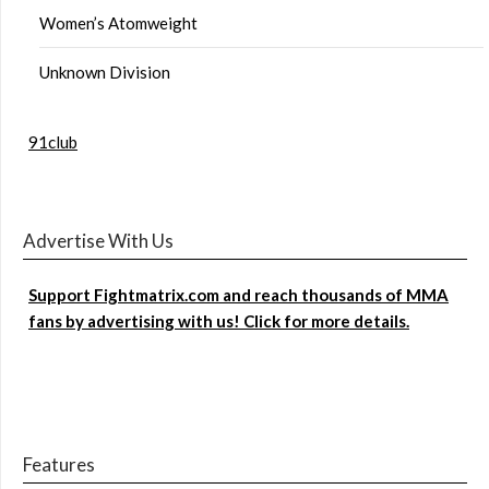
Women’s Atomweight
Unknown Division
91club
Advertise With Us
Support Fightmatrix.com and reach thousands of MMA
fans by advertising with us! Click for more details.
Features