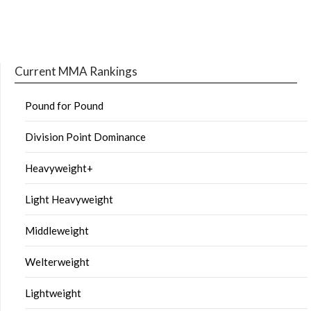
Current MMA Rankings
Pound for Pound
Division Point Dominance
Heavyweight+
Light Heavyweight
Middleweight
Welterweight
Lightweight