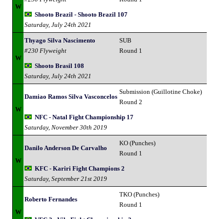
W
Shooto Brazil - Shooto Brazil 107
Saturday, July 24th 2021
Thyago Silva Nascimento
SUB
#230 Flyweight
Round 1
W
Shooto Brasil 108
Saturday, July 24th 2021
Submission (Guillotine Choke)
Damiao Ramos Silva Vasconcelos
Round 2
W
NFC - Natal Fight Championship 17
Saturday, November 30th 2019
KO (Punches)
Danilo Anderson De Carvalho
Round 1
W
KFC - Kariri Fight Champions 2
Saturday, September 21st 2019
TKO (Punches)
Roberto Fernandes
Round 1
W