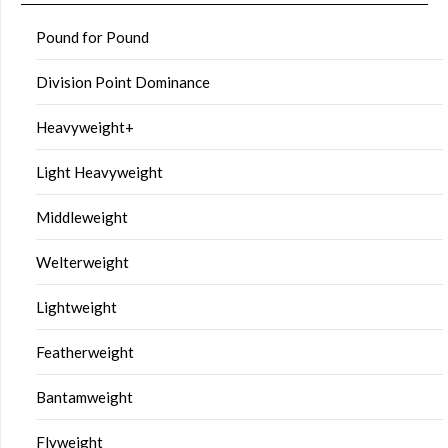
Pound for Pound
Division Point Dominance
Heavyweight+
Light Heavyweight
Middleweight
Welterweight
Lightweight
Featherweight
Bantamweight
Flyweight