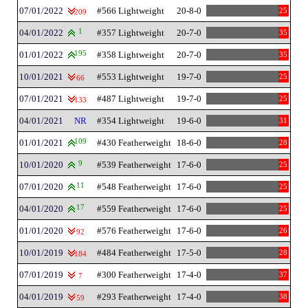
07/01/2022
#566 Lightweight
20-8-0
25
209
04/01/2022
1
#357 Lightweight
20-7-0
35
01/01/2022
195
#358 Lightweight
20-7-0
35
10/01/2021
#553 Lightweight
19-7-0
25
66
07/01/2021
#487 Lightweight
19-7-0
25
133
04/01/2021
NR
#354 Lightweight
19-6-0
31
01/01/2021
109
#430 Featherweight
18-6-0
28
10/01/2020
9
#539 Featherweight
17-6-0
25
07/01/2020
11
#548 Featherweight
17-6-0
25
04/01/2020
17
#559 Featherweight
17-6-0
25
01/01/2020
#576 Featherweight
17-6-0
26
92
10/01/2019
#484 Featherweight
17-5-0
28
184
07/01/2019
#300 Featherweight
17-4-0
37
7
04/01/2019
#293 Featherweight
17-4-0
38
59