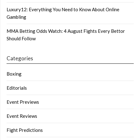
Luxury12: Everything You Need to Know About Online
Gambling
MMA Betting Odds Watch: 4 August Fights Every Bettor
Should Follow
Categories
Boxing
Editorials
Event Previews
Event Reviews
Fight Predictions