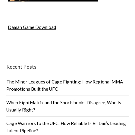
Daman Game Download
Recent Posts
The Minor Leagues of Cage Fighting: How Regional MMA
Promotions Built the UFC
When FightMatrix and the Sportsbooks Disagree, Who Is
Usually Right?
Cage Warriors to the UFC: How Reliable Is Britain’s Leading
Talent Pipeline?