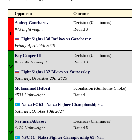
Opponent
Outcome
Andrey Goncharov
Decision (Unanimous)
#73 Lightweight
Round 3
L
Fight Nights 136 Rafikov vs Goncharov
Friday, April 24th 2026
Ray Cooper III
Decision (Unanimous)
#122 Welterweight
Round 3
W
Fight Nights 132 Bikrev vs. Sarnavskiy
Saturday, December 20th 2025
Mohammad Heibati
Submission (Guillotine Choke)
#533 Lightweight
Round 1
W
Naiza FC 68 - Naiza Fighter Championship 6...
Saturday, October 19th 2024
Nariman Abbasov
Decision (Unanimous)
#126 Lightweight
Round 5
W
NFC 61 - Naiza Fighter Championship 61: Na...