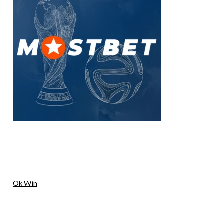
Ok Win