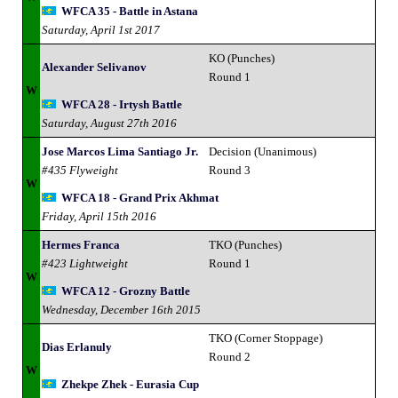
WFCA 35 - Battle in Astana
Saturday, April 1st 2017
KO (Punches)
Alexander Selivanov
Round 1
W
WFCA 28 - Irtysh Battle
Saturday, August 27th 2016
Jose Marcos Lima Santiago Jr.
Decision (Unanimous)
#435 Flyweight
Round 3
W
WFCA 18 - Grand Prix Akhmat
Friday, April 15th 2016
Hermes Franca
TKO (Punches)
#423 Lightweight
Round 1
W
WFCA 12 - Grozny Battle
Wednesday, December 16th 2015
TKO (Corner Stoppage)
Dias Erlanuly
Round 2
W
Zhekpe Zhek - Eurasia Cup