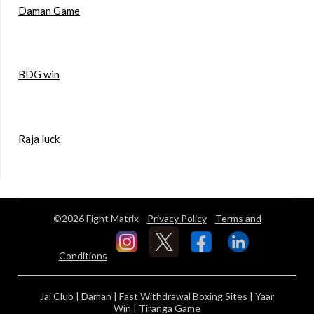
Daman Game
BDG win
Raja luck
©2026 Fight Matrix
Privacy Policy
Terms and
Conditions
Jai Club
|
Daman
|
Fast Withdrawal Boxing Sites
|
Yaar
Win
|
Tiranga Game