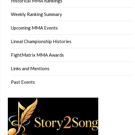
Historical MMA Rankings
Weekly Ranking Summary
Upcoming MMA Events
Lineal Championship Histories
FightMatrix MMA Awards
Links and Mentions
Past Events