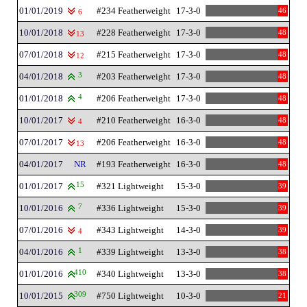
01/01/2019
#234 Featherweight
17-3-0
46
6
10/01/2018
#228 Featherweight
17-3-0
48
13
07/01/2018
#215 Featherweight
17-3-0
48
12
04/01/2018
3
#203 Featherweight
17-3-0
48
01/01/2018
4
#206 Featherweight
17-3-0
48
10/01/2017
#210 Featherweight
16-3-0
48
4
07/01/2017
#206 Featherweight
16-3-0
48
13
04/01/2017
NR
#193 Featherweight
16-3-0
48
01/01/2017
15
#321 Lightweight
15-3-0
39
10/01/2016
7
#336 Lightweight
15-3-0
39
07/01/2016
#343 Lightweight
14-3-0
39
4
04/01/2016
1
#339 Lightweight
13-3-0
38
01/01/2016
410
#340 Lightweight
13-3-0
38
10/01/2015
309
#750 Lightweight
10-3-0
21