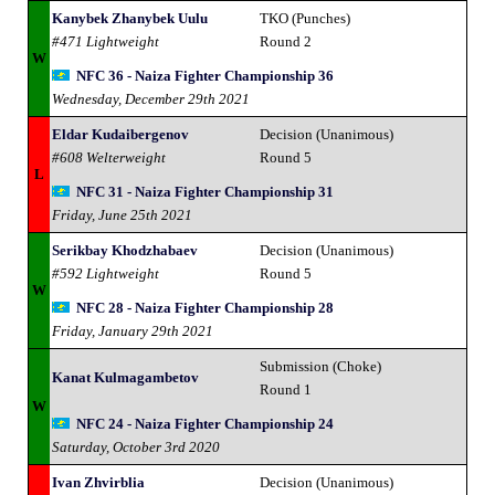
Kanybek Zhanybek Uulu
TKO (Punches)
#471 Lightweight
Round 2
W
NFC 36 - Naiza Fighter Championship 36
Wednesday, December 29th 2021
Eldar Kudaibergenov
Decision (Unanimous)
#608 Welterweight
Round 5
L
NFC 31 - Naiza Fighter Championship 31
Friday, June 25th 2021
Serikbay Khodzhabaev
Decision (Unanimous)
#592 Lightweight
Round 5
W
NFC 28 - Naiza Fighter Championship 28
Friday, January 29th 2021
Submission (Choke)
Kanat Kulmagambetov
Round 1
W
NFC 24 - Naiza Fighter Championship 24
Saturday, October 3rd 2020
Ivan Zhvirblia
Decision (Unanimous)