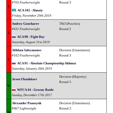
#703 Featherweight
Round 3
L
ACA 102 - Almaty
Friday, November 29th 2019
Andrey Goncharov
TKO (Punches)
#431 Featherweight
Round 2
L
ACA 98 - Fight Day
Saturday, August 31st 2019
Alikhan Suleymanov
Decision (Unanimous)
#102 Featherweight
Round 3
L
ACA 91 - Absolute Championship Akhmat
Saturday, January 26th 2019
Decision (Majority)
Arsen Ubaidulaev
Round 3
W
WFCA 44 - Grozny Battle
Sunday, December 17th 2017
Alexander Panasyuk
Decision (Unanimous)
#967 Lightweight
Round 3
W