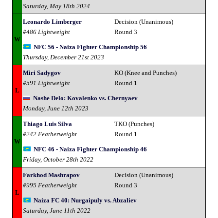
Saturday, May 18th 2024
Leonardo Limberger
Decision (Unanimous)
#486 Lightweight
Round 3
W
NFC 56 - Naiza Fighter Championship 56
Thursday, December 21st 2023
Miri Sadygov
KO (Knee and Punches)
#591 Lightweight
Round 1
L
Nashe Delo: Kovalenko vs. Chernyaev
Monday, June 12th 2023
Thiago Luis Silva
TKO (Punches)
#242 Featherweight
Round 1
W
NFC 46 - Naiza Fighter Championship 46
Friday, October 28th 2022
Farkhod Mashrapov
Decision (Unanimous)
#995 Featherweight
Round 3
L
Naiza FC 40: Nurgaipuly vs. Abzaliev
Saturday, June 11th 2022