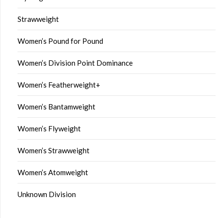
Strawweight
Women’s Pound for Pound
Women’s Division Point Dominance
Women’s Featherweight+
Women’s Bantamweight
Women’s Flyweight
Women’s Strawweight
Women’s Atomweight
Unknown Division