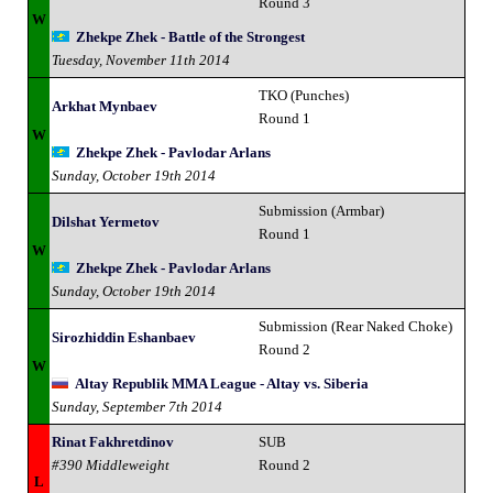
Round 3
W
Zhekpe Zhek - Battle of the Strongest
Tuesday, November 11th 2014
TKO (Punches)
Arkhat Mynbaev
Round 1
W
Zhekpe Zhek - Pavlodar Arlans
Sunday, October 19th 2014
Submission (Armbar)
Dilshat Yermetov
Round 1
W
Zhekpe Zhek - Pavlodar Arlans
Sunday, October 19th 2014
Submission (Rear Naked Choke)
Sirozhiddin Eshanbaev
Round 2
W
Altay Republik MMA League - Altay vs. Siberia
Sunday, September 7th 2014
Rinat Fakhretdinov
SUB
#390 Middleweight
Round 2
L