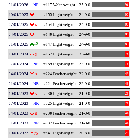
01/01/2026
NR
#117 Welterweight
25-9-0
96
10/01/2025
#155 Lightweight
24-9-0
83
1
07/01/2025
#154 Lightweight
24-9-0
83
6
04/01/2025
#148 Lightweight
24-9-0
83
1
01/01/2025
15
#147 Lightweight
24-9-0
83
10/01/2024
#162 Lightweight
23-9-0
78
3
07/01/2024
NR
#159 Lightweight
23-9-0
78
04/01/2024
#224 Featherweight
22-9-0
49
3
01/01/2024
NR
#221 Featherweight
22-9-0
49
10/01/2023
#530 Lightweight
21-9-0
28
5
07/01/2023
NR
#525 Lightweight
21-9-0
28
04/01/2023
#238 Featherweight
21-8-0
46
6
01/01/2023
NR
#232 Featherweight
21-8-0
46
10/01/2022
#641 Lightweight
20-8-0
23
75