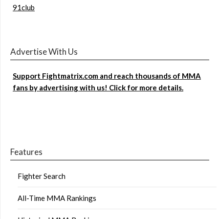
91club
Advertise With Us
Support Fightmatrix.com and reach thousands of MMA
fans by advertising with us! Click for more details.
Features
Fighter Search
All-Time MMA Rankings