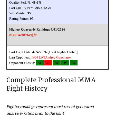
Quality Perf. %:
48.6%
Last Quality Perf.:
2025-12-20
540 Metric:
.353
Rating Points:
95
Highest Quarterly Ranking: 4/01/2026
#109 Welterweight
Last Fight Date: 4/24/2026 [Fight Nights Global]
Last Opponent:
[#64 LW]
Andrey Goncharov
Opponent's Last 5:
W
L
W
W
W
Complete Professional MMA
Fight History
Fighter rankings represent most recent generated
quarterly rating prior to the fight