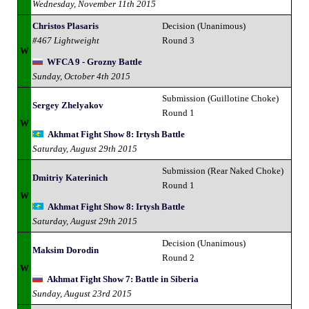
Wednesday, November 11th 2015
Christos Plasaris
Decision (Unanimous)
#467 Lightweight
Round 3
W
WFCA 9 - Grozny Battle
Sunday, October 4th 2015
Submission (Guillotine Choke)
Sergey Zhelyakov
Round 1
W
Akhmat Fight Show 8: Irtysh Battle
Saturday, August 29th 2015
Submission (Rear Naked Choke)
Dmitriy Katerinich
Round 1
W
Akhmat Fight Show 8: Irtysh Battle
Saturday, August 29th 2015
Decision (Unanimous)
Maksim Dorodin
Round 2
W
Akhmat Fight Show 7: Battle in Siberia
Sunday, August 23rd 2015