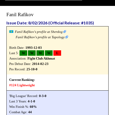
Fanil Rafikov
Issue Date: 8/02/2026 (Official Release: #1035)
Fanil Rafikov's profile at Sherdog
Fanil Rafikov's profile at Tapology
Birth Date:
1993-12-03
Last 5:
W
W
W
W
L
Association:
Fight Club Akhmat
Pro Debut Date:
2014-02-23
Pro Record:
25-10-0
Current Ranking:
#124 Lightweight
'Big League' Record:
0-3-0
Last 3 Years:
4-1-0
Win Finish %:
60%
Combat Age:
44