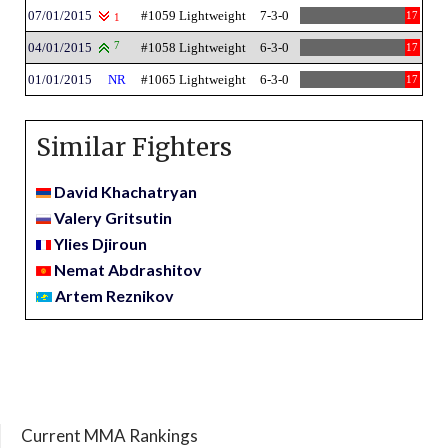
07/01/2015
#1059 Lightweight
7-3-0
17
1
04/01/2015
7
#1058 Lightweight
6-3-0
17
01/01/2015
NR
#1065 Lightweight
6-3-0
17
Similar Fighters
David Khachatryan
Valery Gritsutin
Ylies Djiroun
Nemat Abdrashitov
Artem Reznikov
Current MMA Rankings