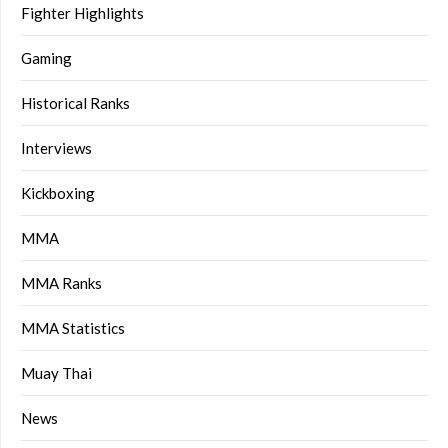
Fighter Highlights
Gaming
Historical Ranks
Interviews
Kickboxing
MMA
MMA Ranks
MMA Statistics
Muay Thai
News