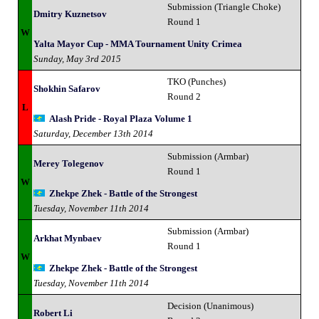
Submission (Triangle Choke)
Dmitry Kuznetsov
Round 1
W
Yalta Mayor Cup - MMA Tournament Unity Crimea
Sunday, May 3rd 2015
TKO (Punches)
Shokhin Safarov
Round 2
L
Alash Pride - Royal Plaza Volume 1
Saturday, December 13th 2014
Submission (Armbar)
Merey Tolegenov
Round 1
W
Zhekpe Zhek - Battle of the Strongest
Tuesday, November 11th 2014
Submission (Armbar)
Arkhat Mynbaev
Round 1
W
Zhekpe Zhek - Battle of the Strongest
Tuesday, November 11th 2014
Decision (Unanimous)
Robert Li