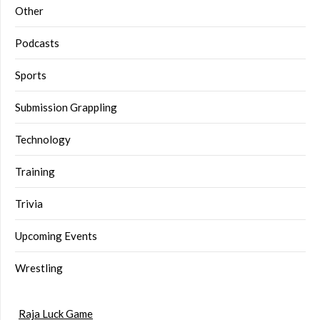
Other
Podcasts
Sports
Submission Grappling
Technology
Training
Trivia
Upcoming Events
Wrestling
Raja Luck Game