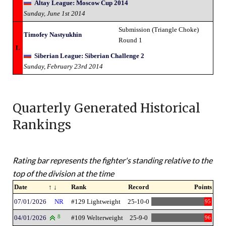
Altay League: Moscow Cup 2014
Sunday, June 1st 2014
Submission (Triangle Choke)
Timofey Nastyukhin
Round 1
L
Siberian League: Siberian Challenge 2
Sunday, February 23rd 2014
Quarterly Generated Historical
Rankings
Rating bar represents the fighter's standing relative to the
top of the division at the time
Date
↑ ↓
Rank
Record
Points
07/01/2026
NR
#129 Lightweight
25-10-0
95
04/01/2026
8
#109 Welterweight
25-9-0
96