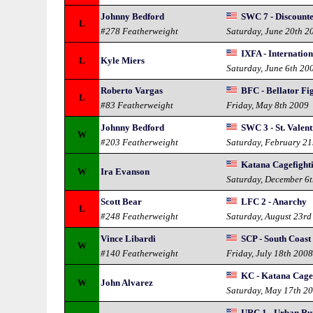
Johnny Bedford
SWC 7 - Discount
L
#278 Featherweight
Saturday, June 20th 2
IXFA - Internatio
L
Kyle Miers
Saturday, June 6th 20
Roberto Vargas
BFC - Bellator Fi
L
#83 Featherweight
Friday, May 8th 2009
Johnny Bedford
SWC 3 - St. Valen
W
#203 Featherweight
Saturday, February 21
Katana Cagefighti
W
Ira Evanson
Saturday, December 6
Scott Bear
LFC 2 - Anarchy
L
#248 Featherweight
Saturday, August 23rd
Vince Libardi
SCP - South Coast
W
#140 Featherweight
Friday, July 18th 200
KC - Katana Cage
W
John Alvarez
Saturday, May 17th 2
URC 1 - Urban R