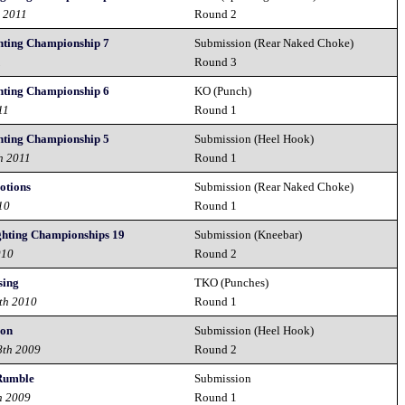
h 2011
Round 2
hting Championship 7
Submission (Rear Naked Choke)
1
Round 3
hting Championship 6
KO (Punch)
11
Round 1
hting Championship 5
Submission (Heel Hook)
h 2011
Round 1
otions
Submission (Rear Naked Choke)
10
Round 1
ghting Championships 19
Submission (Kneebar)
010
Round 2
sing
TKO (Punches)
th 2010
Round 1
ion
Submission (Heel Hook)
8th 2009
Round 2
 Rumble
Submission
h 2009
Round 1