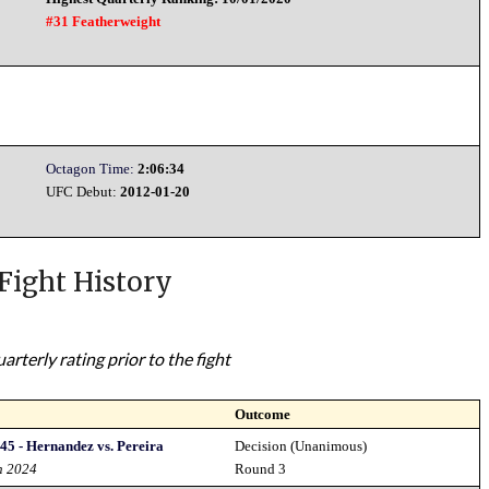
#31 Featherweight
Octagon Time:
2:06:34
UFC Debut:
2012-01-20
Fight History
rterly rating prior to the fight
Outcome
45 - Hernandez vs. Pereira
Decision (Unanimous)
h 2024
Round 3