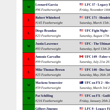
Leonard Garcia
LFC 37 - Legacy 
W
#96 Featherweight
Friday, November 14t
Robert Whiteford
UFC 171 - Hendric
L
#145 Featherweight
Saturday, March 15th
Diego Brandao
UFC Fight Night -
L
#23 Featherweight
Saturday, August 17th
Justin Lawrence
UFC - The Ultimat
W
#93 Featherweight
Saturday, April 13th 
Antonio Carvalho
UFC 149 - Faber v
L
#99 Featherweight
Saturday, July 21st 20
Mike Thomas Brown
UFC 146 - Dos San
L
#25 Featherweight
Saturday, May 26th 2
Mackens Semerzier
UFC on FX 2 - Al
W
#59 Featherweight
Saturday, March 3rd 
Pat Schilling
UFC on FX - Guill
W
#216 Featherweight
Friday, January 20th 
Gilbert Jimenez
LFC 9 - Legacy F