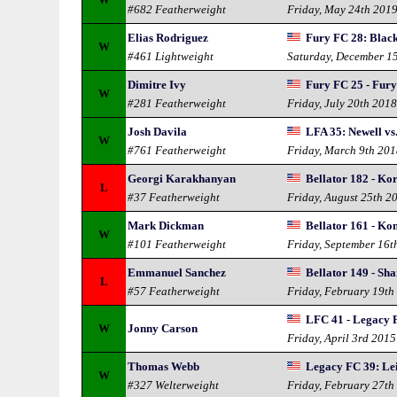
#682 Featherweight
Friday, May 24th 201
Elias Rodriguez
Fury FC 28: Bla
W
#461 Lightweight
Saturday, December 1
Dimitre Ivy
Fury FC 25 - Fur
W
#281 Featherweight
Friday, July 20th 201
Josh Davila
LFA 35: Newell vs
W
#761 Featherweight
Friday, March 9th 20
Georgi Karakhanyan
Bellator 182 - Ko
L
#37 Featherweight
Friday, August 25th 2
Mark Dickman
Bellator 161 - Ko
W
#101 Featherweight
Friday, September 16t
Emmanuel Sanchez
Bellator 149 - Sh
L
#57 Featherweight
Friday, February 19th
LFC 41 - Legacy 
W
Jonny Carson
Friday, April 3rd 2015
Thomas Webb
Legacy FC 39: Lei
W
#327 Welterweight
Friday, February 27th