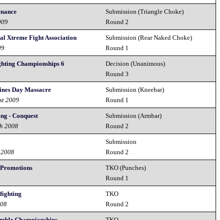
enance
Submission (Triangle Choke)
009
Round 2
nal Xtreme Fight Association
Submission (Rear Naked Choke)
09
Round 1
ghting Championships 6
Decision (Unanimous)
Round 3
tines Day Massacre
Submission (Kneebar)
st 2009
Round 1
ng - Conquest
Submission (Armbar)
th 2008
Round 2
Submission
 2008
Round 2
 Promotions
TKO (Punches)
8
Round 1
fighting
TKO
008
Round 2
umble Championships
TKO