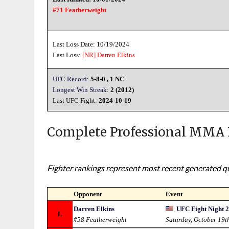
#71 Featherweight
Last Loss Date: 10/19/2024
Last Loss:
[NR]
Darren Elkins
UFC Record:
5-8-0 , 1 NC
Longest Win Streak:
2 (2012)
Last UFC Fight:
2024-10-19
Complete Professional MMA 
Fighter rankings represent most recent generated qua
Opponent
Event
Darren Elkins
UFC Fight Night 2
L
#58 Featherweight
Saturday, October 19t