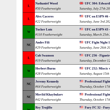
Nathaniel Wood
UFC 304: Edward
L
#50 Featherweight
Saturday, July 27th 2
Alex Caceres
UFC on ESPN 46 -
L
#22 Featherweight
Saturday, June 3rd 20
Tucker Lutz
UFC on ESPN 43 -
W
#110 Featherweight
Saturday, March 25th
Andre Fili
UFC Fight Night 1
NC
#29 Featherweight
Saturday, June 26th 2
Cub Swanson
UFC 256 - Figuei
L
#19 Featherweight
Saturday, December 1
Herbert Burns
UFC 252: Miocic 
W
#28 Featherweight
Saturday, August 15th
Jeremy Kennedy
Professional Fight
NC
#64 Featherweight
Thursday, October 17t
Movlid Khaybulaev
Professional Fight
NC
#42 Featherweight
Thursday, October 17t
Rey Trujillo
Fury FC 32 - Fur
W