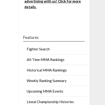
advertising with us! Click for more
details.
Features
Fighter Search
All-Time MMA Rankings
Historical MMA Rankings
Weekly Ranking Summary
Upcoming MMA Events
Lineal Championship Histories