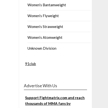
Women’s Bantamweight
Women’s Flyweight
Women’s Strawweight
Women’s Atomweight
Unknown Division
91club
Advertise With Us
Support Fightmatrix.com and reach
thousands of MMA fans by