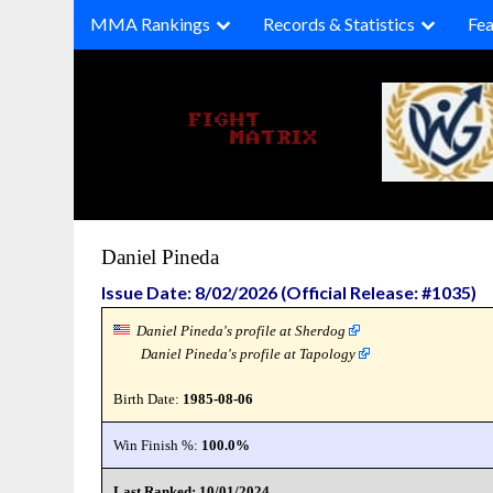
Skip
MMA Rankings
Records & Statistics
Fea
to
content
Daniel Pineda
Issue Date: 8/02/2026 (Official Release: #1035)
Daniel Pineda's profile at Sherdog
Daniel Pineda's profile at Tapology
Birth Date:
1985-08-06
Win Finish %:
100.0%
Last Ranked: 10/01/2024