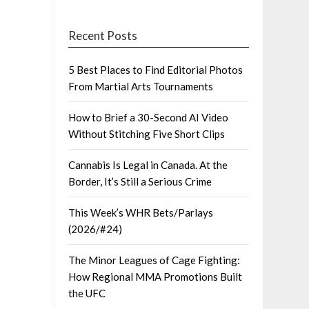
Recent Posts
5 Best Places to Find Editorial Photos
From Martial Arts Tournaments
How to Brief a 30-Second AI Video
Without Stitching Five Short Clips
Cannabis Is Legal in Canada. At the
Border, It’s Still a Serious Crime
This Week’s WHR Bets/Parlays
(2026/#24)
The Minor Leagues of Cage Fighting:
How Regional MMA Promotions Built
the UFC