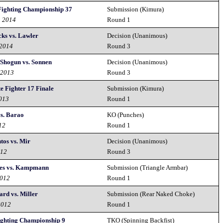
Fighting Championship 37
Submission (Kimura)
h 2014
Round 1
ks vs. Lawler
Decision (Unanimous)
 2014
Round 3
 Shogun vs. Sonnen
Decision (Unanimous)
 2013
Round 3
e Fighter 17 Finale
Submission (Kimura)
2013
Round 1
s. Barao
KO (Punches)
12
Round 1
tos vs. Mir
Decision (Unanimous)
012
Round 3
ves vs. Kampmann
Submission (Triangle Armbar)
2012
Round 1
ard vs. Miller
Submission (Rear Naked Choke)
2012
Round 1
ighting Championship 9
TKO (Spinning Backfist)