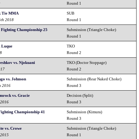
9
Round 1
ck Tie MMA
SUB
5th 2018
Round 1
y Fighting Championship 25
Submission (Triangle Choke)
8
Round 1
. Luque
TKO
18
Round 2
reshkov vs. Njokuani
TKO (Doctor Stoppage)
017
Round 2
ngo vs. Johnson
Submission (Rear Naked Choke)
h 2016
Round 3
amrock vs. Gracie
Decision (Split)
 2016
Round 3
Fighting Championship 41
Submission (Kimura)
Round 3
te vs. Crowe
Submission (Triangle Choke)
 2015
Round 1