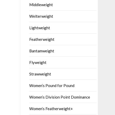
Middleweight
Welterweight
Lightweight
Featherweight
Bantamweight
Flyweight
Strawweight
Women’s Pound for Pound
Women’s Division Point Dominance
Women’s Featherweight+