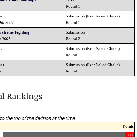
Round 1
de
Submission (Rear Naked Choke)
0th 2007
Round 1
Extreme Fighting
Submission
h 2007
Round 2
 2
Submission (Rear Naked Choke)
7
Round 1
bat
Submission (Rear Naked Choke)
7
Round 1
al Rankings
to the top of the division at the time
Points
114