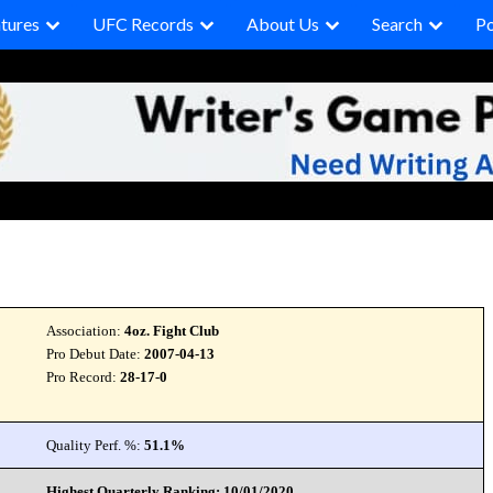
tures
UFC Records
About Us
Search
P
Association:
4oz. Fight Club
Pro Debut Date:
2007-04-13
Pro Record:
28-17-0
Quality Perf. %:
51.1%
Highest Quarterly Ranking: 10/01/2020