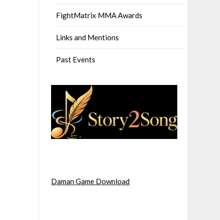
FightMatrix MMA Awards
Links and Mentions
Past Events
Daman Game Download