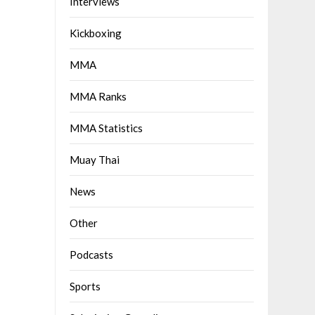
Interviews
Kickboxing
MMA
MMA Ranks
MMA Statistics
Muay Thai
News
Other
Podcasts
Sports