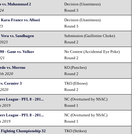
s vs. Muhammad 2
Decision (Unanimous)
024
Round 3
 Kara-France vs. Albazi
Decision (Unanimous)
23
Round 3
 Vera vs. Sandhagen
Submission (Guillotine Choke)
 2023
Round 2
90 - Gane vs. Volkov
No Contest (Accidental Eye Poke)
021
Round 2
redo vs. Moreno
KO (Punches)
2th 2020
Round 2
vs. Cormier 3
TKO (Elbows)
 2020
Round 2
ers League - PFL 8 - 201...
NC (Overturned by NSAC)
h 2019
Round 1
ers League - PFL 8 - 201...
NC (Overturned by NSAC)
h 2019
Round 1
y Fighting Championship 32
TKO (Strikes)