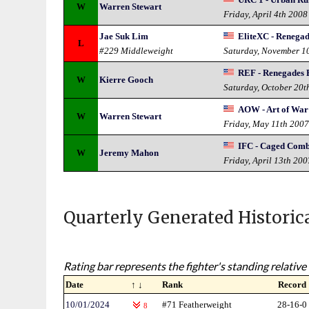
W
Warren Stewart
Friday, April 4th 2008
Jae Suk Lim
EliteXC - Renega
L
#229 Middleweight
Saturday, November 1
REF - Renegades 
W
Kierre Gooch
Saturday, October 20t
AOW - Art of War
W
Warren Stewart
Friday, May 11th 200
IFC - Caged Com
W
Jeremy Mahon
Friday, April 13th 200
Quarterly Generated Historic
Rating bar represents the fighter's standing relative 
Date
↑ ↓
Rank
Record
10/01/2024
#71 Featherweight
28-16-0
8