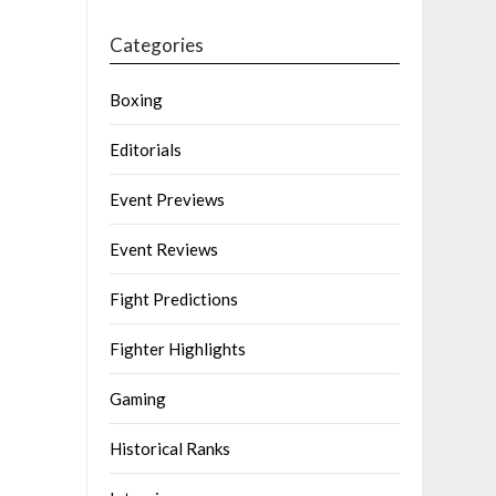
Categories
Boxing
Editorials
Event Previews
Event Reviews
Fight Predictions
Fighter Highlights
Gaming
Historical Ranks