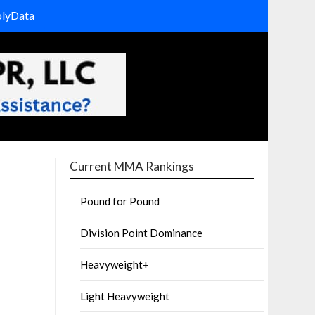
olyData
Current MMA Rankings
Pound for Pound
Division Point Dominance
Heavyweight+
Light Heavyweight