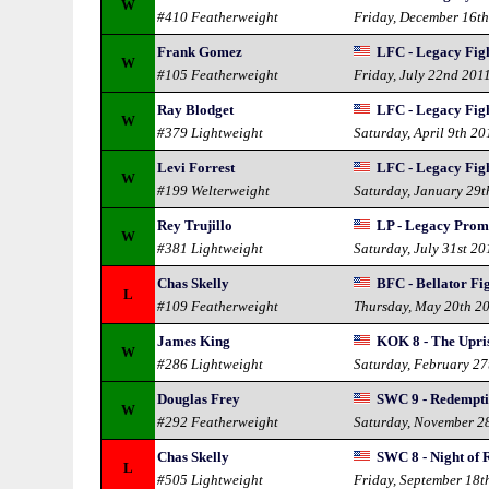
W
#410 Featherweight
Friday, December 16t
Frank Gomez
LFC - Legacy Fig
W
#105 Featherweight
Friday, July 22nd 201
Ray Blodget
LFC - Legacy Fig
W
#379 Lightweight
Saturday, April 9th 20
Levi Forrest
LFC - Legacy Fig
W
#199 Welterweight
Saturday, January 29t
Rey Trujillo
LP - Legacy Prom
W
#381 Lightweight
Saturday, July 31st 20
Chas Skelly
BFC - Bellator Fi
L
#109 Featherweight
Thursday, May 20th 2
James King
KOK 8 - The Upri
W
#286 Lightweight
Saturday, February 27
Douglas Frey
SWC 9 - Redempt
W
#292 Featherweight
Saturday, November 2
Chas Skelly
SWC 8 - Night of
L
#505 Lightweight
Friday, September 18t