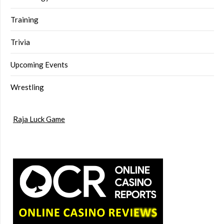
Training
Trivia
Upcoming Events
Wrestling
Raja Luck Game