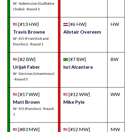
W - Submission (Guillotine
Choke) - Round 1
[#13 HW]
[#6 HW]
HW
Travis Browne
Alistair Overeem
W - KO (Front Kick and
Punches) - Round 1
[#2 BW]
[#7 BW]
BW
Urijah Faber
Iuri Alcantara
W - Decision (Unanimous)
- Round 3
[#17 WW]
[#12 WW]
WW
Matt Brown
Mike Pyle
W - KO (Punches) - Round
1
[#83 MW]
[#52 MW]
MW