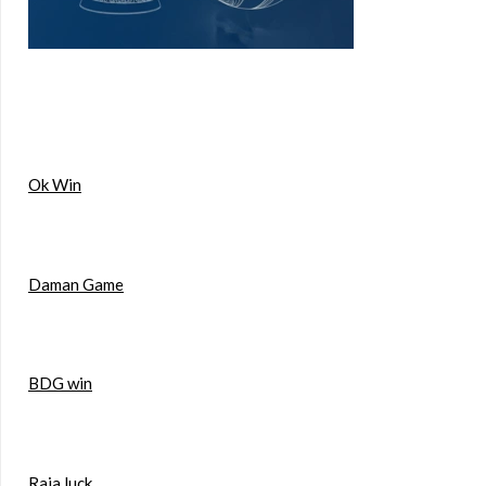
Ok Win
Daman Game
BDG win
Raja luck