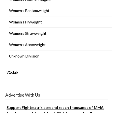
Women’s Bantamweight
Women’s Flyweight
Women’s Strawweight
Women’s Atomweight
Unknown Division
91club
Advertise With Us
Support Fightmatrix.com and reach thousands of MMA