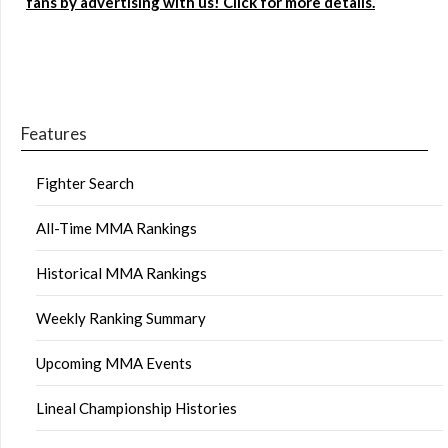
fans by advertising with us! Click for more details.
Features
Fighter Search
All-Time MMA Rankings
Historical MMA Rankings
Weekly Ranking Summary
Upcoming MMA Events
Lineal Championship Histories