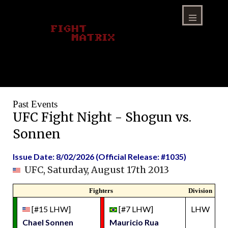
Skip
to
content
Menu
Past Events
UFC Fight Night - Shogun vs.
Sonnen
Issue Date: 8/02/2026 (Official Release: #1035)
UFC, Saturday, August 17th 2013
Fighters
Division
[#15 LHW]
[#7 LHW]
LHW
Chael Sonnen
Mauricio Rua