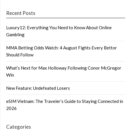
Recent Posts
Luxury12: Everything You Need to Know About Online
Gambling
MMA Betting Odds Watch: 4 August Fights Every Bettor
Should Follow
What’s Next for Max Holloway Following Conor McGregor
Win
New Feature: Undefeated Losers
eSIM Vietnam: The Traveler’s Guide to Staying Connected in
2026
Categories