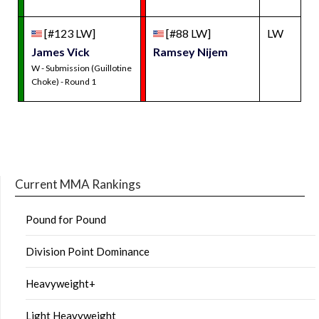
[#123 LW]
[#88 LW]
LW
James Vick
Ramsey Nijem
W - Submission (Guillotine
Choke) - Round 1
Current MMA Rankings
Pound for Pound
Division Point Dominance
Heavyweight+
Light Heavyweight