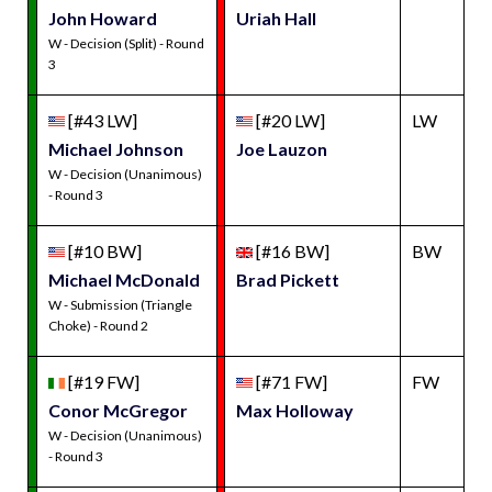
John Howard
Uriah Hall
W - Decision (Split) - Round
3
[#43 LW]
[#20 LW]
LW
Michael Johnson
Joe Lauzon
W - Decision (Unanimous)
- Round 3
[#10 BW]
[#16 BW]
BW
Michael McDonald
Brad Pickett
W - Submission (Triangle
Choke) - Round 2
[#19 FW]
[#71 FW]
FW
Conor McGregor
Max Holloway
W - Decision (Unanimous)
- Round 3