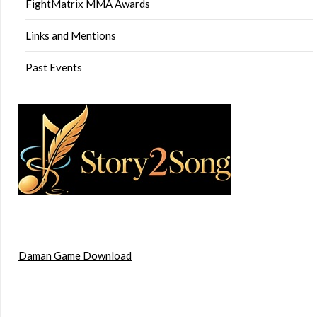
FightMatrix MMA Awards
Links and Mentions
Past Events
Daman Game Download