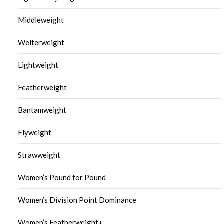
Middleweight
Welterweight
Lightweight
Featherweight
Bantamweight
Flyweight
Strawweight
Women’s Pound for Pound
Women’s Division Point Dominance
Women’s Featherweight+