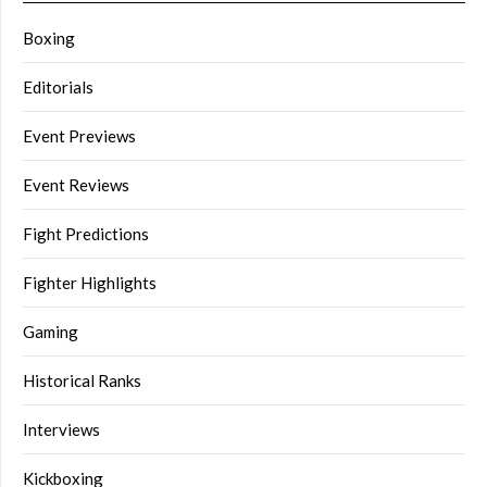
Boxing
Editorials
Event Previews
Event Reviews
Fight Predictions
Fighter Highlights
Gaming
Historical Ranks
Interviews
Kickboxing