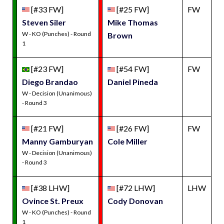
[#33 FW]
[#25 FW]
FW
Steven Siler
Mike Thomas
W - KO (Punches) - Round
Brown
1
[#23 FW]
[#54 FW]
FW
Diego Brandao
Daniel Pineda
W - Decision (Unanimous)
- Round 3
[#21 FW]
[#26 FW]
FW
Manny Gamburyan
Cole Miller
W - Decision (Unanimous)
- Round 3
[#38 LHW]
[#72 LHW]
LHW
Ovince St. Preux
Cody Donovan
W - KO (Punches) - Round
1