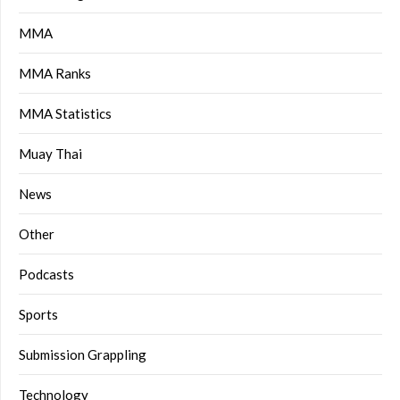
MMA
MMA Ranks
MMA Statistics
Muay Thai
News
Other
Podcasts
Sports
Submission Grappling
Technology