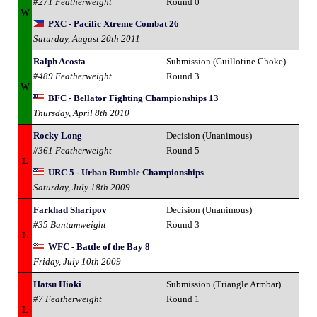
#271 Featherweight
Round 0
W
PXC - Pacific Xtreme Combat 26
Saturday, August 20th 2011
Ralph Acosta
Submission (Guillotine Choke)
#489 Featherweight
Round 3
W
BFC - Bellator Fighting Championships 13
Thursday, April 8th 2010
Rocky Long
Decision (Unanimous)
#361 Featherweight
Round 5
L
URC 5 - Urban Rumble Championships
Saturday, July 18th 2009
Farkhad Sharipov
Decision (Unanimous)
#35 Bantamweight
Round 3
L
WFC - Battle of the Bay 8
Friday, July 10th 2009
Hatsu Hioki
Submission (Triangle Armbar)
#7 Featherweight
Round 1
L