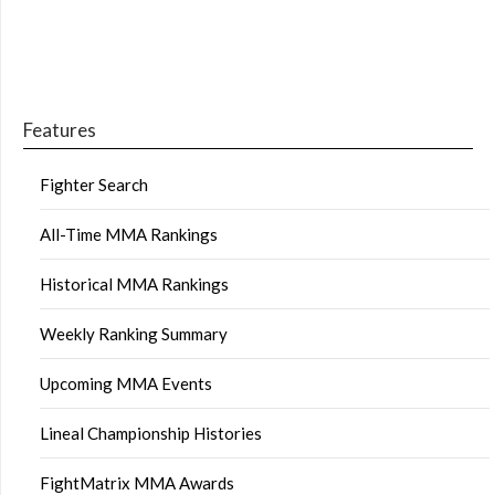
Features
Fighter Search
All-Time MMA Rankings
Historical MMA Rankings
Weekly Ranking Summary
Upcoming MMA Events
Lineal Championship Histories
FightMatrix MMA Awards