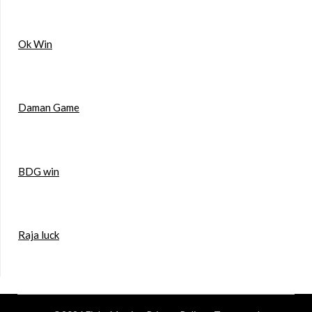
Ok Win
Daman Game
BDG win
Raja luck