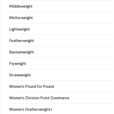
Middleweight
Welterweight
Lightweight
Featherweight
Bantamweight
Flyweight
Strawweight
Women’s Pound for Pound
Women’s Division Point Dominance
Women’s Featherweight+