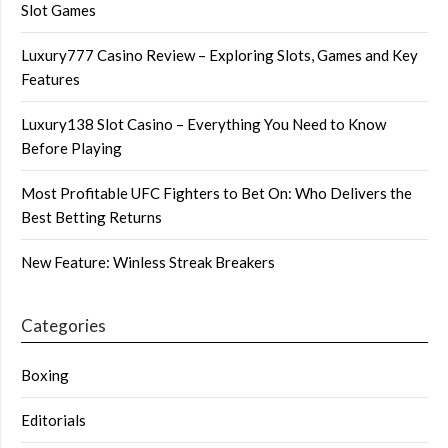
Slot Games
Luxury777 Casino Review – Exploring Slots, Games and Key
Features
Luxury138 Slot Casino – Everything You Need to Know
Before Playing
Most Profitable UFC Fighters to Bet On: Who Delivers the
Best Betting Returns
New Feature: Winless Streak Breakers
Categories
Boxing
Editorials