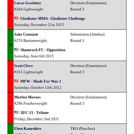
Lucas Gwaltney
Decision (Unanimous)
#564 Lightweight
Round 3
L
Gladiator MMA - Gladiator Challenge
Saturday, November 21st 2015
Jake Constant
Submission (Armbar)
#274 Bantamweight
Round 1
W
Shamrock FC - Opposition
Saturday, June 6th 2015
Scott Cleve
Decision (Unanimous)
#331 Lightweight
Round 3
L
MFW - Made For War 1
Saturday, October 13th 2012
Marlon Moraes
Decision (Unanimous)
#296 Featherweight
Round 3
L
XFC 15 - Tribute
Friday, December 2nd 2011
Eben Kaneshiro
TKO (Punches)