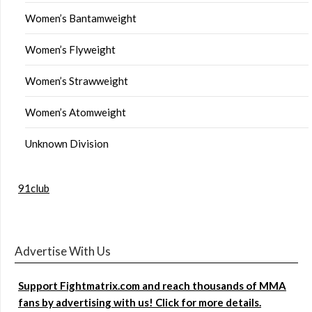
Women’s Bantamweight
Women’s Flyweight
Women’s Strawweight
Women’s Atomweight
Unknown Division
91club
Advertise With Us
Support Fightmatrix.com and reach thousands of MMA
fans by advertising with us! Click for more details.