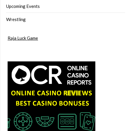
Upcoming Events
Wrestling
Raja Luck Game