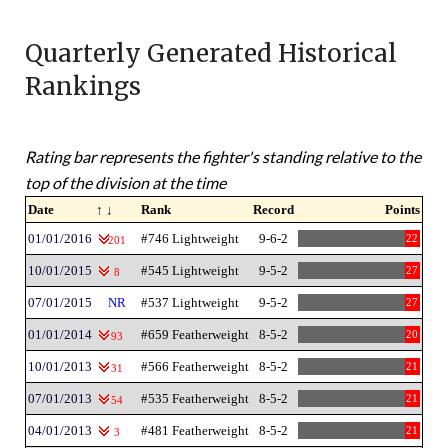
Quarterly Generated Historical
Rankings
Rating bar represents the fighter's standing relative to the
top of the division at the time
Date
↑ ↓
Rank
Record
Points
01/01/2016
#746 Lightweight
9-6-2
22
201
10/01/2015
#545 Lightweight
9-5-2
27
8
07/01/2015
NR
#537 Lightweight
9-5-2
27
01/01/2014
#659 Featherweight
8-5-2
20
93
10/01/2013
#566 Featherweight
8-5-2
21
31
07/01/2013
#535 Featherweight
8-5-2
21
54
04/01/2013
#481 Featherweight
8-5-2
21
3