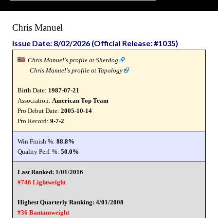
Chris Manuel
Issue Date: 8/02/2026 (Official Release: #1035)
Chris Manuel's profile at Sherdog
Chris Manuel's profile at Tapology
Birth Date:
1987-07-21
Association:
American Top Team
Pro Debut Date:
2005-10-14
Pro Record:
9-7-2
Win Finish %:
88.8%
Quality Perf. %:
50.0%
Last Ranked: 1/01/2016
#746 Lightweight
Highest Quarterly Ranking: 4/01/2008
#36 Bantamweight