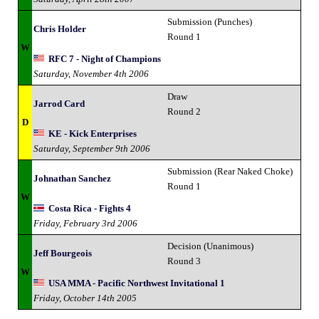
Submission (Punches)
Chris Holder
Round 1
W
RFC 7 - Night of Champions
Saturday, November 4th 2006
Draw
Jarrod Card
Round 2
D
KE - Kick Enterprises
Saturday, September 9th 2006
Submission (Rear Naked Choke)
Johnathan Sanchez
Round 1
W
Costa Rica - Fights 4
Friday, February 3rd 2006
Decision (Unanimous)
Jeff Bourgeois
Round 3
W
USA MMA - Pacific Northwest Invitational 1
Friday, October 14th 2005