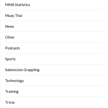
MMA Statistics
Muay Thai
News
Other
Podcasts
Sports
Submission Grappling
Technology
Training
Trivia