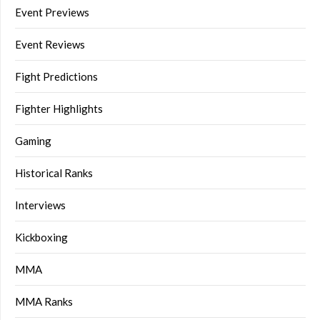
Event Previews
Event Reviews
Fight Predictions
Fighter Highlights
Gaming
Historical Ranks
Interviews
Kickboxing
MMA
MMA Ranks