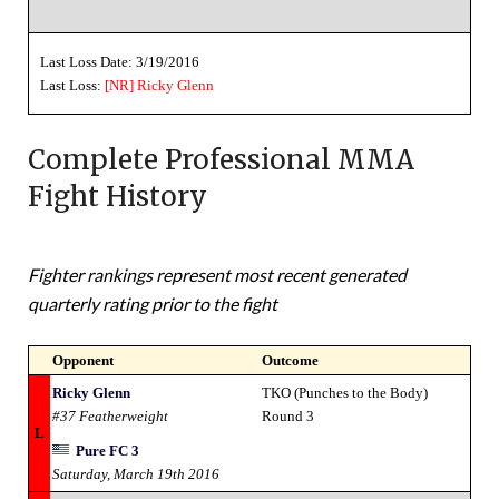
Last Loss Date: 3/19/2016
Last Loss:
[NR]
Ricky Glenn
Complete Professional MMA
Fight History
Fighter rankings represent most recent generated
quarterly rating prior to the fight
Opponent
Outcome
Ricky Glenn
TKO (Punches to the Body)
#37 Featherweight
Round 3
L
Pure FC 3
Saturday, March 19th 2016