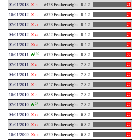
01/01/2013
#478 Featherweight
8-5-2
21
99
10/01/2012
#379 Featherweight
8-4-2
24
6
07/01/2012
#373 Featherweight
8-4-2
24
21
04/01/2012
#352 Featherweight
8-4-2
24
47
01/01/2012
#305 Featherweight
8-4-2
24
126
10/01/2011
129
#179 Featherweight
8-3-2
33
07/01/2011
#308 Featherweight
7-3-2
23
46
04/01/2011
#262 Featherweight
7-3-2
25
15
01/01/2011
#247 Featherweight
7-3-2
25
9
10/01/2010
#238 Featherweight
7-3-2
25
8
07/01/2010
78
#230 Featherweight
7-3-2
25
04/01/2010
#308 Featherweight
6-3-2
20
12
01/01/2010
#296 Featherweight
6-3-2
20
17
10/01/2009
#279 Featherweight
6-3-2
20
100