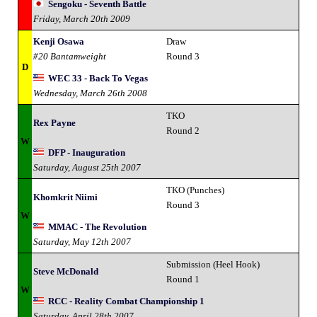
Sengoku - Seventh Battle
Friday, March 20th 2009
Kenji Osawa
Draw
#20 Bantamweight
Round 3
D
WEC 33 - Back To Vegas
Wednesday, March 26th 2008
TKO
Rex Payne
Round 2
W
DFP - Inauguration
Saturday, August 25th 2007
TKO (Punches)
Khomkrit Niimi
Round 3
W
MMAC - The Revolution
Saturday, May 12th 2007
Submission (Heel Hook)
Steve McDonald
Round 1
W
RCC - Reality Combat Championship 1
Saturday, April 28th 2007