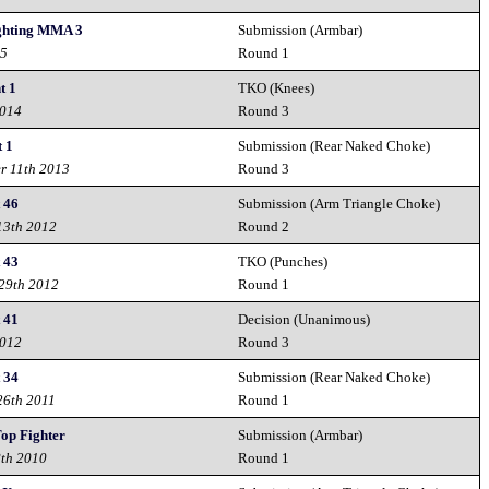
ighting MMA 3
Submission (Armbar)
15
Round 1
t 1
TKO (Knees)
2014
Round 3
t 1
Submission (Rear Naked Choke)
r 11th 2013
Round 3
t 46
Submission (Arm Triangle Choke)
13th 2012
Round 2
t 43
TKO (Punches)
 29th 2012
Round 1
t 41
Decision (Unanimous)
2012
Round 3
t 34
Submission (Rear Naked Choke)
26th 2011
Round 1
Top Fighter
Submission (Armbar)
8th 2010
Round 1