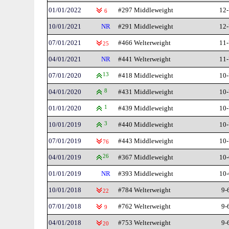
01/01/2022
#297 Middleweight
12-
6
10/01/2021
NR
#291 Middleweight
12-
07/01/2021
#466 Welterweight
11-
25
04/01/2021
NR
#441 Welterweight
11-
07/01/2020
13
#418 Middleweight
10-
04/01/2020
8
#431 Middleweight
10-
01/01/2020
1
#439 Middleweight
10-
10/01/2019
3
#440 Middleweight
10-
07/01/2019
#443 Middleweight
10-
76
04/01/2019
26
#367 Middleweight
10-
01/01/2019
NR
#393 Middleweight
10-
10/01/2018
#784 Welterweight
9-
22
07/01/2018
#762 Welterweight
9-
9
04/01/2018
#753 Welterweight
9-
20