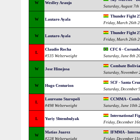
W
Weslley Araujo
Saturday, August 7th
Thunder Fight 2
W
Lautaro Ayala
Friday, March 26th 
Thunder Fight 25
W
Lautaro Ayala
Friday, March 26th 
Claudio Rocha
CFC 6 - Corumba
L
#535 Welterweight
Saturday, June 8th 2
Combate Bolivi
W
Jose Hinojosa
Saturday, November 
SCF - Santa Cruz
W
Hugo Centurion
Saturday, December 
Laureano Staropoli
CCMMA - Comba
L
#498 Welterweight
Saturday, June 10th 
International F
L
Yuriy Shtembulyak
Friday, December 16
Matias Juarez
IFMMA - Interna
W
#228 Welterweight
Friday, December 11