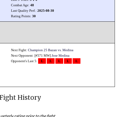
Combat Age:
48
Last Quality Perf.:
2025-08-30
Rating Points:
30
Next Fight:
Champion 25 Bazan vs. Medina
Next Opponent: [#571 MW]
Jose Medina
Opponent's Last 5:
L
L
L
L
L
Fight History
rterly rating prior to the fight