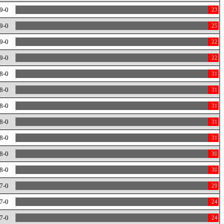
9-0
23
9-0
25
9-0
22
9-0
22
8-0
31
8-0
31
8-0
31
8-0
31
8-0
31
8-0
30
8-0
30
7-0
29
7-0
24
7-0
24