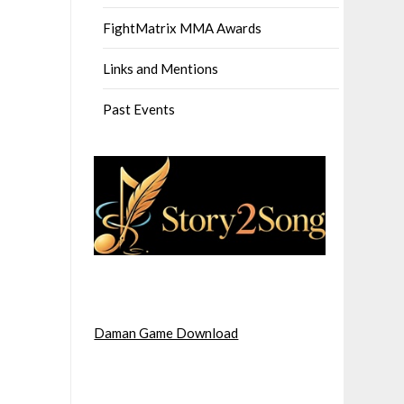
FightMatrix MMA Awards
Links and Mentions
Past Events
Daman Game Download