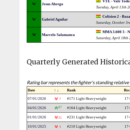
VTE - Vale Todo
W
Jesus Abrego
Tuesday, April 13th 
Colision 2 - Baza
W
Gabriel Aguilar
Saturday, October 3
MMA 3.600 3 - N
W
Marcelo Salamanca
Saturday, April 18th
Quarterly Generated Historic
Rating bar represents the fighter's standing relative 
Date
↑ ↓
Rank
Rec
07/01/2026
#171 Light Heavyweight
17-
7
04/01/2026
67
#164 Light Heavyweight
17-
01/01/2026
#231 Light Heavyweight
17-
21
10/01/2025
#210 Light Heavyweight
17-
3