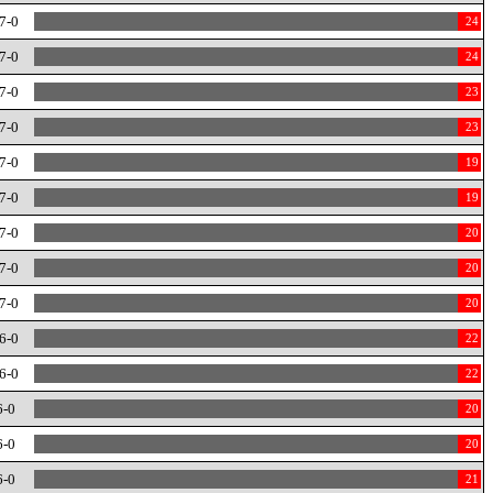
7-0
24
7-0
24
7-0
23
7-0
23
7-0
19
7-0
19
7-0
20
7-0
20
7-0
20
6-0
22
6-0
22
6-0
20
6-0
20
6-0
21