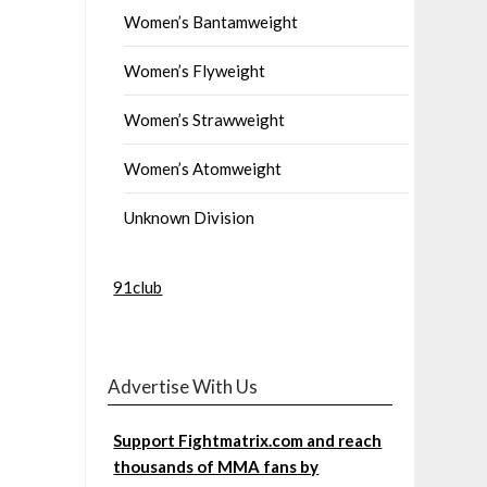
Women’s Bantamweight
Women’s Flyweight
Women’s Strawweight
Women’s Atomweight
Unknown Division
91club
Advertise With Us
Support Fightmatrix.com and reach
thousands of MMA fans by