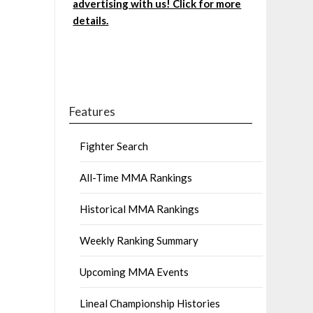
advertising with us! Click for more
details.
Features
Fighter Search
All-Time MMA Rankings
Historical MMA Rankings
Weekly Ranking Summary
Upcoming MMA Events
Lineal Championship Histories