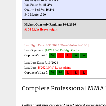
Win Finish %:
88.2%
Quality Perf. %:
46.2%
540 Metric:
.500
Highest Quarterly Ranking: 4/01/2026
#164 Light Heavyweight
Last Fight Date: 8/30/2025 [Team Violencia CEC]
Last Opponent:
[#277 HW]
Rodrigo Carlos
Opponent's Last 5:
W
L
L
W
W
Last Loss Date: 7/10/2024
Last Loss:
[#262 LHW]
Lucas Alsina
Opponent's Last 5:
W
W
L
L
L
Complete Professional MMA 
Fighter rankings represent most recent generated qua