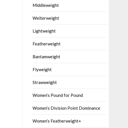
Middleweight
Welterweight
Lightweight
Featherweight
Bantamweight
Flyweight
Strawweight
Women’s Pound for Pound
Women’s Division Point Dominance
Women’s Featherweight+