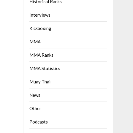
Historical Ranks
Interviews
Kickboxing
MMA
MMA Ranks
MMA Statistics
Muay Thai
News
Other
Podcasts