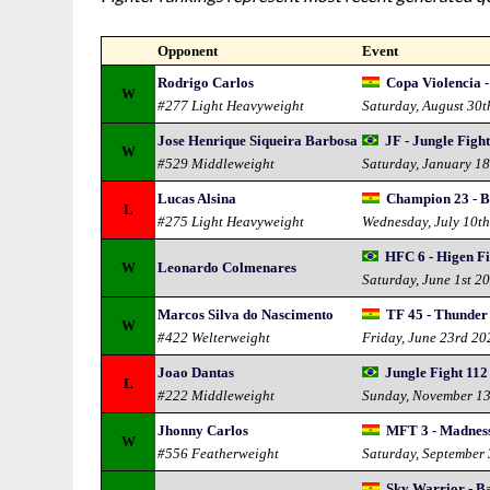
Opponent
Event
Rodrigo Carlos
Copa Violencia -
W
#277 Light Heavyweight
Saturday, August 30
Jose Henrique Siqueira Barbosa
JF - Jungle Figh
W
#529 Middleweight
Saturday, January 1
Lucas Alsina
Champion 23 - Bo
L
#275 Light Heavyweight
Wednesday, July 10t
HFC 6 - Higen F
W
Leonardo Colmenares
Saturday, June 1st 2
Marcos Silva do Nascimento
TF 45 - Thunder 
W
#422 Welterweight
Friday, June 23rd 20
Joao Dantas
Jungle Fight 112
L
#222 Middleweight
Sunday, November 1
Jhonny Carlos
MFT 3 - Madness
W
#556 Featherweight
Saturday, September
Sky Warrior - Ba