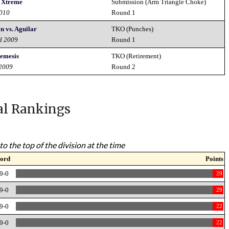
 Xtreme
Submission (Arm Triangle Choke)
2010
Round 1
n vs. Aguilar
TKO (Punches)
rd 2009
Round 1
emesis
TKO (Retirement)
 2009
Round 2
al Rankings
to the top of the division at the time
ord
Points
9-0
29
9-0
29
9-0
22
9-0
22