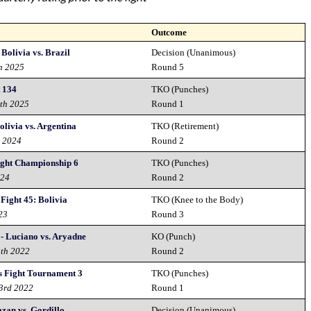
Outcome
 Bolivia vs. Brazil
Decision (Unanimous)
th 2025
Round 5
t 134
TKO (Punches)
8th 2025
Round 1
livia vs. Argentina
TKO (Retirement)
h 2024
Round 2
ight Championship 6
TKO (Punches)
024
Round 2
Fight 45: Bolivia
TKO (Knee to the Body)
23
Round 3
 - Luciano vs. Aryadne
KO (Punch)
3th 2022
Round 2
 Fight Tournament 3
TKO (Punches)
 3rd 2022
Round 1
zan vs. Gordillo
Decision (Unanimous)