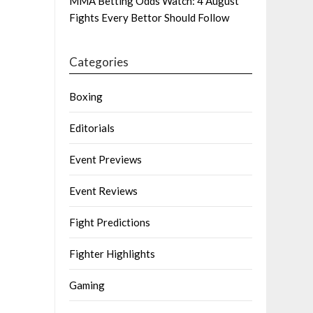
MMA Betting Odds Watch: 4 August
Fights Every Bettor Should Follow
Categories
Boxing
Editorials
Event Previews
Event Reviews
Fight Predictions
Fighter Highlights
Gaming