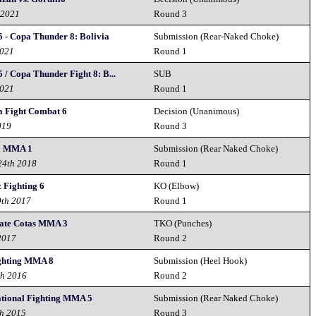
 2021
Round 3
5 - Copa Thunder 8: Bolivia
Submission (Rear-Naked Choke)
2021
Round 1
 / Copa Thunder Fight 8: B...
SUB
2021
Round 1
 Fight Combat 6
Decision (Unanimous)
019
Round 3
a MMA 1
Submission (Rear Naked Choke)
24th 2018
Round 1
 Fighting 6
KO (Elbow)
9th 2017
Round 1
te Cotas MMA 3
TKO (Punches)
2017
Round 2
ighting MMA 8
Submission (Heel Hook)
th 2016
Round 2
tional Fighting MMA 5
Submission (Rear Naked Choke)
th 2015
Round 3