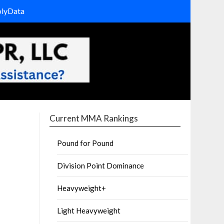
olyData
Current MMA Rankings
Pound for Pound
Division Point Dominance
Heavyweight+
Light Heavyweight