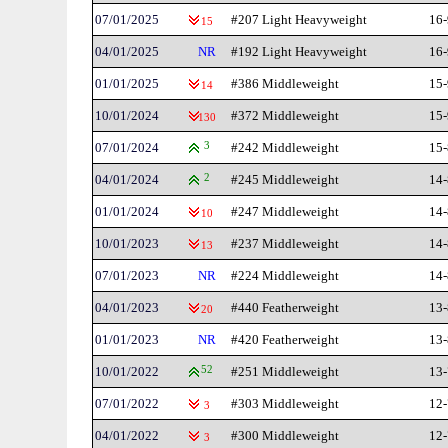
07/01/2025
#207 Light Heavyweight
16-
15
04/01/2025
NR
#192 Light Heavyweight
16-
01/01/2025
#386 Middleweight
15-
14
10/01/2024
#372 Middleweight
15-
130
07/01/2024
3
#242 Middleweight
15-
04/01/2024
2
#245 Middleweight
14-
01/01/2024
#247 Middleweight
14-
10
10/01/2023
#237 Middleweight
14-
13
07/01/2023
NR
#224 Middleweight
14-
04/01/2023
#440 Featherweight
13-
20
01/01/2023
NR
#420 Featherweight
13-
10/01/2022
52
#251 Middleweight
13-
07/01/2022
#303 Middleweight
12-
3
04/01/2022
#300 Middleweight
12-
3