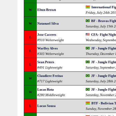
International F
W
Elton Brown
Friday, July 24th 20
BF - Bravos Figh
W
Natanael Silva
Saturday, July 19th 
Jose Caceres
CFA - Fight Nigh
L
#910 Welterweight
Wednesday, Septembe
Warlley Alves
JF - Jungle Figh
L
#303 Welterweight
Thursday, December 
Sean Peters
JF - Jungle Figh
L
#491 Lightweight
Saturday, September
Claudiere Freitas
JF - Jungle Figh
W
#717 Lightweight
Saturday, July 28th 
Lucas Rota
JF - Jungle Figh
W
#280 Middleweight
Saturday, November 
BTF - Bolivian 
L
Lucas Souza
Sunday, November 2