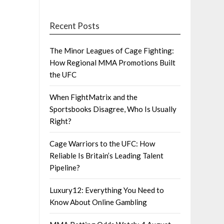
Recent Posts
The Minor Leagues of Cage Fighting:
How Regional MMA Promotions Built
the UFC
When FightMatrix and the
Sportsbooks Disagree, Who Is Usually
Right?
Cage Warriors to the UFC: How
Reliable Is Britain’s Leading Talent
Pipeline?
Luxury12: Everything You Need to
Know About Online Gambling