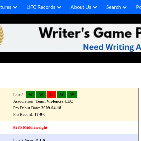
tures
UFC Records
About Us
Search
P
Last 5:
W
W
L
W
W
Association:
Team Violencia CEC
Pro Debut Date:
2009-04-18
Pro Record:
17-9-0
#285 Middleweight
Last 3 Years:
3-1-0