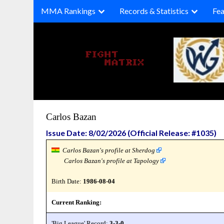
Skip
MMA Rankings
Records & Statistics
Fea
to
content
Carlos Bazan
Issue Date: 8/02/2026 (Official Release: #1035)
Carlos Bazan's profile at Sherdog
Carlos Bazan's profile at Tapology
Birth Date:
1986-08-04
Current Ranking:
'Big League' Record:
3-3-0