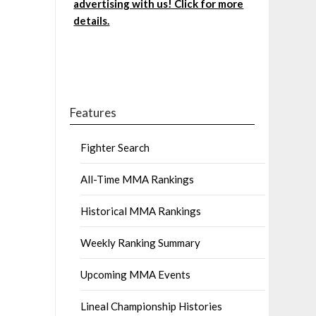
advertising with us! Click for more
details.
Features
Fighter Search
All-Time MMA Rankings
Historical MMA Rankings
Weekly Ranking Summary
Upcoming MMA Events
Lineal Championship Histories