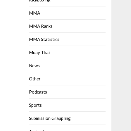
MMA
MMA Ranks
MMA Statistics
Muay Thai
News
Other
Podcasts
Sports
Submission Grappling