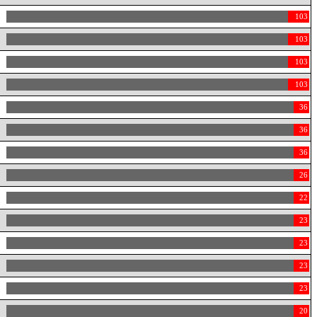
103
103
103
103
36
36
36
26
22
23
23
23
23
20