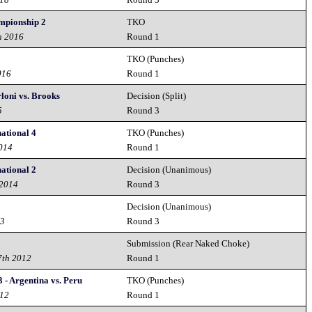
mpionship 2
TKO
h 2016
Round 1
TKO (Punches)
016
Round 1
rloni vs. Brooks
Decision (Split)
5
Round 3
ational 4
TKO (Punches)
2014
Round 1
ational 2
Decision (Unanimous)
 2014
Round 3
Decision (Unanimous)
13
Round 3
Submission (Rear Naked Choke)
7th 2012
Round 1
- Argentina vs. Peru
TKO (Punches)
012
Round 1