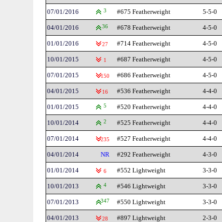
07/01/2016
3
#675 Featherweight
5-5-0
04/01/2016
36
#678 Featherweight
4-5-0
01/01/2016
#714 Featherweight
4-5-0
27
10/01/2015
#687 Featherweight
4-5-0
1
07/01/2015
#686 Featherweight
4-5-0
150
04/01/2015
#536 Featherweight
4-4-0
16
01/01/2015
5
#520 Featherweight
4-4-0
10/01/2014
2
#525 Featherweight
4-4-0
07/01/2014
#527 Featherweight
4-4-0
235
04/01/2014
NR
#292 Featherweight
4-3-0
01/01/2014
#552 Lightweight
3-3-0
6
10/01/2013
4
#546 Lightweight
3-3-0
07/01/2013
347
#550 Lightweight
3-3-0
04/01/2013
#897 Lightweight
2-3-0
28