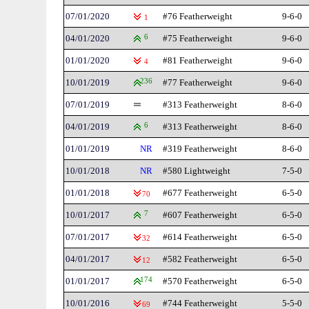
07/01/2020
#76 Featherweight
9-6-0
1
04/01/2020
6
#75 Featherweight
9-6-0
01/01/2020
#81 Featherweight
9-6-0
4
10/01/2019
236
#77 Featherweight
9-6-0
07/01/2019
#313 Featherweight
8-6-0
04/01/2019
6
#313 Featherweight
8-6-0
01/01/2019
NR
#319 Featherweight
8-6-0
10/01/2018
NR
#580 Lightweight
7-5-0
01/01/2018
#677 Featherweight
6-5-0
70
10/01/2017
7
#607 Featherweight
6-5-0
07/01/2017
#614 Featherweight
6-5-0
32
04/01/2017
#582 Featherweight
6-5-0
12
01/01/2017
174
#570 Featherweight
6-5-0
10/01/2016
#744 Featherweight
5-5-0
69