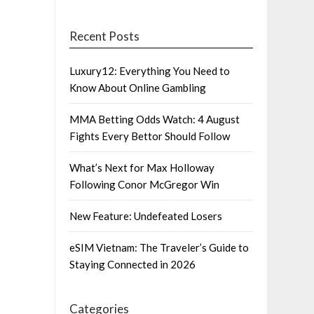
Recent Posts
Luxury12: Everything You Need to
Know About Online Gambling
MMA Betting Odds Watch: 4 August
Fights Every Bettor Should Follow
What’s Next for Max Holloway
Following Conor McGregor Win
New Feature: Undefeated Losers
eSIM Vietnam: The Traveler’s Guide to
Staying Connected in 2026
Categories