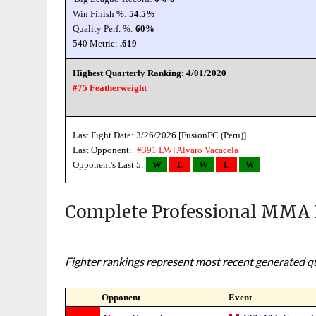
Win Finish %:
54.5%
Quality Perf. %:
60%
540 Metric:
.619
Highest Quarterly Ranking: 4/01/2020
#75 Featherweight
Last Fight Date: 3/26/2026 [FusionFC (Peru)]
Last Opponent:
[#391 LW]
Alvaro Vacacela
Opponent's Last 5:
W
L
W
L
W
Complete Professional MMA 
Fighter rankings represent most recent generated qua
Opponent
Event