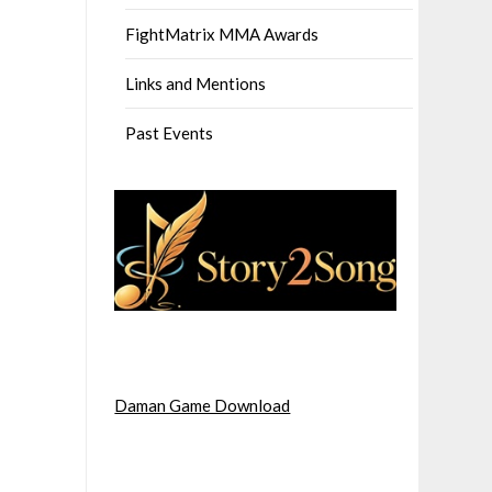
FightMatrix MMA Awards
Links and Mentions
Past Events
Daman Game Download