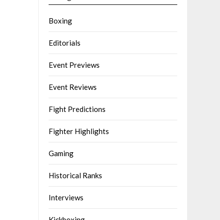
Boxing
Editorials
Event Previews
Event Reviews
Fight Predictions
Fighter Highlights
Gaming
Historical Ranks
Interviews
Kickboxing