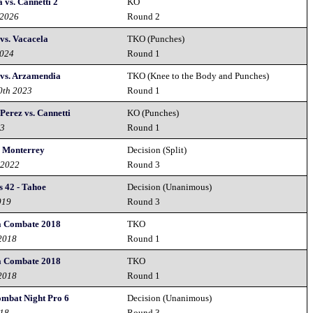
 vs. Cannetti 2
KO
 2026
Round 2
 vs. Vacacela
TKO (Punches)
2024
Round 1
 vs. Arzamendia
TKO (Knee to the Body and Punches)
0th 2023
Round 1
Perez vs. Cannetti
KO (Punches)
23
Round 1
 Monterrey
Decision (Split)
 2022
Round 3
 42 - Tahoe
Decision (Unanimous)
019
Round 3
a Combate 2018
TKO
 2018
Round 1
a Combate 2018
TKO
 2018
Round 1
ombat Night Pro 6
Decision (Unanimous)
018
Round 3