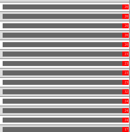
20
20
20
20
20
23
23
23
23
32
24
24
24
17