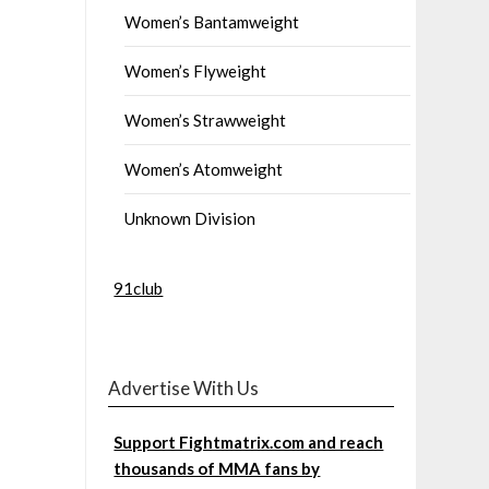
Women’s Bantamweight
Women’s Flyweight
Women’s Strawweight
Women’s Atomweight
Unknown Division
91club
Advertise With Us
Support Fightmatrix.com and reach
thousands of MMA fans by