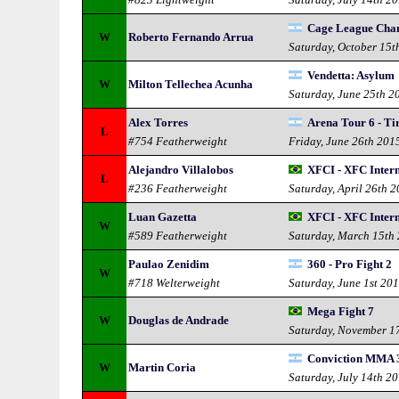
Cage League Cha
W
Roberto Fernando Arrua
Saturday, October 15t
Vendetta: Asylum
W
Milton Tellechea Acunha
Saturday, June 25th 2
Alex Torres
Arena Tour 6 - Ti
L
#754 Featherweight
Friday, June 26th 201
Alejandro Villalobos
XFCI - XFC Intern
L
#236 Featherweight
Saturday, April 26th 
Luan Gazetta
XFCI - XFC Intern
W
#589 Featherweight
Saturday, March 15th
Paulao Zenidim
360 - Pro Fight 2
W
#718 Welterweight
Saturday, June 1st 20
Mega Fight 7
W
Douglas de Andrade
Saturday, November 1
Conviction MMA 3 
W
Martin Coria
Saturday, July 14th 2