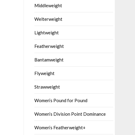
Middleweight
Welterweight
Lightweight
Featherweight
Bantamweight
Flyweight
Strawweight
Women’s Pound for Pound
Women’s Division Point Dominance
Women’s Featherweight+