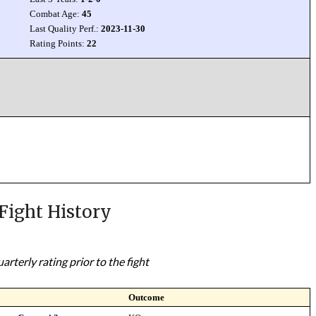
Combat Age:
45
Last Quality Perf.:
2023-11-30
Rating Points:
22
Fight History
rterly rating prior to the fight
Outcome