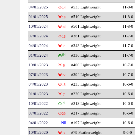
04/01/2025
#533 Lightweight
11-8-0
14
01/01/2025
#519 Lightweight
11-8-0
18
10/01/2024
#501 Lightweight
11-8-0
140
07/01/2024
#361 Lightweight
11-7-0
18
04/01/2024
#343 Lightweight
11-7-0
7
01/01/2024
64
#336 Lightweight
11-7-0
10/01/2023
#400 Lightweight
10-7-0
6
07/01/2023
#394 Lightweight
10-7-0
159
04/01/2023
#235 Lightweight
10-6-0
15
01/01/2023
#220 Lightweight
10-6-0
7
10/01/2022
4
#213 Lightweight
10-6-0
07/01/2022
#217 Lightweight
10-6-0
20
04/01/2022
NR
#197 Lightweight
10-6-0
10/01/2020
#79 Featherweight
9-6-0
3