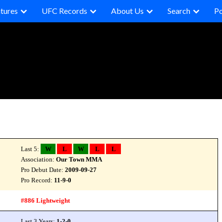
tures
UFC Records
About Us
Search
P
Last 5:
W
L
W
L
L
Association:
Our Town MMA
Pro Debut Date:
2009-09-27
Pro Record:
11-9-0
#886 Lightweight
Last 3 Years:
1-2-0