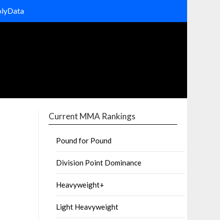
olyData
Current MMA Rankings
Pound for Pound
Division Point Dominance
Heavyweight+
Light Heavyweight