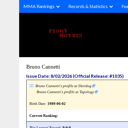
Skip
MMA Rankings
Records & Statistics
Fea
to
content
Bruno Cannetti
Issue Date: 8/02/2026 (Official Release: #1035)
Bruno Cannetti's profile at Sherdog
Bruno Cannetti's profile at Tapology
Birth Date:
1989-06-02
Current Ranking:
'Big League' Record:
0-0-0