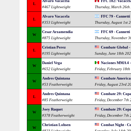
Alvaro Vacacela
FFC 102: Vacacela
L
#467 Lightweight
Thursday, March 26th
Alvaro Vacacela
FFC 79 - Cannetti
L
#353 Lightweight
Thursday, August 1st 
Cesar Arzamendia
FFC 69 - Cannetti
W
#875 Lightweight
Thursday, November 3
Cristian Perez
Combate Global - 
L
#195 Lightweight
Sunday, June 18th 20
Daniel Vega
Naciones MMA 4 -
W
#652 Lightweight
Friday, February 18th
Andres Quintana
Combate Americas
W
#53 Featherweight
Friday, August 23rd 2
Andres Quintana
Combate 29: Cop
L
#85 Featherweight
Friday, December 7th
Joey Ruquet
Combate 29: Cop
W
#378 Featherweight
Friday, December 7th
Christian Lohsen
Combat Night - C
W
#823 Lightweight
Saturday, July 14th 2