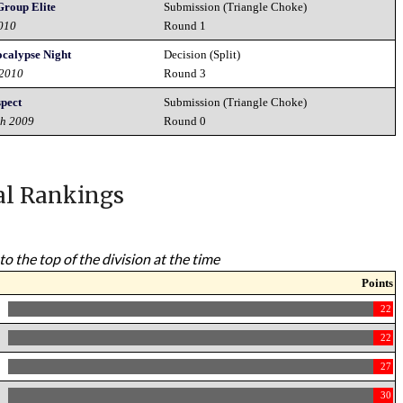
roup Elite
Submission (Triangle Choke)
2010
Round 1
ocalypse Night
Decision (Split)
 2010
Round 3
spect
Submission (Triangle Choke)
th 2009
Round 0
al Rankings
to the top of the division at the time
Points
22
22
27
30