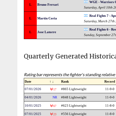
WGE - Warriors G
L
Bruno Ferrari
Saturday, April 10th 
Real Fights 7 - Ap
L
Martin Coria
Saturday, March 27th
Real Fights 6 - Re
L
Jose Latorre
Sunday, September 27
Quarterly Generated Historic
Rating bar represents the fighter's standing relative 
Date
↑ ↓
Rank
Record
07/01/2026
#865 Lightweight
11-9-0
17
04/01/2026
NR
#848 Lightweight
11-9-0
10/01/2025
#623 Lightweight
11-8-0
67
07/01/2025
#556 Lightweight
11-8-0
23