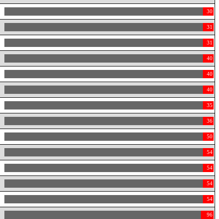
30
31
31
40
40
40
35
36
50
54
54
54
54
96