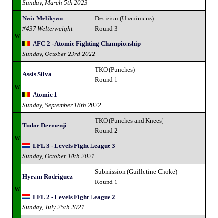
Sunday, March 5th 2023
Nair Melikyan
Decision (Unanimous)
#437 Welterweight
Round 3
W
AFC 2 - Atomic Fighting Championship
Sunday, October 23rd 2022
TKO (Punches)
Assis Silva
Round 1
W
Atomic 1
Sunday, September 18th 2022
TKO (Punches and Knees)
Tudor Dermenji
Round 2
W
LFL 3 - Levels Fight League 3
Sunday, October 10th 2021
Submission (Guillotine Choke)
Hyram Rodriguez
Round 1
W
LFL 2 - Levels Fight League 2
Sunday, July 25th 2021