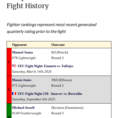
Fight History
Fighter rankings represent most recent generated
quarterly rating prior to the fight
Opponent
Outcome
Manoel Sousa
KO (Punch)
#78 Lightweight
Round 3
L
UFC Fight Night: Emmett vs. Vallejos
Saturday, March 14th 2026
Mason Jones
TKO (Elbows)
#71 Lightweight
Round 2
L
UFC Fight Night 258 - Imavov vs. Borralho
Saturday, September 6th 2025
Michael Aswell
Decision (Unanimous)
#149 Featherweight
Round 3
W