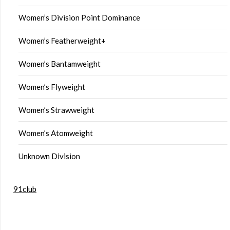
Women’s Division Point Dominance
Women’s Featherweight+
Women’s Bantamweight
Women’s Flyweight
Women’s Strawweight
Women’s Atomweight
Unknown Division
91club