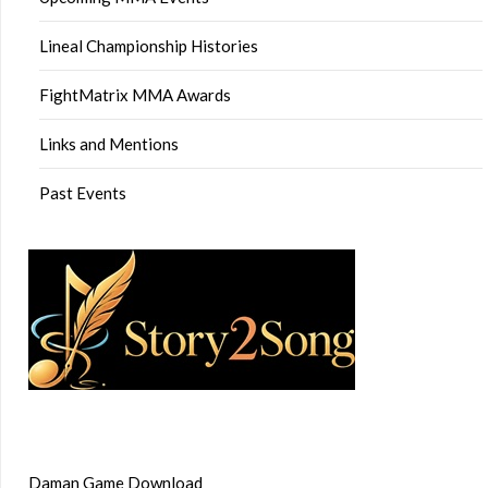
Lineal Championship Histories
FightMatrix MMA Awards
Links and Mentions
Past Events
Daman Game Download