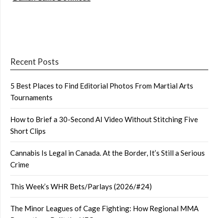
Recent Posts
5 Best Places to Find Editorial Photos From Martial Arts
Tournaments
How to Brief a 30-Second AI Video Without Stitching Five
Short Clips
Cannabis Is Legal in Canada. At the Border, It’s Still a Serious
Crime
This Week’s WHR Bets/Parlays (2026/#24)
The Minor Leagues of Cage Fighting: How Regional MMA