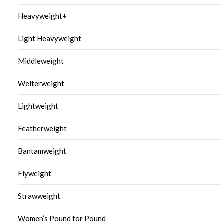
Heavyweight+
Light Heavyweight
Middleweight
Welterweight
Lightweight
Featherweight
Bantamweight
Flyweight
Strawweight
Women’s Pound for Pound