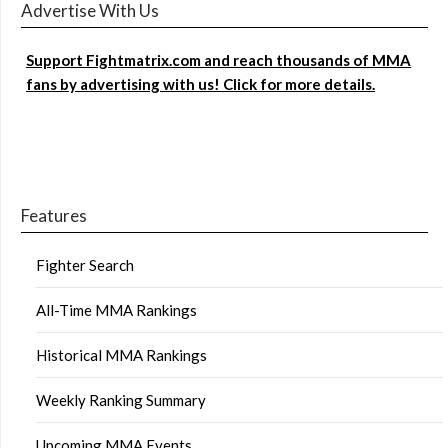
Advertise With Us
Support Fightmatrix.com and reach thousands of MMA
fans by advertising with us! Click for more details.
Features
Fighter Search
All-Time MMA Rankings
Historical MMA Rankings
Weekly Ranking Summary
Upcoming MMA Events