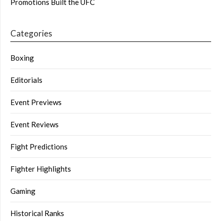
Promotions Built the UFC
Categories
Boxing
Editorials
Event Previews
Event Reviews
Fight Predictions
Fighter Highlights
Gaming
Historical Ranks