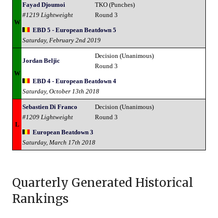
Fayad Djoumoi
TKO (Punches)
#1219 Lightweight
Round 3
W
EBD 5 - European Beatdown 5
Saturday, February 2nd 2019
Decision (Unanimous)
Jordan Beljic
Round 3
W
EBD 4 - European Beatdown 4
Saturday, October 13th 2018
Sebastien Di Franco
Decision (Unanimous)
#1209 Lightweight
Round 3
L
European Beatdown 3
Saturday, March 17th 2018
Quarterly Generated Historical
Rankings