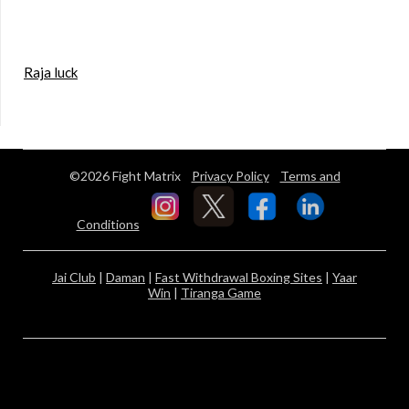
Raja luck
©2026 Fight Matrix
Privacy Policy
Terms and
Conditions
Jai Club
|
Daman
|
Fast Withdrawal Boxing Sites
|
Yaar
Win
|
Tiranga Game