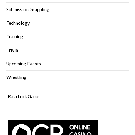
Submission Grappling
Technology
Training
Trivia
Upcoming Events
Wrestling
Raja Luck Game