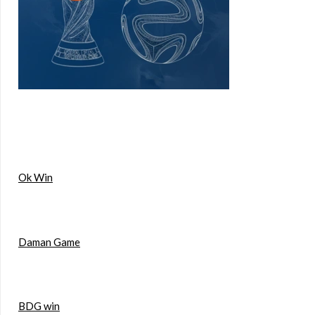
Ok Win
Daman Game
BDG win