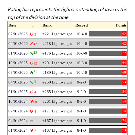
Rating bar represents the fighter's standing relative to the
top of the division at the time
Date
↑ ↓
Rank
Record
Points
07/01/2026
#221 Lightweight
10-4-0
62
3
04/01/2026
#218 Lightweight
10-4-0
62
42
01/01/2026
25
#176 Lightweight
10-3-0
72
10/01/2025
#201 Lightweight
10-3-0
64
12
07/01/2025
71
#189 Lightweight
10-2-0
68
04/01/2025
5
#260 Lightweight
9-2-0
53
01/01/2025
#265 Lightweight
9-2-0
54
4
10/01/2024
#261 Lightweight
9-2-0
54
90
07/01/2024
#171 Lightweight
9-1-0
74
4
04/01/2024
#167 Lightweight
9-1-0
74
01/01/2024
#167 Lightweight
8-1-0
73
2