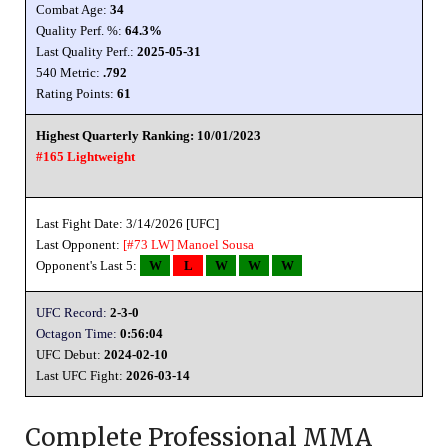
Combat Age:
34
Quality Perf. %:
64.3%
Last Quality Perf.:
2025-05-31
540 Metric:
.792
Rating Points:
61
Highest Quarterly Ranking: 10/01/2023
#165 Lightweight
Last Fight Date: 3/14/2026 [UFC]
Last Opponent:
[#73 LW]
Manoel Sousa
Opponent's Last 5:
W
L
W
W
W
UFC Record:
2-3-0
Octagon Time:
0:56:04
UFC Debut:
2024-02-10
Last UFC Fight:
2026-03-14
Complete Professional MMA