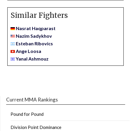
Similar Fighters
Nasrat Haqparast
Nazim Sadykhov
Esteban Ribovics
Ange Loosa
Yanal Ashmouz
Current MMA Rankings
Pound for Pound
Division Point Dominance