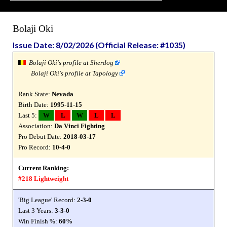
Bolaji Oki
Issue Date: 8/02/2026 (Official Release: #1035)
Bolaji Oki's profile at Sherdog
Bolaji Oki's profile at Tapology
Rank State:
Nevada
Birth Date:
1995-11-15
Last 5:
W
L
W
L
L
Association:
Da Vinci Fighting
Pro Debut Date:
2018-03-17
Pro Record:
10-4-0
Current Ranking:
#218 Lightweight
'Big League' Record:
2-3-0
Last 3 Years:
3-3-0
Win Finish %:
60%