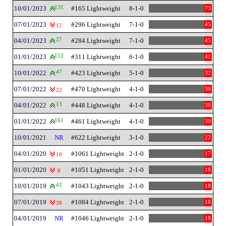
10/01/2023
131
#165 Lightweight
8-1-0
73
07/01/2023
#296 Lightweight
7-1-0
45
12
04/01/2023
27
#284 Lightweight
7-1-0
45
01/01/2023
112
#311 Lightweight
6-1-0
41
10/01/2022
47
#423 Lightweight
5-1-0
32
07/01/2022
#470 Lightweight
4-1-0
30
22
04/01/2022
13
#448 Lightweight
4-1-0
30
01/01/2022
161
#461 Lightweight
4-1-0
30
10/01/2021
NR
#622 Lightweight
3-1-0
22
04/01/2020
#1061 Lightweight
2-1-0
17
10
01/01/2020
#1051 Lightweight
2-1-0
18
8
10/01/2019
41
#1043 Lightweight
2-1-0
18
07/01/2019
#1084 Lightweight
2-1-0
18
38
04/01/2019
NR
#1046 Lightweight
2-1-0
18