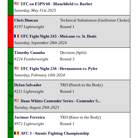
UFC on ESPN 68 - Blanchfield vs. Barber
Saturday, May 31st 2025
Chris Duncan
Technical Submission (Guillotine Choke)
#197 Lightweight
Round 1
L
UFC Fight Night 243 - Moicano vs. St. Denis
Saturday, September 28th 2024
Timothy Cuamba
Decision (Split)
#224 Featherweight
Round 3
W
UFC Fight Night 236 - Hermansson vs. Pyfer
Saturday, February 10th 2024
Dylan Salvador
TKO (Punch to the Body)
#211 Lightweight
Round 1
W
Dana Whites Contender Series - Contender S...
Tuesday, August 29th 2023
Jocimar Ferreira
TKO (Knee to the Body)
#972 Lightweight
Round 1
W
AFC 3 - Atomic Fighting Championship