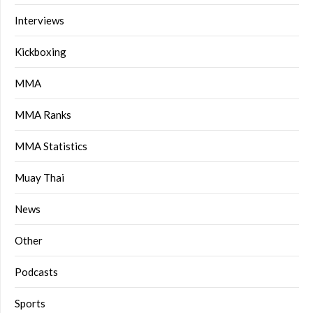
Interviews
Kickboxing
MMA
MMA Ranks
MMA Statistics
Muay Thai
News
Other
Podcasts
Sports