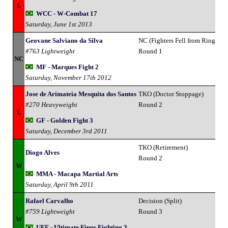
L
WCC - W-Combat 17
Saturday, June 1st 2013
Geovane Salviano da Silva
NC (Fighters Fell from Ring)
#763 Lightweight
Round 1
NC
MF - Marques Fight 2
Saturday, November 17th 2012
Jose de Arimateia Mesquita dos Santos
TKO (Doctor Stoppage)
#270 Heavyweight
Round 2
L
GF - Golden Fight 3
Saturday, December 3rd 2011
TKO (Retirement)
Diogo Alves
Round 2
W
MMA - Macapa Martial Arts
Saturday, April 9th 2011
Rafael Carvalho
Decision (Split)
#759 Lightweight
Round 3
W
UFF - Ultimate Finus Fighting 3