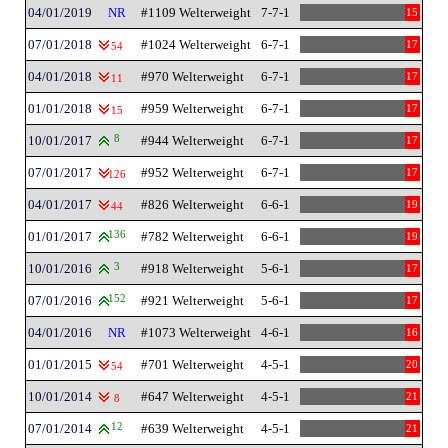
04/01/2019
NR
#1109 Welterweight
7-7-1
15
07/01/2018
#1024 Welterweight
6-7-1
17
54
04/01/2018
#970 Welterweight
6-7-1
17
11
01/01/2018
#959 Welterweight
6-7-1
17
15
10/01/2017
8
#944 Welterweight
6-7-1
17
07/01/2017
#952 Welterweight
6-7-1
17
126
04/01/2017
#826 Welterweight
6-6-1
19
44
01/01/2017
136
#782 Welterweight
6-6-1
19
10/01/2016
3
#918 Welterweight
5-6-1
17
07/01/2016
152
#921 Welterweight
5-6-1
17
04/01/2016
NR
#1073 Welterweight
4-6-1
16
01/01/2015
#701 Welterweight
4-5-1
20
54
10/01/2014
#647 Welterweight
4-5-1
21
8
07/01/2014
12
#639 Welterweight
4-5-1
21