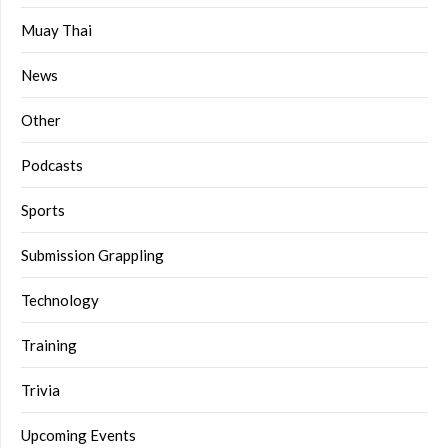
Muay Thai
News
Other
Podcasts
Sports
Submission Grappling
Technology
Training
Trivia
Upcoming Events