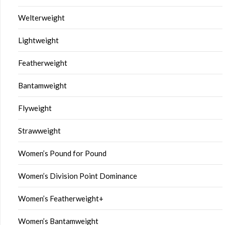
Welterweight
Lightweight
Featherweight
Bantamweight
Flyweight
Strawweight
Women’s Pound for Pound
Women’s Division Point Dominance
Women’s Featherweight+
Women’s Bantamweight