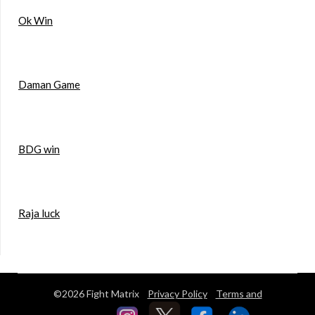
Ok Win
Daman Game
BDG win
Raja luck
©2026 Fight Matrix
Privacy Policy
Terms and