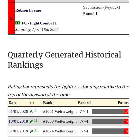
Submission (Keylock)
Robson Frasao
Round 1
L
FC - Fight Combat 1
Saturday, April 16th 2005
Quarterly Generated Historical
Rankings
Rating bar represents the fighter's standing relative to the
top of the division at the time
Date
↑ ↓
Rank
Record
Points
01/01/2020
2
#1061 Welterweight
7-7-1
15
10/01/2019
11
#1063 Welterweight
7-7-1
15
07/01/2019
35
#1074 Welterweight
7-7-1
15