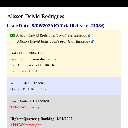
Alisson Deivid Rodrigues
Issue Date: 8/09/2026 (Official Release: #1036)
Alisson Deivid Rodrigues's profile at Sherdog
Alisson Deivid Rodrigues's profile at Tapology
Birth Date:
1985-12-29
Association:
Cova dos Leoes
Pro Debut Date:
2005-04-16
Pro Record:
8-9-1
Win Finish %:
37.5%
Quality Perf. %:
33.3%
Last Ranked: 1/01/2020
#1061 Welterweight
Highest Quarterly Ranking: 4/01/2007
#400 Welterweight