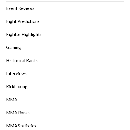
Event Reviews
Fight Predictions
Fighter Highlights
Gaming
Historical Ranks
Interviews
Kickboxing
MMA
MMA Ranks
MMA Statistics