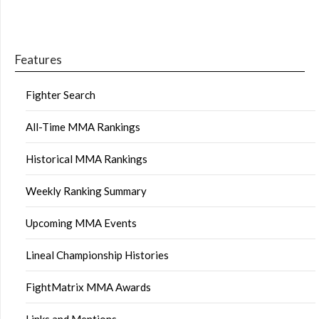
Features
Fighter Search
All-Time MMA Rankings
Historical MMA Rankings
Weekly Ranking Summary
Upcoming MMA Events
Lineal Championship Histories
FightMatrix MMA Awards
Links and Mentions