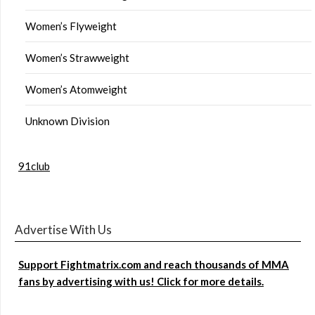
Women’s Flyweight
Women’s Strawweight
Women’s Atomweight
Unknown Division
91club
Advertise With Us
Support Fightmatrix.com and reach thousands of MMA
fans by advertising with us! Click for more details.