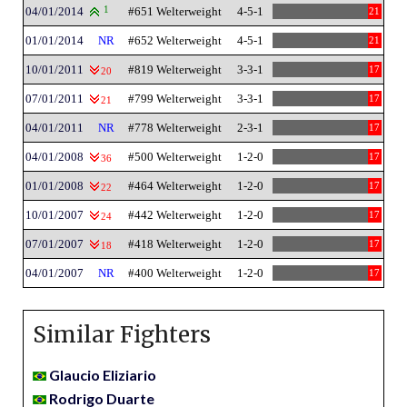
04/01/2014
1
#651 Welterweight
4-5-1
21
01/01/2014
NR
#652 Welterweight
4-5-1
21
10/01/2011
#819 Welterweight
3-3-1
17
20
07/01/2011
#799 Welterweight
3-3-1
17
21
04/01/2011
NR
#778 Welterweight
2-3-1
17
04/01/2008
#500 Welterweight
1-2-0
17
36
01/01/2008
#464 Welterweight
1-2-0
17
22
10/01/2007
#442 Welterweight
1-2-0
17
24
07/01/2007
#418 Welterweight
1-2-0
17
18
04/01/2007
NR
#400 Welterweight
1-2-0
17
Similar Fighters
Glaucio Eliziario
Rodrigo Duarte