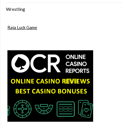
Wrestling
Raja Luck Game