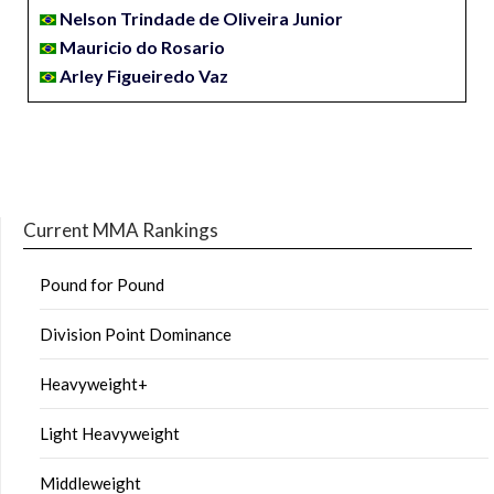
Nelson Trindade de Oliveira Junior
Mauricio do Rosario
Arley Figueiredo Vaz
Current MMA Rankings
Pound for Pound
Division Point Dominance
Heavyweight+
Light Heavyweight
Middleweight