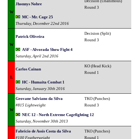
Decision (Unanimous)
Jhonnys Nobre
Round 3
W
MC - Mr. Cage 25
Thursday, December 22nd 2016
Decision (Split)
Patrick Oliveira
Round 3
W
ASF - Alvorada Show Fight 4
Saturday, April 2nd 2016
KO (Head Kick)
Carlos Cainan
Round 1
L
HC - Humaita Combat 1
Saturday, January 30th 2016
Geovane Salviano da Silva
TKO (Punches)
#815 Lightweight
Round 3
W
NEC 12 - North Extreme Cagefighting 12
Saturday, November 30th 2013
Fabricio de Assis Costa da Silva
TKO (Punches)
#100 Featherweight
Round 1