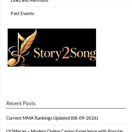
Past Events
Recent Posts
Current MMA Rankings Updated (08-09-2026)
QQMacan – Modern Online Casino Experience with Popular