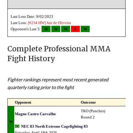
Last Loss Date: 9/02/2023
Last Loss:
[#234 HW]
Jair de Oliveira
Opponent's Last 5:
W
W
W
L
W
Complete Professional MMA
Fight History
Fighter rankings represent most recent generated
quarterly rating prior to the fight
Opponent
Outcome
TKO (Punches)
Magno Castro Carvalho
Round 2
W
NEC 83 North Extreme Cagefighting 83
Saturday, April 18th 2026