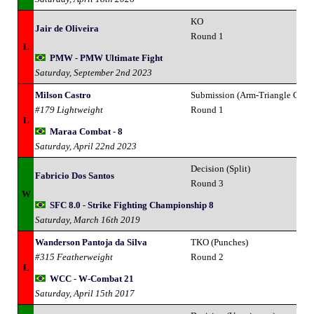
KO
Jair de Oliveira
Round 1
L
PMW - PMW Ultimate Fight
Saturday, September 2nd 2023
Milson Castro
Submission (Arm-Triangle Chok
#179 Lightweight
Round 1
L
Maraa Combat - 8
Saturday, April 22nd 2023
Decision (Split)
Fabricio Dos Santos
Round 3
W
SFC 8.0 - Strike Fighting Championship 8
Saturday, March 16th 2019
Wanderson Pantoja da Silva
TKO (Punches)
#315 Featherweight
Round 2
L
WCC - W-Combat 21
Saturday, April 15th 2017