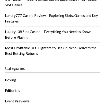
Slot Games
Luxury777 Casino Review – Exploring Slots, Games and Key
Features
Luxury138 Slot Casino – Everything You Need to Know
Before Playing
Most Profitable UFC Fighters to Bet On: Who Delivers the
Best Betting Returns
Categories
Boxing
Editorials
Event Previews