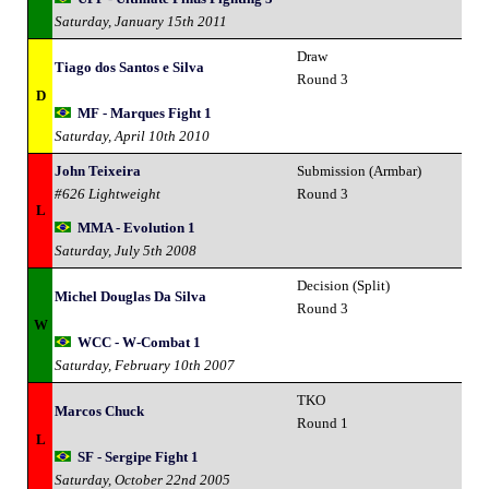
Saturday, January 15th 2011
Draw
Tiago dos Santos e Silva
Round 3
D
MF - Marques Fight 1
Saturday, April 10th 2010
John Teixeira
Submission (Armbar)
#626 Lightweight
Round 3
L
MMA - Evolution 1
Saturday, July 5th 2008
Decision (Split)
Michel Douglas Da Silva
Round 3
W
WCC - W-Combat 1
Saturday, February 10th 2007
TKO
Marcos Chuck
Round 1
L
SF - Sergipe Fight 1
Saturday, October 22nd 2005